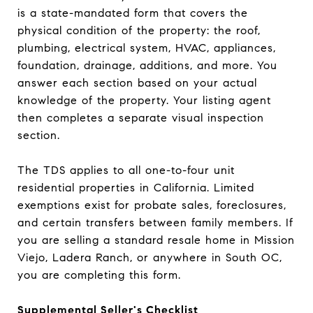
is a state-mandated form that covers the
physical condition of the property: the roof,
plumbing, electrical system, HVAC, appliances,
foundation, drainage, additions, and more. You
answer each section based on your actual
knowledge of the property. Your listing agent
then completes a separate visual inspection
section.
The TDS applies to all one-to-four unit
residential properties in California. Limited
exemptions exist for probate sales, foreclosures,
and certain transfers between family members. If
you are selling a standard resale home in Mission
Viejo, Ladera Ranch, or anywhere in South OC,
you are completing this form.
Supplemental Seller's Checklist