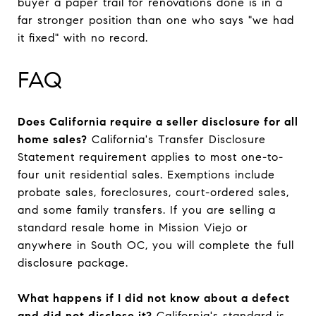
buyer a paper trail for renovations done is in a
far stronger position than one who says "we had
it fixed" with no record.
FAQ
Does California require a seller disclosure for all
home sales?
California's Transfer Disclosure
Statement requirement applies to most one-to-
four unit residential sales. Exemptions include
probate sales, foreclosures, court-ordered sales,
and some family transfers. If you are selling a
standard resale home in Mission Viejo or
anywhere in South OC, you will complete the full
disclosure package.
What happens if I did not know about a defect
and did not disclose it?
California's standard is