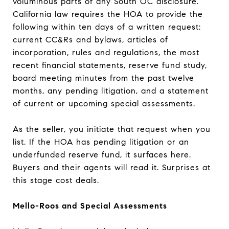
voluminous parts of any South OC disclosure.
California law requires the HOA to provide the
following within ten days of a written request:
current CC&Rs and bylaws, articles of
incorporation, rules and regulations, the most
recent financial statements, reserve fund study,
board meeting minutes from the past twelve
months, any pending litigation, and a statement
of current or upcoming special assessments.
As the seller, you initiate that request when you
list. If the HOA has pending litigation or an
underfunded reserve fund, it surfaces here.
Buyers and their agents will read it. Surprises at
this stage cost deals.
Mello-Roos and Special Assessments