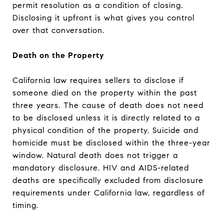
permit resolution as a condition of closing.
Disclosing it upfront is what gives you control
over that conversation.
Death on the Property
California law requires sellers to disclose if
someone died on the property within the past
three years. The cause of death does not need
to be disclosed unless it is directly related to a
physical condition of the property. Suicide and
homicide must be disclosed within the three-year
window. Natural death does not trigger a
mandatory disclosure. HIV and AIDS-related
deaths are specifically excluded from disclosure
requirements under California law, regardless of
timing.