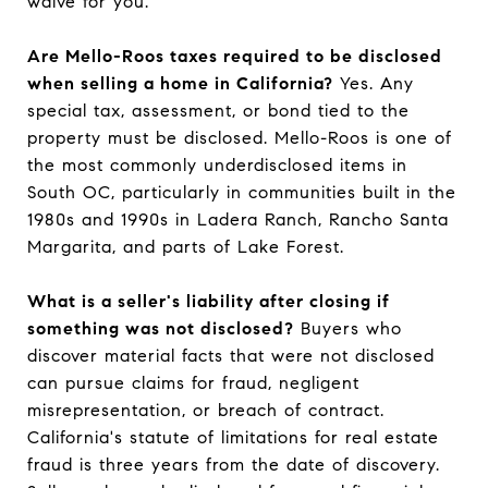
waive for you.
Are Mello-Roos taxes required to be disclosed
when selling a home in California?
Yes. Any
special tax, assessment, or bond tied to the
property must be disclosed. Mello-Roos is one of
the most commonly underdisclosed items in
South OC, particularly in communities built in the
1980s and 1990s in Ladera Ranch, Rancho Santa
Margarita, and parts of Lake Forest.
What is a seller's liability after closing if
something was not disclosed?
Buyers who
discover material facts that were not disclosed
can pursue claims for fraud, negligent
misrepresentation, or breach of contract.
California's statute of limitations for real estate
fraud is three years from the date of discovery.