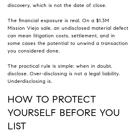
discovery, which is not the date of close.
The financial exposure is real. On a $1.3M
Mission Viejo sale, an undisclosed material defect
can mean litigation costs, settlement, and in
some cases the potential to unwind a transaction
you considered done.
The practical rule is simple: when in doubt,
disclose. Over-disclosing is not a legal liability.
Underdisclosing is.
HOW TO PROTECT
YOURSELF BEFORE YOU
LIST