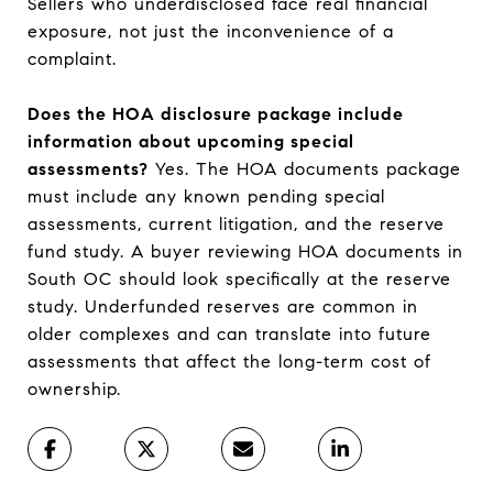
Sellers who underdisclosed face real financial
exposure, not just the inconvenience of a
complaint.
Does the HOA disclosure package include
information about upcoming special
assessments?
Yes. The HOA documents package
must include any known pending special
assessments, current litigation, and the reserve
fund study. A buyer reviewing HOA documents in
South OC should look specifically at the reserve
study. Underfunded reserves are common in
older complexes and can translate into future
assessments that affect the long-term cost of
ownership.