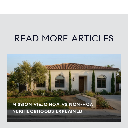
READ MORE ARTICLES
MISSION VIEJO HOA VS NON-HOA
NEIGHBORHOODS EXPLAINED