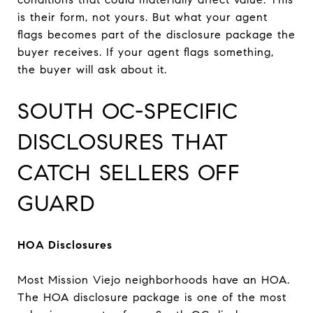
is their form, not yours. But what your agent
flags becomes part of the disclosure package the
buyer receives. If your agent flags something,
the buyer will ask about it.
SOUTH OC-SPECIFIC
DISCLOSURES THAT
CATCH SELLERS OFF
GUARD
HOA Disclosures
Most Mission Viejo neighborhoods have an HOA.
The HOA disclosure package is one of the most