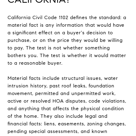
California Civil Code 1102 defines the standard: a
material fact is any information that would have
a significant effect on a buyer's decision to
purchase, or on the price they would be willing
to pay. The test is not whether something
bothers you. The test is whether it would matter
to a reasonable buyer.
Material facts include structural issues, water
intrusion history, past roof leaks, foundation
movement, permitted and unpermitted work,
active or resolved HOA disputes, code violations,
and anything that affects the physical condition
of the home. They also include legal and
financial facts: liens, easements, zoning changes,
pending special assessments, and known