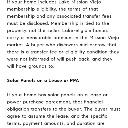
If your home includes Lake Mission Viejo
membership eligibility, the terms of that
membership and any associated transfer fees
must be disclosed. Membership is tied to the
property, not the seller. Lake-eligible homes
carry a measurable premium in the Mission Viejo
market. A buyer who discovers mid-escrow that
there is a transfer fee or eligibility condition they
were not informed of will push back, and they
will have grounds to.
Solar Panels on a Lease or PPA
If your home has solar panels on a lease or
power purchase agreement, that financial
obligation transfers to the buyer. The buyer must
agree to assume the lease, and the specific
terms, payment amounts, and duration are