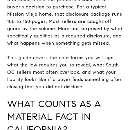
buyer's decision to purchase. For a typical
Mission Viejo home, that disclosure package runs
100 to 150 pages. Most sellers are caught off
guard by the volume. More are surprised by what
specifically qualifies as a required disclosure, and
what happens when something gets missed.
This guide covers the core forms you will sign,
what the law requires you to reveal, what South
OC sellers most often overlook, and what your
liability looks like if a buyer finds something after
closing that you did not disclose.
WHAT COUNTS AS A
MATERIAL FACT IN
CALIFORNIA?