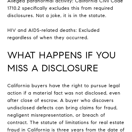
Alleged paranormal activity: California Civil Code
1710.2 specifically excludes this from required
disclosures. Not a joke, it is in the statute.
HIV and AIDS-related deaths: Excluded
regardless of when they occurred.
WHAT HAPPENS IF YOU
MISS A DISCLOSURE
California buyers have the right to pursue legal
action if a material fact was not disclosed, even
after close of escrow. A buyer who discovers
undisclosed defects can bring claims for fraud,
negligent misrepresentation, or breach of
contract. The statute of limitations for real estate
fraud in California is three years from the date of