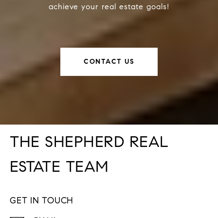
achieve your real estate goals!
CONTACT US
THE SHEPHERD REAL
ESTATE TEAM
GET IN TOUCH