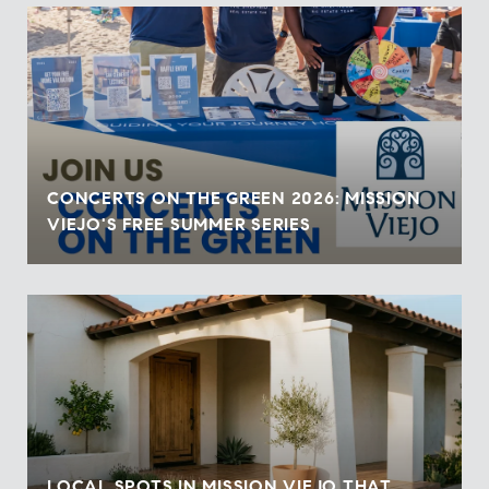
CONCERTS ON THE GREEN 2026: MISSION
VIEJO'S FREE SUMMER SERIES
LOCAL SPOTS IN MISSION VIEJO THAT