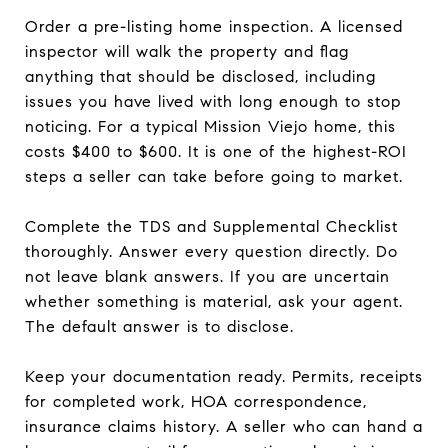
Order a pre-listing home inspection. A licensed
inspector will walk the property and flag
anything that should be disclosed, including
issues you have lived with long enough to stop
noticing. For a typical Mission Viejo home, this
costs $400 to $600. It is one of the highest-ROI
steps a seller can take before going to market.
Complete the TDS and Supplemental Checklist
thoroughly. Answer every question directly. Do
not leave blank answers. If you are uncertain
whether something is material, ask your agent.
The default answer is to disclose.
Keep your documentation ready. Permits, receipts
for completed work, HOA correspondence,
insurance claims history. A seller who can hand a