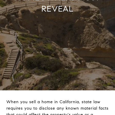
REVEAL
When you sell a home in California, state law
requires you to disclose any known material facts
that could affect the property's value or a