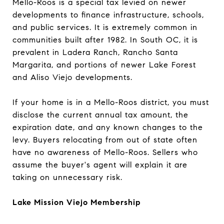
Mello-Roos is a special tax levied on newer
developments to finance infrastructure, schools,
and public services. It is extremely common in
communities built after 1982. In South OC, it is
prevalent in Ladera Ranch, Rancho Santa
Margarita, and portions of newer Lake Forest
and Aliso Viejo developments.
If your home is in a Mello-Roos district, you must
disclose the current annual tax amount, the
expiration date, and any known changes to the
levy. Buyers relocating from out of state often
have no awareness of Mello-Roos. Sellers who
assume the buyer's agent will explain it are
taking on unnecessary risk.
Lake Mission Viejo Membership