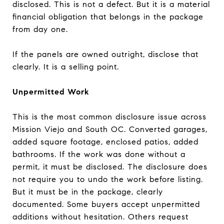
disclosed. This is not a defect. But it is a material
financial obligation that belongs in the package
from day one.
If the panels are owned outright, disclose that
clearly. It is a selling point.
Unpermitted Work
This is the most common disclosure issue across
Mission Viejo and South OC. Converted garages,
added square footage, enclosed patios, added
bathrooms. If the work was done without a
permit, it must be disclosed. The disclosure does
not require you to undo the work before listing.
But it must be in the package, clearly
documented. Some buyers accept unpermitted
additions without hesitation. Others request