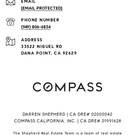
EMAIL
[EMAIL PROTECTED]
PHONE NUMBER
(949) 806-6834
ADDRESS
33522 NIGUEL RD
DANA POINT, CA 92629
DARREN SHEPHERD | CA DRE# 02000042
COMPASS CALIFORNIA, INC. | CA DRE# 01991628
The Shepherd Real Estate Team is a team of real estate