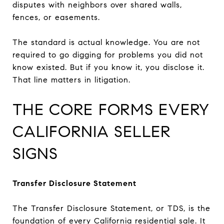
disputes with neighbors over shared walls,
fences, or easements.
The standard is actual knowledge. You are not
required to go digging for problems you did not
know existed. But if you know it, you disclose it.
That line matters in litigation.
THE CORE FORMS EVERY
CALIFORNIA SELLER
SIGNS
Transfer Disclosure Statement
The Transfer Disclosure Statement, or TDS, is the
foundation of every California residential sale. It