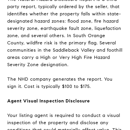
party report, typically ordered by the seller, that
identifies whether the property falls within state-
designated hazard zones: flood zone, fire hazard
severity zone, earthquake fault zone, liquefaction
zone, and several others. In South Orange
County, wildfire risk is the primary flag. Several
communities in the Saddleback Valley and foothill
areas carry a High or Very High Fire Hazard
Severity Zone designation.
The NHD company generates the report. You
sign it. Cost is typically $100 to $175.
Agent Visual Inspection Disclosure
Your listing agent is required to conduct a visual
inspection of the property and disclose any
conditions that could materially affect value. This