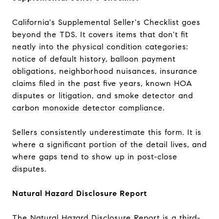
California's Supplemental Seller's Checklist goes
beyond the TDS. It covers items that don't fit
neatly into the physical condition categories:
notice of default history, balloon payment
obligations, neighborhood nuisances, insurance
claims filed in the past five years, known HOA
disputes or litigation, and smoke detector and
carbon monoxide detector compliance.
Sellers consistently underestimate this form. It is
where a significant portion of the detail lives, and
where gaps tend to show up in post-close
disputes.
Natural Hazard Disclosure Report
The Natural Hazard Disclosure Report is a third-