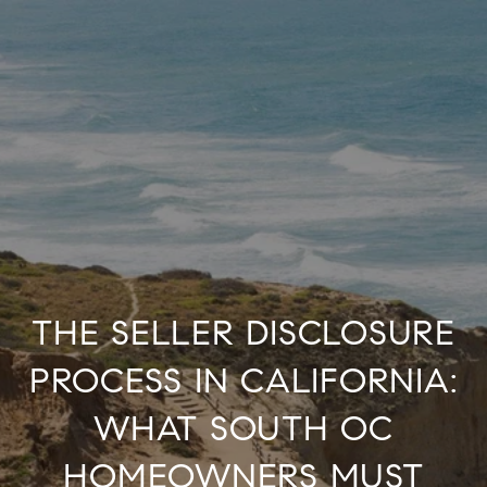
THE SELLER DISCLOSURE
PROCESS IN CALIFORNIA:
WHAT SOUTH OC
HOMEOWNERS MUST