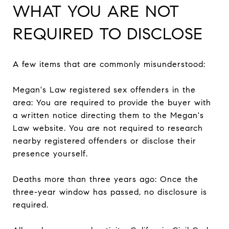
WHAT YOU ARE NOT
REQUIRED TO DISCLOSE
A few items that are commonly misunderstood:
Megan's Law registered sex offenders in the
area: You are required to provide the buyer with
a written notice directing them to the Megan's
Law website. You are not required to research
nearby registered offenders or disclose their
presence yourself.
Deaths more than three years ago: Once the
three-year window has passed, no disclosure is
required.