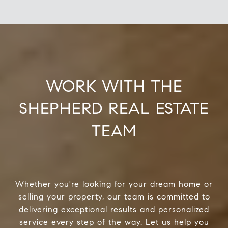
WORK WITH THE
SHEPHERD REAL ESTATE
TEAM
Whether you're looking for your dream home or
selling your property, our team is committed to
delivering exceptional results and personalized
service every step of the way. Let us help you