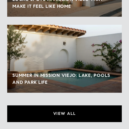
MAKE IT FEEL LIKE HOME
SUMMER IN MISSION VIEJO: LAKE, POOLS
AND PARK LIFE
VIEW ALL