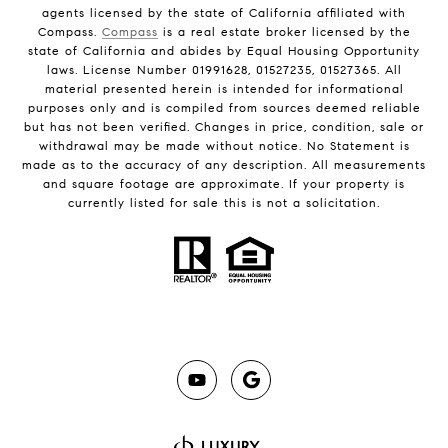
agents licensed by the state of California affiliated with
Compass.
Compass
is a real estate broker licensed by the
state of California and abides by Equal Housing Opportunity
laws. License Number 01991628, 01527235, 01527365. All
material presented herein is intended for informational
purposes only and is compiled from sources deemed reliable
but has not been verified. Changes in price, condition, sale or
withdrawal may be made without notice. No Statement is
made as to the accuracy of any description. All measurements
and square footage are approximate. If your property is
currently listed for sale this is not a solicitation.