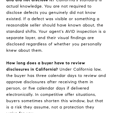
actual knowledge. You are not required to
disclose defects you genuinely did not know
existed. If a defect was visible or something a
reasonable seller should have known about, the
standard shifts. Your agent's AVID inspection is a
separate layer, and their visual findings are
disclosed regardless of whether you personally
knew about them.
How long does a buyer have to review
disclosures in California?
Under California law,
the buyer has three calendar days to review and
approve disclosures after receiving them in
person, or five calendar days if delivered
electronically. In competitive offer situations,
buyers sometimes shorten this window, but that
is a risk they assume, not a protection they