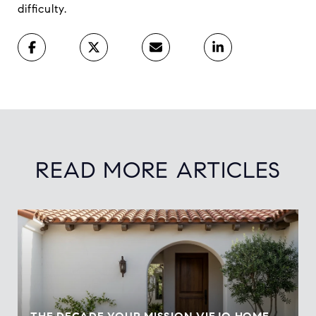
difficulty.
READ MORE ARTICLES