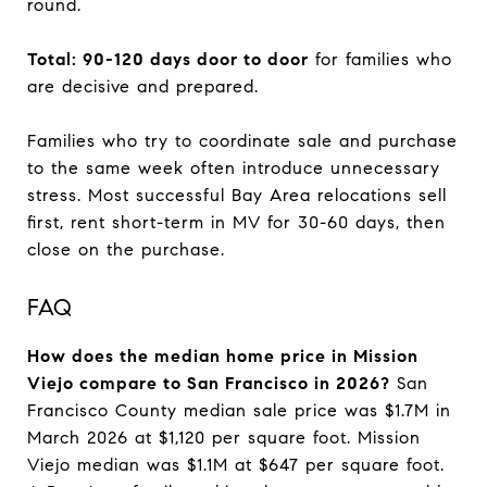
round.
Total: 90-120 days door to door
for families who
are decisive and prepared.
Families who try to coordinate sale and purchase
to the same week often introduce unnecessary
stress. Most successful Bay Area relocations sell
first, rent short-term in MV for 30-60 days, then
close on the purchase.
FAQ
How does the median home price in Mission
Viejo compare to San Francisco in 2026?
San
Francisco County median sale price was $1.7M in
March 2026 at $1,120 per square foot. Mission
Viejo median was $1.1M at $647 per square foot.