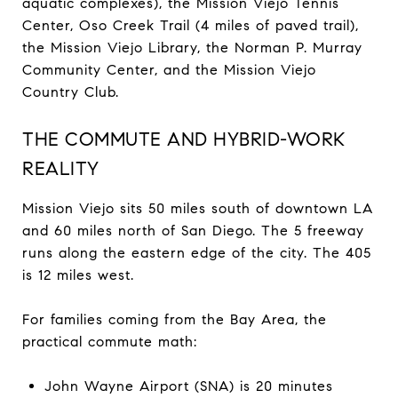
aquatic complexes), the Mission Viejo Tennis
Center, Oso Creek Trail (4 miles of paved trail),
the Mission Viejo Library, the Norman P. Murray
Community Center, and the Mission Viejo
Country Club.
THE COMMUTE AND HYBRID-WORK
REALITY
Mission Viejo sits 50 miles south of downtown LA
and 60 miles north of San Diego. The 5 freeway
runs along the eastern edge of the city. The 405
is 12 miles west.
For families coming from the Bay Area, the
practical commute math:
John Wayne Airport (SNA) is 20 minutes