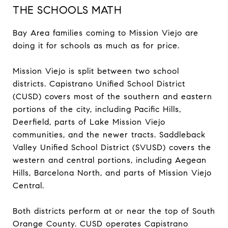
THE SCHOOLS MATH
Bay Area families coming to Mission Viejo are
doing it for schools as much as for price.
Mission Viejo is split between two school
districts. Capistrano Unified School District
(CUSD) covers most of the southern and eastern
portions of the city, including Pacific Hills,
Deerfield, parts of Lake Mission Viejo
communities, and the newer tracts. Saddleback
Valley Unified School District (SVUSD) covers the
western and central portions, including Aegean
Hills, Barcelona North, and parts of Mission Viejo
Central.
Both districts perform at or near the top of South
Orange County. CUSD operates Capistrano