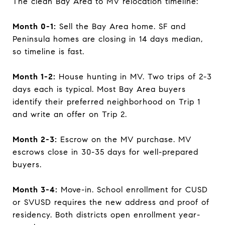
The clean Bay Area to MV relocation timeline:
Month 0-1:
Sell the Bay Area home. SF and
Peninsula homes are closing in 14 days median,
so timeline is fast.
Month 1-2:
House hunting in MV. Two trips of 2-3
days each is typical. Most Bay Area buyers
identify their preferred neighborhood on Trip 1
and write an offer on Trip 2.
Month 2-3:
Escrow on the MV purchase. MV
escrows close in 30-35 days for well-prepared
buyers.
Month 3-4:
Move-in. School enrollment for CUSD
or SVUSD requires the new address and proof of
residency. Both districts open enrollment year-