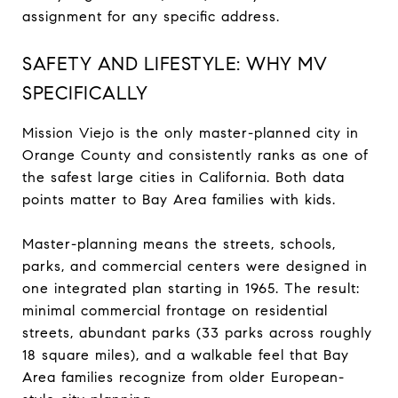
assignment for any specific address.
SAFETY AND LIFESTYLE: WHY MV
SPECIFICALLY
Mission Viejo is the only master-planned city in
Orange County and consistently ranks as one of
the safest large cities in California. Both data
points matter to Bay Area families with kids.
Master-planning means the streets, schools,
parks, and commercial centers were designed in
one integrated plan starting in 1965. The result:
minimal commercial frontage on residential
streets, abundant parks (33 parks across roughly
18 square miles), and a walkable feel that Bay
Area families recognize from older European-