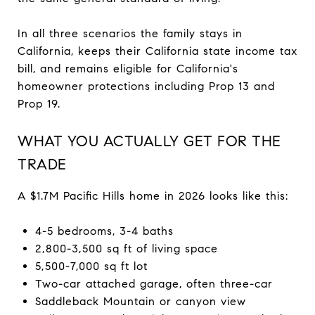
In all three scenarios the family stays in
California, keeps their California state income tax
bill, and remains eligible for California's
homeowner protections including Prop 13 and
Prop 19.
WHAT YOU ACTUALLY GET FOR THE
TRADE
A $1.7M Pacific Hills home in 2026 looks like this:
4-5 bedrooms, 3-4 baths
2,800-3,500 sq ft of living space
5,500-7,000 sq ft lot
Two-car attached garage, often three-car
Saddleback Mountain or canyon view