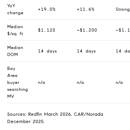
YoY
+19.0%
+11.6%
Strong
change
Median
$1,120
~$1,200
~$1,
$/sq ft
Median
14 days
14 days
14 da
DOM
Bay
Area
buyer
n/a
n/a
n/a
searching
MV
Sources: Redfin March 2026, CAR/Norada
December 2025.