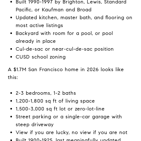
Built 1990-1997 by Brighton, Lewis, Standard
Pacific, or Kaufman and Broad
Updated kitchen, master bath, and flooring on
most active listings
Backyard with room for a pool, or pool
already in place
Cul-de-sac or near-cul-de-sac position
CUSD school zoning
A $1.7M San Francisco home in 2026 looks like
this:
2-3 bedrooms, 1-2 baths
1,200-1,800 sq ft of living space
1,500-3,000 sq ft lot or zero-lot-line
Street parking or a single-car garage with
steep driveway
View if you are lucky, no view if you are not
Built 1900-1925, last meaningfully updated