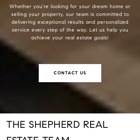
Whether you're looking for your dream home or
selling your property, our team is committed to
delivering exceptional results and personalized
service every step of the way. Let us help you
achieve your real estate goals!
CONTACT US
THE SHEPHERD REAL