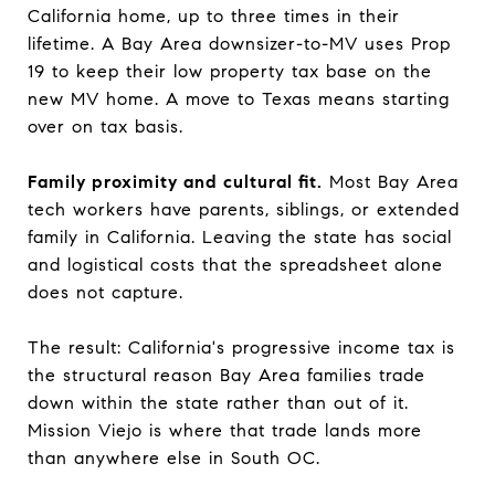
California home, up to three times in their
lifetime. A Bay Area downsizer-to-MV uses Prop
19 to keep their low property tax base on the
new MV home. A move to Texas means starting
over on tax basis.
Family proximity and cultural fit.
Most Bay Area
tech workers have parents, siblings, or extended
family in California. Leaving the state has social
and logistical costs that the spreadsheet alone
does not capture.
The result: California's progressive income tax is
the structural reason Bay Area families trade
down within the state rather than out of it.
Mission Viejo is where that trade lands more
than anywhere else in South OC.