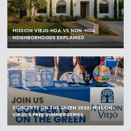
MISSION VIEJO HOA VS NON-HOA
NEIGHBORHOODS EXPLAINED
CONCERTS ON THE GREEN 2026: MISSION
VIEJO'S FREE SUMMER SERIES