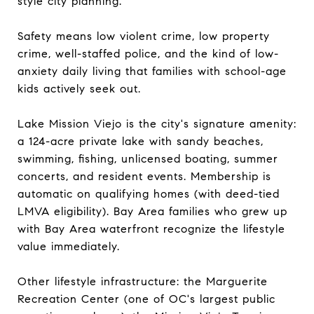
style city planning.
Safety means low violent crime, low property
crime, well-staffed police, and the kind of low-
anxiety daily living that families with school-age
kids actively seek out.
Lake Mission Viejo is the city's signature amenity:
a 124-acre private lake with sandy beaches,
swimming, fishing, unlicensed boating, summer
concerts, and resident events. Membership is
automatic on qualifying homes (with deed-tied
LMVA eligibility). Bay Area families who grew up
with Bay Area waterfront recognize the lifestyle
value immediately.
Other lifestyle infrastructure: the Marguerite
Recreation Center (one of OC's largest public