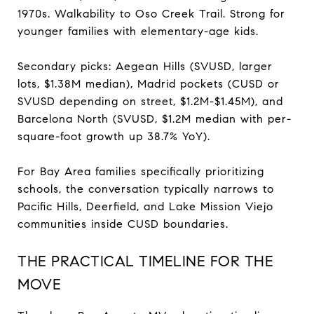
1970s. Walkability to Oso Creek Trail. Strong for
younger families with elementary-age kids.
Secondary picks: Aegean Hills (SVUSD, larger
lots, $1.38M median), Madrid pockets (CUSD or
SVUSD depending on street, $1.2M-$1.45M), and
Barcelona North (SVUSD, $1.2M median with per-
square-foot growth up 38.7% YoY).
For Bay Area families specifically prioritizing
schools, the conversation typically narrows to
Pacific Hills, Deerfield, and Lake Mission Viejo
communities inside CUSD boundaries.
THE PRACTICAL TIMELINE FOR THE
MOVE