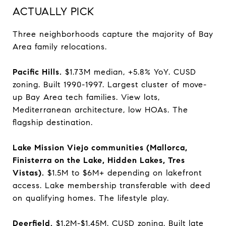
ACTUALLY PICK
Three neighborhoods capture the majority of Bay
Area family relocations.
Pacific Hills.
$1.73M median, +5.8% YoY. CUSD
zoning. Built 1990-1997. Largest cluster of move-
up Bay Area tech families. View lots,
Mediterranean architecture, low HOAs. The
flagship destination.
Lake Mission Viejo communities (Mallorca,
Finisterra on the Lake, Hidden Lakes, Tres
Vistas).
$1.5M to $6M+ depending on lakefront
access. Lake membership transferable with deed
on qualifying homes. The lifestyle play.
Deerfield.
$1.2M-$1.45M. CUSD zoning. Built late