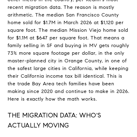
recent migration data. The reason is mostly
arithmetic. The median San Francisco County
home sold for $1.7M in March 2026 at $1,120 per
square foot. The median Mission Viejo home sold
for $1.1M at $647 per square foot. That means a
family selling in SF and buying in MV gets roughly
73% more square footage per dollar, in the only
master-planned city in Orange County, in one of
the safest large cities in California, while keeping
their California income tax bill identical. This is
the trade Bay Area tech families have been
making since 2020 and continue to make in 2026.
Here is exactly how the math works.
THE MIGRATION DATA: WHO'S
ACTUALLY MOVING