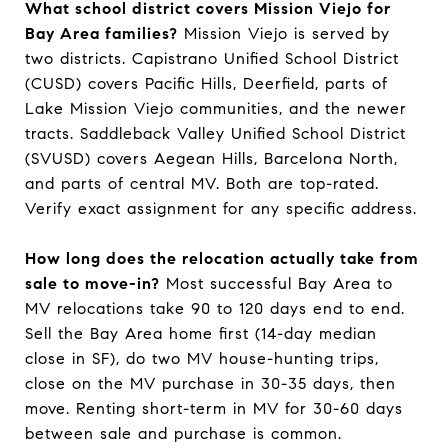
What school district covers Mission Viejo for
Bay Area families?
Mission Viejo is served by
two districts. Capistrano Unified School District
(CUSD) covers Pacific Hills, Deerfield, parts of
Lake Mission Viejo communities, and the newer
tracts. Saddleback Valley Unified School District
(SVUSD) covers Aegean Hills, Barcelona North,
and parts of central MV. Both are top-rated.
Verify exact assignment for any specific address.
How long does the relocation actually take from
sale to move-in?
Most successful Bay Area to
MV relocations take 90 to 120 days end to end.
Sell the Bay Area home first (14-day median
close in SF), do two MV house-hunting trips,
close on the MV purchase in 30-35 days, then
move. Renting short-term in MV for 30-60 days
between sale and purchase is common.