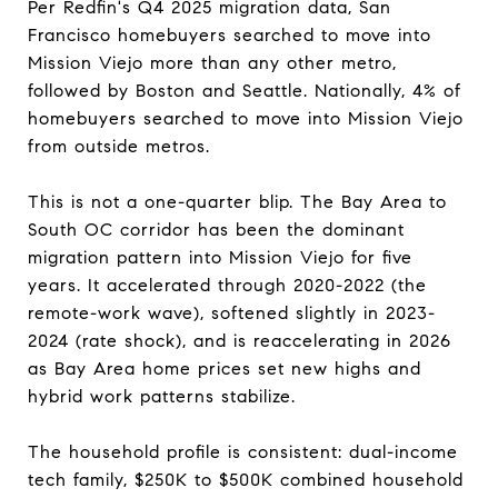
Per Redfin's Q4 2025 migration data, San
Francisco homebuyers searched to move into
Mission Viejo more than any other metro,
followed by Boston and Seattle. Nationally, 4% of
homebuyers searched to move into Mission Viejo
from outside metros.
This is not a one-quarter blip. The Bay Area to
South OC corridor has been the dominant
migration pattern into Mission Viejo for five
years. It accelerated through 2020-2022 (the
remote-work wave), softened slightly in 2023-
2024 (rate shock), and is reaccelerating in 2026
as Bay Area home prices set new highs and
hybrid work patterns stabilize.
The household profile is consistent: dual-income
tech family, $250K to $500K combined household