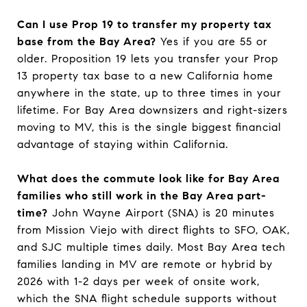
Can I use Prop 19 to transfer my property tax
base from the Bay Area?
Yes if you are 55 or
older. Proposition 19 lets you transfer your Prop
13 property tax base to a new California home
anywhere in the state, up to three times in your
lifetime. For Bay Area downsizers and right-sizers
moving to MV, this is the single biggest financial
advantage of staying within California.
What does the commute look like for Bay Area
families who still work in the Bay Area part-
time?
John Wayne Airport (SNA) is 20 minutes
from Mission Viejo with direct flights to SFO, OAK,
and SJC multiple times daily. Most Bay Area tech
families landing in MV are remote or hybrid by
2026 with 1-2 days per week of onsite work,
which the SNA flight schedule supports without