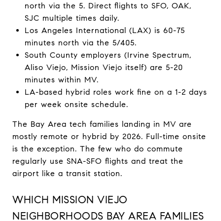
north via the 5. Direct flights to SFO, OAK,
SJC multiple times daily.
Los Angeles International (LAX) is 60-75
minutes north via the 5/405.
South County employers (Irvine Spectrum,
Aliso Viejo, Mission Viejo itself) are 5-20
minutes within MV.
LA-based hybrid roles work fine on a 1-2 days
per week onsite schedule.
The Bay Area tech families landing in MV are
mostly remote or hybrid by 2026. Full-time onsite
is the exception. The few who do commute
regularly use SNA-SFO flights and treat the
airport like a transit station.
WHICH MISSION VIEJO
NEIGHBORHOODS BAY AREA FAMILIES