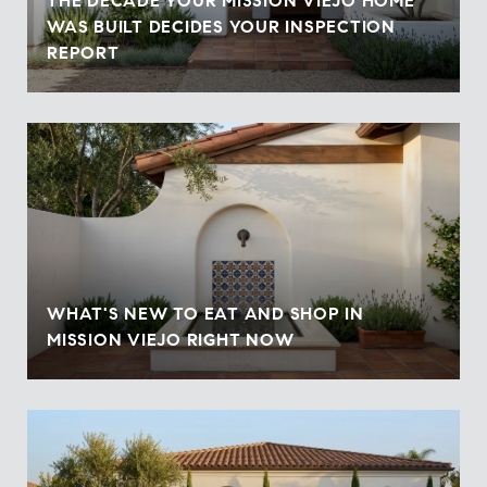
THE DECADE YOUR MISSION VIEJO HOME
WAS BUILT DECIDES YOUR INSPECTION
REPORT
WHAT'S NEW TO EAT AND SHOP IN
MISSION VIEJO RIGHT NOW