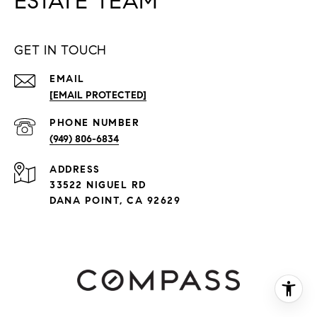
ESTATE TEAM
GET IN TOUCH
EMAIL
[EMAIL PROTECTED]
PHONE NUMBER
(949) 806-6834
ADDRESS
33522 NIGUEL RD
DANA POINT, CA 92629