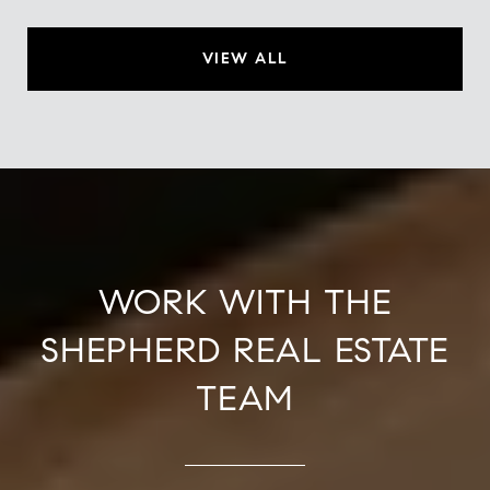
VIEW ALL
WORK WITH THE
SHEPHERD REAL ESTATE
TEAM