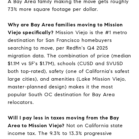
A Bay Area family making the move gets roughly
73% more square footage per dollar.
Why are Bay Area families moving to Mission
Viejo specifically?
Mission Viejo is the #1 metro
destination for San Francisco homebuyers
searching to move, per Redfin's Q4 2025
migration data. The combination of price (median
$1.1M vs SF's $1.7M), schools (CUSD and SVUSD
both top-rated), safety (one of California's safest
large cities), and amenities (Lake Mission Viejo,
master-planned design) makes it the most
popular South OC destination for Bay Area
relocators.
Will I pay less in taxes moving from the Bay
Area to Mission Viejo?
Not on California state
income tax. The 9.3% to 13.3% progressive