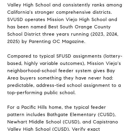
Valley High School and consistently ranks among
California's stronger comprehensive districts.
SVUSD operates Mission Viejo High School and
has been named Best South Orange County
School District three years running (2023, 2024,
2025) by Parenting OC Magazine.
Compared to typical SFUSD assignments (lottery-
based, highly variable outcomes), Mission Viejo's
neighborhood-school feeder system gives Bay
Area buyers something they have never had:
predictable, address-tied school assignment to a
top-performing public school.
For a Pacific Hills home, the typical feeder
pattern includes Bathgate Elementary (CUSD),
Newhart Middle School (CUSD), and Capistrano
Valley High School (CUSD). Verify exact