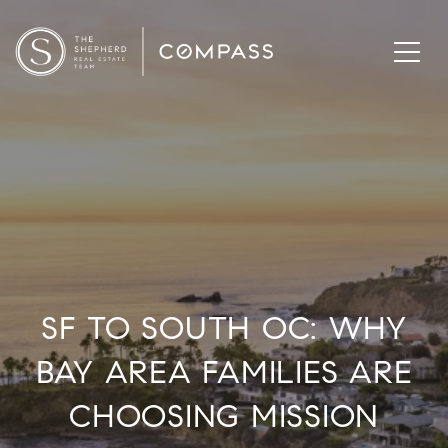
SF TO SOUTH OC: WHY
BAY AREA FAMILIES ARE
CHOOSING MISSION