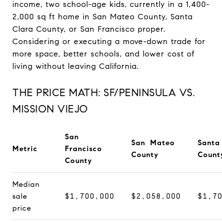
income, two school-age kids, currently in a 1,400-
2,000 sq ft home in San Mateo County, Santa
Clara County, or San Francisco proper.
Considering or executing a move-down trade for
more space, better schools, and lower cost of
living without leaving California.
THE PRICE MATH: SF/PENINSULA VS.
MISSION VIEJO
San
San Mateo
Santa
Metric
Francisco
County
Count
County
Median
sale
$1,700,000
$2,058,000
$1,7
price