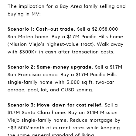
The implication for a Bay Area family selling and
buying in MV:
Scenario 1: Cash-out trade.
Sell a $2,058,000
San Mateo home. Buy a $1.7M Pacific Hills home
(Mission Viejo's highest-value tract). Walk away
with $300K+ in cash after transaction costs.
Scenario 2: Same-money upgrade.
Sell a $1.7M
San Francisco condo. Buy a $1.7M Pacific Hills
single-family home with 3,000 sq ft, two-car
garage, pool, lot, and CUSD zoning.
Scenario 3: Move-down for cost relief.
Sell a
$1.7M Santa Clara home. Buy an $1.1M Mission
Viejo single-family home. Reduce mortgage by
~$3,500/month at current rates while keeping
the same general standard of living.