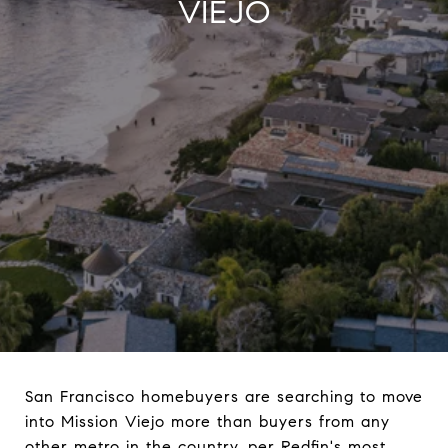
VIEJO
San Francisco homebuyers are searching to move
into Mission Viejo more than buyers from any
other metro in the country, per Redfin's most