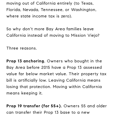
moving out of California entirely (to Texas,
Florida, Nevada, Tennessee, or Washington,
where state income tax is zero).
So why don't more Bay Area families leave
California instead of moving to Mission Viejo?
Three reasons.
Prop 13 anchoring.
Owners who bought in the
Bay Area before 2015 have a Prop 13 assessed
value far below market value. Their property tax
bill is artificially low. Leaving California means
losing that protection. Moving within California
means keeping it.
Prop 19 transfer (for 55+).
Owners 55 and older
can transfer their Prop 13 base to a new