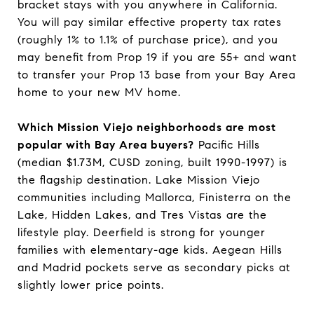
bracket stays with you anywhere in California.
You will pay similar effective property tax rates
(roughly 1% to 1.1% of purchase price), and you
may benefit from Prop 19 if you are 55+ and want
to transfer your Prop 13 base from your Bay Area
home to your new MV home.
Which Mission Viejo neighborhoods are most
popular with Bay Area buyers?
Pacific Hills
(median $1.73M, CUSD zoning, built 1990-1997) is
the flagship destination. Lake Mission Viejo
communities including Mallorca, Finisterra on the
Lake, Hidden Lakes, and Tres Vistas are the
lifestyle play. Deerfield is strong for younger
families with elementary-age kids. Aegean Hills
and Madrid pockets serve as secondary picks at
slightly lower price points.