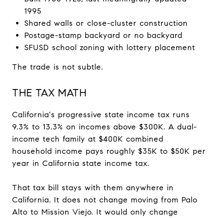
1995
Shared walls or close-cluster construction
Postage-stamp backyard or no backyard
SFUSD school zoning with lottery placement
The trade is not subtle.
THE TAX MATH
California's progressive state income tax runs
9.3% to 13.3% on incomes above $300K. A dual-
income tech family at $400K combined
household income pays roughly $35K to $50K per
year in California state income tax.
That tax bill stays with them anywhere in
California. It does not change moving from Palo
Alto to Mission Viejo. It would only change