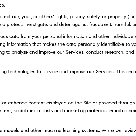
es.
tect our, your, or others' rights, privacy, safety, or property (
 protect, investigate, and deter against fraudulent, harmful, unau
 data from your personal information and other individuals 
g information that makes the data personally identifiable to 
uding to analyze and improve our Services, conduct research, and
rning technologies to provide and improve our Services. This sec
 or enhance content displayed on the Site or provided through ou
 content; social media posts and marketing materials; email com
ge models and other machine learning systems. While we revie