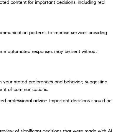
ted content for important decisions, including real
ommunication patterns to improve service; providing
ome automated responses may be sent without
on your stated preferences and behavior; suggesting
tent of communications.
d professional advice. Important decisions should be
eview of significant decisions that were made with AI