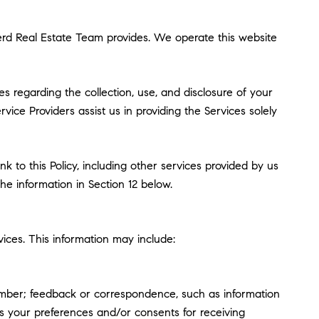
pherd Real Estate Team provides. We operate this website
ces regarding the collection, use, and disclosure of your
vice Providers assist us in providing the Services solely
k to this Policy, including other services provided by us
he information in Section 12 below.
ices. This information may include:
umber; feedback or correspondence, such as information
s your preferences and/or consents for receiving