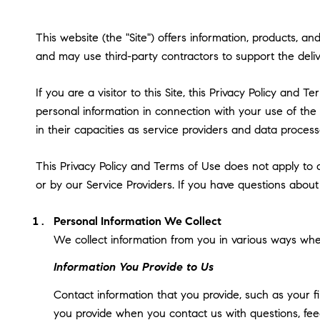
This website (the "Site") offers information, products, a
and may use third-party contractors to support the delive
If you are a visitor to this Site, this Privacy Policy and
personal information in connection with your use of the S
in their capacities as service providers and data process
This Privacy Policy and Terms of Use does not apply to an
or by our Service Providers. If you have questions about
Personal Information We Collect
We collect information from you in various ways when
Information You Provide to Us
Contact information that you provide, such as your 
you provide when you contact us with questions, fee