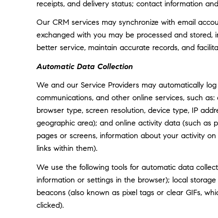
receipts, and delivery status; contact information an
Our CRM services may synchronize with email accoun
exchanged with you may be processed and stored, inc
better service, maintain accurate records, and facili
Automatic Data Collection
We and our Service Providers may automatically log 
communications, and other online services, such as:
browser type, screen resolution, device type, IP addre
geographic area); and online activity data (such as
pages or screens, information about your activity o
links within them).
We use the following tools for automatic data collectio
information or settings in the browser); local storag
beacons (also known as pixel tags or clear GIFs, w
clicked).