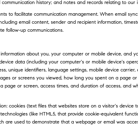
d communication history; and notes and records relating to our i
ts to facilitate communication management. When email synchro
luding email content, sender and recipient information, timest
tate follow-up communications.
information about you, your computer or mobile device, and your
 device data (including your computer's or mobile device's ope
ss, unique identifiers, language settings, mobile device carrier, 
 pages or screens you viewed, how long you spent on a page or 
n a page or screen, access times, and duration of access, and 
n: cookies (text files that websites store on a visitor's device t
e technologies (like HTML5, that provide cookie-equivalent func
hich are used to demonstrate that a webpage or email was acce