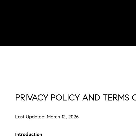
PRIVACY POLICY AND TERMS 
Last Updated: March 12, 2026
Introduction