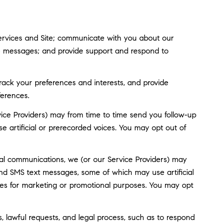
ervices and Site; communicate with you about our
ve messages; and provide support and respond to
ack your preferences and interests, and provide
ferences.
ice Providers) may from time to time send you follow-up
artificial or prerecorded voices. You may opt out of
al communications, we (or our Service Providers) may
nd SMS text messages, some of which may use artificial
rties for marketing or promotional purposes. You may opt
, lawful requests, and legal process, such as to respond