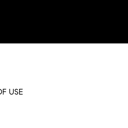
OF USE