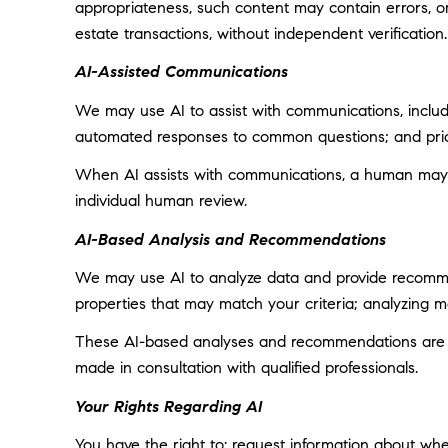
appropriateness, such content may contain errors, omi
estate transactions, without independent verification.
AI-Assisted Communications
We may use AI to assist with communications, includi
automated responses to common questions; and prior
When AI assists with communications, a human may
individual human review.
AI-Based Analysis and Recommendations
We may use AI to analyze data and provide recommend
properties that may match your criteria; analyzing 
These AI-based analyses and recommendations are pr
made in consultation with qualified professionals.
Your Rights Regarding AI
You have the right to: request information about wh