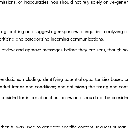
ssions, or inaccuracies. You should not rely solely on AI-genera
ng: drafting and suggesting responses to inquiries; analyzing c
itizing and categorizing incoming communications.
 review and approve messages before they are sent, though s
ations, including: identifying potential opportunities based 
market trends and conditions; and optimizing the timing and con
ovided for informational purposes and should not be considere
ether AI was used to generate specific content; request human r