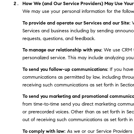
How We (and Our Service Providers) May Use Your 
We may use your personal information for the follow
To provide and operate our Services and our Site:
W
Services and business including by sending announce
requests, questions, and feedback.
To manage our relationship with you:
We use CRM too
personalized service. This may include analyzing you
To send you follow-up communications:
If you have
communications as permitted by law, including throu
receiving such communications as set forth in Sectio
To send you marketing and promotional communica
from time-to-time send you direct marketing communi
or prerecorded voices. Other than as set forth in Se
out of receiving such communications as set forth in
To comply with law:
As we or our Service Providers b