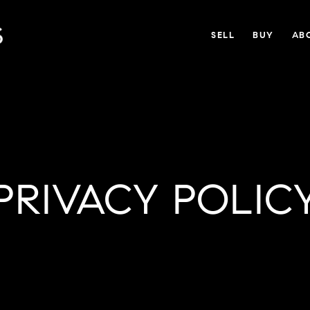
SELL
BUY
AB
PRIVACY POLIC