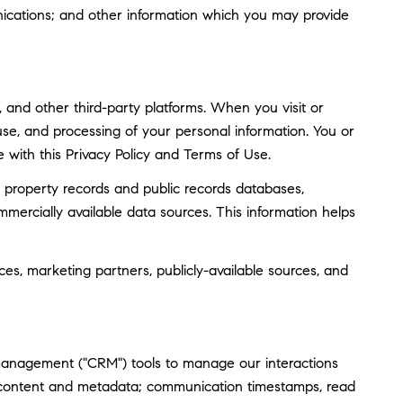
ications; and other information which you may provide
and other third-party platforms. When you visit or
, use, and processing of your personal information. You or
 with this Privacy Policy and Terms of Use.
 property records and public records databases,
mmercially available data sources. This information helps
ces, marketing partners, publicly-available sources, and
 management ("CRM") tools to manage our interactions
 content and metadata; communication timestamps, read