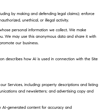
including by making and defending legal claims); enforce
thorized, unethical, or illegal activity.
whose personal information we collect. We make
you. We may use this anonymous data and share it with
 promote our business.
tion describes how AI is used in connection with the Site
r Services, including: property descriptions and listing
munications and newsletters; and advertising copy and
w AI-generated content for accuracy and