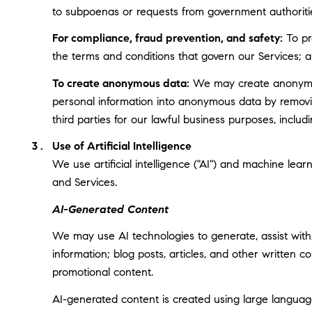
to subpoenas or requests from government authoriti
For compliance, fraud prevention, and safety:
To pro
the terms and conditions that govern our Services; and
To create anonymous data:
We may create anonymous
personal information into anonymous data by removin
third parties for our lawful business purposes, incl
Use of Artificial Intelligence
We use artificial intelligence ("AI") and machine lea
and Services.
AI-Generated Content
We may use AI technologies to generate, assist with,
information; blog posts, articles, and other written
promotional content.
AI-generated content is created using large langua