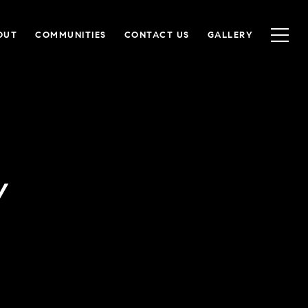
OUT
COMMUNITIES
CONTACT US
GALLERY
Y