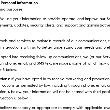
Personal Information
ing purposes:
e use your information to provide, operate, and improve our S
ments, updates, security alerts, and support and administrati
ls and services to maintain records of our communications, tr
r interactions with us to better understand your needs and pre
 opted into receiving follow-up communications, we (or our Serv
gh phone, email, and SMS text messages, some of which may use 
n 6 below.
tions:
If you have opted in to receive marketing and promotion
cations as permitted by law, including through phone, email, a
ction 4 below, your information will not be shared with third pa
 Section 6 below.
elieve necessary or appropriate to comply with applicable laws