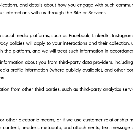
ublications, and details about how you engage with such commun
ur interactions with us through the Site or Services.
social media platforms, such as Facebook, LinkedIn, Instagram, 
vacy policies will apply to your interactions and their collection
h the platform, and we will treat such information in accordance
nformation about you from third-party data providers, including
ia profile information (where publicly available), and other co
ns.
n from other third parties, such as third-party analytics servi
 or other electronic means, or if we use customer relationship
ge content, headers, metadata, and attachments; text message