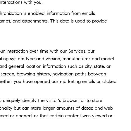
nteractions with you.
nization is enabled, information from emails
amps, and attachments. This data is used to provide
 interaction over time with our Services, our
rating system type and version, manufacturer and model,
and general location information such as city, state, or
screen, browsing history, navigation paths between
whether you have opened our marketing emails or clicked
o uniquely identify the visitor's browser or to store
tionality but can store larger amounts of data); and web
ssed or opened, or that certain content was viewed or