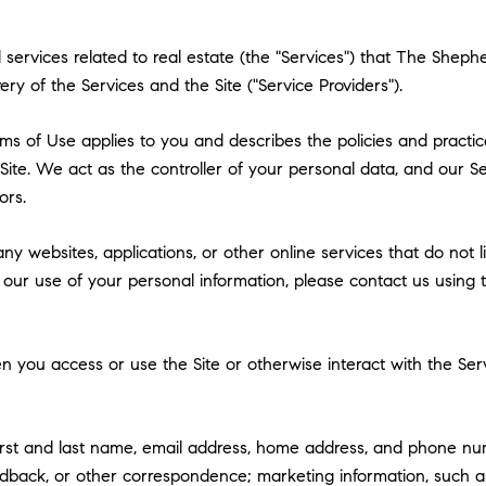
nd services related to real estate (the "Services") that The She
ry of the Services and the Site ("Service Providers").
 Terms of Use applies to you and describes the policies and practi
ite. We act as the controller of your personal data, and our Ser
ors.
y websites, applications, or other online services that do not lin
 our use of your personal information, please contact us using t
 you access or use the Site or otherwise interact with the Serv
first and last name, email address, home address, and phone n
dback, or other correspondence; marketing information, such a