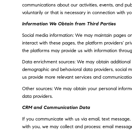
communications about our activities, events, and p
voluntarily or that is necessary in connection with yo
Information We Obtain from Third Parties
Social media information: We may maintain pages on 
interact with these pages, the platform providers' pri
the platforms may provide us with information throug
Data enrichment sources: We may obtain additional i
demographic and behavioral data providers, social med
us provide more relevant services and communicatio
Other sources: We may obtain your personal informatio
data providers.
CRM and Communication Data
If you communicate with us via email, text message,
with you, we may collect and process: email messa