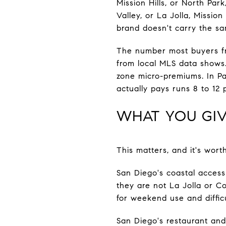
Mission Hills, or North Par
Valley, or La Jolla, Mission
brand doesn't carry the sa
The number most buyers f
from local MLS data shows.
zone micro-premiums. In Pa
actually pays runs 8 to 12
WHAT YOU GIV
This matters, and it's wort
San Diego's coastal access
they are not La Jolla or C
for weekend use and diffic
San Diego's restaurant and n