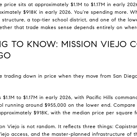
e price sits at approximately $1.1M to $1.17M in early 20
imately $918K in early 2026. You're spending more. Wh
tructure, a top-tier school district, and one of the low
hether that trade makes sense depends entirely on where 
ING TO KNOW: MISSION VIEJO 
GO
e trading down in price when they move from San Dieg
 $1.1M to $1.17M in early 2026, with Pacific Hills comma
Sol running around $955,000 on the lower end. Compare 
approximately $918K, with the median price per square f
n Viejo is not random. It reflects three things: Capistra
ejo access, and the master-planned infrastructure of the