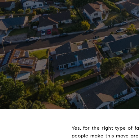
Yes, for the right type of 
people make this move are s