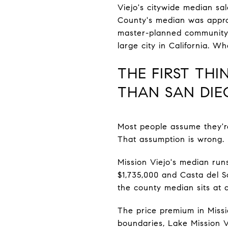
Viejo's citywide median sal
County's median was approx
master-planned community s
large city in California. W
THE FIRST TH
THAN SAN DIE
Most people assume they'r
That assumption is wrong.
Mission Viejo's median runs
$1,735,000 and Casta del 
the county median sits at 
The price premium in Missio
boundaries, Lake Mission Vi