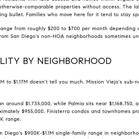
therwise-comparable properties without access. The la
ing bullet. Families who move here for it tend to stay spe
 range from roughly $200 to $700 per month depending
from San Diego's non-HOA neighborhoods sometimes unde
ALITY BY NEIGHBORHOOD
1M to $1.17M doesn't tell you much. Mission Viejo's sub-
an around $1,735,000, while Palmia sits near $1,168,750, a
imately $955,000. Finisterra condos and townhomes pro
0K range.
 Diego's $900K-$1.1M single-family range in neighborho