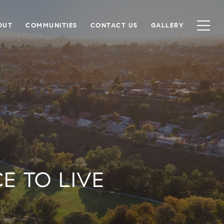
OUT
COMMUNITIES
CONTACT US
GALLERY
E TO LIVE