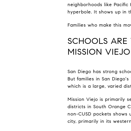
neighborhoods like Pacific H
hyperbole. It shows up in 
Families who make this mov
SCHOOLS ARE 
MISSION VIEJ
San Diego has strong schoo
But families in San Diego'
which is a large, varied di
Mission Viejo is primarily 
districts in South Orange 
non-CUSD pockets shows up 
city, primarily in its weste