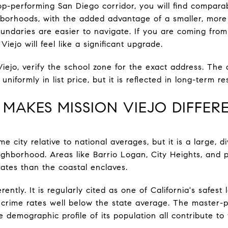
op-performing San Diego corridor, you will find comparab
borhoods, with the added advantage of a smaller, more c
undaries are easier to navigate. If you are coming fro
iejo will feel like a significant upgrade.
Viejo, verify the school zone for the exact address. Th
niformly in list price, but it is reflected in long-term 
 MAKES MISSION VIEJO DIFFER
e city relative to national averages, but it is a large, 
ighborhood. Areas like Barrio Logan, City Heights, and p
rates than the coastal enclaves.
rently. It is regularly cited as one of California's safest 
 crime rates well below the state average. The master-p
e demographic profile of its population all contribute to