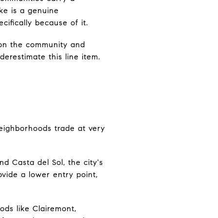
ke is a genuine
cifically because of it.
 on the community and
restimate this line item.
neighborhoods trade at very
nd Casta del Sol, the city's
vide a lower entry point,
ods like Clairemont,