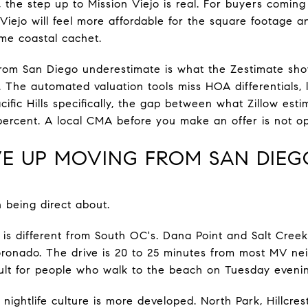
k, the step up to Mission Viejo is real. For buyers comin
 Viejo will feel more affordable for the square footage an
me coastal cachet.
rom San Diego underestimate is what the Zestimate sh
 The automated valuation tools miss HOA differentials, 
cific Hills specifically, the gap between what Zillow es
 percent. A local CMA before you make an offer is not op
E UP MOVING FROM SAN DIEG
h being direct about.
 is different from South OC's. Dana Point and Salt Cree
oronado. The drive is 20 to 25 minutes from most MV nei
ult for people who walk to the beach on Tuesday eveni
ightlife culture is more developed. North Park, Hillcrest,