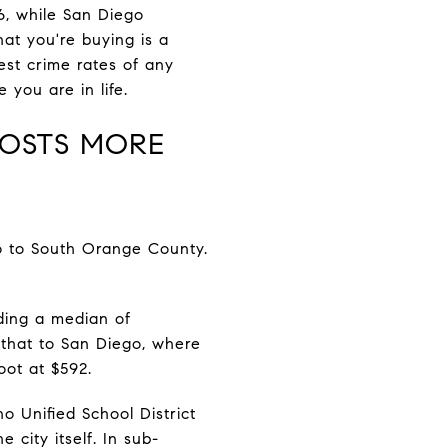
26, while San Diego
at you're buying is a
est crime rates of any
you are in life.
COSTS MORE
o to South Orange County.
nding a median of
that to San Diego, where
oot at $592.
no Unified School District
 city itself. In sub-