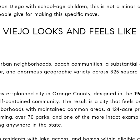
San Diego with school-age children, this is not a minor da
ople give for making this specific move.
 VIEJO LOOKS AND FEELS LIK
s urban neighborhoods, beach communities, a substantial
or, and enormous geographic variety across 325 square m
master-planned city in Orange County, designed in the 19
f-contained community. The result is a city that feels 
borhoods with maintained common areas, a 124-acre pr
ing, over 70 parks, and one of the more intact exampl
ng anywhere in the state.
s residents with lake access, and homes within eligible 