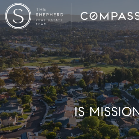
IS MISSI