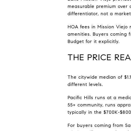
measurable premium over o
differentiator, not a market
HOA fees in Mission Viejo
amenities. Buyers coming 
Budget for it explicitly.
THE PRICE RE
The citywide median of $1.
different levels.
Pacific Hills runs at a medi
55+ community, runs approx
typically in the $700K-$80
For buyers coming from San