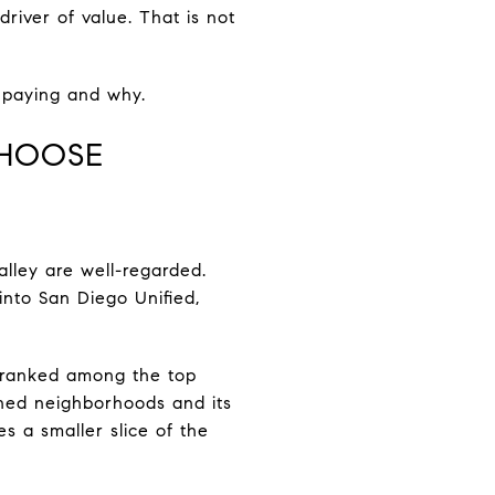
driver of value. That is not
e paying and why.
CHOOSE
lley are well-regarded.
into San Diego Unified,
ly ranked among the top
oned neighborhoods and its
s a smaller slice of the