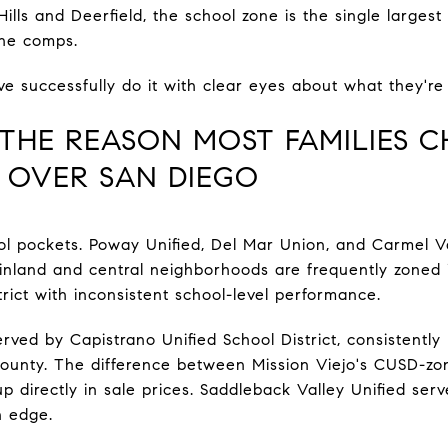
ills and Deerfield, the school zone is the single largest 
the comps.
e successfully do it with clear eyes about what they'r
THE REASON MOST FAMILIES 
O OVER SAN DIEGO
l pockets. Poway Unified, Del Mar Union, and Carmel Va
s inland and central neighborhoods are frequently zoned 
strict with inconsistent school-level performance.
served by Capistrano Unified School District, consistent
County. The difference between Mission Viejo's CUSD-z
directly in sale prices. Saddleback Valley Unified serve
rn edge.