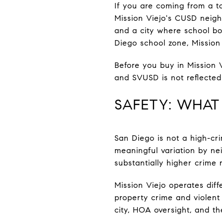
If you are coming from a t
Mission Viejo's CUSD neigh
and a city where school bo
Diego school zone, Mission V
Before you buy in Mission 
and SVUSD is not reflected u
SAFETY: WHAT
San Diego is not a high-crim
meaningful variation by ne
substantially higher crime 
Mission Viejo operates diffe
property crime and violent
city, HOA oversight, and th