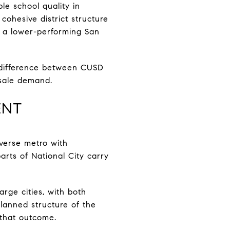
le school quality in
ohesive district structure
m a lower-performing San
e difference between CUSD
resale demand.
ENT
diverse metro with
arts of National City carry
large cities, with both
lanned structure of the
 that outcome.