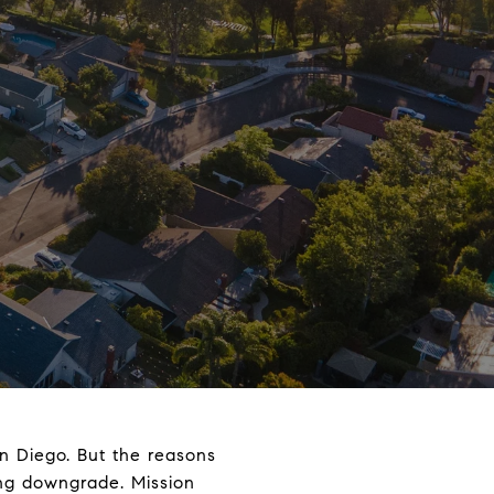
San Diego. But the reasons
ving downgrade. Mission