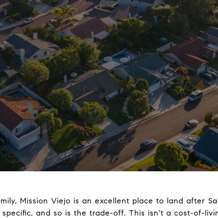
family, Mission Viejo is an excellent place to land after 
pecific, and so is the trade-off. This isn't a cost-of-li