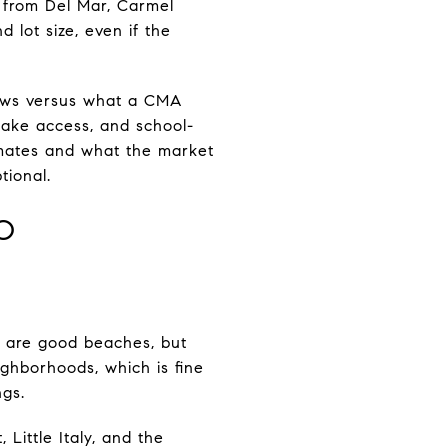
g from Del Mar, Carmel
d lot size, even if the
ows versus what a CMA
lake access, and school-
timates and what the market
tional.
O
k are good beaches, but
ghborhoods, which is fine
ngs.
 Little Italy, and the