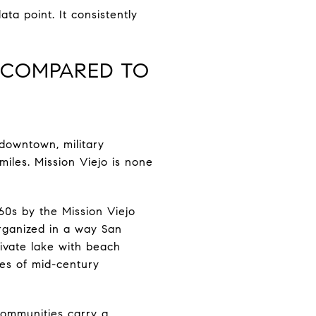
ta point. It consistently
E COMPARED TO
 downtown, military
iles. Mission Viejo is none
60s by the Mission Viejo
organized in a way San
ivate lake with beach
es of mid-century
communities carry a