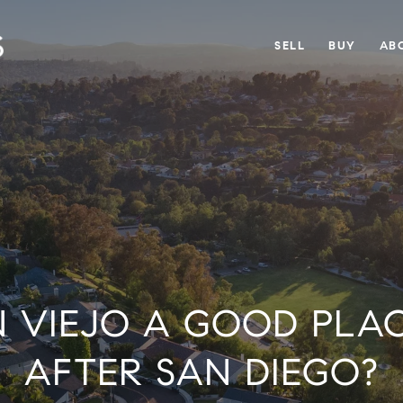
SELL
BUY
AB
ON VIEJO A GOOD PLAC
AFTER SAN DIEGO?