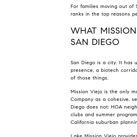
For families moving out of 
ranks in the top reasons pe
WHAT MISSION
SAN DIEGO
San Diego is a city. It ha
presence, a biotech corrid
of those things.
Mission Viejo is the only 
Company as a cohesive, sel
Diego does not: HOA neigh
clubs and summer programm
California suburban planni
Lake Mission Viejo provide