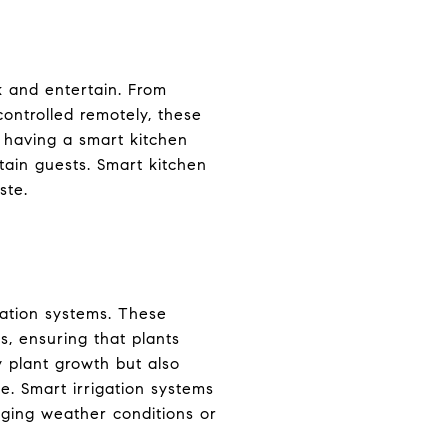
 and entertain. From
controlled remotely, these
, having a smart kitchen
ain guests. Smart kitchen
ste.
gation systems. These
, ensuring that plants
y plant growth but also
te. Smart irrigation systems
nging weather conditions or