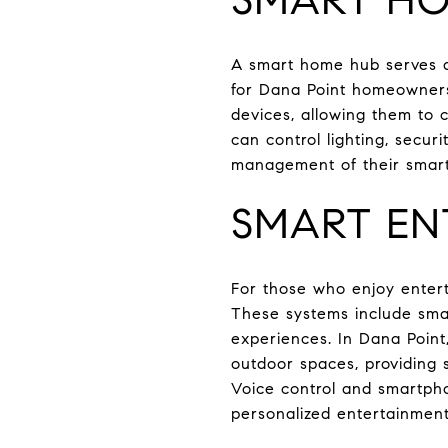
A smart home hub serves as
for Dana Point homeowners
devices, allowing them to
can control lighting, secur
management of their smar
SMART EN
For those who enjoy entert
These systems include smar
experiences. In Dana Point
outdoor spaces, providing 
Voice control and smartpho
personalized entertainmen