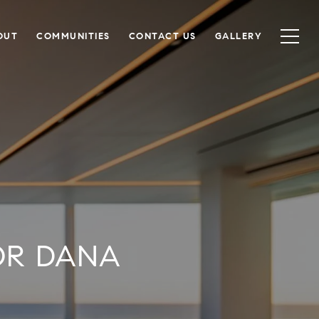
OUT
COMMUNITIES
CONTACT US
GALLERY
OR DANA