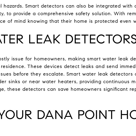
al hazards. Smart detectors can also be integrated with
ty, to provide a comprehensive safety solution. With rem
 of mind knowing that their home is protected even 
TER LEAK DETECTOR
tly issue for homeowners, making smart water leak det
t residence. These devices detect leaks and send immed
ssues before they escalate. Smart water leak detectors 
der sinks or near water heaters, providing continuous m
e, these detectors can save homeowners significant rep
YOUR DANA POINT H