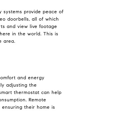
ty systems provide peace of
o doorbells, all of which
rts and view live footage
re in the world. This is
e area.
 comfort and energy
ly adjusting the
 smart thermostat can help
consumption. Remote
 ensuring their home is