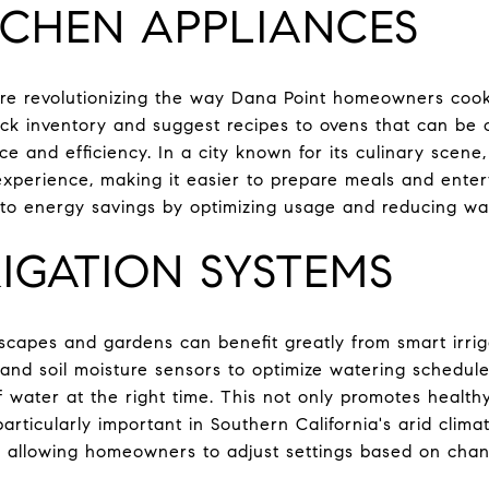
TCHEN APPLIANCES
are revolutionizing the way Dana Point homeowners cook
ack inventory and suggest recipes to ovens that can be 
e and efficiency. In a city known for its culinary scene
perience, making it easier to prepare meals and entert
 to energy savings by optimizing usage and reducing wa
IGATION SYSTEMS
dscapes and gardens can benefit greatly from smart irri
nd soil moisture sensors to optimize watering schedules
f water at the right time. This not only promotes health
articularly important in Southern California's arid clima
, allowing homeowners to adjust settings based on cha