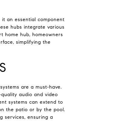
g it an essential component
ese hubs integrate various
mart home hub, homeowners
rface, simplifying the
S
 systems are a must-have.
-quality audio and video
ment systems can extend to
n the patio or by the pool.
g services, ensuring a