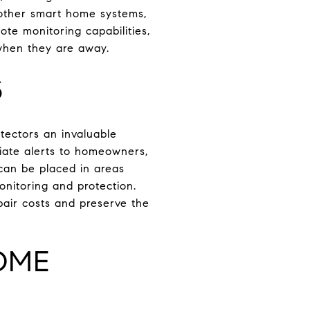
 other smart home systems,
ote monitoring capabilities,
when they are away.
S
ectors an invaluable
iate alerts to homeowners,
can be placed in areas
onitoring and protection.
air costs and preserve the
OME