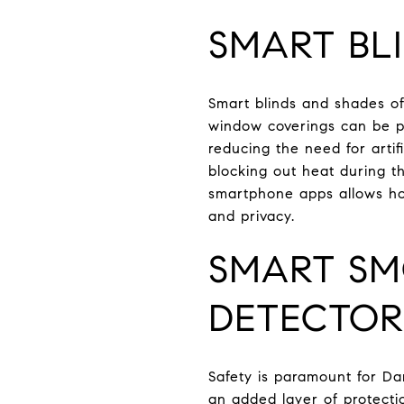
SMART BL
Smart blinds and shades o
window coverings can be pr
reducing the need for artif
blocking out heat during th
smartphone apps allows ho
and privacy.
SMART SM
DETECTOR
Safety is paramount for D
an added layer of protecti