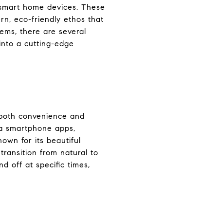
f smart home devices. These
rn, eco-friendly ethos that
ems, there are several
into a cutting-edge
g both convenience and
ia smartphone apps,
nown for its beautiful
ransition from natural to
d off at specific times,