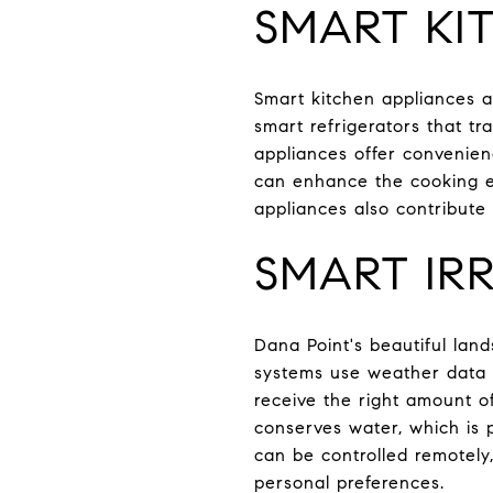
SMART KI
Smart kitchen appliances 
smart refrigerators that tr
appliances offer convenienc
can enhance the cooking ex
appliances also contribute
SMART IRR
Dana Point's beautiful lan
systems use weather data a
receive the right amount o
conserves water, which is p
can be controlled remotely
personal preferences.