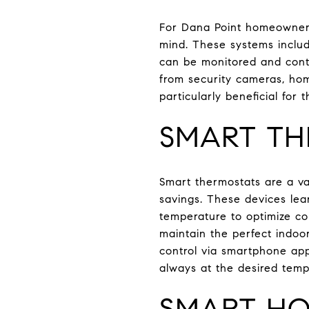
For Dana Point homeowners,
mind. These systems includ
can be monitored and contro
from security cameras, ho
particularly beneficial for
SMART TH
Smart thermostats are a va
savings. These devices lea
temperature to optimize co
maintain the perfect indo
control via smartphone ap
always at the desired temp
SMART HO