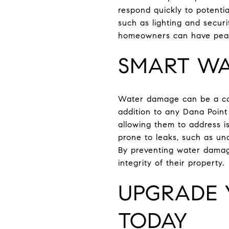
respond quickly to potenti
such as lighting and securi
homeowners can have peace
SMART WA
Water damage can be a cos
addition to any Dana Poin
allowing them to address i
prone to leaks, such as un
By preventing water damag
integrity of their property.
UPGRADE 
TODAY