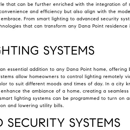
tyle that can be further enriched with the integration o
convenience and efficiency but also align with the mode
embrace. From smart lighting to advanced security syst
nologies that can transform any Dana Point residence 
GHTING SYSTEMS
 an essential addition to any Dana Point home, offerin
ystems allow homeowners to control lighting remotely v
lor to suit different moods and times of day. In a city k
n enhance the ambiance of a home, creating a seamless t
ly, smart lighting systems can be programmed to turn on an
 and lowering utility bills.
 SECURITY SYSTEMS