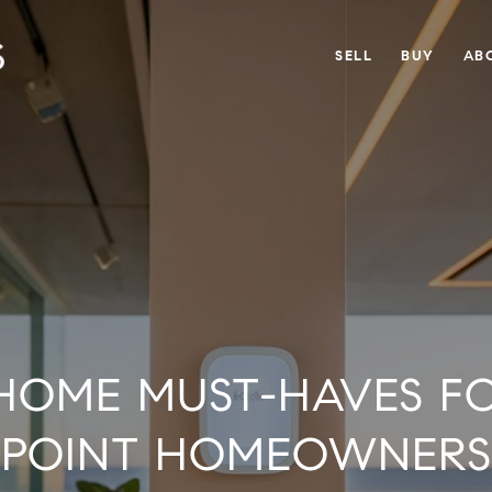
SELL
BUY
AB
HOME MUST-HAVES F
POINT HOMEOWNERS