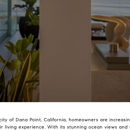
 city of Dana Point, California, homeowners are increasi
r living experience. With its stunning ocean views an