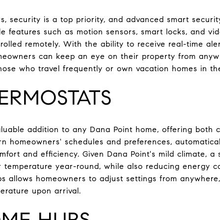
 security is a top priority, and advanced smart securi
e features such as motion sensors, smart locks, and vide
lled remotely. With the ability to receive real-time ale
meowners can keep an eye on their property from anywhe
 those who travel frequently or own vacation homes in th
ERMOSTATS
luable addition to any Dana Point home, offering both
rn homeowners' schedules and preferences, automatical
mfort and efficiency. Given Dana Point's mild climate, a
or temperature year-round, while also reducing energy 
ps allows homeowners to adjust settings from anywhere,
erature upon arrival.
ME HUBS