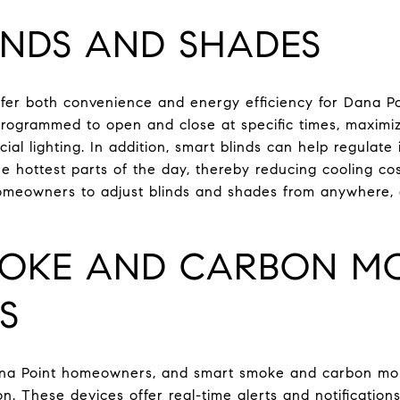
INDS AND SHADES
ffer both convenience and energy efficiency for Dana 
ogrammed to open and close at specific times, maximizi
icial lighting. In addition, smart blinds can help regulat
e hottest parts of the day, thereby reducing cooling co
meowners to adjust blinds and shades from anywhere, 
OKE AND CARBON M
S
ana Point homeowners, and smart smoke and carbon mon
on. These devices offer real-time alerts and notificatio