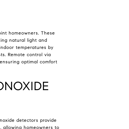
Point homeowners. These
ng natural light and
e indoor temperatures by
sts. Remote control via
ensuring optimal comfort
ONOXIDE
oxide detectors provide
ns, allowing homeowners to