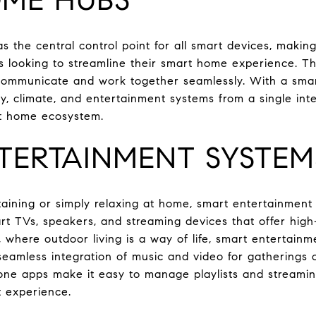
 the central control point for all smart devices, makin
 looking to streamline their smart home experience. Th
 communicate and work together seamlessly. With a s
ity, climate, and entertainment systems from a single inte
t home ecosystem.
TERTAINMENT SYSTEM
aining or simply relaxing at home, smart entertainment
t TVs, speakers, and streaming devices that offer high
, where outdoor living is a way of life, smart entertain
seamless integration of music and video for gatherings o
ne apps make it easy to manage playlists and streamin
t experience.