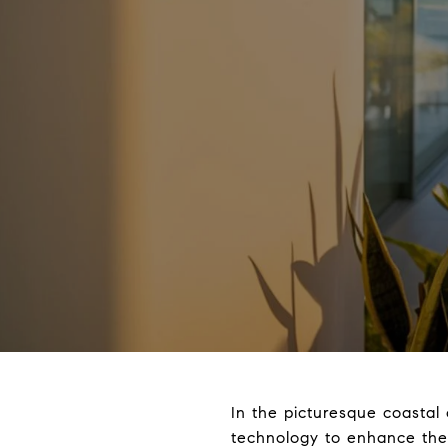
In the picturesque coastal
technology to enhance thei