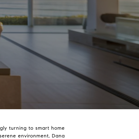
ngly turning to smart home
d serene environment, Dana