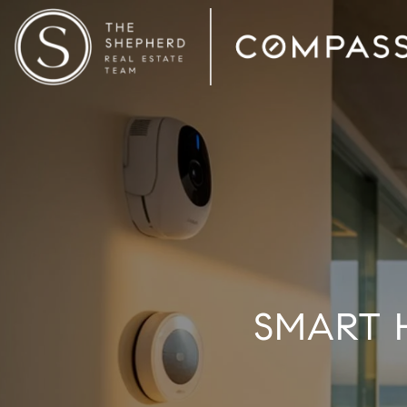
SMART 