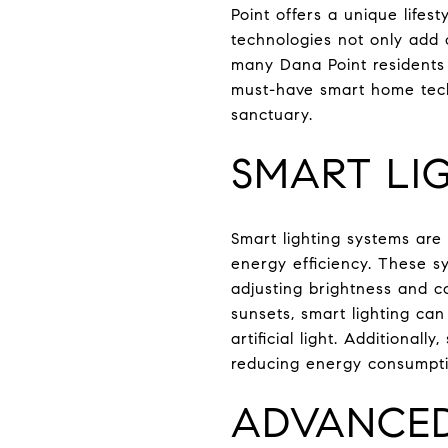
Point offers a unique lifes
technologies not only add 
many Dana Point residents 
must-have smart home tech
sanctuary.
SMART LI
Smart lighting systems are
energy efficiency. These s
adjusting brightness and co
sunsets, smart lighting ca
artificial light. Additional
reducing energy consumption
ADVANCED