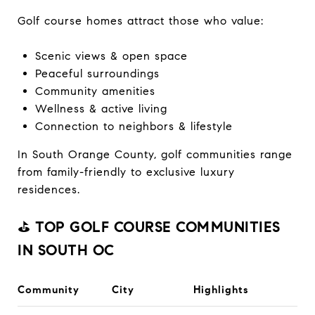
Golf course homes attract those who value:
Scenic views & open space
Peaceful surroundings
Community amenities
Wellness & active living
Connection to neighbors & lifestyle
In South Orange County, golf communities range
from family-friendly to exclusive luxury
residences.
⛳
TOP GOLF COURSE COMMUNITIES
IN SOUTH OC
Community
City
Highlights