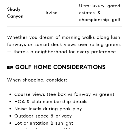
Ultra-luxury gated
Shady
Irvine
estates &
Canyon
championship golf
Whether you dream of morning walks along lush
fairways or sunset deck views over rolling greens
— there’s a neighborhood for every preference.
🏡
GOLF HOME CONSIDERATIONS
When shopping, consider:
Course views (tee box vs fairway vs green)
HOA & club membership details
Noise levels during peak play
Outdoor space & privacy
Lot orientation & sunlight