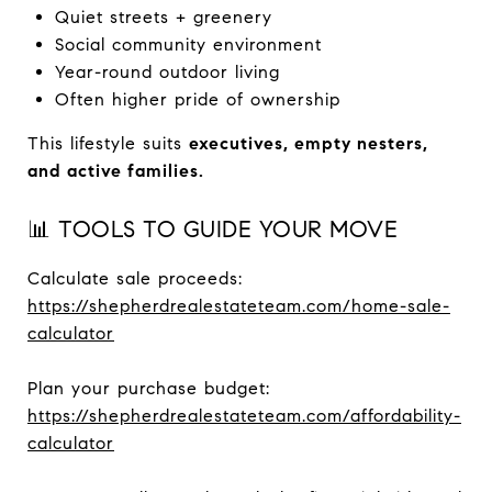
Quiet streets + greenery
Social community environment
Year-round outdoor living
Often higher pride of ownership
This lifestyle suits
executives, empty nesters,
and active families.
📊 TOOLS TO GUIDE YOUR MOVE
Calculate sale proceeds:
https://shepherdrealestateteam.com/home-sale-
calculator
Plan your purchase budget:
https://shepherdrealestateteam.com/affordability-
calculator