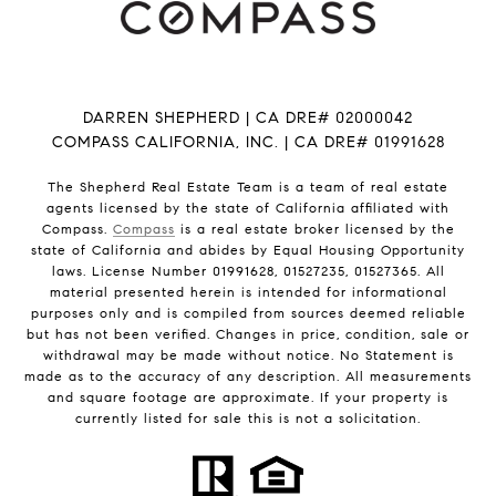
DARREN SHEPHERD | CA DRE# 02000042
COMPASS CALIFORNIA, INC. | CA DRE# 01991628
The Shepherd Real Estate Team is a team of real estate
agents licensed by the state of California affiliated with
Compass.
Compass
is a real estate broker licensed by the
state of California and abides by Equal Housing Opportunity
laws. License Number 01991628, 01527235, 01527365. All
material presented herein is intended for informational
purposes only and is compiled from sources deemed reliable
but has not been verified. Changes in price, condition, sale or
withdrawal may be made without notice. No Statement is
made as to the accuracy of any description. All measurements
and square footage are approximate. If your property is
currently listed for sale this is not a solicitation.