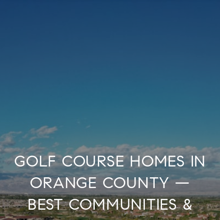
GOLF COURSE HOMES IN
ORANGE COUNTY —
BEST COMMUNITIES &