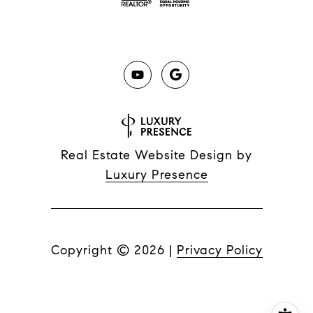
Real Estate Website Design by
Luxury Presence
Copyright ©
2026
|
Privacy Policy