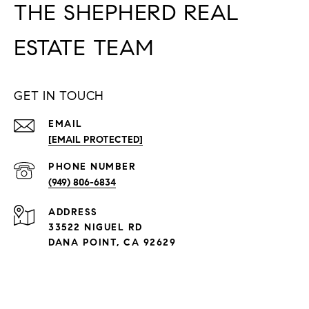
THE SHEPHERD REAL
ESTATE TEAM
GET IN TOUCH
EMAIL
[EMAIL PROTECTED]
PHONE NUMBER
(949) 806-6834
ADDRESS
33522 NIGUEL RD
DANA POINT, CA 92629