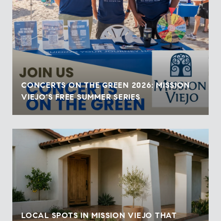
CONCERTS ON THE GREEN 2026: MISSION
VIEJO'S FREE SUMMER SERIES
LOCAL SPOTS IN MISSION VIEJO THAT