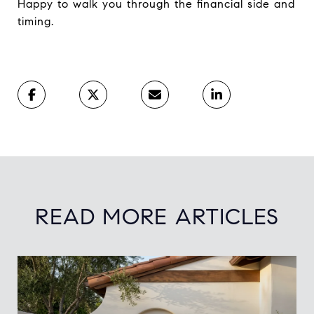
Happy to walk you through the financial side and
timing.
READ MORE ARTICLES