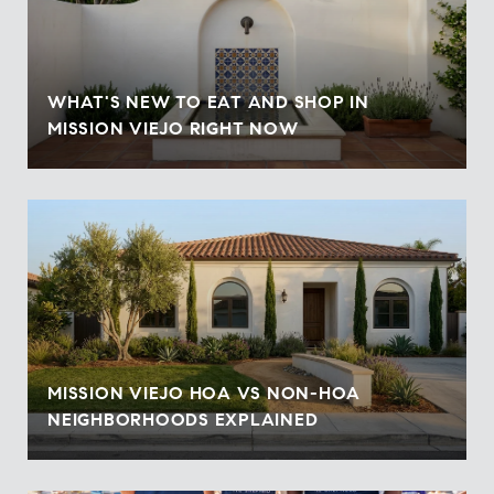
WHAT'S NEW TO EAT AND SHOP IN
MISSION VIEJO RIGHT NOW
MISSION VIEJO HOA VS NON-HOA
NEIGHBORHOODS EXPLAINED