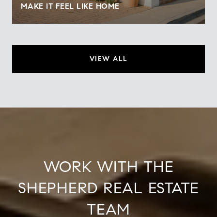
MAKE IT FEEL LIKE HOME
VIEW ALL
WORK WITH THE
SHEPHERD REAL ESTATE
TEAM