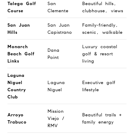
Talega Golf
San
Beautiful hills,
Course
Clemente
clubhouse, views
San Juan
San Juan
Family-friendly,
Hills
Capistrano
scenic, walkable
Monarch
Luxury coastal
Dana
Beach Golf
golf & resort
Point
Links
living
Laguna
Niguel
Laguna
Executive golf
Country
Niguel
lifestyle
Club
Mission
Arroyo
Beautiful trails +
Viejo /
Trabuco
family energy
RMV