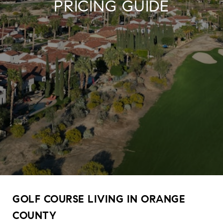
PRICING GUIDE
GOLF COURSE LIVING IN ORANGE
COUNTY