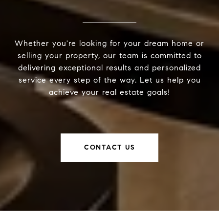
Whether you're looking for your dream home or
selling your property, our team is committed to
delivering exceptional results and personalized
service every step of the way. Let us help you
achieve your real estate goals!
CONTACT US