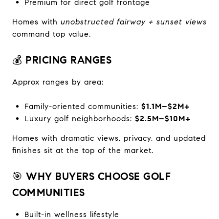
Premium for direct golf frontage
Homes with
unobstructed fairway + sunset views
command top value.
💰
PRICING RANGES
Approx ranges by area:
Family-oriented communities:
$1.1M–$2M+
Luxury golf neighborhoods:
$2.5M–$10M+
Homes with dramatic views, privacy, and updated
finishes sit at the top of the market.
🎯
WHY BUYERS CHOOSE GOLF
COMMUNITIES
Built-in wellness lifestyle