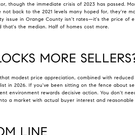
ctor, though the immediate crisis of 2023 has passed. M
re not back to the 2021 levels many hoped for, they're m
ity issue in Orange County isn't rates—it's the price of e
and that's the median. Half of homes cost more.
OCKS MORE SELLERS
that modest price appreciation, combined with reduced 
list in 2026. If you've been sitting on the fence about 
rent environment rewards decisive action. You don't nee
 into a market with actual buyer interest and reasonable
OM LINE