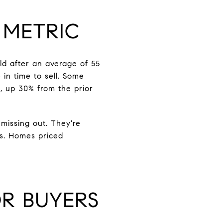
 METRIC
ld after an average of 55
in time to sell. Some
, up 30% from the prior
missing out. They're
es. Homes priced
R BUYERS