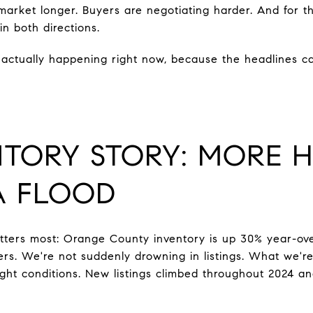
rket longer. Buyers are negotiating harder. And for the 
n both directions.
actually happening right now, because the headlines ca
NTORY STORY: MORE 
A FLOOD
tters most: Orange County inventory is up 30% year-ov
ers. We're not suddenly drowning in listings. What we're
tight conditions. New listings climbed throughout 2024 a