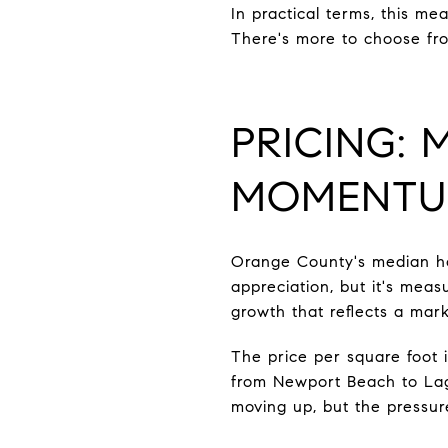
In practical terms, this m
There's more to choose fro
PRICING:
MOMENT
Orange County's median hom
appreciation, but it's meas
growth that reflects a marke
The price per square foot 
from Newport Beach to Lagu
moving up, but the pressur