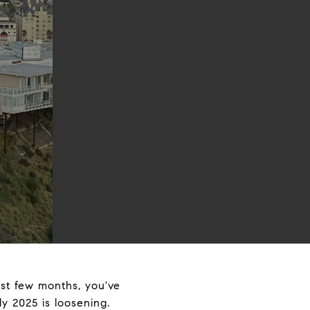
ast few months, you've
y 2025 is loosening.