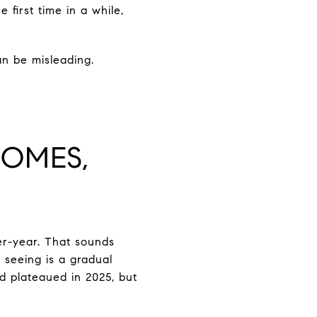
first time in a while,
n be misleading.
HOMES,
er-year. That sounds
 seeing is a gradual
nd plateaued in 2025, but