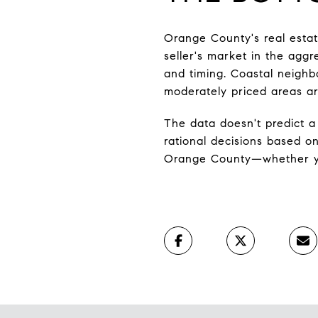
Orange County's real estate
seller's market in the aggr
and timing. Coastal neighb
moderately priced areas ar
The data doesn't predict a
rational decisions based o
Orange County—whether you