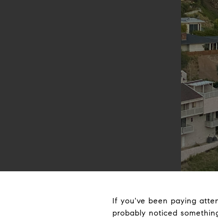
If you've been paying atte
probably noticed something 