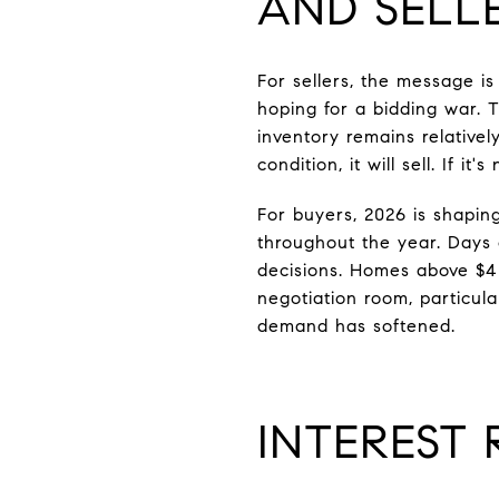
AND SELL
For sellers, the message is
hoping for a bidding war. T
inventory remains relativel
condition, it will sell. If it'
For buyers, 2026 is shaping
throughout the year. Days 
decisions. Homes above $4 
negotiation room, particul
demand has softened.
INTEREST 