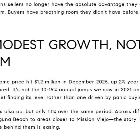
eans sellers no longer have the absolute advantage they
m. Buyers have breathing room they didn't have before.
 MODEST GROWTH, NO
UM
e price hit $1.2 million in December 2025, up 2% year-
ured. It's not the 10-15% annual jumps we saw in 2021 and
t finding its level rather than one driven by panic buying
is also up, but only 1.1% over the same period. Across d
na Beach to areas closer to Mission Viejo—the story is
e behind them is easing.