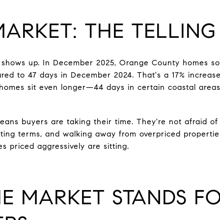
MARKET: THE TELLING
ft shows up. In December 2025, Orange County homes so
ed to 47 days in December 2024. That's a 17% increase 
homes sit even longer—44 days in certain coastal areas
ans buyers are taking their time. They're not afraid of 
ting terms, and walking away from overpriced properti
mes priced aggressively are sitting.
E MARKET STANDS FO