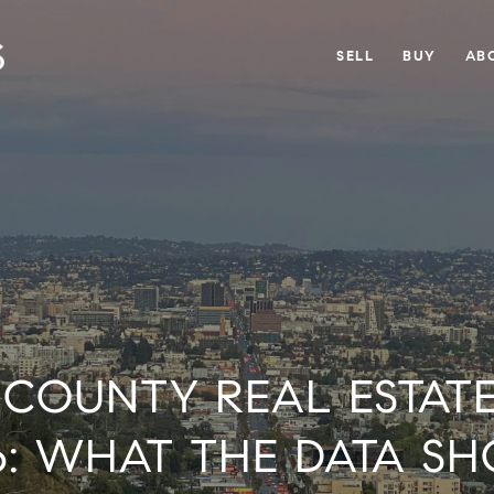
SELL
BUY
AB
COUNTY REAL ESTAT
6: WHAT THE DATA S