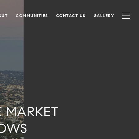
OUT
COMMUNITIES
CONTACT US
GALLERY
E MARKET
HOWS