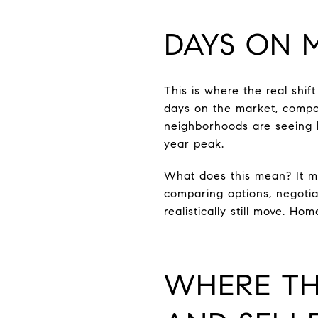
DAYS ON 
This is where the real shi
days on the market, compar
neighborhoods are seeing 
year peak.
What does this mean? It me
comparing options, negotia
realistically still move. Ho
WHERE TH