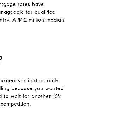
ortgage rates have
anageable for qualified
ntry. A $1.2 million median
?
urgency, might actually
selling because you wanted
d to wait for another 15%
 competition.