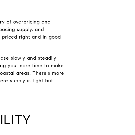
ry of overpricing and
tpacing supply, and
s priced right and in good
ease slowly and steadily
iving you more time to make
coastal areas. There's more
re supply is tight but
ILITY