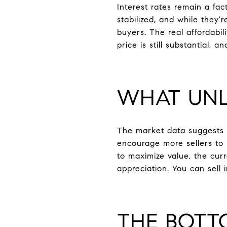
Interest rates remain a fa
stabilized, and while they'
buyers. The real affordabil
price is still substantial, 
WHAT UNL
The market data suggests 
encourage more sellers to 
to maximize value, the cur
appreciation. You can sell
THE BOTT