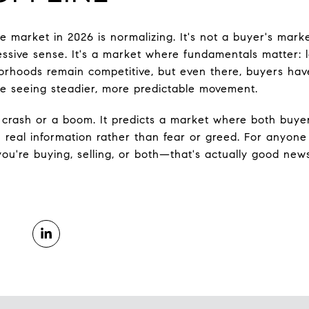
 market in 2026 is normalizing. It's not a buyer's market
essive sense. It's a market where fundamentals matter: lo
orhoods remain competitive, but even there, buyers hav
e seeing steadier, more predictable movement.
 crash or a boom. It predicts a market where both buye
n real information rather than fear or greed. For anyone
're buying, selling, or both—that's actually good news