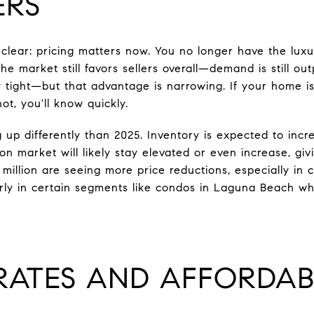
ERS
 clear: pricing matters now. You no longer have the luxu
he market still favors sellers overall—demand is still ou
y tight—but that advantage is narrowing. If your home i
s not, you'll know quickly.
 up differently than 2025. Inventory is expected to incr
on market will likely stay elevated or even increase, g
million are seeing more price reductions, especially in 
arly in certain segments like condos in Laguna Beach whe
RATES AND AFFORDAB