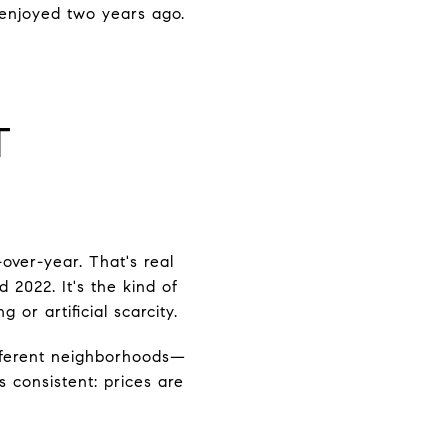
 enjoyed two years ago.
T
over-year. That's real
 2022. It's the kind of
 or artificial scarcity.
ifferent neighborhoods—
 consistent: prices are