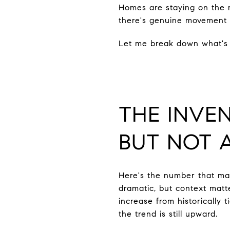
Homes are staying on the ma
there's genuine movement i
Let me break down what's 
THE INVE
BUT NOT 
Here's the number that ma
dramatic, but context matt
increase from historically 
the trend is still upward.