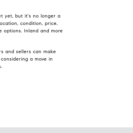
 yet, but it's no longer a
cation, condition, price,
e options. Inland and more
rs and sellers can make
 considering a move in
.