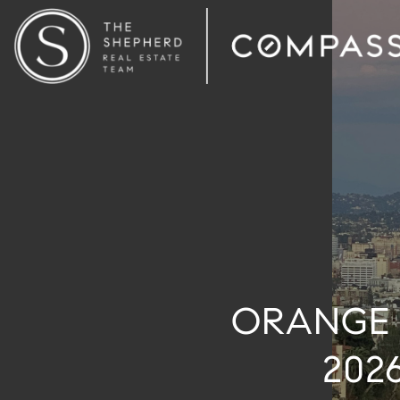
ORANGE 
202