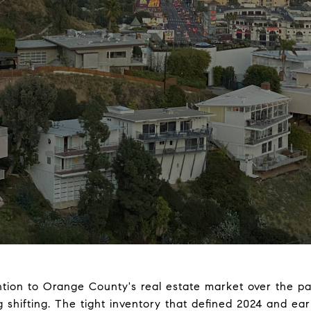
ntion to Orange County's real estate market over the p
shifting. The tight inventory that defined 2024 and earl