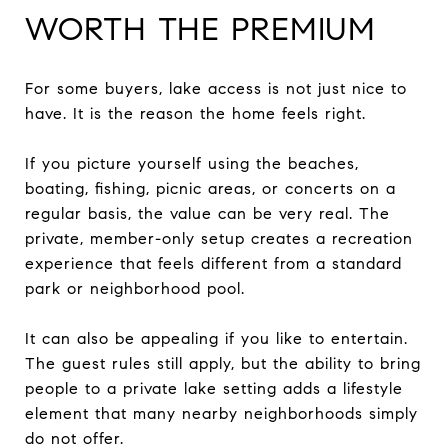
WORTH THE PREMIUM
For some buyers, lake access is not just nice to
have. It is the reason the home feels right.
If you picture yourself using the beaches,
boating, fishing, picnic areas, or concerts on a
regular basis, the value can be very real. The
private, member-only setup creates a recreation
experience that feels different from a standard
park or neighborhood pool.
It can also be appealing if you like to entertain.
The guest rules still apply, but the ability to bring
people to a private lake setting adds a lifestyle
element that many nearby neighborhoods simply
do not offer.