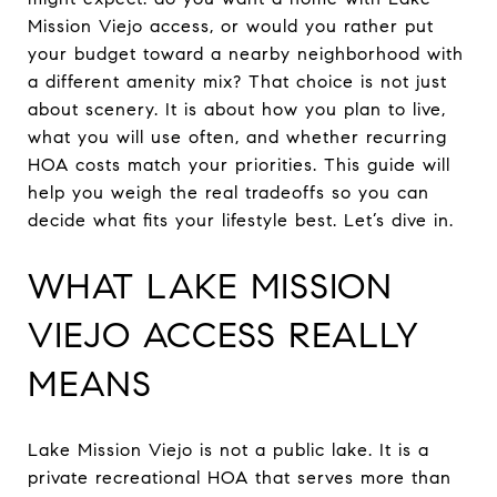
Mission Viejo access, or would you rather put
your budget toward a nearby neighborhood with
a different amenity mix? That choice is not just
about scenery. It is about how you plan to live,
what you will use often, and whether recurring
HOA costs match your priorities. This guide will
help you weigh the real tradeoffs so you can
decide what fits your lifestyle best. Let’s dive in.
WHAT LAKE MISSION
VIEJO ACCESS REALLY
MEANS
Lake Mission Viejo is not a public lake. It is a
private recreational HOA that serves more than