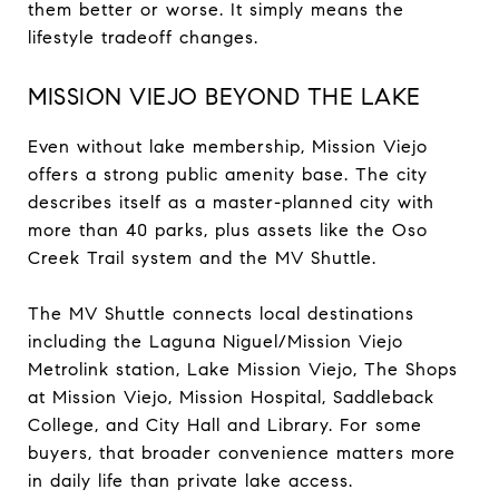
them better or worse. It simply means the
lifestyle tradeoff changes.
MISSION VIEJO BEYOND THE LAKE
Even without lake membership, Mission Viejo
offers a strong public amenity base. The city
describes itself as a master-planned city with
more than 40 parks, plus assets like the Oso
Creek Trail system and the MV Shuttle.
The MV Shuttle connects local destinations
including the Laguna Niguel/Mission Viejo
Metrolink station, Lake Mission Viejo, The Shops
at Mission Viejo, Mission Hospital, Saddleback
College, and City Hall and Library. For some
buyers, that broader convenience matters more
in daily life than private lake access.