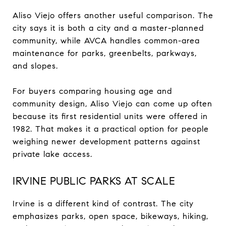
Aliso Viejo offers another useful comparison. The
city says it is both a city and a master-planned
community, while AVCA handles common-area
maintenance for parks, greenbelts, parkways,
and slopes.
For buyers comparing housing age and
community design, Aliso Viejo can come up often
because its first residential units were offered in
1982. That makes it a practical option for people
weighing newer development patterns against
private lake access.
IRVINE PUBLIC PARKS AT SCALE
Irvine is a different kind of contrast. The city
emphasizes parks, open space, bikeways, hiking,