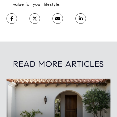
value for your lifestyle.
READ MORE ARTICLES