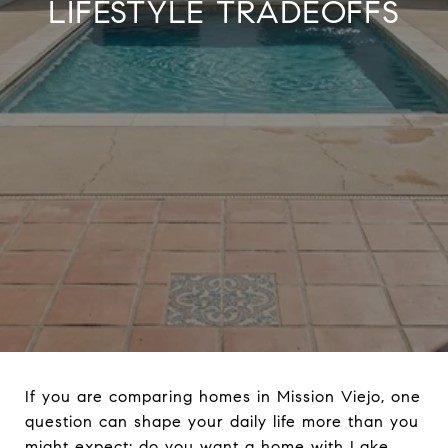
LIFESTYLE TRADEOFFS
If you are comparing homes in Mission Viejo, one
question can shape your daily life more than you
might expect: do you want a home with Lake