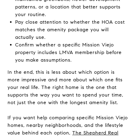
patterns, or a location that better supports
your routine.
Pay close attention to whether the HOA cost
matches the amenity package you will
actually use.
Confirm whether a specific Mission Viejo
property includes LMVA membership before
you make assumptions.
In the end, this is less about which option is
more impressive and more about which one fits
your real life. The right home is the one that
supports the way you want to spend your time,
not just the one with the longest amenity list.
If you want help comparing specific Mission Viejo
homes, nearby neighborhoods, and the lifestyle
value behind each option,
The Shepherd Real