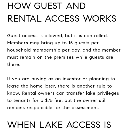
HOW GUEST AND
RENTAL ACCESS WORKS
Guest access is allowed, but it is controlled.
Members may bring up to 15 guests per
household membership per day, and the member
must remain on the premises while guests are
there.
If you are buying as an investor or planning to
lease the home later, there is another rule to
know. Rental owners can transfer lake privileges
to tenants for a $75 fee, but the owner still
remains responsible for the assessment.
WHEN LAKE ACCESS IS