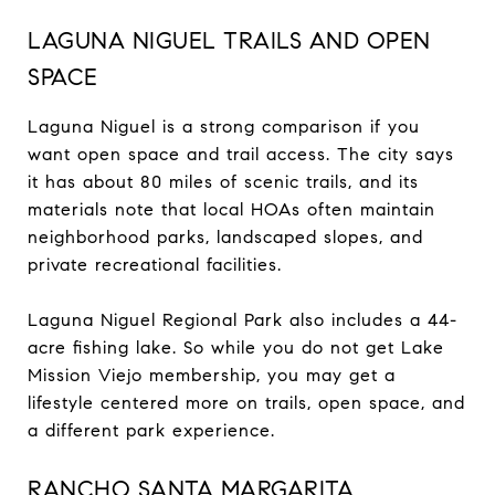
LAGUNA NIGUEL TRAILS AND OPEN
SPACE
Laguna Niguel is a strong comparison if you
want open space and trail access. The city says
it has about 80 miles of scenic trails, and its
materials note that local HOAs often maintain
neighborhood parks, landscaped slopes, and
private recreational facilities.
Laguna Niguel Regional Park also includes a 44-
acre fishing lake. So while you do not get Lake
Mission Viejo membership, you may get a
lifestyle centered more on trails, open space, and
a different park experience.
RANCHO SANTA MARGARITA