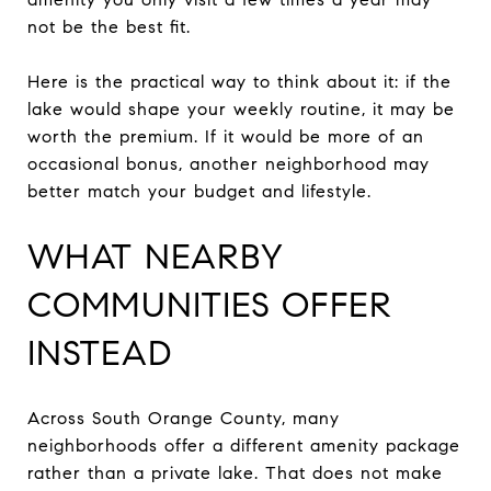
not be the best fit.
Here is the practical way to think about it: if the
lake would shape your weekly routine, it may be
worth the premium. If it would be more of an
occasional bonus, another neighborhood may
better match your budget and lifestyle.
WHAT NEARBY
COMMUNITIES OFFER
INSTEAD
Across South Orange County, many
neighborhoods offer a different amenity package
rather than a private lake. That does not make