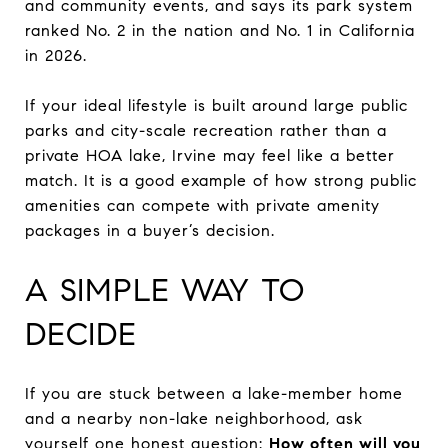
and community events, and says its park system
ranked No. 2 in the nation and No. 1 in California
in 2026.
If your ideal lifestyle is built around large public
parks and city-scale recreation rather than a
private HOA lake, Irvine may feel like a better
match. It is a good example of how strong public
amenities can compete with private amenity
packages in a buyer’s decision.
A SIMPLE WAY TO
DECIDE
If you are stuck between a lake-member home
and a nearby non-lake neighborhood, ask
yourself one honest question:
How often will you