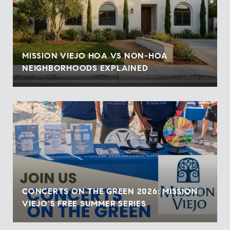
MISSION VIEJO HOA VS NON-HOA
NEIGHBORHOODS EXPLAINED
CONCERTS ON THE GREEN 2026: MISSION
VIEJO'S FREE SUMMER SERIES