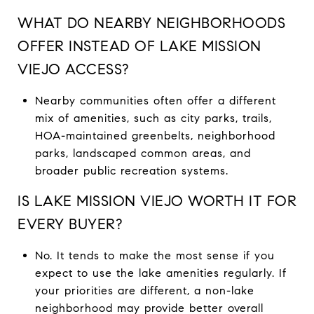
WHAT DO NEARBY NEIGHBORHOODS
OFFER INSTEAD OF LAKE MISSION
VIEJO ACCESS?
Nearby communities often offer a different
mix of amenities, such as city parks, trails,
HOA-maintained greenbelts, neighborhood
parks, landscaped common areas, and
broader public recreation systems.
IS LAKE MISSION VIEJO WORTH IT FOR
EVERY BUYER?
No. It tends to make the most sense if you
expect to use the lake amenities regularly. If
your priorities are different, a non-lake
neighborhood may provide better overall