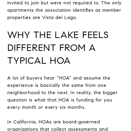
invited to join but were not required to. The only
apartments the association identifies as member
properties are Vista del Lago.
WHY THE LAKE FEELS
DIFFERENT FROM A
TYPICAL HOA
A lot of buyers hear “HOA” and assume the
experience is basically the same from one
neighborhood to the next. In reality, the bigger
question is what that HOA is funding for you
every month or every six months.
In California, HOAs are board-governed
organizations that collect assessments and