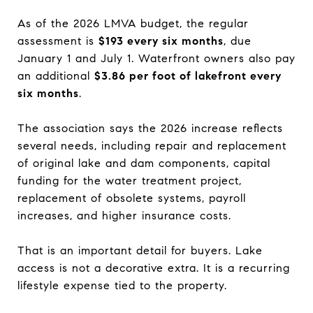
As of the 2026 LMVA budget, the regular
assessment is
$193 every six months
, due
January 1 and July 1. Waterfront owners also pay
an additional
$3.86 per foot of lakefront every
six months
.
The association says the 2026 increase reflects
several needs, including repair and replacement
of original lake and dam components, capital
funding for the water treatment project,
replacement of obsolete systems, payroll
increases, and higher insurance costs.
That is an important detail for buyers. Lake
access is not a decorative extra. It is a recurring
lifestyle expense tied to the property.