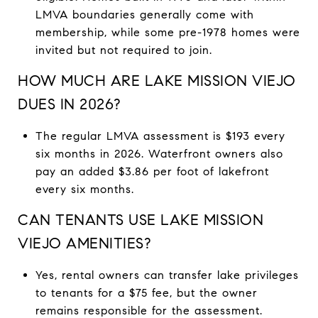
LMVA boundaries generally come with
membership, while some pre-1978 homes were
invited but not required to join.
HOW MUCH ARE LAKE MISSION VIEJO
DUES IN 2026?
The regular LMVA assessment is $193 every
six months in 2026. Waterfront owners also
pay an added $3.86 per foot of lakefront
every six months.
CAN TENANTS USE LAKE MISSION
VIEJO AMENITIES?
Yes, rental owners can transfer lake privileges
to tenants for a $75 fee, but the owner
remains responsible for the assessment.