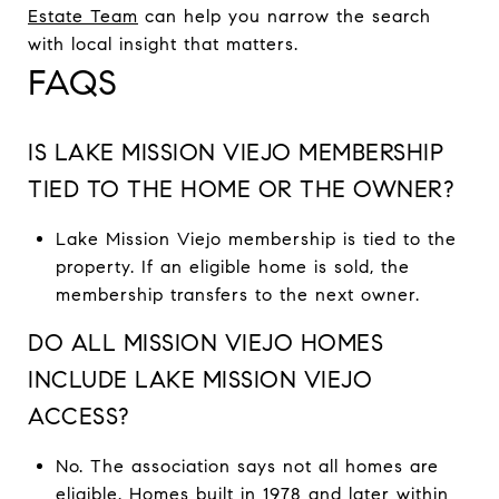
Estate Team
can help you narrow the search
with local insight that matters.
FAQS
IS LAKE MISSION VIEJO MEMBERSHIP
TIED TO THE HOME OR THE OWNER?
Lake Mission Viejo membership is tied to the
property. If an eligible home is sold, the
membership transfers to the next owner.
DO ALL MISSION VIEJO HOMES
INCLUDE LAKE MISSION VIEJO
ACCESS?
No. The association says not all homes are
eligible. Homes built in 1978 and later within