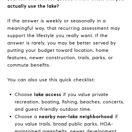
actually use the lake?
If the answer is weekly or seasonally in a
meaningful way, that recurring assessment may
support the lifestyle you really want. If the
answer is rarely, you may be better served by
putting your budget toward location, home
features, newer construction, trails, parks, or
commute benefits.
You can also use this quick checklist:
Choose
lake access
if you value private
recreation, boating, fishing, beaches, concerts,
and guest-friendly outdoor time.
Choose a
nearby non-lake neighborhood
if
you value trails, broad public parks, HOA-
maintained greenbelts, newer development