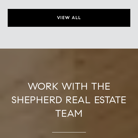
VIEW ALL
WORK WITH THE
SHEPHERD REAL ESTATE
TEAM