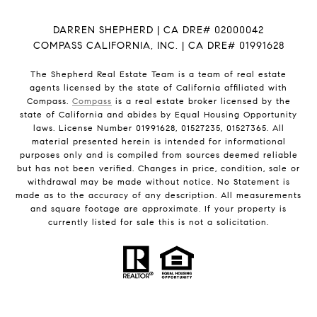
DARREN SHEPHERD | CA DRE# 02000042
COMPASS CALIFORNIA, INC. | CA DRE# 01991628
The Shepherd Real Estate Team is a team of real estate
agents licensed by the state of California affiliated with
Compass.
Compass
is a real estate broker licensed by the
state of California and abides by Equal Housing Opportunity
laws. License Number 01991628, 01527235, 01527365. All
material presented herein is intended for informational
purposes only and is compiled from sources deemed reliable
but has not been verified. Changes in price, condition, sale or
withdrawal may be made without notice. No Statement is
made as to the accuracy of any description. All measurements
and square footage are approximate. If your property is
currently listed for sale this is not a solicitation.