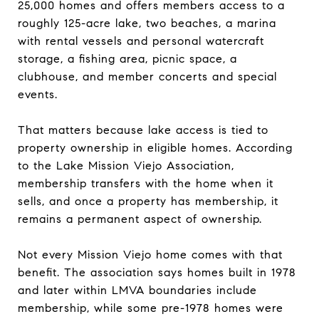
25,000 homes and offers members access to a
roughly 125-acre lake, two beaches, a marina
with rental vessels and personal watercraft
storage, a fishing area, picnic space, a
clubhouse, and member concerts and special
events.
That matters because lake access is tied to
property ownership in eligible homes. According
to the Lake Mission Viejo Association,
membership transfers with the home when it
sells, and once a property has membership, it
remains a permanent aspect of ownership.
Not every Mission Viejo home comes with that
benefit. The association says homes built in 1978
and later within LMVA boundaries include
membership, while some pre-1978 homes were