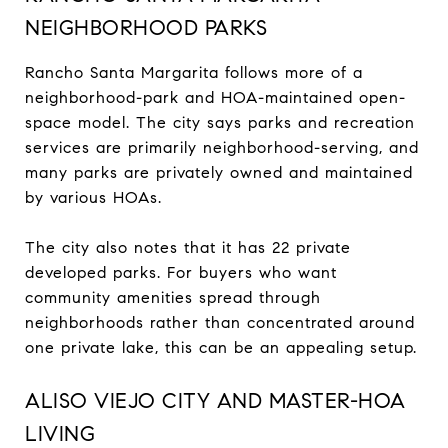
NEIGHBORHOOD PARKS
Rancho Santa Margarita follows more of a
neighborhood-park and HOA-maintained open-
space model. The city says parks and recreation
services are primarily neighborhood-serving, and
many parks are privately owned and maintained
by various HOAs.
The city also notes that it has 22 private
developed parks. For buyers who want
community amenities spread through
neighborhoods rather than concentrated around
one private lake, this can be an appealing setup.
ALISO VIEJO CITY AND MASTER-HOA
LIVING