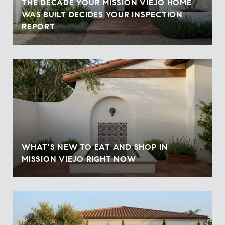
THE DECADE YOUR MISSION VIEJO HOME
WAS BUILT DECIDES YOUR INSPECTION
REPORT
WHAT'S NEW TO EAT AND SHOP IN
MISSION VIEJO RIGHT NOW