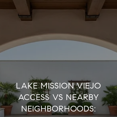
LAKE MISSION VIEJO
ACCESS VS NEARBY
NEIGHBORHOODS: