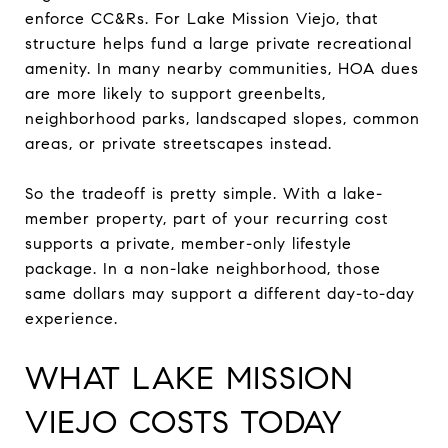
enforce CC&Rs. For Lake Mission Viejo, that
structure helps fund a large private recreational
amenity. In many nearby communities, HOA dues
are more likely to support greenbelts,
neighborhood parks, landscaped slopes, common
areas, or private streetscapes instead.
So the tradeoff is pretty simple. With a lake-
member property, part of your recurring cost
supports a private, member-only lifestyle
package. In a non-lake neighborhood, those
same dollars may support a different day-to-day
experience.
WHAT LAKE MISSION
VIEJO COSTS TODAY