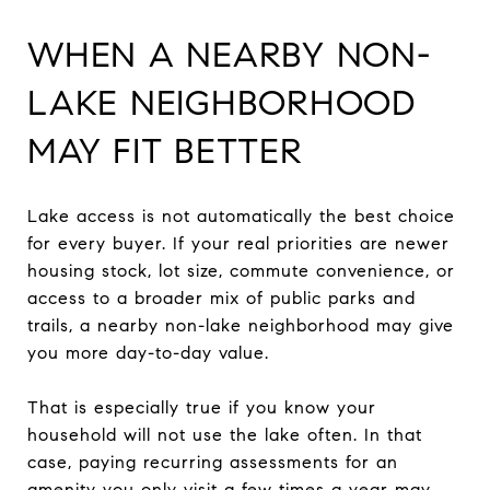
WHEN A NEARBY NON-
LAKE NEIGHBORHOOD
MAY FIT BETTER
Lake access is not automatically the best choice
for every buyer. If your real priorities are newer
housing stock, lot size, commute convenience, or
access to a broader mix of public parks and
trails, a nearby non-lake neighborhood may give
you more day-to-day value.
That is especially true if you know your
household will not use the lake often. In that
case, paying recurring assessments for an
amenity you only visit a few times a year may