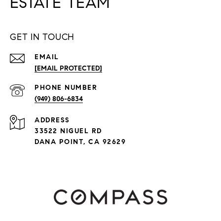
ESTATE TEAM
GET IN TOUCH
EMAIL
[EMAIL PROTECTED]
PHONE NUMBER
(949) 806-6834
ADDRESS
33522 NIGUEL RD
DANA POINT, CA 92629