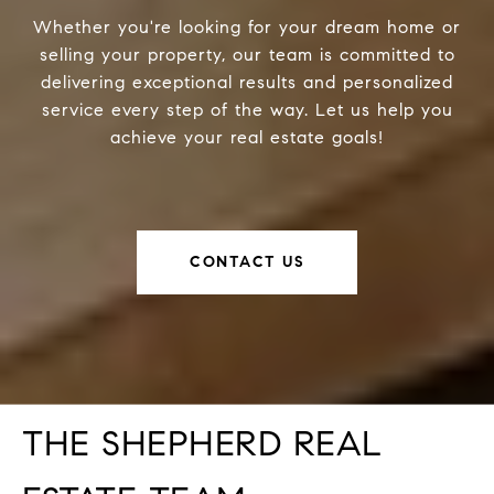
Whether you're looking for your dream home or
selling your property, our team is committed to
delivering exceptional results and personalized
service every step of the way. Let us help you
achieve your real estate goals!
CONTACT US
THE SHEPHERD REAL