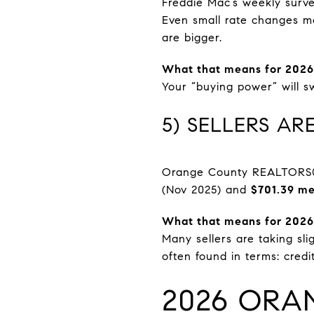
Freddie Mac’s weekly surv
Even small rate changes mo
are bigger.
What that means for 2026
Your “buying power” will s
5) SELLERS A
Orange County REALTORS® 
(Nov 2025) and
$701.39 me
What that means for 2026
Many sellers are taking sli
often found in terms: credi
2026 ORA