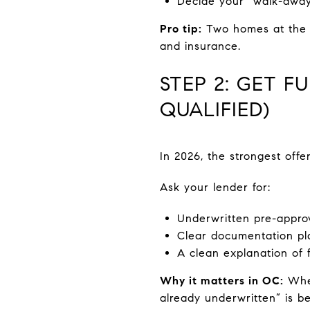
Decide your “walk-away
Pro tip:
Two homes at the s
and insurance.
STEP 2: GET F
QUALIFIED)
In 2026, the strongest offe
Ask your lender for:
Underwritten pre-approv
Clear documentation pla
A clean explanation of 
Why it matters in OC:
When
already underwritten” is be