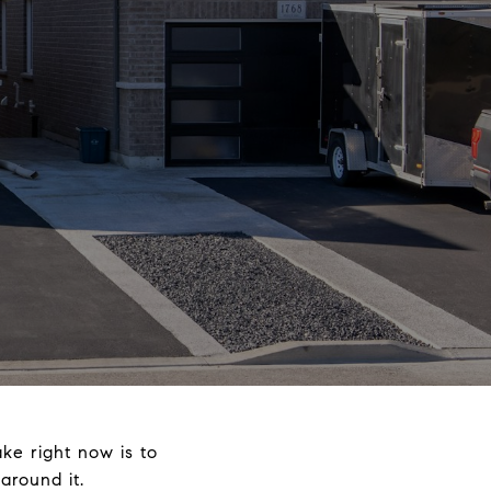
ke right now is to
round it.