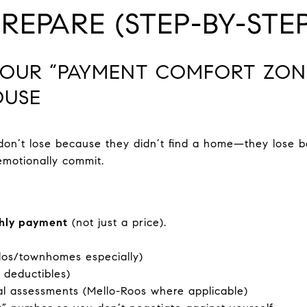
EPARE (STEP-BY-STEP
D YOUR “PAYMENT COMFORT ZON
OUSE
don’t lose because they didn’t find a home—they lose
motionally commit.
hly payment
(not just a price).
os/townhomes especially)
 deductibles)
al assessments (Mello-Roos where applicable)