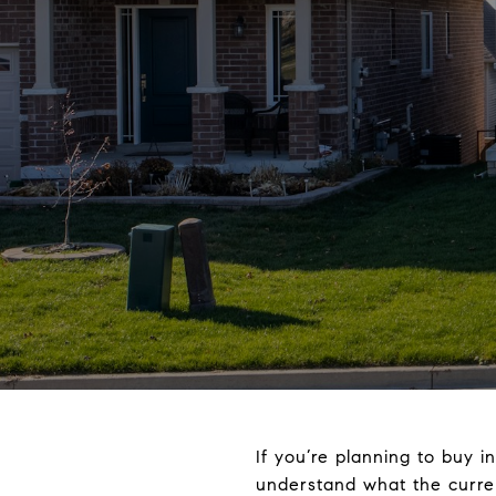
If you’re planning to buy 
understand what the curre