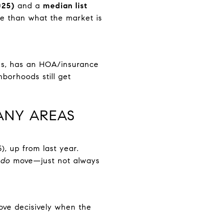
025)
and a
median list
 than what the market is
ues, has an HOA/insurance
hborhoods still get
ANY AREAS
, up from last year.
s
do
move—just not always
ove decisively when the