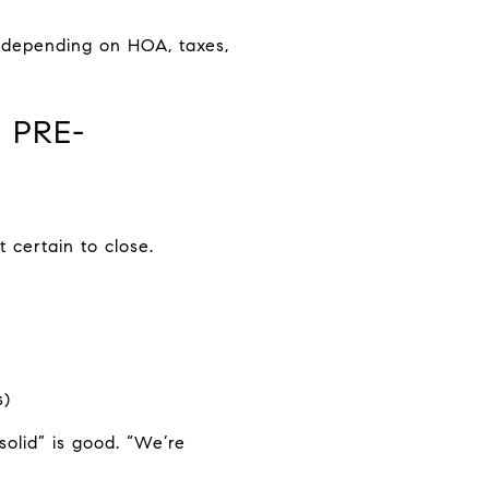
 depending on HOA, taxes,
 PRE-
 certain to close.
s)
solid” is good. “We’re