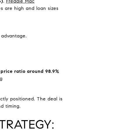
5)
.
Freddie Mac
s are high and loan sizes
e advantage.
 price ratio around 98.9%
rg
ctly positioned. The deal is
nd timing.
TRATEGY: