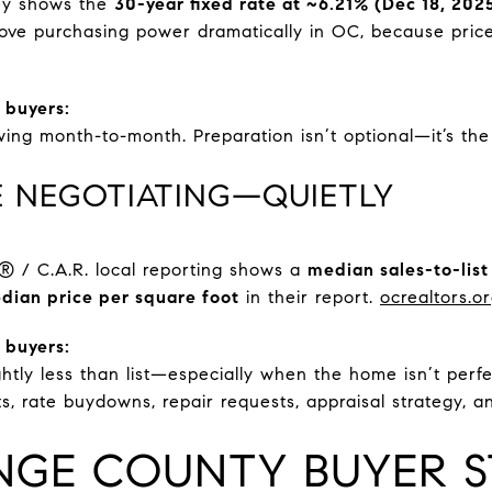
ey shows the
30-year fixed rate at ~6.21% (Dec 18, 202
ve purchasing power dramatically in OC, because price
 buyers:
wing month-to-month. Preparation isn’t optional—it’s th
RE NEGOTIATING—QUIETLY
/ C.A.R. local reporting shows a
median sales-to-list
dian price per square foot
in their report.
ocrealtors.o
 buyers:
ghtly less than list—especially when the home isn’t perfe
ts, rate buydowns, repair requests, appraisal strategy, a
NGE COUNTY BUYER S