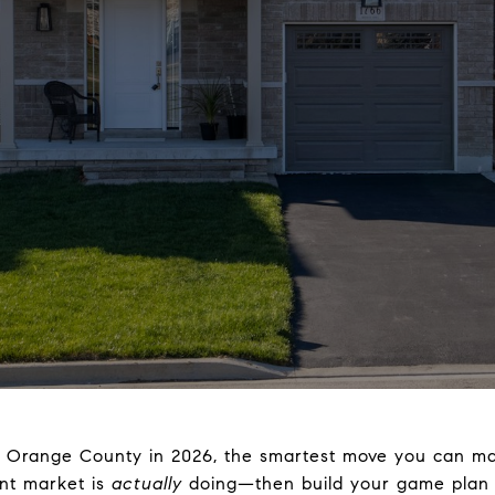
in Orange County in 2026, the smartest move you can ma
nt market is
actually
doing—then build your game plan a