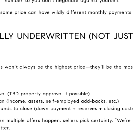
” number so you don’t negotiate against yourself.
ame price can have wildly different monthly payments
ULLY UNDERWRITTEN (NOT JUST
rs won’t always be the highest price—they’ll be the most
al (TBD property approval if possible)
n (income, assets, self-employed add-backs, etc.)
funds to close (down payment + reserves + closing cost
 multiple offers happen, sellers pick certainty. “We’re 
tter.