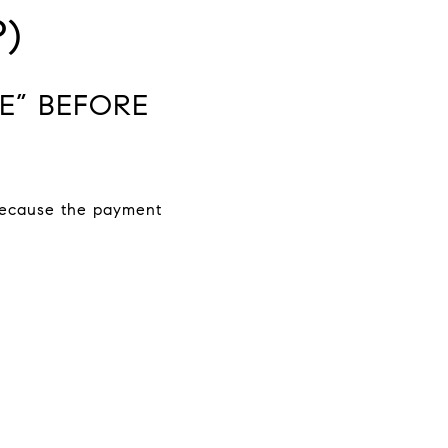
)
E” BEFORE
 because the payment