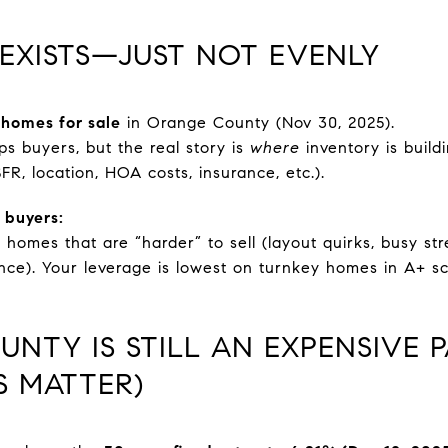
 EXISTS—JUST NOT EVENLY
 homes for sale
in Orange County (Nov 30, 2025).
ps buyers, but the real story is
where
inventory is buil
SFR, location, HOA costs, insurance, etc.).
 buyers:
 homes that are “harder” to sell (layout quirks, busy s
ance). Your leverage is lowest on turnkey homes in A+ s
UNTY IS STILL AN EXPENSIVE 
S MATTER)