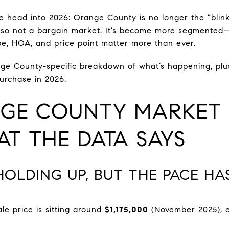
we head into 2026: Orange County is no longer the “blink
s also not a bargain market. It’s become more segmente
e, HOA, and price point matter more than ever.
nge County-specific breakdown of what’s happening, plus 
purchase in 2026.
GE COUNTY MARKET 
T THE DATA SAYS
 HOLDING UP, BUT THE PACE H
e price is sitting around
$1,175,000
(November 2025), es