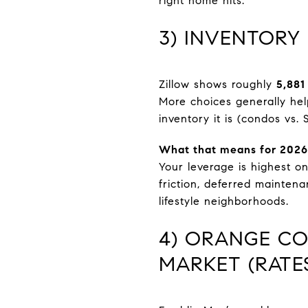
right home hits.
3) INVENTORY
Zillow shows roughly
5,881
More choices generally hel
inventory it is (condos vs. 
What that means for 2026
Your leverage is highest on
friction, deferred mainten
lifestyle neighborhoods.
4) ORANGE CO
MARKET (RATE