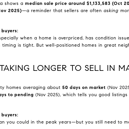
ata shows a
median sale price around $1,133,583 (Oct 2
Nov 2025)
—a reminder that sellers are often
asking
more
 buyers:
specially when a home is overpriced, has condition iss
s timing is tight. But well-positioned homes in great neig
 TAKING LONGER TO SELL IN M
ty homes averaging about
50 days on market
(Nov 2025)
ays to pending
(Nov 2025), which tells you good listing
 buyers:
an you could in the peak years—but you still need to m