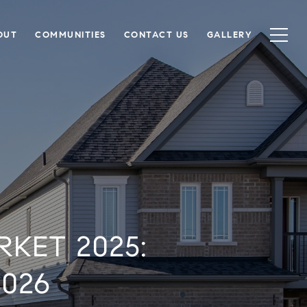
OUT
COMMUNITIES
CONTACT US
GALLERY
KET 2025:
026