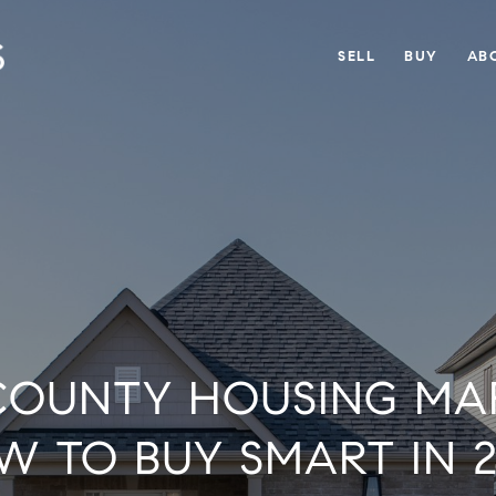
SELL
BUY
AB
OUNTY HOUSING MAR
W TO BUY SMART IN 2