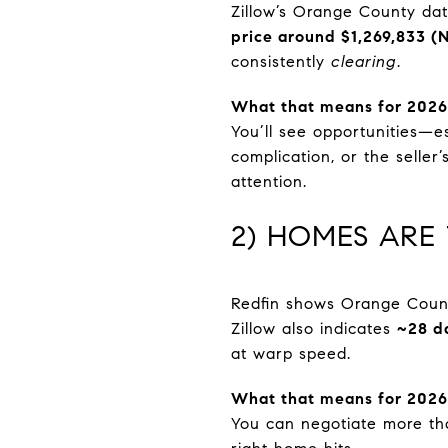
Zillow’s Orange County d
price around $1,269,833 (
consistently
clearing
.
What that means for 2026
You’ll see opportunities—e
complication, or the seller’
attention.
2) HOMES ARE
Redfin shows Orange Coun
Zillow also indicates
~28 d
at warp speed.
What that means for 2026
You can negotiate more th