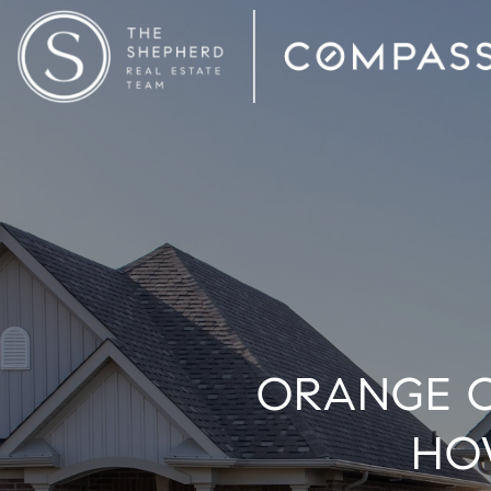
ORANGE C
HO