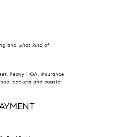
ding and
what kind
of
treet, heavy HOA, insurance
chool pockets and coastal
PAYMENT