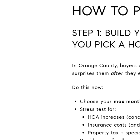
HOW TO PR
STEP 1: BUIL
YOU PICK A H
In Orange County, buyers 
surprises them
after
they e
Do this now:
Choose your
max mont
Stress test for:
HOA increases (cond
Insurance costs (and
Property tax + speci