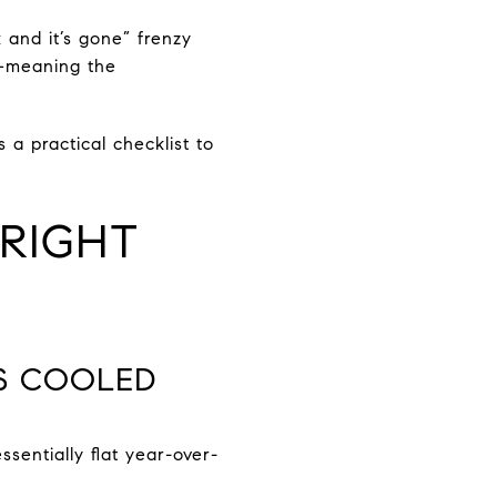
 and it’s gone” frenzy
d—meaning the
a practical checklist to
RIGHT
AS COOLED
sentially flat year-over-