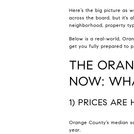
Here’s the big picture as 
across the board, but it’
neighborhood, property typ
Below is a real-world, Ora
get you fully prepared to 
THE ORAN
NOW: WHA
1) PRICES ARE
Orange County’s median sal
year.