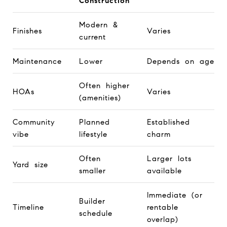
Construction
Modern &
Finishes
Varies
current
Maintenance
Lower
Depends on age
Often higher
HOAs
Varies
(amenities)
Community
Planned
Established
vibe
lifestyle
charm
Often
Larger lots
Yard size
smaller
available
Immediate (or
Builder
Timeline
rentable
schedule
overlap)