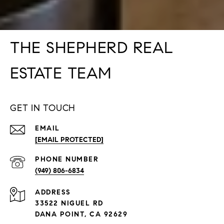
THE SHEPHERD REAL
ESTATE TEAM
GET IN TOUCH
EMAIL
[EMAIL PROTECTED]
PHONE NUMBER
(949) 806-6834
ADDRESS
33522 NIGUEL RD
DANA POINT, CA 92629