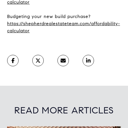
calculator
Budgeting your new build purchase?
https://shepherdrealestateteam.com/affordability-
calculator
READ MORE ARTICLES