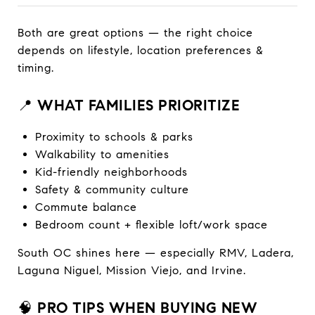
Both are great options — the right choice
depends on lifestyle, location preferences &
timing.
📍
WHAT FAMILIES PRIORITIZE
Proximity to schools & parks
Walkability to amenities
Kid-friendly neighborhoods
Safety & community culture
Commute balance
Bedroom count + flexible loft/work space
South OC shines here — especially RMV, Ladera,
Laguna Niguel, Mission Viejo, and Irvine.
🧠
PRO TIPS WHEN BUYING NEW