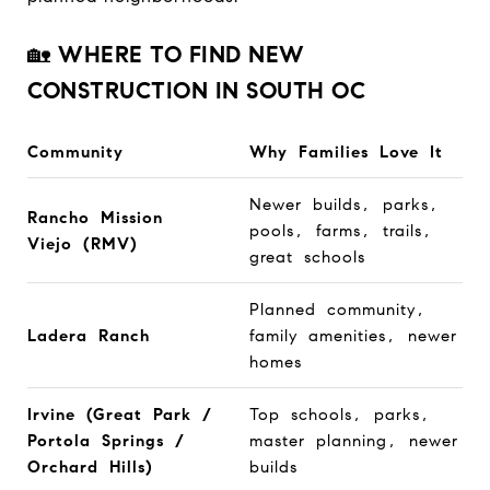
🏡
WHERE TO FIND NEW
CONSTRUCTION IN SOUTH OC
Community
Why Families Love It
Newer builds, parks,
Rancho Mission
pools, farms, trails,
Viejo (RMV)
great schools
Planned community,
Ladera Ranch
family amenities, newer
homes
Irvine (Great Park /
Top schools, parks,
Portola Springs /
master planning, newer
Orchard Hills)
builds