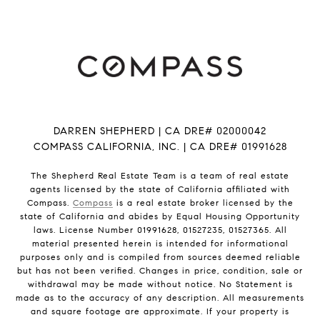
DARREN SHEPHERD | CA DRE# 02000042
COMPASS CALIFORNIA, INC. | CA DRE# 01991628
The Shepherd Real Estate Team is a team of real estate
agents licensed by the state of California affiliated with
Compass.
Compass
is a real estate broker licensed by the
state of California and abides by Equal Housing Opportunity
laws. License Number 01991628, 01527235, 01527365. All
material presented herein is intended for informational
purposes only and is compiled from sources deemed reliable
but has not been verified. Changes in price, condition, sale or
withdrawal may be made without notice. No Statement is
made as to the accuracy of any description. All measurements
and square footage are approximate. If your property is