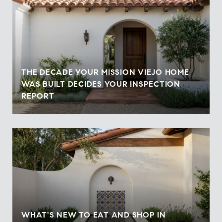
THE DECADE YOUR MISSION VIEJO HOME
WAS BUILT DECIDES YOUR INSPECTION
REPORT
WHAT'S NEW TO EAT AND SHOP IN