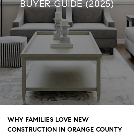
BUYER GUIDE (2025)
WHY FAMILIES LOVE NEW
CONSTRUCTION IN ORANGE COUNTY