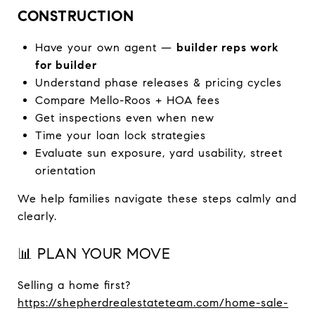
CONSTRUCTION
Have your own agent —
builder reps work
for builder
Understand phase releases & pricing cycles
Compare Mello-Roos + HOA fees
Get inspections even when new
Time your loan lock strategies
Evaluate sun exposure, yard usability, street
orientation
We help families navigate these steps calmly and
clearly.
📊 PLAN YOUR MOVE
Selling a home first?
https://shepherdrealestateteam.com/home-sale-