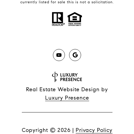
currently listed for sale this is not a solicitation.
Real Estate Website Design by
Luxury Presence
Copyright ©
2026
|
Privacy Policy