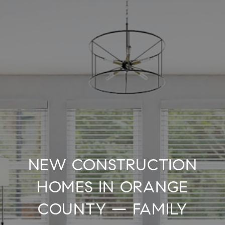
NEW CONSTRUCTION
HOMES IN ORANGE
COUNTY — FAMILY