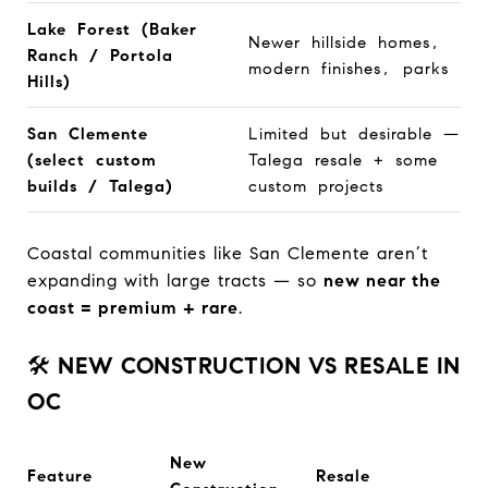
Lake Forest (Baker
Newer hillside homes,
Ranch / Portola
modern finishes, parks
Hills)
San Clemente
Limited but desirable —
(select custom
Talega resale + some
builds / Talega)
custom projects
Coastal communities like San Clemente aren’t
expanding with large tracts — so
new near the
coast = premium + rare
.
🛠️
NEW CONSTRUCTION VS RESALE IN
OC
New
Feature
Resale