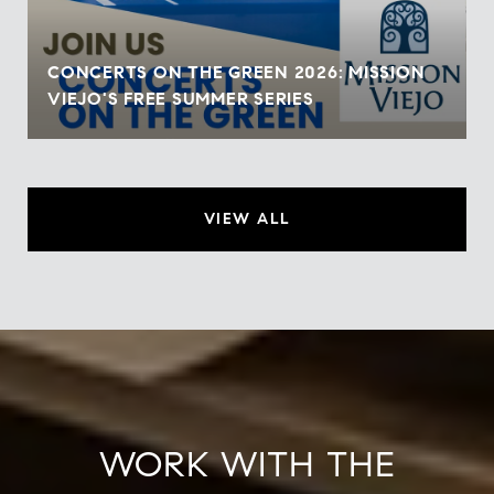
CONCERTS ON THE GREEN 2026: MISSION
VIEJO'S FREE SUMMER SERIES
VIEW ALL
WORK WITH THE