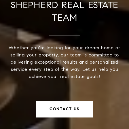
SHEPHERD REAL ESTATE
TEAM
Whether you're looking for your dream home or
selling your property, our team is committed to
delivering exceptional results and personalized
service every step of the way. Let us help you
achieve your real estate goals!
CONTACT US