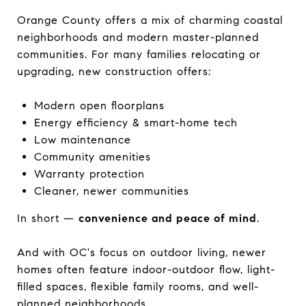
Orange County offers a mix of charming coastal
neighborhoods and modern master-planned
communities. For many families relocating or
upgrading, new construction offers:
Modern open floorplans
Energy efficiency & smart-home tech
Low maintenance
Community amenities
Warranty protection
Cleaner, newer communities
In short —
convenience and peace of mind
.
And with OC's focus on outdoor living, newer
homes often feature indoor-outdoor flow, light-
filled spaces, flexible family rooms, and well-
planned neighborhoods.