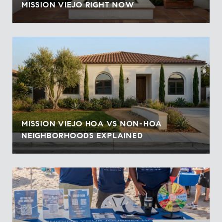
MISSION VIEJO RIGHT NOW
MISSION VIEJO HOA VS NON-HOA
NEIGHBORHOODS EXPLAINED