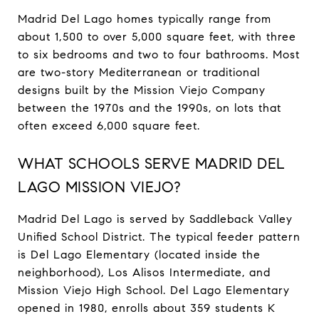
Madrid Del Lago homes typically range from
about 1,500 to over 5,000 square feet, with three
to six bedrooms and two to four bathrooms. Most
are two-story Mediterranean or traditional
designs built by the Mission Viejo Company
between the 1970s and the 1990s, on lots that
often exceed 6,000 square feet.
WHAT SCHOOLS SERVE MADRID DEL
LAGO MISSION VIEJO?
Madrid Del Lago is served by Saddleback Valley
Unified School District. The typical feeder pattern
is Del Lago Elementary (located inside the
neighborhood), Los Alisos Intermediate, and
Mission Viejo High School. Del Lago Elementary
opened in 1980, enrolls about 359 students K