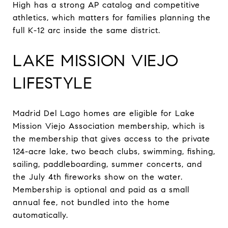
High has a strong AP catalog and competitive
athletics, which matters for families planning the
full K-12 arc inside the same district.
LAKE MISSION VIEJO
LIFESTYLE
Madrid Del Lago homes are eligible for Lake
Mission Viejo Association membership, which is
the membership that gives access to the private
124-acre lake, two beach clubs, swimming, fishing,
sailing, paddleboarding, summer concerts, and
the July 4th fireworks show on the water.
Membership is optional and paid as a small
annual fee, not bundled into the home
automatically.