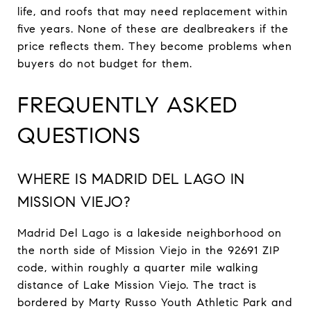
life, and roofs that may need replacement within
five years. None of these are dealbreakers if the
price reflects them. They become problems when
buyers do not budget for them.
FREQUENTLY ASKED
QUESTIONS
WHERE IS MADRID DEL LAGO IN
MISSION VIEJO?
Madrid Del Lago is a lakeside neighborhood on
the north side of Mission Viejo in the 92691 ZIP
code, within roughly a quarter mile walking
distance of Lake Mission Viejo. The tract is
bordered by Marty Russo Youth Athletic Park and