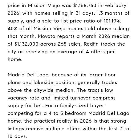
price in Mission Viejo was $1,168,750 in February
2026, with homes selling in 31 days, 1.3 months of
supply, and a sale-to-list price ratio of 101.19%.
40% of all Mission Viejo homes sold above asking
that month. Movoto reports a March 2026 median
of $1,132,000 across 265 sales. Redfin tracks the
city as receiving an average of 4 offers per
home.
Madrid Del Lago, because of its larger floor
plans and lakeside position, generally trades
above the citywide median. The tract's low
vacancy rate and limited turnover compress
supply further. For a family-sized buyer
competing for a 4 to 5 bedroom Madrid Del Lago
home, the practical reality in 2026 is that strong
listings receive multiple offers within the first 7 to
10 days.