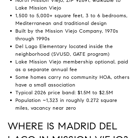
North Mission Viejo, ZIP 92691, walkable to
Lake Mission Viejo
1,500 to 5,000+ square feet, 3 to 6 bedrooms,
Mediterranean and traditional design
Built by the Mission Viejo Company, 1970s
through 1990s
Del Lago Elementary located inside the
neighborhood (SVUSD, GATE program)
Lake Mission Viejo membership optional, paid
as a separate annual fee
Some homes carry no community HOA, others
have a small association
Typical 2026 price band: $1.5M to $2.5M
Population ~1,323 in roughly 0.272 square
miles, vacancy near zero
WHERE IS MADRID DEL