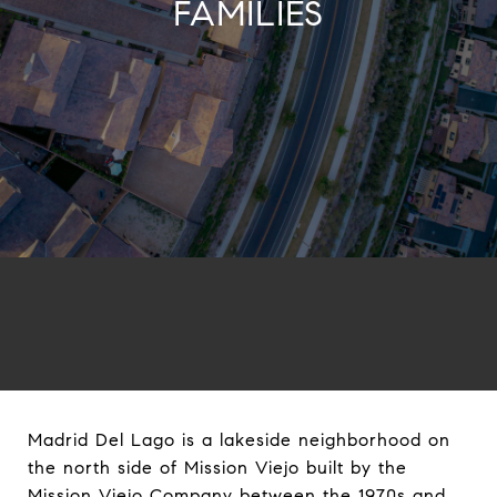
FAMILIES
Madrid Del Lago is a lakeside neighborhood on
the north side of Mission Viejo built by the
Mission Viejo Company between the 1970s and