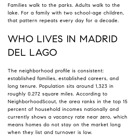
Families walk to the parks. Adults walk to the
lake. For a family with two school-age children,
that pattern repeats every day for a decade.
WHO LIVES IN MADRID
DEL LAGO
The neighborhood profile is consistent:
established families, established careers, and
long tenure. Population sits around 1,323 in
roughly 0.272 square miles. According to
NeighborhoodScout, the area ranks in the top 15
percent of household incomes nationally and
currently shows a vacancy rate near zero, which
means homes do not stay on the market long
when they list and turnover is low.