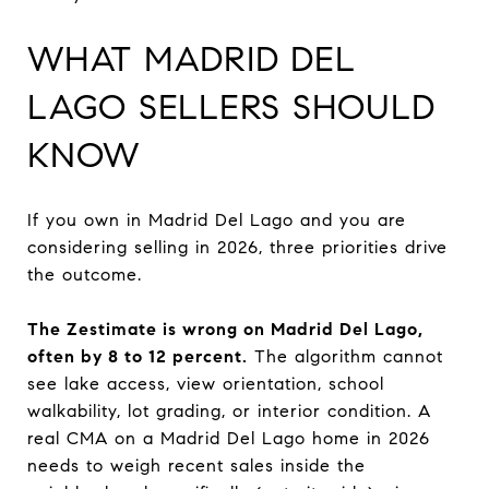
WHAT MADRID DEL
LAGO SELLERS SHOULD
KNOW
If you own in Madrid Del Lago and you are
considering selling in 2026, three priorities drive
the outcome.
The Zestimate is wrong on Madrid Del Lago,
often by 8 to 12 percent.
The algorithm cannot
see lake access, view orientation, school
walkability, lot grading, or interior condition. A
real CMA on a Madrid Del Lago home in 2026
needs to weigh recent sales inside the