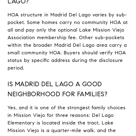
LAGO?
HOA structure in Madrid Del Lago varies by sub-
pocket. Some homes carry no community HOA at
all and pay only the optional Lake Mission Viejo
Association membership fee. Other sub-pockets
within the broader Madrid Del Lago area carry a
small community HOA. Buyers should verify HOA
status by specific address during the disclosure
period.
IS MADRID DEL LAGO A GOOD
NEIGHBORHOOD FOR FAMILIES?
Yes, and it is one of the strongest family choices
in Mission Viejo for three reasons: Del Lago
Elementary is located inside the tract, Lake
Mission Viejo is a quarter-mile walk, and the