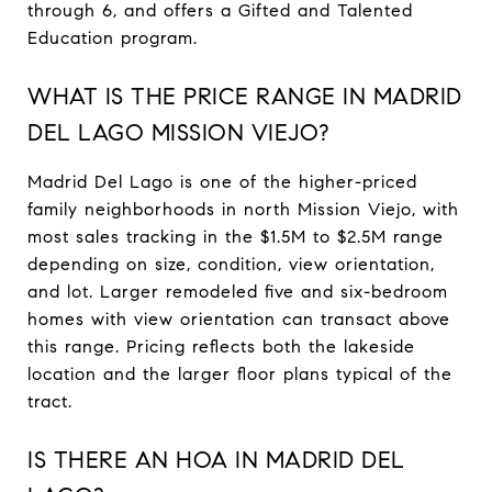
through 6, and offers a Gifted and Talented
Education program.
WHAT IS THE PRICE RANGE IN MADRID
DEL LAGO MISSION VIEJO?
Madrid Del Lago is one of the higher-priced
family neighborhoods in north Mission Viejo, with
most sales tracking in the $1.5M to $2.5M range
depending on size, condition, view orientation,
and lot. Larger remodeled five and six-bedroom
homes with view orientation can transact above
this range. Pricing reflects both the lakeside
location and the larger floor plans typical of the
tract.
IS THERE AN HOA IN MADRID DEL