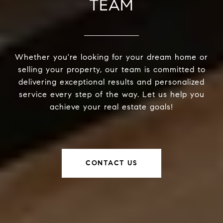
TEAM
Whether you're looking for your dream home or
selling your property, our team is committed to
delivering exceptional results and personalized
service every step of the way. Let us help you
achieve your real estate goals!
CONTACT US