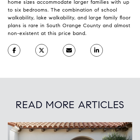
home sizes accommodate larger families with up
to six bedrooms. The combination of school
walkability, lake walkability, and large family floor
plans is rare in South Orange County and almost
non-existent at this price band.
READ MORE ARTICLES