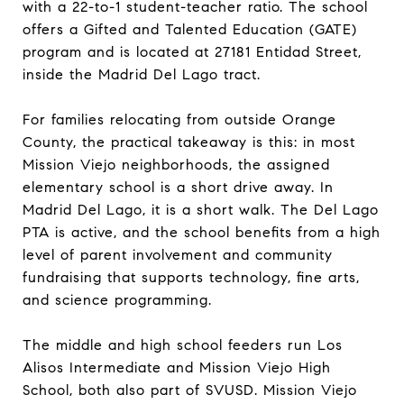
with a 22-to-1 student-teacher ratio. The school
offers a Gifted and Talented Education (GATE)
program and is located at 27181 Entidad Street,
inside the Madrid Del Lago tract.
For families relocating from outside Orange
County, the practical takeaway is this: in most
Mission Viejo neighborhoods, the assigned
elementary school is a short drive away. In
Madrid Del Lago, it is a short walk. The Del Lago
PTA is active, and the school benefits from a high
level of parent involvement and community
fundraising that supports technology, fine arts,
and science programming.
The middle and high school feeders run Los
Alisos Intermediate and Mission Viejo High
School, both also part of SVUSD. Mission Viejo