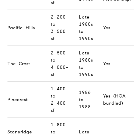
sf
2,200
Late
to
1980s
Pacific Hills
Yes
3,500
to
sf
1990s
2,500
Late
to
1980s
The Crest
Yes
4,000+
to
sf
1990s
1,400
1986
to
Yes (HOA-
Pinecrest
to
2,400
bundled)
1988
sf
1,800
Stoneridge
to
Late