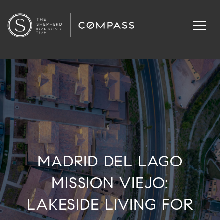
MADRID DEL LAGO
MISSION VIEJO:
LAKESIDE LIVING FOR