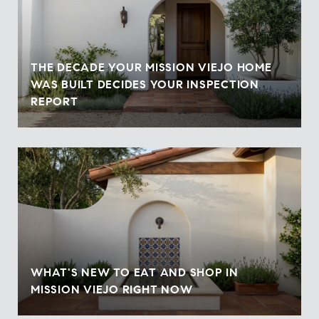
THE DECADE YOUR MISSION VIEJO HOME
WAS BUILT DECIDES YOUR INSPECTION
REPORT
WHAT'S NEW TO EAT AND SHOP IN
MISSION VIEJO RIGHT NOW