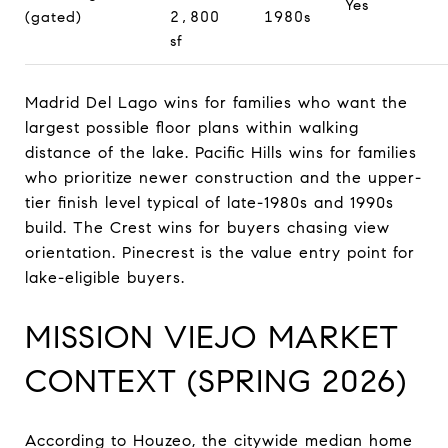
Yes
(gated)
2,800
1980s
sf
Madrid Del Lago wins for families who want the
largest possible floor plans within walking
distance of the lake. Pacific Hills wins for families
who prioritize newer construction and the upper-
tier finish level typical of late-1980s and 1990s
build. The Crest wins for buyers chasing view
orientation. Pinecrest is the value entry point for
lake-eligible buyers.
MISSION VIEJO MARKET
CONTEXT (SPRING 2026)
According to Houzeo, the citywide median home