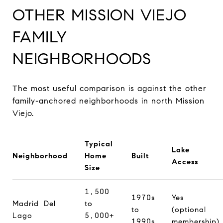
OTHER MISSION VIEJO
FAMILY
NEIGHBORHOODS
The most useful comparison is against the other
family-anchored neighborhoods in north Mission
Viejo.
Typical
Lake
Neighborhood
Home
Built
Access
Size
1,500
1970s
Yes
Madrid Del
to
to
(optional
Lago
5,000+
1990s
membership)