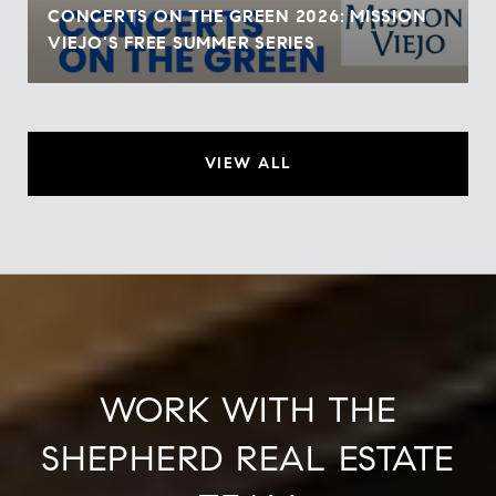
CONCERTS ON THE GREEN 2026: MISSION
VIEJO'S FREE SUMMER SERIES
VIEW ALL
WORK WITH THE
SHEPHERD REAL ESTATE