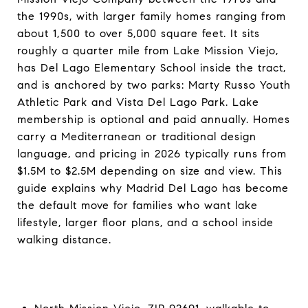
the 1990s, with larger family homes ranging from
about 1,500 to over 5,000 square feet. It sits
roughly a quarter mile from Lake Mission Viejo,
has Del Lago Elementary School inside the tract,
and is anchored by two parks: Marty Russo Youth
Athletic Park and Vista Del Lago Park. Lake
membership is optional and paid annually. Homes
carry a Mediterranean or traditional design
language, and pricing in 2026 typically runs from
$1.5M to $2.5M depending on size and view. This
guide explains why Madrid Del Lago has become
the default move for families who want lake
lifestyle, larger floor plans, and a school inside
walking distance.