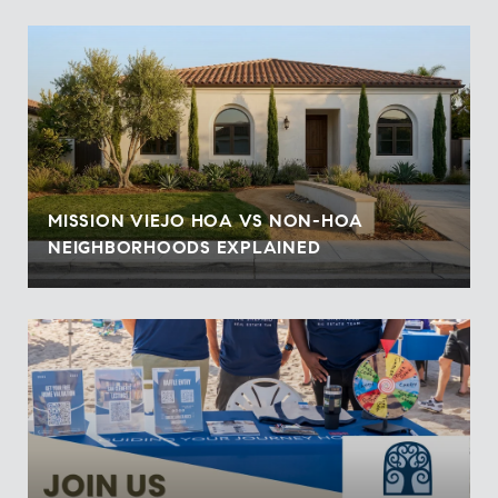
MISSION VIEJO HOA VS NON-HOA
NEIGHBORHOODS EXPLAINED