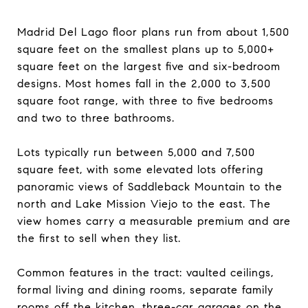
Madrid Del Lago floor plans run from about 1,500
square feet on the smallest plans up to 5,000+
square feet on the largest five and six-bedroom
designs. Most homes fall in the 2,000 to 3,500
square foot range, with three to five bedrooms
and two to three bathrooms.
Lots typically run between 5,000 and 7,500
square feet, with some elevated lots offering
panoramic views of Saddleback Mountain to the
north and Lake Mission Viejo to the east. The
view homes carry a measurable premium and are
the first to sell when they list.
Common features in the tract: vaulted ceilings,
formal living and dining rooms, separate family
rooms off the kitchen, three-car garages on the