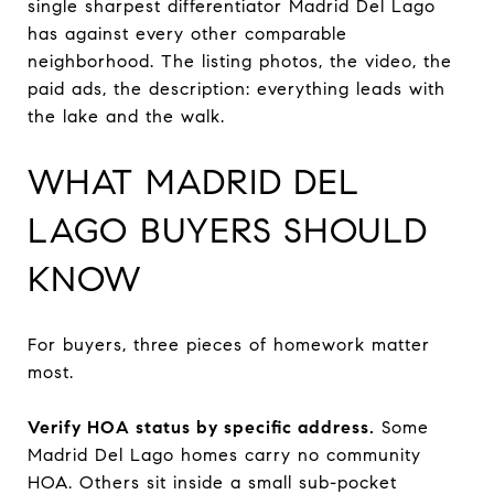
single sharpest differentiator Madrid Del Lago
has against every other comparable
neighborhood. The listing photos, the video, the
paid ads, the description: everything leads with
the lake and the walk.
WHAT MADRID DEL
LAGO BUYERS SHOULD
KNOW
For buyers, three pieces of homework matter
most.
Verify HOA status by specific address.
Some
Madrid Del Lago homes carry no community
HOA. Others sit inside a small sub-pocket