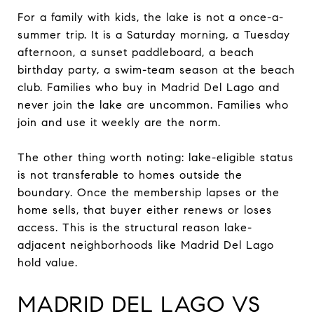
For a family with kids, the lake is not a once-a-
summer trip. It is a Saturday morning, a Tuesday
afternoon, a sunset paddleboard, a beach
birthday party, a swim-team season at the beach
club. Families who buy in Madrid Del Lago and
never join the lake are uncommon. Families who
join and use it weekly are the norm.
The other thing worth noting: lake-eligible status
is not transferable to homes outside the
boundary. Once the membership lapses or the
home sells, that buyer either renews or loses
access. This is the structural reason lake-
adjacent neighborhoods like Madrid Del Lago
hold value.
MADRID DEL LAGO VS