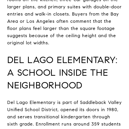
larger plans, and primary suites with double-door
entries and walk-in closets. Buyers from the Bay
Area or Los Angeles often comment that the
floor plans feel larger than the square footage
suggests because of the ceiling height and the
original lot widths.
DEL LAGO ELEMENTARY:
A SCHOOL INSIDE THE
NEIGHBORHOOD
Del Lago Elementary is part of Saddleback Valley
Unified School District, opened its doors in 1980,
and serves transitional kindergarten through
sixth grade. Enrollment runs around 359 students