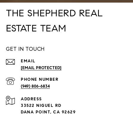
THE SHEPHERD REAL
ESTATE TEAM
GET IN TOUCH
EMAIL
[EMAIL PROTECTED]
PHONE NUMBER
(949) 806-6834
ADDRESS
33522 NIGUEL RD
DANA POINT, CA 92629