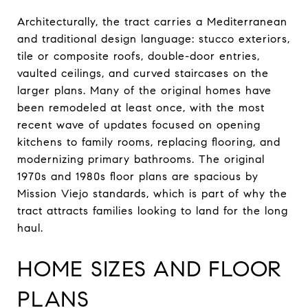
Architecturally, the tract carries a Mediterranean
and traditional design language: stucco exteriors,
tile or composite roofs, double-door entries,
vaulted ceilings, and curved staircases on the
larger plans. Many of the original homes have
been remodeled at least once, with the most
recent wave of updates focused on opening
kitchens to family rooms, replacing flooring, and
modernizing primary bathrooms. The original
1970s and 1980s floor plans are spacious by
Mission Viejo standards, which is part of why the
tract attracts families looking to land for the long
haul.
HOME SIZES AND FLOOR
PLANS