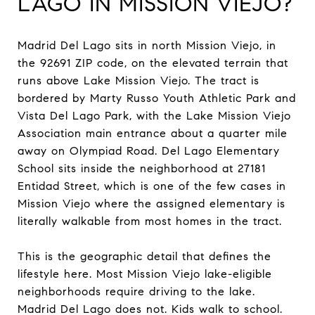
LAGO IN MISSION VIEJO?
Madrid Del Lago sits in north Mission Viejo, in
the 92691 ZIP code, on the elevated terrain that
runs above Lake Mission Viejo. The tract is
bordered by Marty Russo Youth Athletic Park and
Vista Del Lago Park, with the Lake Mission Viejo
Association main entrance about a quarter mile
away on Olympiad Road. Del Lago Elementary
School sits inside the neighborhood at 27181
Entidad Street, which is one of the few cases in
Mission Viejo where the assigned elementary is
literally walkable from most homes in the tract.
This is the geographic detail that defines the
lifestyle here. Most Mission Viejo lake-eligible
neighborhoods require driving to the lake.
Madrid Del Lago does not. Kids walk to school.