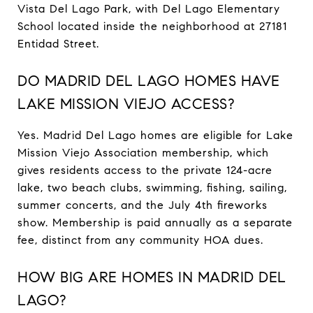
Vista Del Lago Park, with Del Lago Elementary
School located inside the neighborhood at 27181
Entidad Street.
DO MADRID DEL LAGO HOMES HAVE
LAKE MISSION VIEJO ACCESS?
Yes. Madrid Del Lago homes are eligible for Lake
Mission Viejo Association membership, which
gives residents access to the private 124-acre
lake, two beach clubs, swimming, fishing, sailing,
summer concerts, and the July 4th fireworks
show. Membership is paid annually as a separate
fee, distinct from any community HOA dues.
HOW BIG ARE HOMES IN MADRID DEL
LAGO?