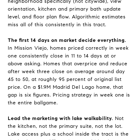
neighborhood specifically (not citywide), view
orientation, kitchen and primary bath update
level, and floor plan flow. Algorithmic estimates
miss all of this consistently in this tract.
The first 14 days on market decide everything.
In Mission Viejo, homes priced correctly in week
one consistently close in 11 to 14 days at or
above asking. Homes that overprice and reduce
after week three close on average around day
45 to 50, at roughly 95 percent of original list
price. On a $1.9M Madrid Del Lago home, that
gap is six figures. Pricing strategy in week one is
the entire ballgame.
Lead the marketing with lake walkability.
Not
the kitchen, not the primary suite, not the lot.
Lake access plus a school inside the tract is the