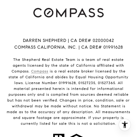
DARREN SHEPHERD | CA DRE# 02000042
COMPASS CALIFORNIA, INC. | CA DRE# 01991628
The Shepherd Real Estate Team is a team of real estate
agents licensed by the state of California affiliated with
Compass.
Compass
is a real estate broker licensed by the
state of California and abides by Equal Housing Opportunity
laws. License Number 01991628, 01527235, 01527365. All
material presented herein is intended for informational
purposes only and is compiled from sources deemed reliable
but has not been verified. Changes in price, condition, sale or
withdrawal may be made without notice. No Statement is
made as to the accuracy of any description. All measurements
and square footage are approximate. If your property is
currently listed for sale this is not a solicitation.