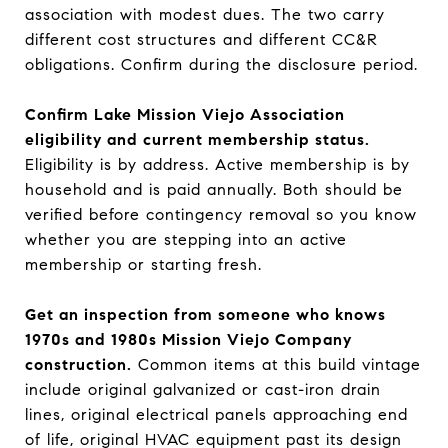
association with modest dues. The two carry
different cost structures and different CC&R
obligations. Confirm during the disclosure period.
Confirm Lake Mission Viejo Association
eligibility and current membership status.
Eligibility is by address. Active membership is by
household and is paid annually. Both should be
verified before contingency removal so you know
whether you are stepping into an active
membership or starting fresh.
Get an inspection from someone who knows
1970s and 1980s Mission Viejo Company
construction.
Common items at this build vintage
include original galvanized or cast-iron drain
lines, original electrical panels approaching end
of life, original HVAC equipment past its design