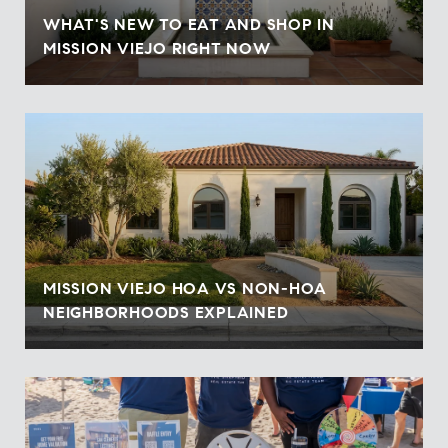
WHAT'S NEW TO EAT AND SHOP IN
MISSION VIEJO RIGHT NOW
MISSION VIEJO HOA VS NON-HOA
NEIGHBORHOODS EXPLAINED