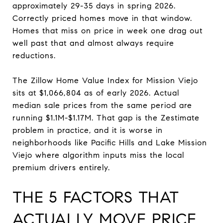
approximately 29-35 days in spring 2026.
Correctly priced homes move in that window.
Homes that miss on price in week one drag out
well past that and almost always require
reductions.
The Zillow Home Value Index for Mission Viejo
sits at $1,066,804 as of early 2026. Actual
median sale prices from the same period are
running $1.1M-$1.17M. That gap is the Zestimate
problem in practice, and it is worse in
neighborhoods like Pacific Hills and Lake Mission
Viejo where algorithm inputs miss the local
premium drivers entirely.
THE 5 FACTORS THAT
ACTUALLY MOVE PRICE