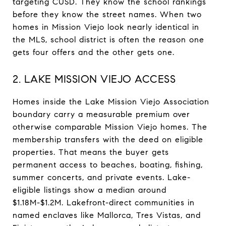
targeting CUSD. They know the school rankings
before they know the street names. When two
homes in Mission Viejo look nearly identical in
the MLS, school district is often the reason one
gets four offers and the other gets one.
2. LAKE MISSION VIEJO ACCESS
Homes inside the Lake Mission Viejo Association
boundary carry a measurable premium over
otherwise comparable Mission Viejo homes. The
membership transfers with the deed on eligible
properties. That means the buyer gets
permanent access to beaches, boating, fishing,
summer concerts, and private events. Lake-
eligible listings show a median around
$1.18M-$1.2M. Lakefront-direct communities in
named enclaves like Mallorca, Tres Vistas, and