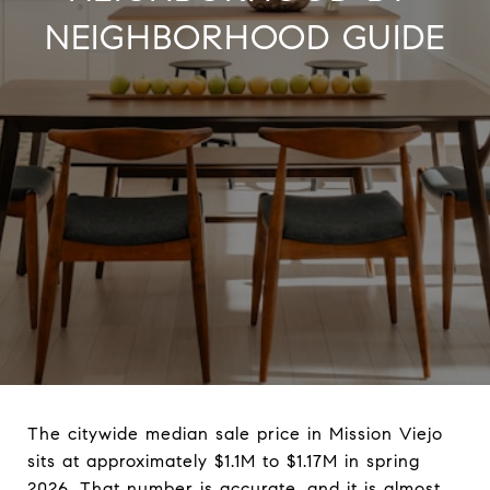
NEIGHBORHOOD GUIDE
The citywide median sale price in Mission Viejo
sits at approximately $1.1M to $1.17M in spring
2026. That number is accurate, and it is almost