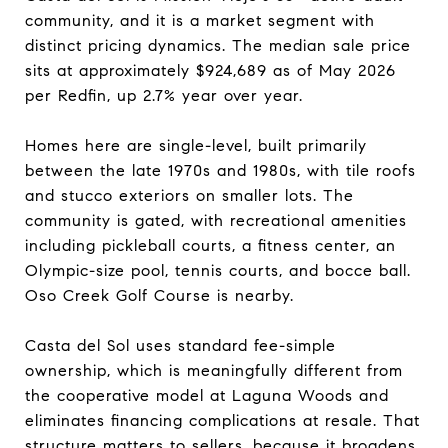
community, and it is a market segment with
distinct pricing dynamics. The median sale price
sits at approximately $924,689 as of May 2026
per Redfin, up 2.7% year over year.
Homes here are single-level, built primarily
between the late 1970s and 1980s, with tile roofs
and stucco exteriors on smaller lots. The
community is gated, with recreational amenities
including pickleball courts, a fitness center, an
Olympic-size pool, tennis courts, and bocce ball.
Oso Creek Golf Course is nearby.
Casta del Sol uses standard fee-simple
ownership, which is meaningfully different from
the cooperative model at Laguna Woods and
eliminates financing complications at resale. That
structure matters to sellers, because it broadens