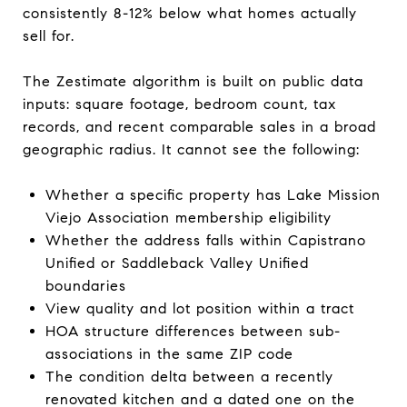
consistently 8-12% below what homes actually
sell for.
The Zestimate algorithm is built on public data
inputs: square footage, bedroom count, tax
records, and recent comparable sales in a broad
geographic radius. It cannot see the following:
Whether a specific property has Lake Mission
Viejo Association membership eligibility
Whether the address falls within Capistrano
Unified or Saddleback Valley Unified
boundaries
View quality and lot position within a tract
HOA structure differences between sub-
associations in the same ZIP code
The condition delta between a recently
renovated kitchen and a dated one on the