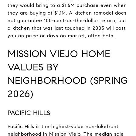
they would bring to a $1.5M purchase even when
they are buying at $1.1M. A kitchen remodel does
not guarantee 100-cent-on-the-dollar return, but
a kitchen that was last touched in 2003 will cost
you on price or days on market, often both.
MISSION VIEJO HOME
VALUES BY
NEIGHBORHOOD (SPRING
2026)
PACIFIC HILLS
Pacific Hills is the highest-value non-lakefront
neighborhood in Mission Viejo. The median sale