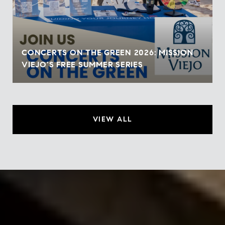
CONCERTS ON THE GREEN 2026: MISSION
VIEJO'S FREE SUMMER SERIES
VIEW ALL