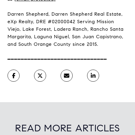
Darren Shepherd, Darren Shepherd Real Estate,
eXp Realty, DRE #02000042 Serving Mission
Viejo, Lake Forest, Ladera Ranch, Rancho Santa
Margarita, Laguna Niguel, San Juan Capistrano,
and South Orange County since 2015.
━━━━━━━━━━━━━━━━━━━━━━━━━━━━━━
READ MORE ARTICLES