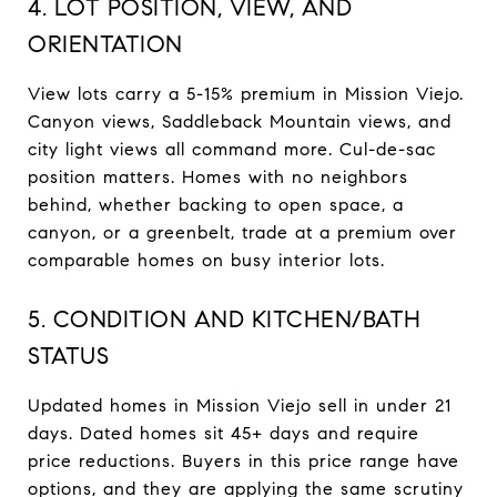
4. LOT POSITION, VIEW, AND
ORIENTATION
View lots carry a 5-15% premium in Mission Viejo.
Canyon views, Saddleback Mountain views, and
city light views all command more. Cul-de-sac
position matters. Homes with no neighbors
behind, whether backing to open space, a
canyon, or a greenbelt, trade at a premium over
comparable homes on busy interior lots.
5. CONDITION AND KITCHEN/BATH
STATUS
Updated homes in Mission Viejo sell in under 21
days. Dated homes sit 45+ days and require
price reductions. Buyers in this price range have
options, and they are applying the same scrutiny