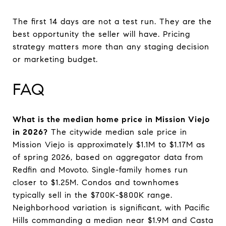
The first 14 days are not a test run. They are the
best opportunity the seller will have. Pricing
strategy matters more than any staging decision
or marketing budget.
FAQ
What is the median home price in Mission Viejo
in 2026?
The citywide median sale price in
Mission Viejo is approximately $1.1M to $1.17M as
of spring 2026, based on aggregator data from
Redfin and Movoto. Single-family homes run
closer to $1.25M. Condos and townhomes
typically sell in the $700K-$800K range.
Neighborhood variation is significant, with Pacific
Hills commanding a median near $1.9M and Casta