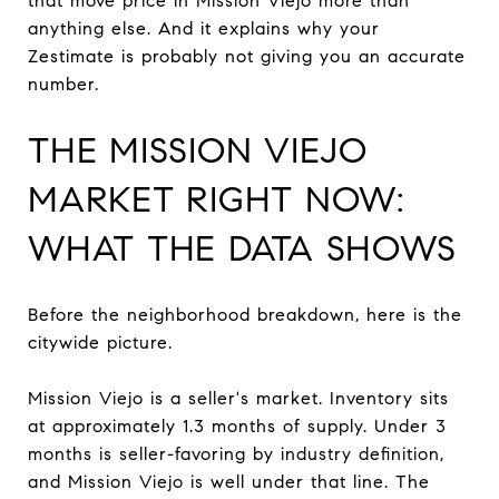
that move price in Mission Viejo more than
anything else. And it explains why your
Zestimate is probably not giving you an accurate
number.
THE MISSION VIEJO
MARKET RIGHT NOW:
WHAT THE DATA SHOWS
Before the neighborhood breakdown, here is the
citywide picture.
Mission Viejo is a seller's market. Inventory sits
at approximately 1.3 months of supply. Under 3
months is seller-favoring by industry definition,
and Mission Viejo is well under that line. The