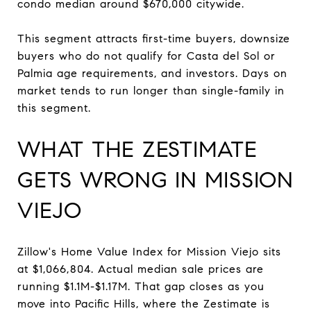
condo median around $670,000 citywide.
This segment attracts first-time buyers, downsize
buyers who do not qualify for Casta del Sol or
Palmia age requirements, and investors. Days on
market tends to run longer than single-family in
this segment.
WHAT THE ZESTIMATE
GETS WRONG IN MISSION
VIEJO
Zillow's Home Value Index for Mission Viejo sits
at $1,066,804. Actual median sale prices are
running $1.1M-$1.17M. That gap closes as you
move into Pacific Hills, where the Zestimate is