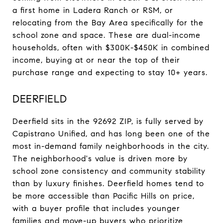
a first home in Ladera Ranch or RSM, or
relocating from the Bay Area specifically for the
school zone and space. These are dual-income
households, often with $300K-$450K in combined
income, buying at or near the top of their
purchase range and expecting to stay 10+ years.
DEERFIELD
Deerfield sits in the 92692 ZIP, is fully served by
Capistrano Unified, and has long been one of the
most in-demand family neighborhoods in the city.
The neighborhood's value is driven more by
school zone consistency and community stability
than by luxury finishes. Deerfield homes tend to
be more accessible than Pacific Hills on price,
with a buyer profile that includes younger
families and move-up buyers who prioritize