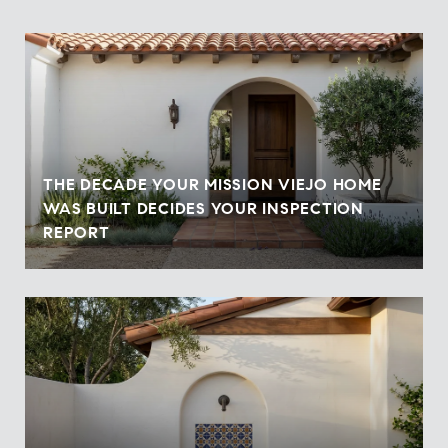
THE DECADE YOUR MISSION VIEJO HOME
WAS BUILT DECIDES YOUR INSPECTION
REPORT