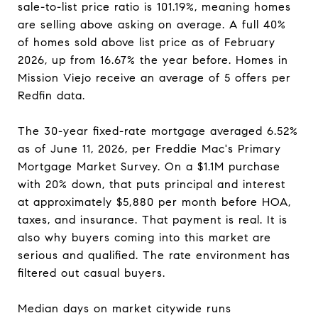
sale-to-list price ratio is 101.19%, meaning homes
are selling above asking on average. A full 40%
of homes sold above list price as of February
2026, up from 16.67% the year before. Homes in
Mission Viejo receive an average of 5 offers per
Redfin data.
The 30-year fixed-rate mortgage averaged 6.52%
as of June 11, 2026, per Freddie Mac's Primary
Mortgage Market Survey. On a $1.1M purchase
with 20% down, that puts principal and interest
at approximately $5,880 per month before HOA,
taxes, and insurance. That payment is real. It is
also why buyers coming into this market are
serious and qualified. The rate environment has
filtered out casual buyers.
Median days on market citywide runs