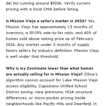
del Sol running around $925K. Verify current
pricing with a local CMA before listing.
Is Mission Viejo a seller's market in 2026?
Yes.
Mission Viejo has approximately 1.3 months of
inventory, a 101.19% sale-to-list ratio, and 40% of
homes sold above asking price as of February
2026. Any market under 3 months of supply
favors sellers by industry definition. Mission Viejo
is well under that threshold.
Why is my Zestimate lower than what homes
are actually selling for in Mission Viejo?
Zillow's
algorithm cannot account for Lake Mission Viejo
access eligibility, Capistrano Unified School
District zoning, view premiums, HOA structure
differences, or micro-pocket pricing inside
neighborhoods like Pacific Hills and Deerfield. In