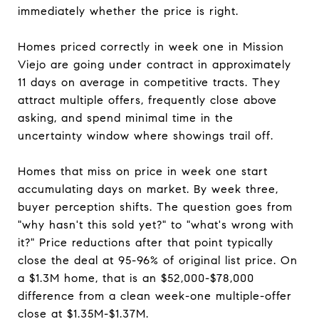
immediately whether the price is right.
Homes priced correctly in week one in Mission
Viejo are going under contract in approximately
11 days on average in competitive tracts. They
attract multiple offers, frequently close above
asking, and spend minimal time in the
uncertainty window where showings trail off.
Homes that miss on price in week one start
accumulating days on market. By week three,
buyer perception shifts. The question goes from
"why hasn't this sold yet?" to "what's wrong with
it?" Price reductions after that point typically
close the deal at 95-96% of original list price. On
a $1.3M home, that is an $52,000-$78,000
difference from a clean week-one multiple-offer
close at $1.35M-$1.37M.