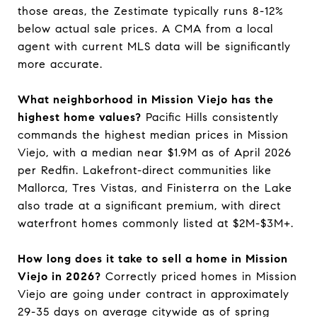
those areas, the Zestimate typically runs 8-12%
below actual sale prices. A CMA from a local
agent with current MLS data will be significantly
more accurate.
What neighborhood in Mission Viejo has the
highest home values?
Pacific Hills consistently
commands the highest median prices in Mission
Viejo, with a median near $1.9M as of April 2026
per Redfin. Lakefront-direct communities like
Mallorca, Tres Vistas, and Finisterra on the Lake
also trade at a significant premium, with direct
waterfront homes commonly listed at $2M-$3M+.
How long does it take to sell a home in Mission
Viejo in 2026?
Correctly priced homes in Mission
Viejo are going under contract in approximately
29-35 days on average citywide as of spring