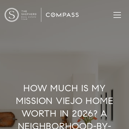
HOW MUCH IS MY
MISSION VIEJO HOME
WORTH IN 2026? A
NEIGHBORHOOD-BY-