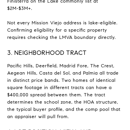
Finisterra on the Lake commonly list at
$2M-$3M+.
Not every Mission Viejo address is lake-eligible.
Confirming eligibility for a specific property
requires checking the LMVA boundary directly.
3. NEIGHBORHOOD TRACT
Pacific Hills, Deerfield, Madrid Fore, The Crest,
Aegean Hills, Casta del Sol, and Palmia all trade
in distinct price bands. Two homes of identical
square footage in different tracts can have a
$400,000 spread between them. The tract
determines the school zone, the HOA structure,
the typical buyer profile, and the comp pool that
an appraiser will pull from.