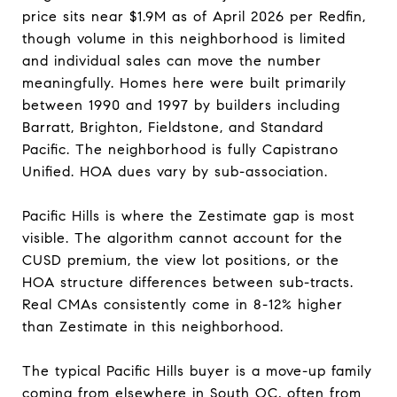
price sits near $1.9M as of April 2026 per Redfin,
though volume in this neighborhood is limited
and individual sales can move the number
meaningfully. Homes here were built primarily
between 1990 and 1997 by builders including
Barratt, Brighton, Fieldstone, and Standard
Pacific. The neighborhood is fully Capistrano
Unified. HOA dues vary by sub-association.
Pacific Hills is where the Zestimate gap is most
visible. The algorithm cannot account for the
CUSD premium, the view lot positions, or the
HOA structure differences between sub-tracts.
Real CMAs consistently come in 8-12% higher
than Zestimate in this neighborhood.
The typical Pacific Hills buyer is a move-up family
coming from elsewhere in South OC, often from