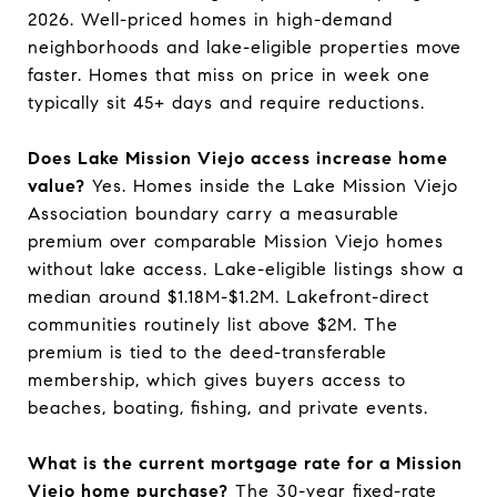
2026. Well-priced homes in high-demand
neighborhoods and lake-eligible properties move
faster. Homes that miss on price in week one
typically sit 45+ days and require reductions.
Does Lake Mission Viejo access increase home
value?
Yes. Homes inside the Lake Mission Viejo
Association boundary carry a measurable
premium over comparable Mission Viejo homes
without lake access. Lake-eligible listings show a
median around $1.18M-$1.2M. Lakefront-direct
communities routinely list above $2M. The
premium is tied to the deed-transferable
membership, which gives buyers access to
beaches, boating, fishing, and private events.
What is the current mortgage rate for a Mission
Viejo home purchase?
The 30-year fixed-rate