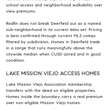
school access and neighborhood walkability over
view premiums.
Redfin does not break Deerfield out as a named
sub-neighborhood in its current data set. Pricing
is best confirmed through current MLS comps
filtered by subdivision. Homes in Deerfield trade
in a range that runs meaningfully above the
citywide median when CUSD-zoned and in good
condition.
LAKE MISSION VIEJO ACCESS HOMES
Lake Mission Viejo Association membership
transfers with the deed on eligible properties.
Homes inside the boundary carry a real premium
over non-eligible Mission Viejo homes.