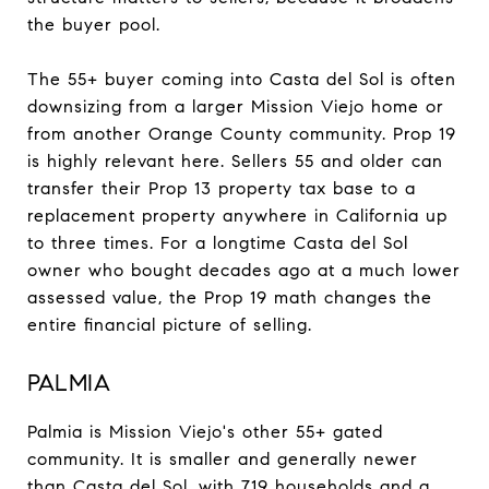
the buyer pool.
The 55+ buyer coming into Casta del Sol is often
downsizing from a larger Mission Viejo home or
from another Orange County community. Prop 19
is highly relevant here. Sellers 55 and older can
transfer their Prop 13 property tax base to a
replacement property anywhere in California up
to three times. For a longtime Casta del Sol
owner who bought decades ago at a much lower
assessed value, the Prop 19 math changes the
entire financial picture of selling.
PALMIA
Palmia is Mission Viejo's other 55+ gated
community. It is smaller and generally newer
than Casta del Sol, with 719 households and a