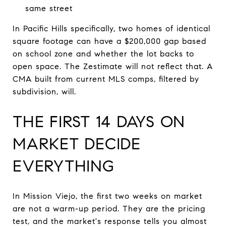
same street
In Pacific Hills specifically, two homes of identical
square footage can have a $200,000 gap based
on school zone and whether the lot backs to
open space. The Zestimate will not reflect that. A
CMA built from current MLS comps, filtered by
subdivision, will.
THE FIRST 14 DAYS ON
MARKET DECIDE
EVERYTHING
In Mission Viejo, the first two weeks on market
are not a warm-up period. They are the pricing
test, and the market's response tells you almost