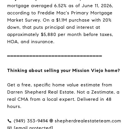
mortgage averaged 6.52% as of June 11, 2026,
according to Freddie Mac's Primary Mortgage
Market Survey. On a $1.1M purchase with 20%
down, that puts principal and interest at
approximately $5,880 per month before taxes,
HOA, and insurance.
━━━━━━━━━━━━━━━━━━━━━━━━━━━━━━
Thinking about selling your Mission Viejo home?
Get a free, specific home value estimate from
Darren Shepherd Real Estate. Not a Zestimate, a
real CMA from a local expert. Delivered in 48
hours.
📞 (949) 353-9494 🌐 shepherdrealestateteam.com
📧
[email protected]