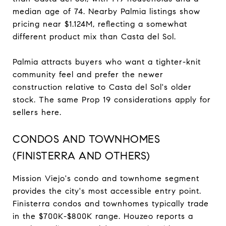
median age of 74. Nearby Palmia listings show
pricing near $1.124M, reflecting a somewhat
different product mix than Casta del Sol.
Palmia attracts buyers who want a tighter-knit
community feel and prefer the newer
construction relative to Casta del Sol's older
stock. The same Prop 19 considerations apply for
sellers here.
CONDOS AND TOWNHOMES
(FINISTERRA AND OTHERS)
Mission Viejo's condo and townhome segment
provides the city's most accessible entry point.
Finisterra condos and townhomes typically trade
in the $700K-$800K range. Houzeo reports a