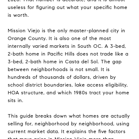
useless for figuring out what your specific home
is worth.
Mission Viejo is the only master-planned city in
Orange County. It is also one of the most
internally varied markets in South OC. A 3-bed,
2-bath home in Pacific Hills does not trade like a
3-bed, 2-bath home in Casta del Sol. The gap
between neighborhoods is not small. It is
hundreds of thousands of dollars, driven by
school district boundaries, lake access eligibility,
HOA structure, and which 1980s tract your home
sits in.
This guide breaks down what homes are actually
selling for, neighborhood by neighborhood, using
current market data. It explains the five factors