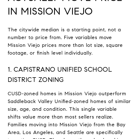
IN MISSION VIEJO
The citywide median is a starting point, not a
number to price from. Five variables move
Mission Viejo prices more than lot size, square
footage, or finish level individually.
1. CAPISTRANO UNIFIED SCHOOL
DISTRICT ZONING
CUSD-zoned homes in Mission Viejo outperform
Saddleback Valley Unified-zoned homes of similar
size, age, and condition. This single variable
shifts value more than most sellers realize.
Families moving into Mission Viejo from the Bay
Area, Los Angeles, and Seattle are specifically