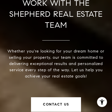
WORK WITH THE
SHEPHERD REAL ESTATE
TEAM
Whether you're looking for your dream home or
selling your property, our team is committed to
delivering exceptional results and personalized
service every step of the way. Let us help you
achieve your real estate goals!
CONTACT US