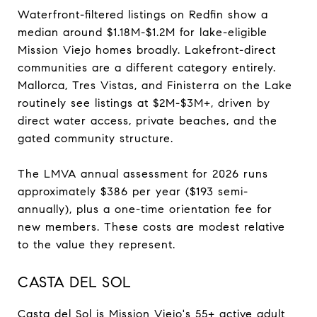
Waterfront-filtered listings on Redfin show a
median around $1.18M-$1.2M for lake-eligible
Mission Viejo homes broadly. Lakefront-direct
communities are a different category entirely.
Mallorca, Tres Vistas, and Finisterra on the Lake
routinely see listings at $2M-$3M+, driven by
direct water access, private beaches, and the
gated community structure.
The LMVA annual assessment for 2026 runs
approximately $386 per year ($193 semi-
annually), plus a one-time orientation fee for
new members. These costs are modest relative
to the value they represent.
CASTA DEL SOL
Casta del Sol is Mission Viejo's 55+ active adult