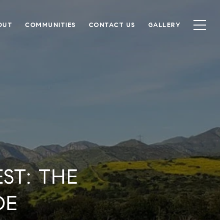
OUT
COMMUNITIES
CONTACT US
GALLERY
ST: THE
DE