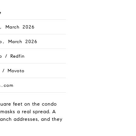
e
n, March 2026
o, March 2026
o / Redfin
n / Movoto
s.com
quare feet on the condo
 masks a real spread. A
Ranch addresses, and they