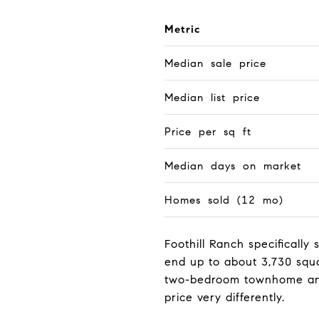
Metric
Median sale price
Median list price
Price per sq ft
Median days on market
Homes sold (12 mo)
Foothill Ranch specificall
end up to about 3,730 squa
two-bedroom townhome and 
price very differently.