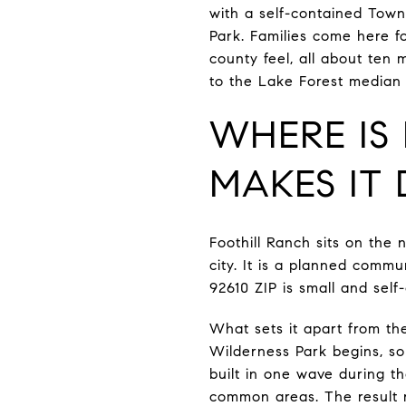
with a self-contained Tow
Park. Families come here f
county feel, all about ten 
to the Lake Forest median o
WHERE IS
MAKES IT 
Foothill Ranch sits on the 
city. It is a planned commu
92610 ZIP is small and self
What sets it apart from t
Wilderness Park begins, so
built in one wave during t
common areas. The result r