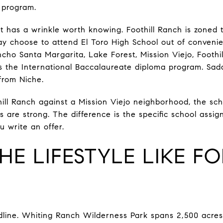
 program.
 has a wrinkle worth knowing. Foothill Ranch is zoned t
y choose to attend El Toro High School out of convenien
ancho Santa Margarita, Lake Forest, Mission Viejo, Footh
ers the International Baccalaureate diploma program. Sad
 from Niche.
ill Ranch against a Mission Viejo neighborhood, the scho
ts are strong. The difference is the specific school assig
u write an offer.
HE LIFESTYLE LIKE F
line. Whiting Ranch Wilderness Park spans 2,500 acres 