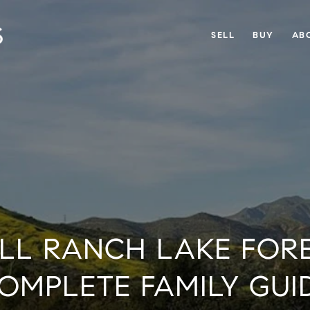
SELL
BUY
AB
LL RANCH LAKE FORE
OMPLETE FAMILY GUI