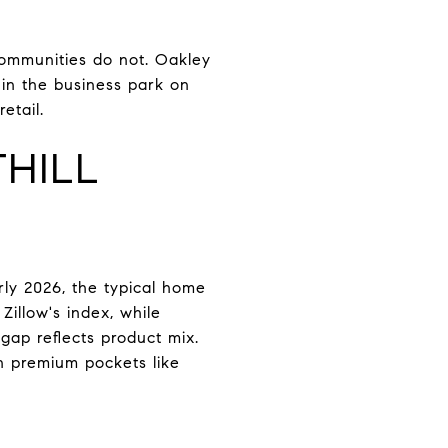
communities do not. Oakley
 in the business park on
etail.
HILL
rly 2026, the typical home
Zillow's index, while
gap reflects product mix.
n premium pockets like