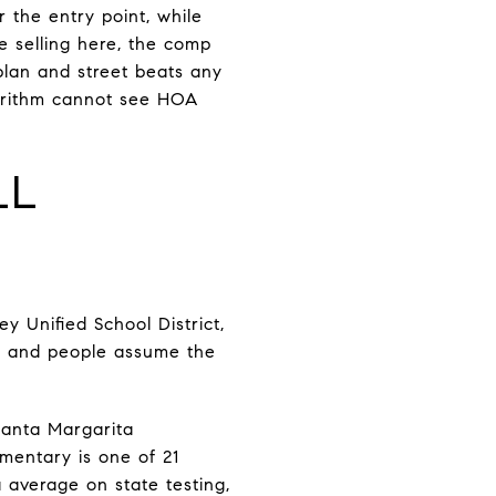
 the entry point, while
e selling here, the comp
lan and street beats any
gorithm cannot see HOA
LL
y Unified School District,
y, and people assume the
Santa Margarita
ementary is one of 21
 average on state testing,