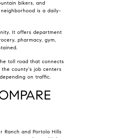
ountain bikers, and
 neighborhood is a daily-
ity. It offers department
Grocery, pharmacy, gym,
ntained.
he toll road that connects
f the county's job centers
depending on traffic.
COMPARE
er Ranch and Portola Hills