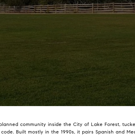
-planned community inside the City of Lake Forest, tuck
 code. Built mostly in the 1990s, it pairs Spanish and M