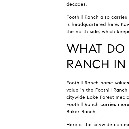
decades.
Foothill Ranch also carrie
is headquartered here. Kaw
the north side, which keep
WHAT DO 
RANCH IN 
Foothill Ranch home values
value in the Foothill Ranch
citywide Lake Forest media
Foothill Ranch carries mo
Baker Ranch.
Here is the citywide contex