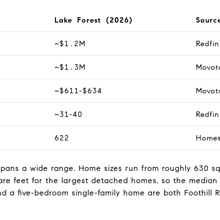
Lake Forest (2026)
Sourc
~$1.2M
Redfi
~$1.3M
Movot
~$611-$634
Movot
~31-40
Redfi
622
Home
y spans a wide range. Home sizes run from roughly 630 s
re feet for the largest detached homes, so the median
a five-bedroom single-family home are both Foothill 