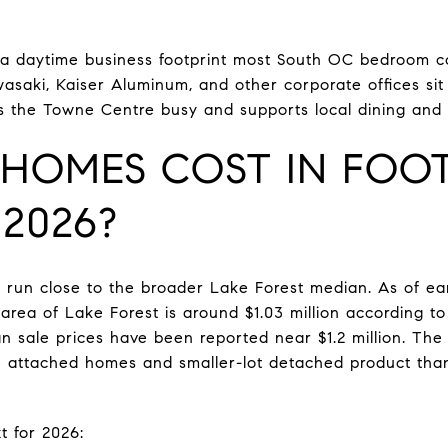
s a daytime business footprint most South OC bedroom 
asaki, Kaiser Aluminum, and other corporate offices sit
s the Towne Centre busy and supports local dining and r
HOMES COST IN FOOT
2026?
 run close to the broader Lake Forest median. As of ea
 area of Lake Forest is around $1.03 million according to 
n sale prices have been reported near $1.2 million. The 
re attached homes and smaller-lot detached product tha
t for 2026: