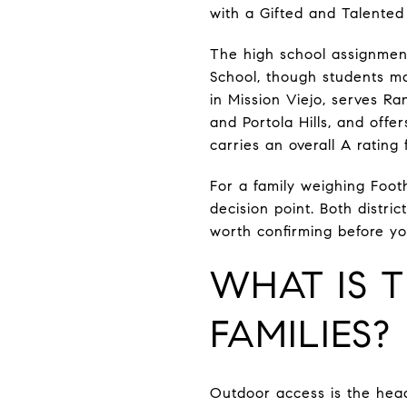
with a Gifted and Talented
The high school assignment
School, though students ma
in Mission Viejo, serves R
and Portola Hills, and off
carries an overall A rating
For a family weighing Footh
decision point. Both distric
worth confirming before yo
WHAT IS T
FAMILIES?
Outdoor access is the head