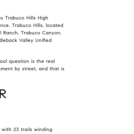
o Trabuco Hills High
ce. Trabuco Hills, located
ill Ranch, Trabuco Canyon,
dleback Valley Unified
ol question is the real
nment by street, and that is
OR
with 23 trails winding