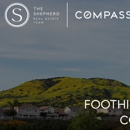
FOOTHI
C