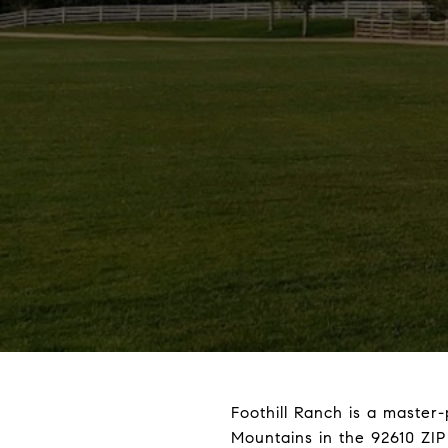
Foothill Ranch is a master
Mountains in the 92610 ZIP