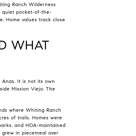
iting Ranch Wilderness
 quiet pocket-of-the-
ine. Home values track close
ND WHAT
 Anas. It is not its own
nside Mission Viejo. The
ends where Whiting Ranch
res of trails. Homes were
 parks, and HOA-maintained
t grew in piecemeal over