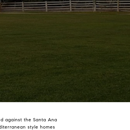
ed against the Santa Ana
editerranean style homes