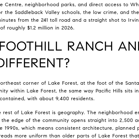
ne Centre, neighborhood parks, and direct access to Wh
or the Saddleback Valley schools, the low crime, and the
minutes from the 241 toll road and a straight shot to Irv
f roughly $1.2 million in 2026.
 FOOTHILL RANCH A
DIFFERENT?
northeast corner of Lake Forest, at the foot of the Santa
nity within Lake Forest, the same way Pacific Hills sits i
-contained, with about 9,400 residents.
he rest of Lake Forest is geography. The neighborhood 
 the edge of the community opens straight into 2,500 ac
he 1990s, which means consistent architecture, planned
eads more uniform than older parts of Lake Forest tha