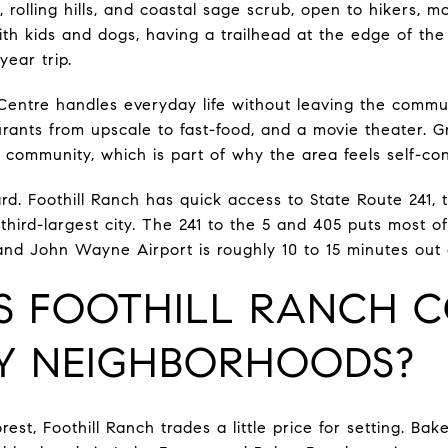
rolling hills, and coastal sage scrub, open to hikers, m
ith kids and dogs, having a trailhead at the edge of the
ear trip.
entre handles everyday life without leaving the commun
aurants from upscale to fast-food, and a movie theater. 
he community, which is part of why the area feels self-co
d. Foothill Ranch has quick access to State Route 241, t
third-largest city. The 241 to the 5 and 405 puts most o
 and John Wayne Airport is roughly 10 to 15 minutes out 
 FOOTHILL RANCH 
Y NEIGHBORHOODS?
est, Foothill Ranch trades a little price for setting. Bak