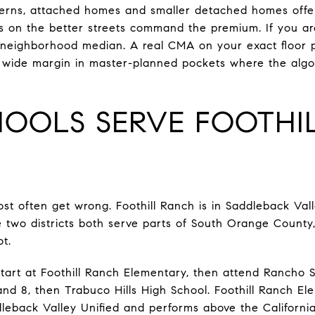
erns, attached homes and smaller detached homes offer
mes on the better streets command the premium. If you ar
 neighborhood median. A real CMA on your exact floor p
 a wide margin in master-planned pockets where the al
OOLS SERVE FOOTHI
ost often get wrong. Foothill Ranch is in Saddleback Valle
e two districts both serve parts of South Orange Count
ot.
 start at Foothill Ranch Elementary, then attend Rancho 
nd 8, then Trabuco Hills High School. Foothill Ranch El
leback Valley Unified and performs above the California