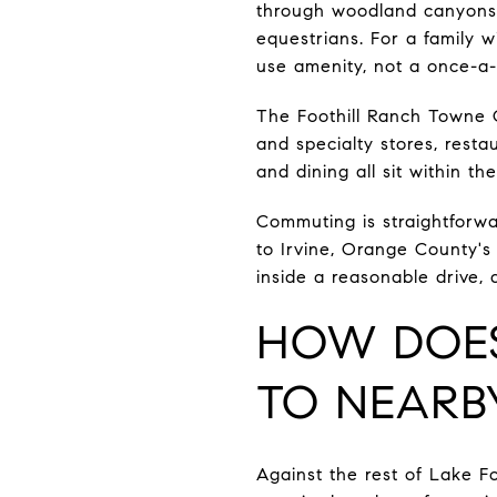
through woodland canyons, 
equestrians. For a family w
use amenity, not a once-a-y
The Foothill Ranch Towne C
and specialty stores, rest
and dining all sit within t
Commuting is straightforwar
to Irvine, Orange County's 
inside a reasonable drive,
HOW DOES
TO NEARB
Against the rest of Lake For