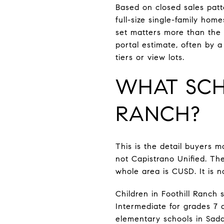
Based on closed sales patt
full-size single-family ho
set matters more than the
portal estimate, often by
tiers or view lots.
WHAT SCH
RANCH?
This is the detail buyers m
not Capistrano Unified. Th
whole area is CUSD. It is n
Children in Foothill Ranch
Intermediate for grades 7 a
elementary schools in Sadd