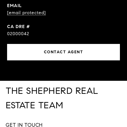
EMAIL
[email protected]
DRE #
02000042
CONTACT AGENT
THE SHEPHERD REAL
ESTATE TEAM
GET IN TOUCH