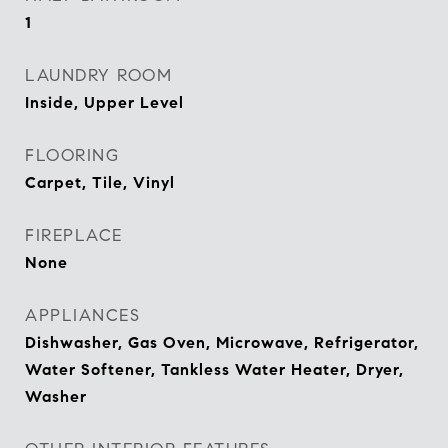
1
LAUNDRY ROOM
Inside, Upper Level
FLOORING
Carpet, Tile, Vinyl
FIREPLACE
None
APPLIANCES
Dishwasher, Gas Oven, Microwave, Refrigerator,
Water Softener, Tankless Water Heater, Dryer,
Washer