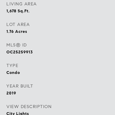
LIVING AREA
1,678
Sq.Ft.
LOT AREA
1.76
Acres
MLS® ID
OC25259913
TYPE
Condo
YEAR BUILT
2019
VIEW DESCRIPTION
City Lights