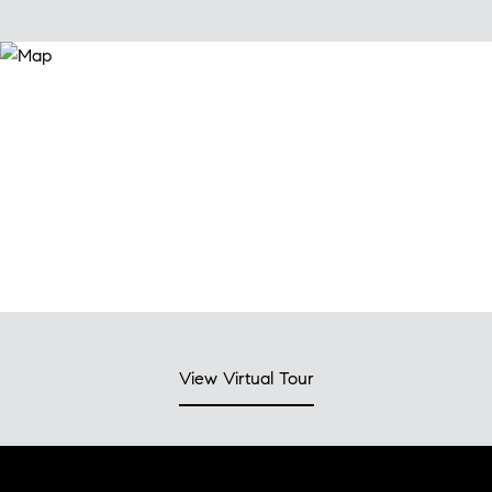
View Virtual Tour