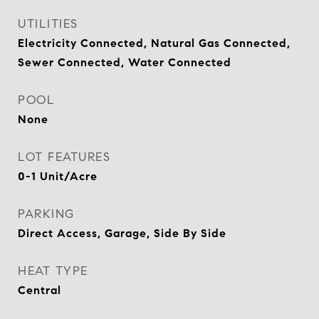
UTILITIES
Electricity Connected, Natural Gas Connected,
Sewer Connected, Water Connected
POOL
None
LOT FEATURES
0-1 Unit/Acre
PARKING
Direct Access, Garage, Side By Side
HEAT TYPE
Central