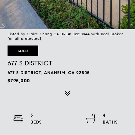
Listed by Claire Chang CA DRE# 02218844 with Real Broker
[email protected]
SOLD
677 S DISTRICT
677 S DISTRICT, ANAHEIM, CA 92805
$795,000
3
4