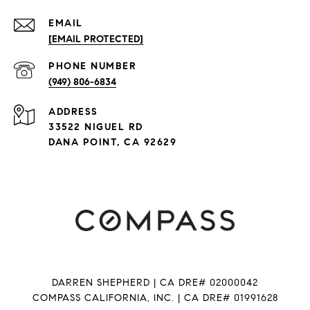
EMAIL
[EMAIL PROTECTED]
PHONE NUMBER
(949) 806-6834
ADDRESS
33522 NIGUEL RD
DANA POINT, CA 92629
DARREN SHEPHERD | CA DRE# 02000042
COMPASS CALIFORNIA, INC. | CA DRE# 01991628