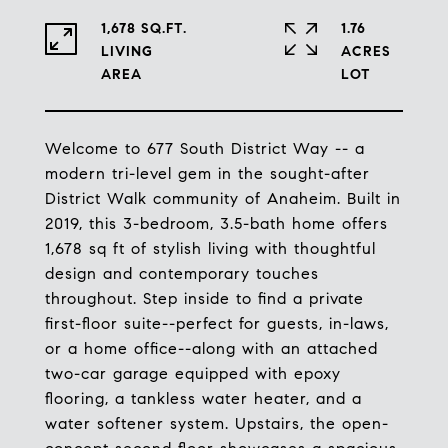
1,678 SQ.FT.
1.76
LIVING
ACRES
Welcome to 677 South District Way -- a
modern tri-level gem in the sought-after
District Walk community of Anaheim. Built in
2019, this 3-bedroom, 3.5-bath home offers
1,678 sq ft of stylish living with thoughtful
design and contemporary touches
throughout. Step inside to find a private
first-floor suite--perfect for guests, in-laws,
or a home office--along with an attached
two-car garage equipped with epoxy
flooring, a tankless water heater, and a
water softener system. Upstairs, the open-