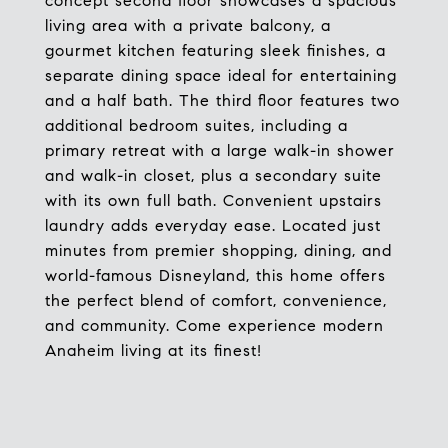
concept second floor showcases a spacious
living area with a private balcony, a
gourmet kitchen featuring sleek finishes, a
separate dining space ideal for entertaining
and a half bath. The third floor features two
additional bedroom suites, including a
primary retreat with a large walk-in shower
and walk-in closet, plus a secondary suite
with its own full bath. Convenient upstairs
laundry adds everyday ease. Located just
minutes from premier shopping, dining, and
world-famous Disneyland, this home offers
the perfect blend of comfort, convenience,
and community. Come experience modern
Anaheim living at its finest!