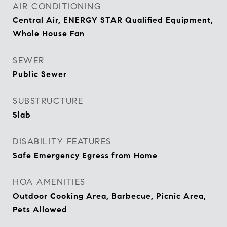
AIR CONDITIONING
Central Air, ENERGY STAR Qualified Equipment,
Whole House Fan
SEWER
Public Sewer
SUBSTRUCTURE
Slab
DISABILITY FEATURES
Safe Emergency Egress from Home
HOA AMENITIES
Outdoor Cooking Area, Barbecue, Picnic Area,
Pets Allowed