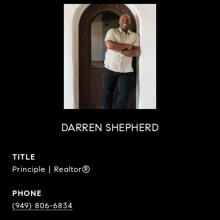
DARREN SHEPHERD
TITLE
Principle | Realtor®
PHONE
(949) 806-6834