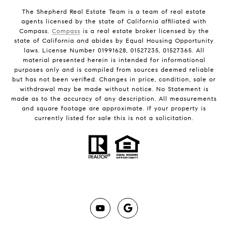
The Shepherd Real Estate Team is a team of real estate
agents licensed by the state of California affiliated with
Compass.
Compass
is a real estate broker licensed by the
state of California and abides by Equal Housing Opportunity
laws. License Number 01991628, 01527235, 01527365. All
material presented herein is intended for informational
purposes only and is compiled from sources deemed reliable
but has not been verified. Changes in price, condition, sale or
withdrawal may be made without notice. No Statement is
made as to the accuracy of any description. All measurements
and square footage are approximate. If your property is
currently listed for sale this is not a solicitation.