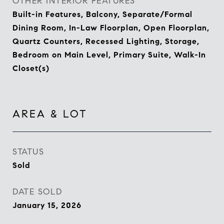
OTHER INTERIOR FEATURES
Built-in Features, Balcony, Separate/Formal
Dining Room, In-Law Floorplan, Open Floorplan,
Quartz Counters, Recessed Lighting, Storage,
Bedroom on Main Level, Primary Suite, Walk-In
Closet(s)
AREA & LOT
STATUS
Sold
DATE SOLD
January 15, 2026