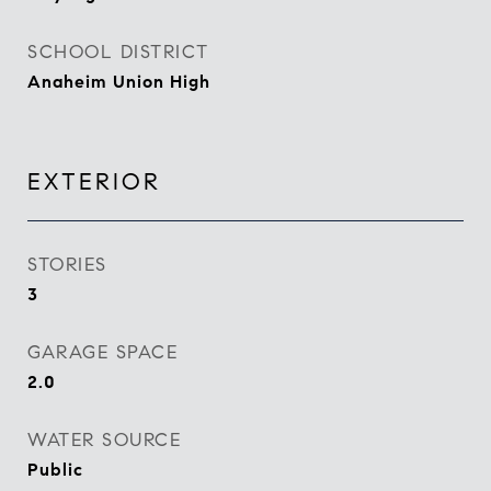
SCHOOL DISTRICT
Anaheim Union High
EXTERIOR
STORIES
3
GARAGE SPACE
2.0
WATER SOURCE
Public