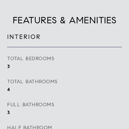
FEATURES & AMENITIES
INTERIOR
TOTAL BEDROOMS
3
TOTAL BATHROOMS
4
FULL BATHROOMS
3
HALF BATHROOM