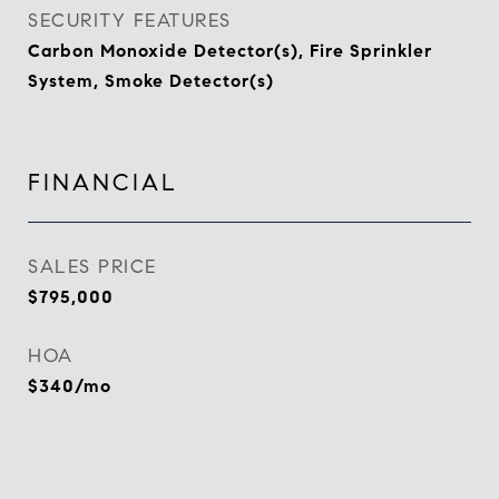
SECURITY FEATURES
Carbon Monoxide Detector(s), Fire Sprinkler
System, Smoke Detector(s)
FINANCIAL
SALES PRICE
$795,000
HOA
$340/mo