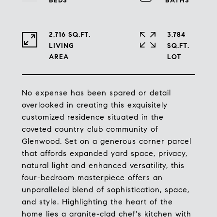
2,716 SQ.FT.
3,784
LIVING
SQ.FT.
No expense has been spared or detail
overlooked in creating this exquisitely
customized residence situated in the
coveted country club community of
Glenwood. Set on a generous corner parcel
that affords expanded yard space, privacy,
natural light and enhanced versatility, this
four-bedroom masterpiece offers an
unparalleled blend of sophistication, space,
and style. Highlighting the heart of the
home lies a granite-clad chef's kitchen with