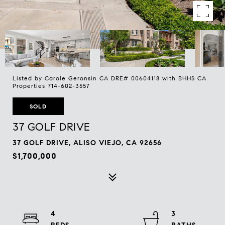
Listed by Carole Geronsin CA DRE# 00604118 with BHHS CA
Properties 714-602-3557
SOLD
37 GOLF DRIVE
37 GOLF DRIVE, ALISO VIEJO, CA 92656
$1,700,000
4
3