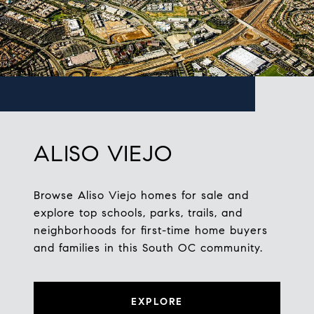
ALISO VIEJO
Browse Aliso Viejo homes for sale and
explore top schools, parks, trails, and
neighborhoods for first-time home buyers
and families in this South OC community.
EXPLORE