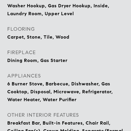
Washer Hookup, Gas Dryer Hookup, Inside,
Laundry Room, Upper Level
FLOORING
Carpet, Stone, Tile, Wood
FIREPLACE
Dining Room, Gas Starter
APPLIANCES
6 Burner Stove, Barbecue, Dishwasher, Gas
Cooktop, Disposal, Microwave, Refrigerator,
Water Heater, Water Purifier
OTHER INTERIOR FEATURES
Breakfast Bar, Built-in Features, Chair Rail,
Ceiling Fan(s), Crown Molding, Separate/Formal