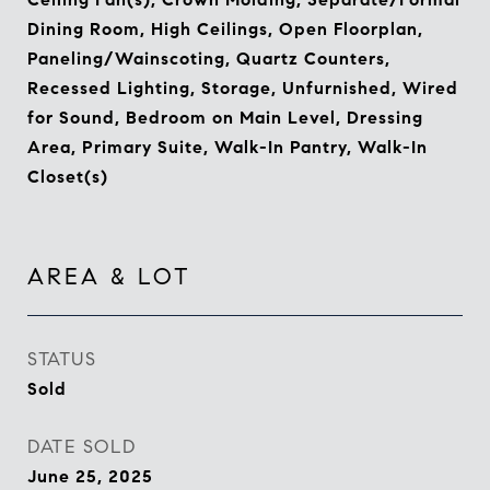
Dining Room, High Ceilings, Open Floorplan,
Paneling/Wainscoting, Quartz Counters,
Recessed Lighting, Storage, Unfurnished, Wired
for Sound, Bedroom on Main Level, Dressing
Area, Primary Suite, Walk-In Pantry, Walk-In
Closet(s)
AREA & LOT
STATUS
Sold
DATE SOLD
June 25, 2025