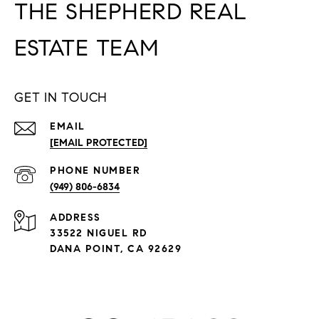
THE SHEPHERD REAL
ESTATE TEAM
GET IN TOUCH
EMAIL
[EMAIL PROTECTED]
PHONE NUMBER
(949) 806-6834
ADDRESS
33522 NIGUEL RD
DANA POINT, CA 92629