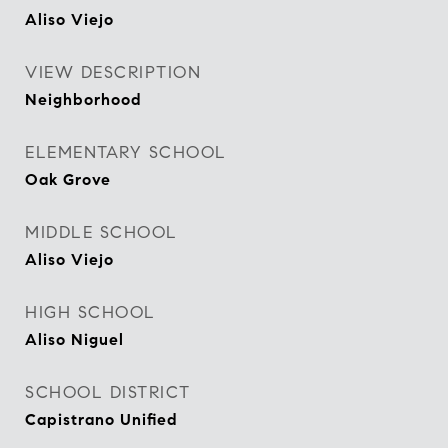
Aliso Viejo
VIEW DESCRIPTION
Neighborhood
ELEMENTARY SCHOOL
Oak Grove
MIDDLE SCHOOL
Aliso Viejo
HIGH SCHOOL
Aliso Niguel
SCHOOL DISTRICT
Capistrano Unified