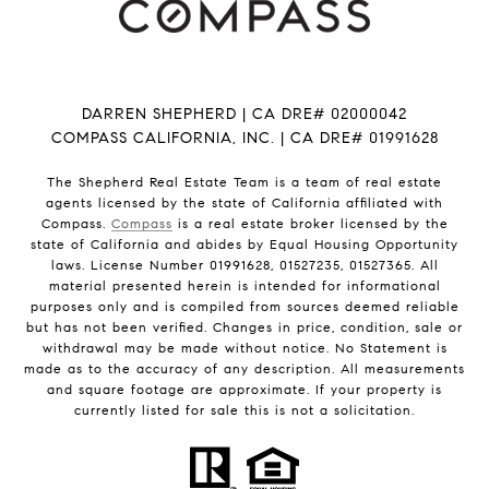
DARREN SHEPHERD | CA DRE# 02000042
COMPASS CALIFORNIA, INC. | CA DRE# 01991628
The Shepherd Real Estate Team is a team of real estate
agents licensed by the state of California affiliated with
Compass.
Compass
is a real estate broker licensed by the
state of California and abides by Equal Housing Opportunity
laws. License Number 01991628, 01527235, 01527365. All
material presented herein is intended for informational
purposes only and is compiled from sources deemed reliable
but has not been verified. Changes in price, condition, sale or
withdrawal may be made without notice. No Statement is
made as to the accuracy of any description. All measurements
and square footage are approximate. If your property is
currently listed for sale this is not a solicitation.