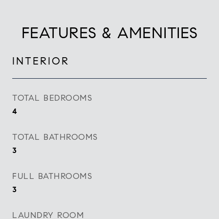
FEATURES & AMENITIES
INTERIOR
TOTAL BEDROOMS
4
TOTAL BATHROOMS
3
FULL BATHROOMS
3
LAUNDRY ROOM