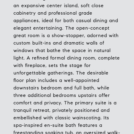
an expansive center island, soft close
cabinetry and professional grade
appliances, ideal for both casual dining and
elegant entertaining. The open-concept
great room is a show-stopper, adorned with
custom built-ins and dramatic walls of
windows that bathe the space in natural
light. A refined formal dining room, complete
with fireplace, sets the stage for
unforgettable gatherings. The desirable
floor plan includes a well-appointed
downstairs bedroom and full bath, while
three additional bedrooms upstairs offer
comfort and privacy. The primary suite is a
tranquil retreat, privately positioned and
embellished with classic wainscoting. Its
spa-inspired en-suite bath features a
freestanding soaking tub, an oversized walk-