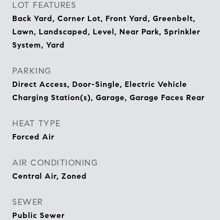
LOT FEATURES
Back Yard, Corner Lot, Front Yard, Greenbelt,
Lawn, Landscaped, Level, Near Park, Sprinkler
System, Yard
PARKING
Direct Access, Door-Single, Electric Vehicle
Charging Station(s), Garage, Garage Faces Rear
HEAT TYPE
Forced Air
AIR CONDITIONING
Central Air, Zoned
SEWER
Public Sewer