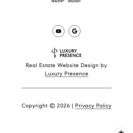
Real Estate Website Design by
Luxury Presence
Copyright ©
2026
|
Privacy Policy