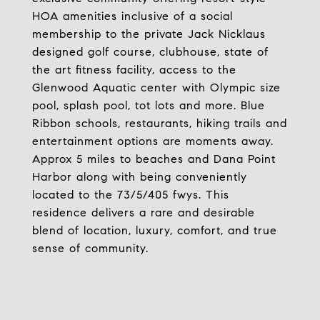
HOA amenities inclusive of a social
membership to the private Jack Nicklaus
designed golf course, clubhouse, state of
the art fitness facility, access to the
Glenwood Aquatic center with Olympic size
pool, splash pool, tot lots and more. Blue
Ribbon schools, restaurants, hiking trails and
entertainment options are moments away.
Approx 5 miles to beaches and Dana Point
Harbor along with being conveniently
located to the 73/5/405 fwys. This
residence delivers a rare and desirable
blend of location, luxury, comfort, and true
sense of community.