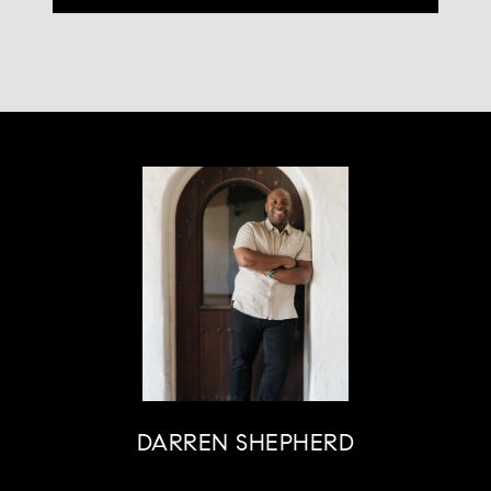
DARREN SHEPHERD