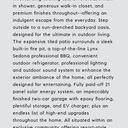
in shower, generous walk-in closet, and
premium finishes throughout--offering an
indulgent escape from the everyday. Step
outside to a sun-drenched backyard oasis,
designed for the ultimate in outdoor living.
The expansive tiled patio surrounds a sleek
built-in fire pit, a top-of-the-line Lynx
Sedona professional BBQ, convenient
outdoor refrigerator, professional lighting
and outdoor sound system to enhance the
exterior ambiance of the home, all perfectly
designed for entertaining. Fully paid-off 21
panel solar energy system, an impeccably
finished two-car garage with epoxy flooring,
plentiful storage, and EV charger, plus an
endless list of high-end upgrades
throughout the home. All situated within an
exclusive community offering resort-style