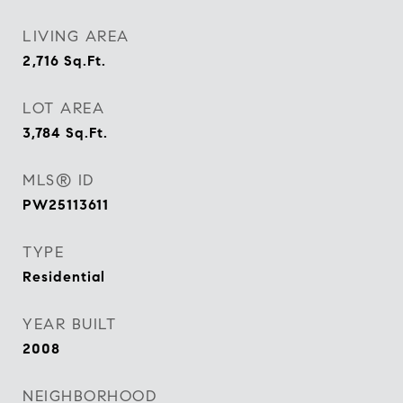
LIVING AREA
2,716
Sq.Ft.
LOT AREA
3,784
Sq.Ft.
MLS® ID
PW25113611
TYPE
Residential
YEAR BUILT
2008
NEIGHBORHOOD