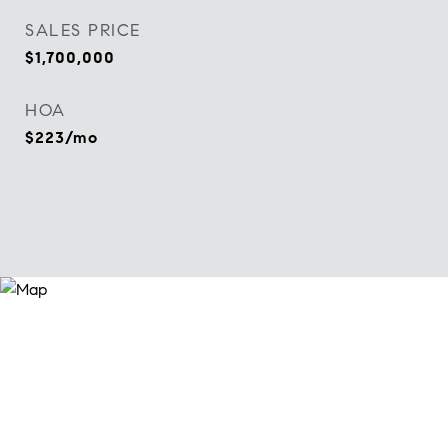
SALES PRICE
$1,700,000
HOA
$223/mo