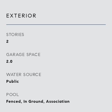
EXTERIOR
STORIES
2
GARAGE SPACE
2.0
WATER SOURCE
Public
POOL
Fenced, In Ground, Association