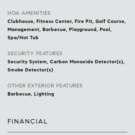
HOA AMENITIES
Clubhouse, Fitness Center, Fire Pit, Golf Course,
Management, Barbecue, Playground, Pool,
Spa/Hot Tub
SECURITY FEATURES
Security System, Carbon Monoxide Detector(s),
Smoke Detector(s)
OTHER EXTERIOR FEATURES
Barbecue, Lighting
FINANCIAL