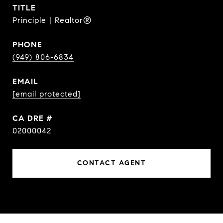
TITLE
Principle | Realtor®
PHONE
(949) 806-6834
EMAIL
[email protected]
DRE #
02000042
CONTACT AGENT