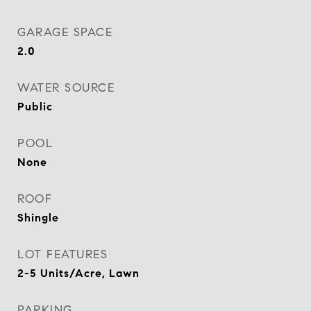
GARAGE SPACE
2.0
WATER SOURCE
Public
POOL
None
ROOF
Shingle
LOT FEATURES
2-5 Units/Acre, Lawn
PARKING