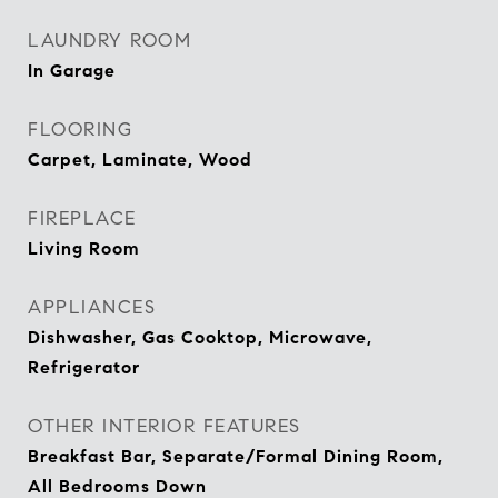
LAUNDRY ROOM
In Garage
FLOORING
Carpet, Laminate, Wood
FIREPLACE
Living Room
APPLIANCES
Dishwasher, Gas Cooktop, Microwave,
Refrigerator
OTHER INTERIOR FEATURES
Breakfast Bar, Separate/Formal Dining Room,
All Bedrooms Down