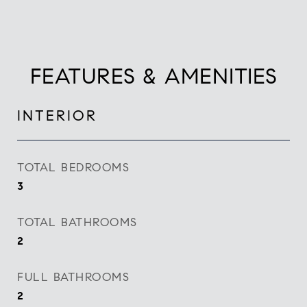
FEATURES & AMENITIES
INTERIOR
TOTAL BEDROOMS
3
TOTAL BATHROOMS
2
FULL BATHROOMS
2