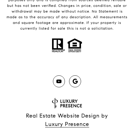
but has not been verified. Changes in price, condition, sale or
withdrawal may be made without notice. No Statement is
made as to the accuracy of any description. All measurements
and square footage are approximate. If your property is
currently listed for sale this is not a solicitation.
Real Estate Website Design by
Luxury Presence