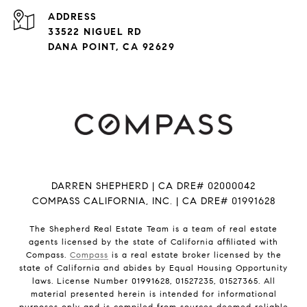
ADDRESS
33522 NIGUEL RD
DANA POINT, CA 92629
DARREN SHEPHERD | CA DRE# 02000042
COMPASS CALIFORNIA, INC. | CA DRE# 01991628
The Shepherd Real Estate Team is a team of real estate
agents licensed by the state of California affiliated with
Compass.
Compass
is a real estate broker licensed by the
state of California and abides by Equal Housing Opportunity
laws. License Number 01991628, 01527235, 01527365. All
material presented herein is intended for informational
purposes only and is compiled from sources deemed reliable