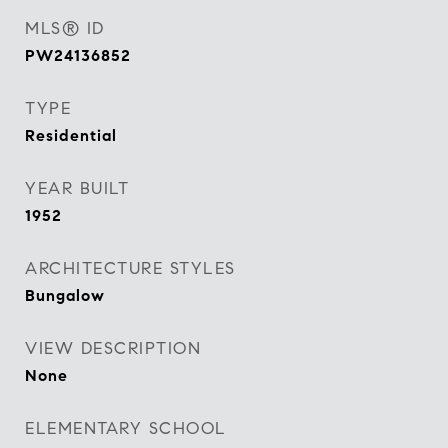
MLS® ID
PW24136852
TYPE
Residential
YEAR BUILT
1952
ARCHITECTURE STYLES
Bungalow
VIEW DESCRIPTION
None
ELEMENTARY SCHOOL