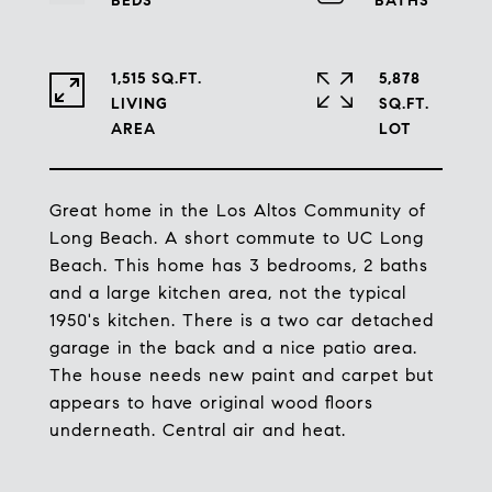
1,515 SQ.FT.
5,878
LIVING
SQ.FT.
Great home in the Los Altos Community of
Long Beach. A short commute to UC Long
Beach. This home has 3 bedrooms, 2 baths
and a large kitchen area, not the typical
1950's kitchen. There is a two car detached
garage in the back and a nice patio area.
The house needs new paint and carpet but
appears to have original wood floors
underneath. Central air and heat.