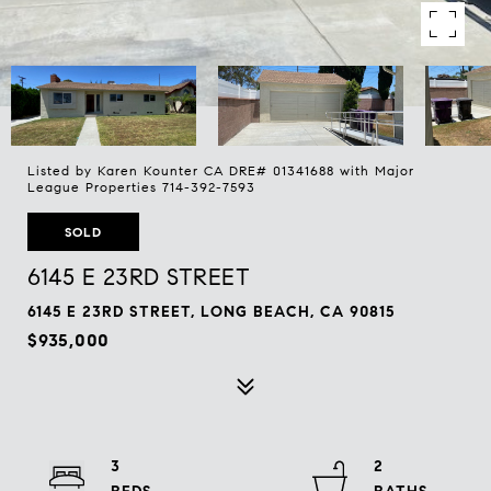
Listed by Karen Kounter CA DRE# 01341688 with Major
League Properties 714-392-7593
SOLD
6145 E 23RD STREET
6145 E 23RD STREET, LONG BEACH, CA 90815
$935,000
3
2