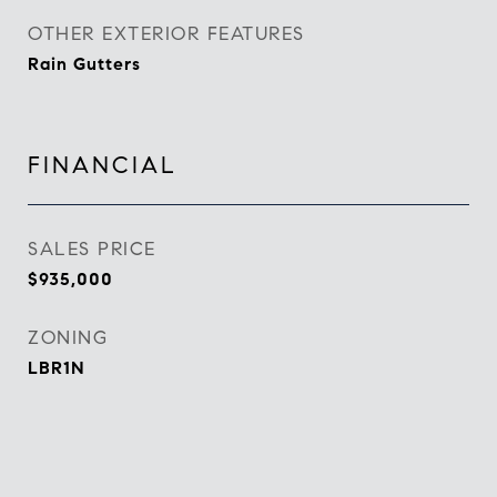
OTHER EXTERIOR FEATURES
Rain Gutters
FINANCIAL
SALES PRICE
$935,000
ZONING
LBR1N