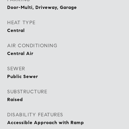
Door-Multi, Driveway, Garage
HEAT TYPE
Central
AIR CONDITIONING
Central Air
SEWER
Public Sewer
SUBSTRUCTURE
Raised
DISABILITY FEATURES
Accessible Approach with Ramp