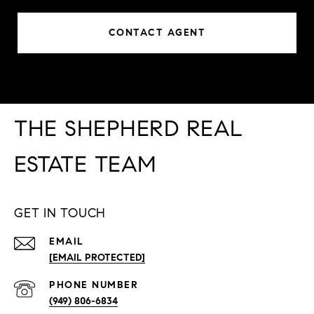
CONTACT AGENT
THE SHEPHERD REAL
ESTATE TEAM
GET IN TOUCH
EMAIL
[EMAIL PROTECTED]
PHONE NUMBER
(949) 806-6834