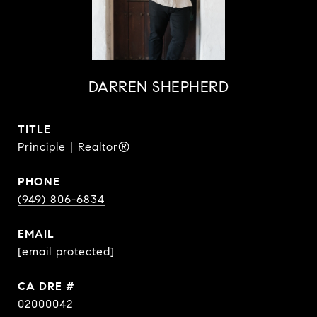
DARREN SHEPHERD
TITLE
Principle | Realtor®
PHONE
(949) 806-6834
EMAIL
[email protected]
DRE #
02000042