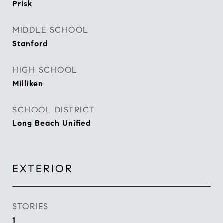
Prisk
MIDDLE SCHOOL
Stanford
HIGH SCHOOL
Milliken
SCHOOL DISTRICT
Long Beach Unified
EXTERIOR
STORIES
1