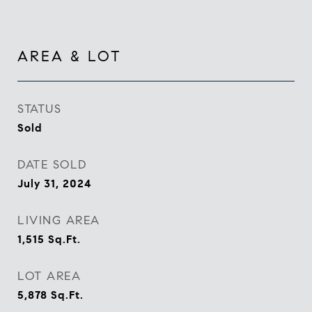
AREA & LOT
STATUS
Sold
DATE SOLD
July 31, 2024
LIVING AREA
1,515
Sq.Ft.
LOT AREA
5,878
Sq.Ft.