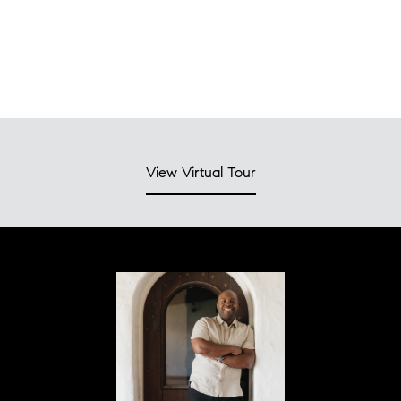
View Virtual Tour