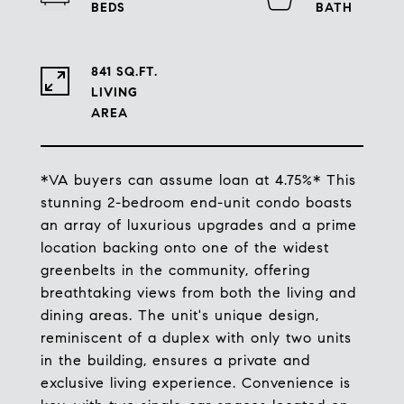
841 SQ.FT.
LIVING
*VA buyers can assume loan at 4.75%* This
stunning 2-bedroom end-unit condo boasts
an array of luxurious upgrades and a prime
location backing onto one of the widest
greenbelts in the community, offering
breathtaking views from both the living and
dining areas. The unit's unique design,
reminiscent of a duplex with only two units
in the building, ensures a private and
exclusive living experience. Convenience is