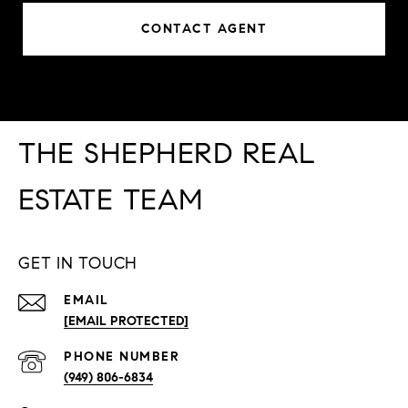
CONTACT AGENT
THE SHEPHERD REAL
ESTATE TEAM
GET IN TOUCH
EMAIL
[EMAIL PROTECTED]
PHONE NUMBER
(949) 806-6834