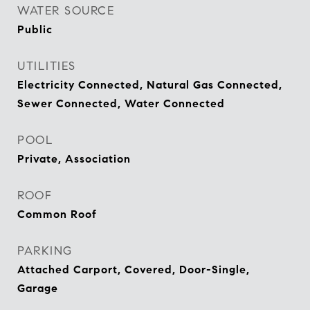
WATER SOURCE
Public
UTILITIES
Electricity Connected, Natural Gas Connected,
Sewer Connected, Water Connected
POOL
Private, Association
ROOF
Common Roof
PARKING
Attached Carport, Covered, Door-Single,
Garage