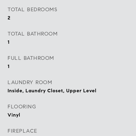
TOTAL BEDROOMS
2
TOTAL BATHROOM
1
FULL BATHROOM
1
LAUNDRY ROOM
Inside, Laundry Closet, Upper Level
FLOORING
Vinyl
FIREPLACE