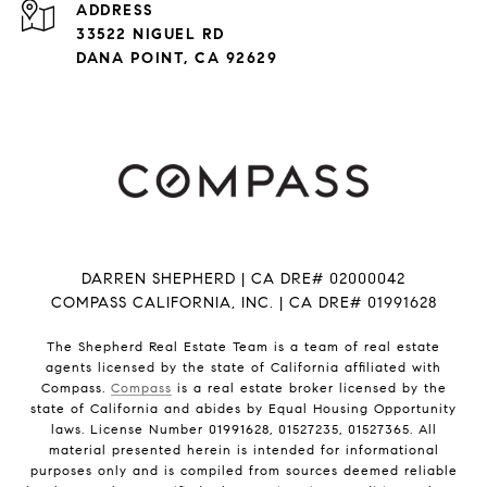
ADDRESS
33522 NIGUEL RD
DANA POINT, CA 92629
DARREN SHEPHERD | CA DRE# 02000042
COMPASS CALIFORNIA, INC. | CA DRE# 01991628
The Shepherd Real Estate Team is a team of real estate
agents licensed by the state of California affiliated with
Compass.
Compass
is a real estate broker licensed by the
state of California and abides by Equal Housing Opportunity
laws. License Number 01991628, 01527235, 01527365. All
material presented herein is intended for informational
purposes only and is compiled from sources deemed reliable