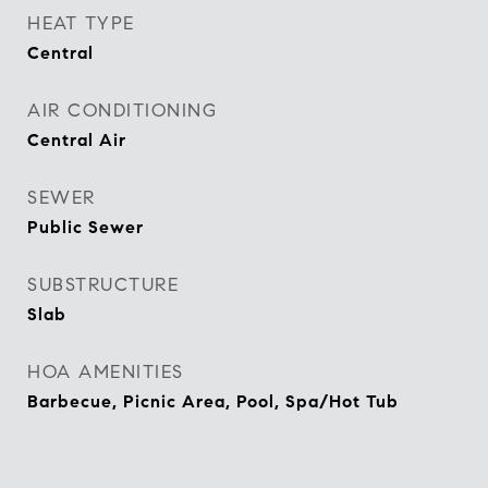
HEAT TYPE
Central
AIR CONDITIONING
Central Air
SEWER
Public Sewer
SUBSTRUCTURE
Slab
HOA AMENITIES
Barbecue, Picnic Area, Pool, Spa/Hot Tub