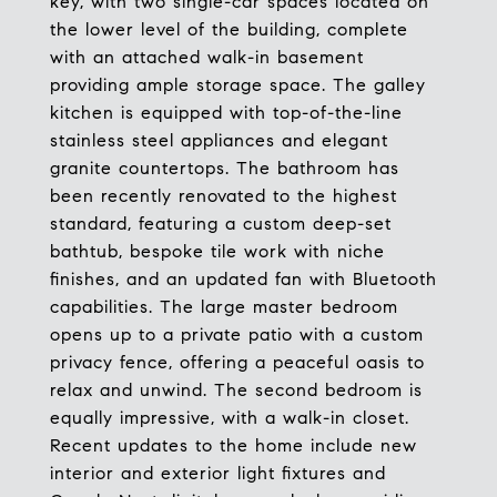
key, with two single-car spaces located on
the lower level of the building, complete
with an attached walk-in basement
providing ample storage space. The galley
kitchen is equipped with top-of-the-line
stainless steel appliances and elegant
granite countertops. The bathroom has
been recently renovated to the highest
standard, featuring a custom deep-set
bathtub, bespoke tile work with niche
finishes, and an updated fan with Bluetooth
capabilities. The large master bedroom
opens up to a private patio with a custom
privacy fence, offering a peaceful oasis to
relax and unwind. The second bedroom is
equally impressive, with a walk-in closet.
Recent updates to the home include new
interior and exterior light fixtures and