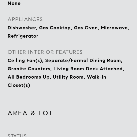
None
APPLIANCES
Dishwasher, Gas Cooktop, Gas Oven, Microwave,
Refrigerator
OTHER INTERIOR FEATURES
Ceiling Fan(s), Separate/Formal Dining Room,
Granite Counters, Living Room Deck Attached,
All Bedrooms Up, Utility Room, Walk-In
Closet(s)
AREA & LOT
STATUS