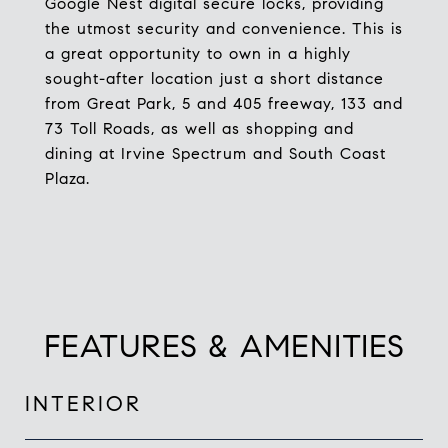
Google Nest digital secure locks, providing
the utmost security and convenience. This is
a great opportunity to own in a highly
sought-after location just a short distance
from Great Park, 5 and 405 freeway, 133 and
73 Toll Roads, as well as shopping and
dining at Irvine Spectrum and South Coast
Plaza.
FEATURES & AMENITIES
INTERIOR