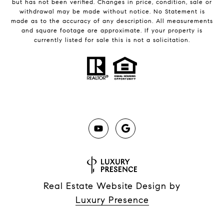
but has not been verified. Changes in price, condition, sale or
withdrawal may be made without notice. No Statement is
made as to the accuracy of any description. All measurements
and square footage are approximate. If your property is
currently listed for sale this is not a solicitation.
Real Estate Website Design by
Luxury Presence