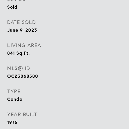
Sold
DATE SOLD
June 9, 2023
LIVING AREA
841
Sq.Ft.
MLS® ID
OC23068580
TYPE
Condo
YEAR BUILT
1975