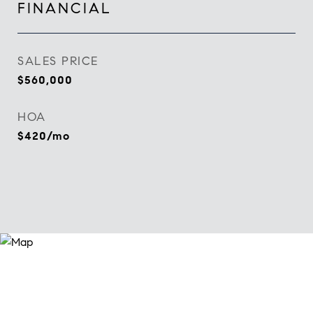
FINANCIAL
SALES PRICE
$560,000
HOA
$420/mo