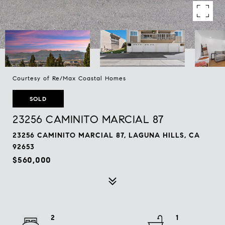
Courtesy of Re/Max Coastal Homes
SOLD
23256 CAMINITO MARCIAL 87
23256 CAMINITO MARCIAL 87, LAGUNA HILLS, CA
92653
$560,000
2
1