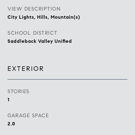
VIEW DESCRIPTION
City Lights, Hills, Mountain(s)
SCHOOL DISTRICT
Saddleback Valley Unified
EXTERIOR
STORIES
1
GARAGE SPACE
2.0