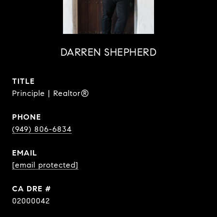
DARREN SHEPHERD
TITLE
Principle | Realtor®
PHONE
(949) 806-6834
EMAIL
[email protected]
DRE #
02000042