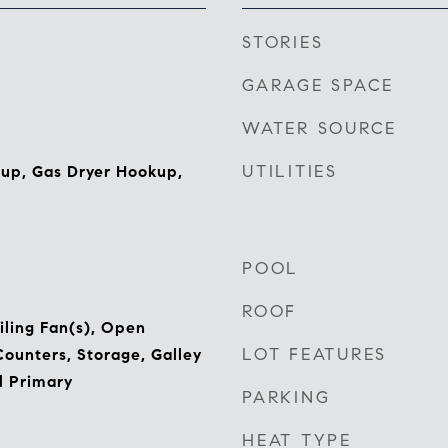
STORIES
GARAGE SPACE
WATER SOURCE
UTILITIES
kup, Gas Dryer Hookup,
POOL
ROOF
iling Fan(s), Open
LOT FEATURES
Counters, Storage, Galley
l Primary
PARKING
HEAT TYPE