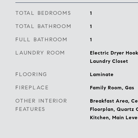
TOTAL BEDROOMS
1
TOTAL BATHROOM
1
FULL BATHROOM
1
LAUNDRY ROOM
Electric Dryer Hoo
Laundry Closet
FLOORING
Laminate
FIREPLACE
Family Room, Gas
OTHER INTERIOR
Breakfast Area, Ce
FEATURES
Floorplan, Quartz 
Kitchen, Main Leve