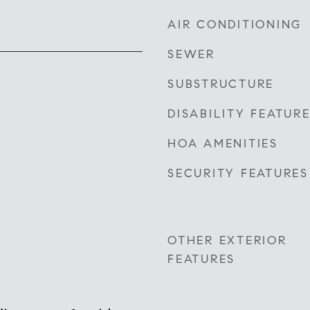
AIR CONDITIONING
SEWER
SUBSTRUCTURE
DISABILITY FEATUR
HOA AMENITIES
SECURITY FEATURES
OTHER EXTERIOR
FEATURES