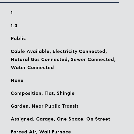
1
1.0
Public
Cable Available, Electricity Connected,
Natural Gas Connected, Sewer Connected,
Water Connected
None
Composition, Flat, Shingle
Garden, Near Public Transit
Assigned, Garage, One Space, On Street
Forced Air, Wall Furnace