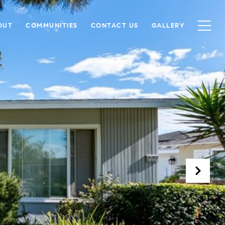
OUT
COMMUNITIES
CONTACT US
GALLERY