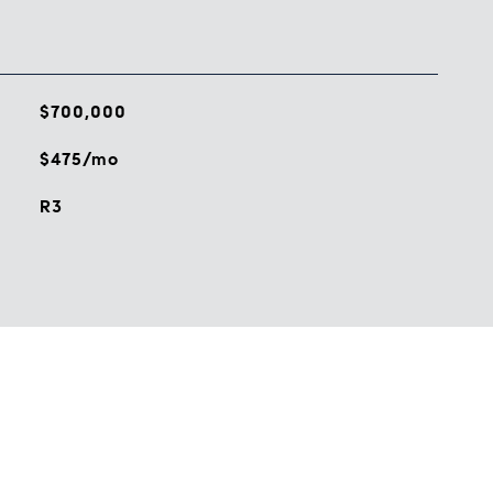
$700,000
$475/mo
R3