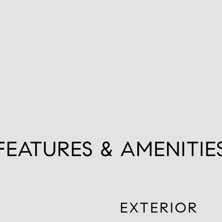
FEATURES & AMENITIE
EXTERIOR