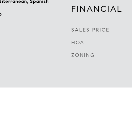
iterranean, Spanish
FINANCIAL
o
SALES PRICE
HOA
ZONING