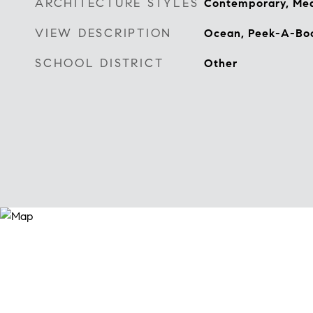
ARCHITECTURE STYLES
Contemporary, Med
VIEW DESCRIPTION
Ocean, Peek-A-Bo
SCHOOL DISTRICT
Other