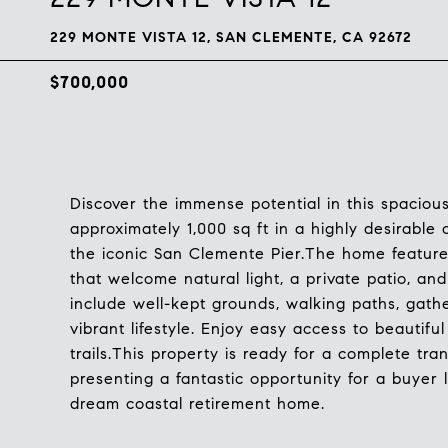
229 MONTE VISTA 12, SAN CLEMENTE, CA 92672
$700,000
Discover the immense potential in this spacious 
approximately 1,000 sq ft in a highly desirabl
the iconic San Clemente Pier.The home feature
that welcome natural light, a private patio, a
include well-kept grounds, walking paths, gathe
vibrant lifestyle. Enjoy easy access to beautifu
trails.This property is ready for a complete tran
presenting a fantastic opportunity for a buyer l
dream coastal retirement home.