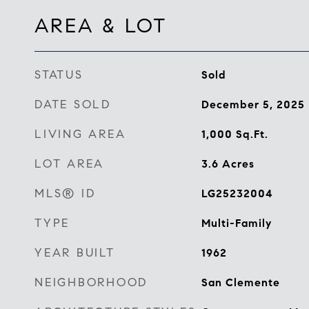
AREA & LOT
STATUS
Sold
DATE SOLD
December 5, 2025
LIVING AREA
1,000
Sq.Ft.
LOT AREA
3.6
Acres
MLS® ID
LG25232004
TYPE
Multi-Family
YEAR BUILT
1962
NEIGHBORHOOD
San Clemente