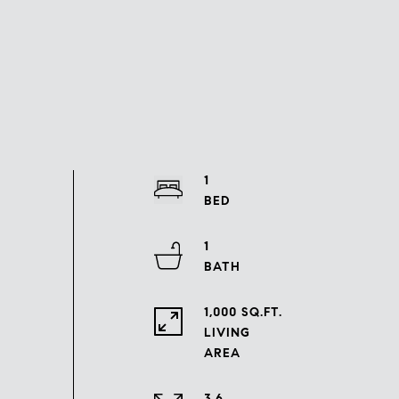
1
1
1,000 SQ.FT.
LIVING
3.6