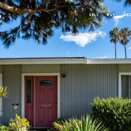
SELL
BUY
AB