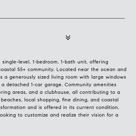
single-level, 1-bedroom, 1-bath unit, offering
e coastal 55+ community. Located near the ocean and
s a generously sized living room with large windows
nd a detached 1-car garage. Community amenities
ring areas, and a clubhouse, all contributing to a
l beaches, local shopping, fine dining, and coastal
sformation and is offered in its current condition,
ooking to customize and realize their vision for a