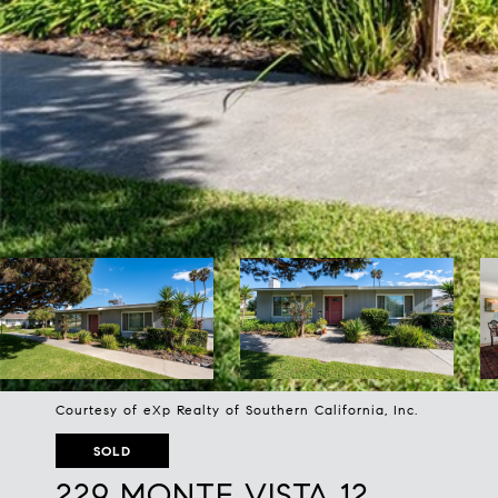
Courtesy of eXp Realty of Southern California, Inc.
SOLD
229 MONTE VISTA 12