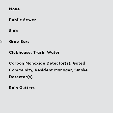
None
Public Sewer
Slab
ES
Grab Bars
Clubhouse, Trash, Water
Carbon Monoxide Detector(s), Gated
Community, Resident Manager, Smoke
Detector(s)
Rain Gutters