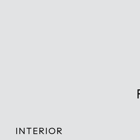
INTERIOR