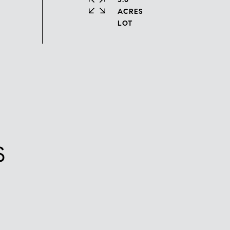
ACRES
S