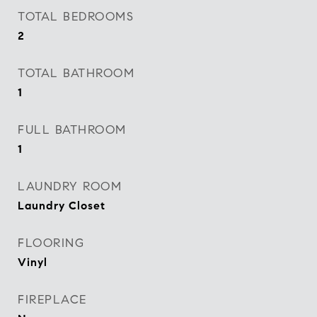
TOTAL BEDROOMS
2
TOTAL BATHROOM
1
FULL BATHROOM
1
LAUNDRY ROOM
Laundry Closet
FLOORING
Vinyl
FIREPLACE