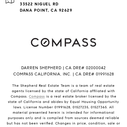
33522 NIGUEL RD
DANA POINT, CA 92629
DARREN SHEPHERD | CA DRE# 02000042
COMPASS CALIFORNIA, INC. | CA DRE# 01991628
The Shepherd Real Estate Team is a team of real estate
agents licensed by the state of California affiliated with
Compass.
Compass
is a real estate broker licensed by the
state of California and abides by Equal Housing Opportunity
laws. License Number 01991628, 01527235, 01527365. All
material presented herein is intended for informational
purposes only and is compiled from sources deemed reliable
but has not been verified. Changes in price, condition, sale or