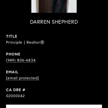
DARREN SHEPHERD
TITLE
Principle | Realtor®
PHONE
(949) 806-6834
EMAIL
[email protected]
DRE #
02000042