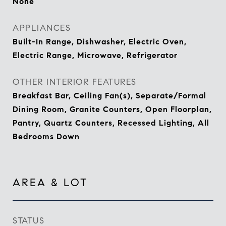
None
APPLIANCES
Built-In Range, Dishwasher, Electric Oven,
Electric Range, Microwave, Refrigerator
OTHER INTERIOR FEATURES
Breakfast Bar, Ceiling Fan(s), Separate/Formal
Dining Room, Granite Counters, Open Floorplan,
Pantry, Quartz Counters, Recessed Lighting, All
Bedrooms Down
AREA & LOT
STATUS