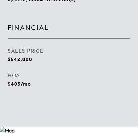
FINANCIAL
SALES PRICE
$542,000
HOA
$405/mo