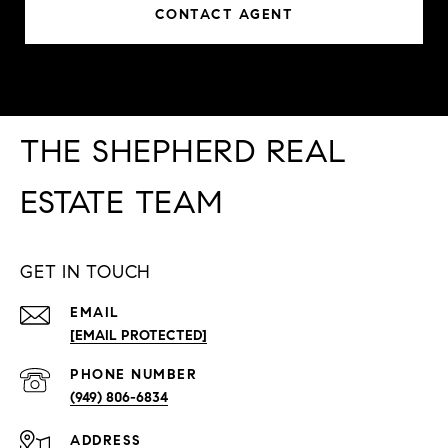
CONTACT AGENT
THE SHEPHERD REAL
ESTATE TEAM
GET IN TOUCH
EMAIL
[EMAIL PROTECTED]
PHONE NUMBER
(949) 806-6834
ADDRESS