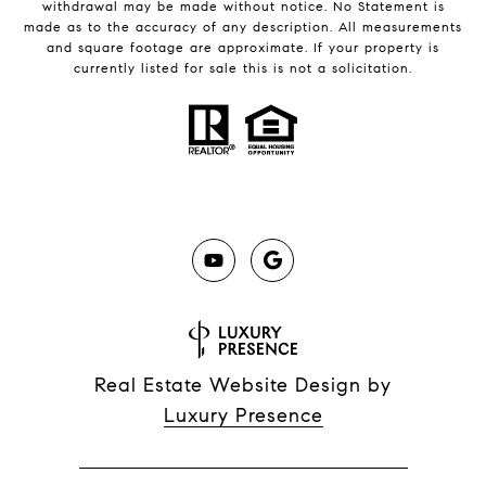
withdrawal may be made without notice. No Statement is
made as to the accuracy of any description. All measurements
and square footage are approximate. If your property is
currently listed for sale this is not a solicitation.
Real Estate Website Design by
Luxury Presence