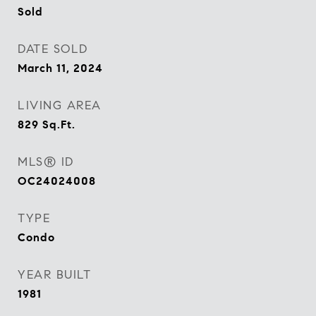
Sold
DATE SOLD
March 11, 2024
LIVING AREA
829
Sq.Ft.
MLS® ID
OC24024008
TYPE
Condo
YEAR BUILT
1981