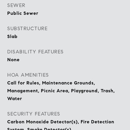
SEWER
Public Sewer
SUBSTRUCTURE
Slab
DISABILITY FEATURES
None
HOA AMENITIES
Call for Rules, Maintenance Grounds,
Management, Picnic Area, Playground, Trash,
Water
SECURITY FEATURES
Carbon Monoxide Detector(s), Fire Detection
System, Smoke Detector(s)