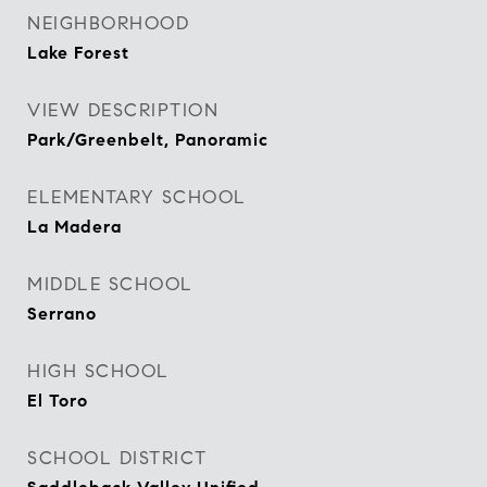
NEIGHBORHOOD
Lake Forest
VIEW DESCRIPTION
Park/Greenbelt, Panoramic
ELEMENTARY SCHOOL
La Madera
MIDDLE SCHOOL
Serrano
HIGH SCHOOL
El Toro
SCHOOL DISTRICT