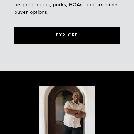
neighborhoods, parks, HOAs, and first-time
buyer options.
EXPLORE