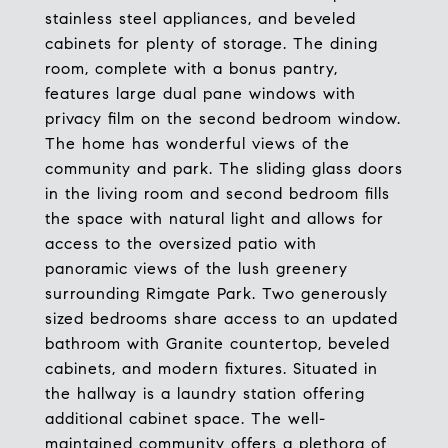
stainless steel appliances, and beveled
cabinets for plenty of storage. The dining
room, complete with a bonus pantry,
features large dual pane windows with
privacy film on the second bedroom window.
The home has wonderful views of the
community and park. The sliding glass doors
in the living room and second bedroom fills
the space with natural light and allows for
access to the oversized patio with
panoramic views of the lush greenery
surrounding Rimgate Park. Two generously
sized bedrooms share access to an updated
bathroom with Granite countertop, beveled
cabinets, and modern fixtures. Situated in
the hallway is a laundry station offering
additional cabinet space. The well-
maintained community offers a plethora of