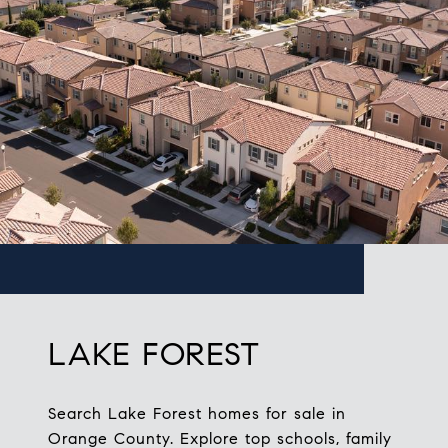
LAKE FOREST
Search Lake Forest homes for sale in
Orange County. Explore top schools, family