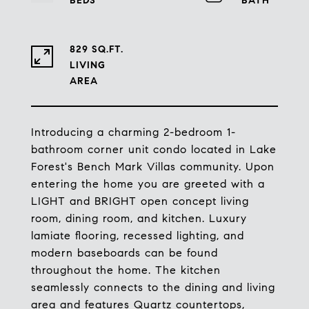
829 SQ.FT.
LIVING
Introducing a charming 2-bedroom 1-
bathroom corner unit condo located in Lake
Forest's Bench Mark Villas community. Upon
entering the home you are greeted with a
LIGHT and BRIGHT open concept living
room, dining room, and kitchen. Luxury
lamiate flooring, recessed lighting, and
modern baseboards can be found
throughout the home. The kitchen
seamlessly connects to the dining and living
area and features Quartz countertops,