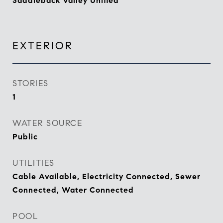
Saddleback Valley Unified
EXTERIOR
STORIES
1
WATER SOURCE
Public
UTILITIES
Cable Available, Electricity Connected, Sewer
Connected, Water Connected
POOL