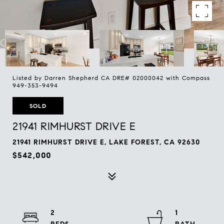
Listed by Darren Shepherd CA DRE# 02000042 with Compass
949-353-9494
SOLD
21941 RIMHURST DRIVE E
21941 RIMHURST DRIVE E, LAKE FOREST, CA 92630
$542,000
2
1