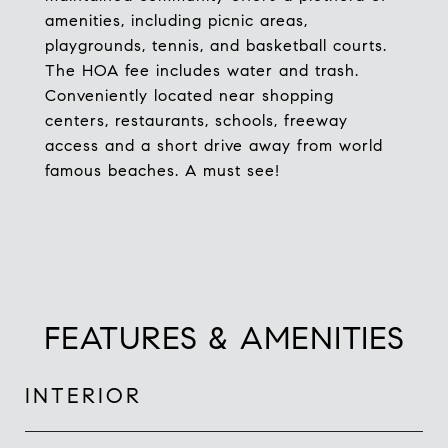
amenities, including picnic areas,
playgrounds, tennis, and basketball courts.
The HOA fee includes water and trash.
Conveniently located near shopping
centers, restaurants, schools, freeway
access and a short drive away from world
famous beaches. A must see!
FEATURES & AMENITIES
INTERIOR