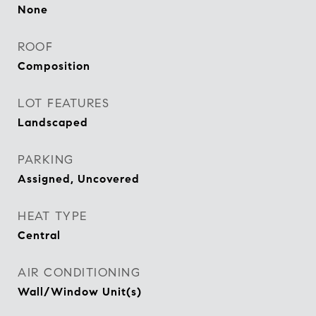
None
ROOF
Composition
LOT FEATURES
Landscaped
PARKING
Assigned, Uncovered
HEAT TYPE
Central
AIR CONDITIONING
Wall/Window Unit(s)