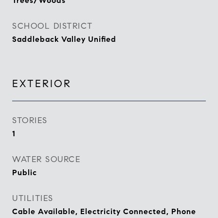
Trees/Woods
SCHOOL DISTRICT
Saddleback Valley Unified
EXTERIOR
STORIES
1
WATER SOURCE
Public
UTILITIES
Cable Available, Electricity Connected, Phone