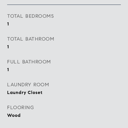
TOTAL BEDROOMS
1
TOTAL BATHROOM
1
FULL BATHROOM
1
LAUNDRY ROOM
Laundry Closet
FLOORING
Wood