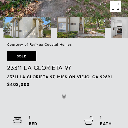
Courtesy of Re/Max Coastal Homes
SOLD
23311 LA GLORIETA 97
23311 LA GLORIETA 97, MISSION VIEJO, CA 92691
$402,000
1
1