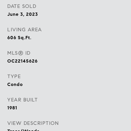
DATE SOLD
June 3, 2023
LIVING AREA
606
Sq.Ft.
MLS® ID
OC22145626
TYPE
Condo
YEAR BUILT
1981
VIEW DESCRIPTION