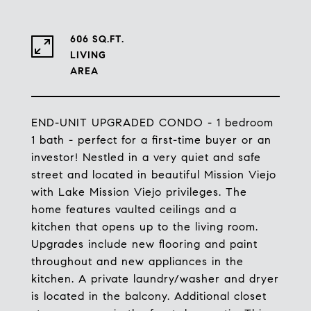
606 SQ.FT.
LIVING
END-UNIT UPGRADED CONDO - 1 bedroom
1 bath - perfect for a first-time buyer or an
investor! Nestled in a very quiet and safe
street and located in beautiful Mission Viejo
with Lake Mission Viejo privileges. The
home features vaulted ceilings and a
kitchen that opens up to the living room.
Upgrades include new flooring and paint
throughout and new appliances in the
kitchen. A private laundry/washer and dryer
is located in the balcony. Additional closet