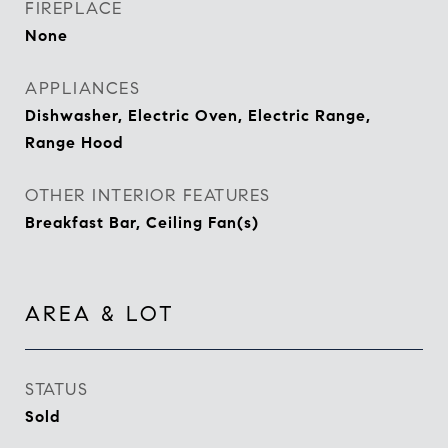
FIREPLACE
None
APPLIANCES
Dishwasher, Electric Oven, Electric Range,
Range Hood
OTHER INTERIOR FEATURES
Breakfast Bar, Ceiling Fan(s)
AREA & LOT
STATUS
Sold