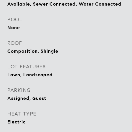
Available, Sewer Connected, Water Connected
POOL
None
ROOF
Composition, Shingle
LOT FEATURES
Lawn, Landscaped
PARKING
Assigned, Guest
HEAT TYPE
Electric