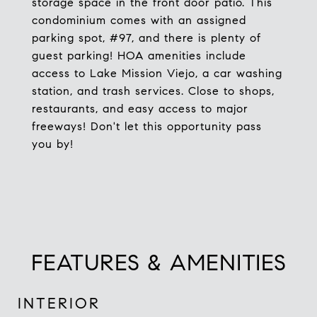
storage space in the front door patio. This
condominium comes with an assigned
parking spot, #97, and there is plenty of
guest parking! HOA amenities include
access to Lake Mission Viejo, a car washing
station, and trash services. Close to shops,
restaurants, and easy access to major
freeways! Don't let this opportunity pass
you by!
FEATURES & AMENITIES
INTERIOR