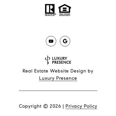
Real Estate Website Design by
Luxury Presence
Copyright ©
2026
|
Privacy Policy