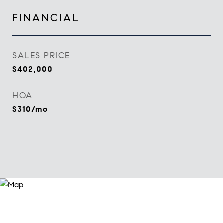
FINANCIAL
SALES PRICE
$402,000
HOA
$310/mo