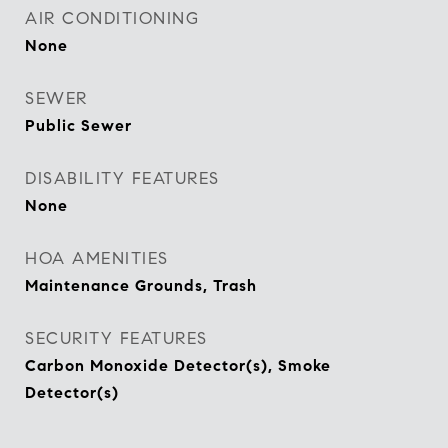
AIR CONDITIONING
None
SEWER
Public Sewer
DISABILITY FEATURES
None
HOA AMENITIES
Maintenance Grounds, Trash
SECURITY FEATURES
Carbon Monoxide Detector(s), Smoke
Detector(s)