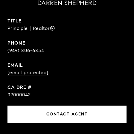
DARREN SHEPHERD
TITLE
Principle | Realtor®
PHONE
(949) 806-6834
EMAIL
[email protected]
DRE #
02000042
CONTACT AGENT