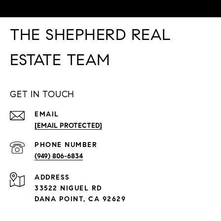
THE SHEPHERD REAL
ESTATE TEAM
GET IN TOUCH
EMAIL
[EMAIL PROTECTED]
PHONE NUMBER
(949) 806-6834
ADDRESS
33522 NIGUEL RD
DANA POINT, CA 92629