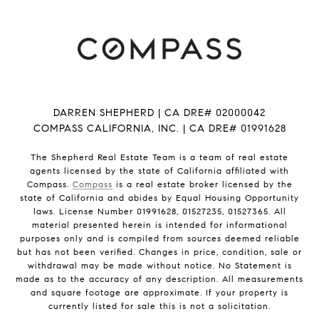
DARREN SHEPHERD | CA DRE# 02000042
COMPASS CALIFORNIA, INC. | CA DRE# 01991628
The Shepherd Real Estate Team is a team of real estate
agents licensed by the state of California affiliated with
Compass.
Compass
is a real estate broker licensed by the
state of California and abides by Equal Housing Opportunity
laws. License Number 01991628, 01527235, 01527365. All
material presented herein is intended for informational
purposes only and is compiled from sources deemed reliable
but has not been verified. Changes in price, condition, sale or
withdrawal may be made without notice. No Statement is
made as to the accuracy of any description. All measurements
and square footage are approximate. If your property is
currently listed for sale this is not a solicitation.