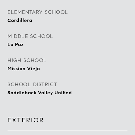
ELEMENTARY SCHOOL
Cordillera
MIDDLE SCHOOL
La Paz
HIGH SCHOOL
Mission Viejo
SCHOOL DISTRICT
Saddleback Valley Unified
EXTERIOR