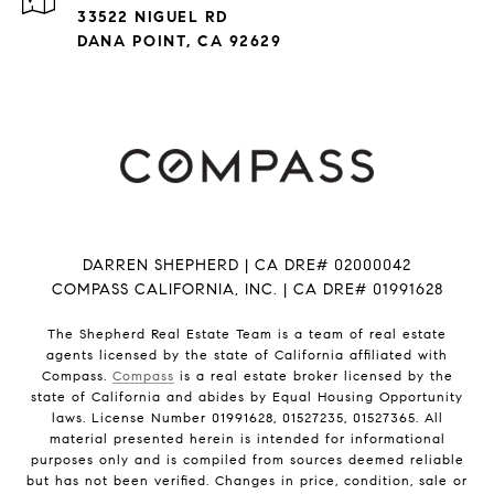
33522 NIGUEL RD
DANA POINT, CA 92629
DARREN SHEPHERD | CA DRE# 02000042
COMPASS CALIFORNIA, INC. | CA DRE# 01991628
The Shepherd Real Estate Team is a team of real estate
agents licensed by the state of California affiliated with
Compass.
Compass
is a real estate broker licensed by the
state of California and abides by Equal Housing Opportunity
laws. License Number 01991628, 01527235, 01527365. All
material presented herein is intended for informational
purposes only and is compiled from sources deemed reliable
but has not been verified. Changes in price, condition, sale or