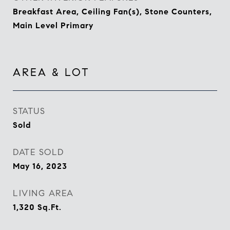
Breakfast Area, Ceiling Fan(s), Stone Counters,
Main Level Primary
AREA & LOT
STATUS
Sold
DATE SOLD
May 16, 2023
LIVING AREA
1,320
Sq.Ft.