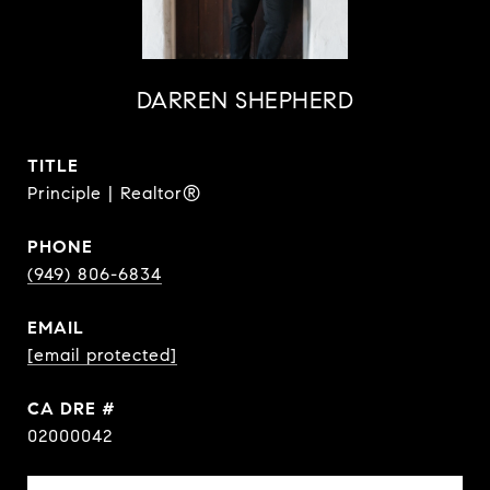
DARREN SHEPHERD
TITLE
Principle | Realtor®
PHONE
(949) 806-6834
EMAIL
[email protected]
DRE #
02000042