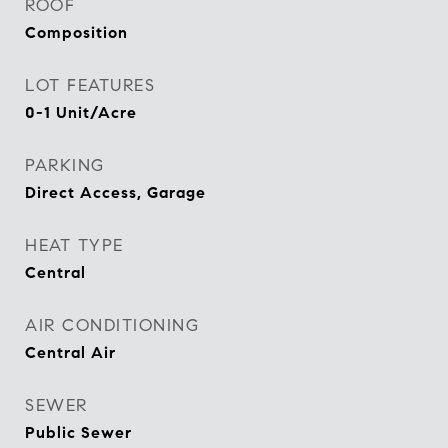
ROOF
Composition
LOT FEATURES
0-1 Unit/Acre
PARKING
Direct Access, Garage
HEAT TYPE
Central
AIR CONDITIONING
Central Air
SEWER
Public Sewer