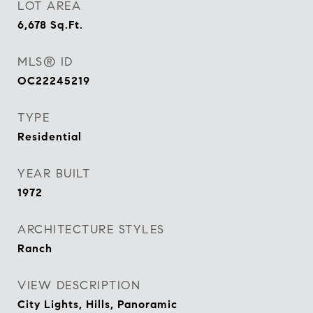
LOT AREA
6,678
Sq.Ft.
MLS® ID
OC22245219
TYPE
Residential
YEAR BUILT
1972
ARCHITECTURE STYLES
Ranch
VIEW DESCRIPTION
City Lights, Hills, Panoramic