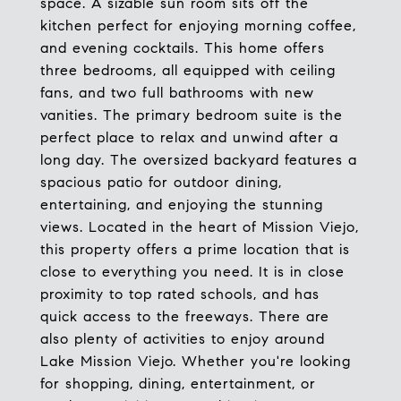
space. A sizable sun room sits off the
kitchen perfect for enjoying morning coffee,
and evening cocktails. This home offers
three bedrooms, all equipped with ceiling
fans, and two full bathrooms with new
vanities. The primary bedroom suite is the
perfect place to relax and unwind after a
long day. The oversized backyard features a
spacious patio for outdoor dining,
entertaining, and enjoying the stunning
views. Located in the heart of Mission Viejo,
this property offers a prime location that is
close to everything you need. It is in close
proximity to top rated schools, and has
quick access to the freeways. There are
also plenty of activities to enjoy around
Lake Mission Viejo. Whether you're looking
for shopping, dining, entertainment, or