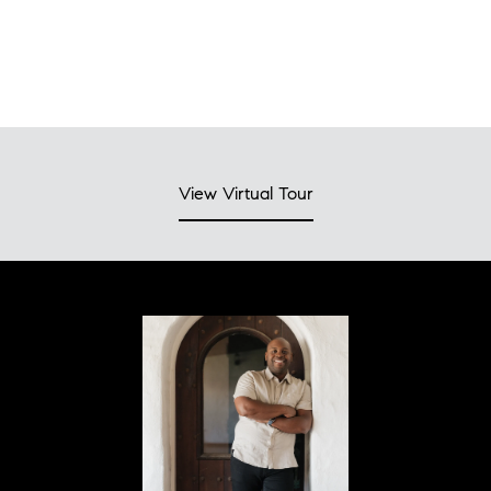
View Virtual Tour