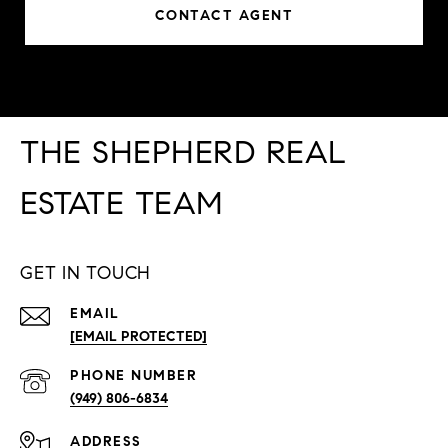
CONTACT AGENT
THE SHEPHERD REAL
ESTATE TEAM
GET IN TOUCH
EMAIL
[EMAIL PROTECTED]
PHONE NUMBER
(949) 806-6834
ADDRESS