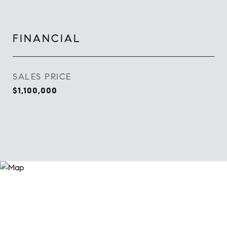
FINANCIAL
SALES PRICE
$1,100,000