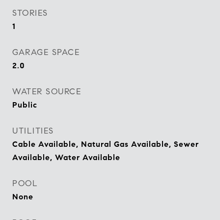
STORIES
1
GARAGE SPACE
2.0
WATER SOURCE
Public
UTILITIES
Cable Available, Natural Gas Available, Sewer
Available, Water Available
POOL
None