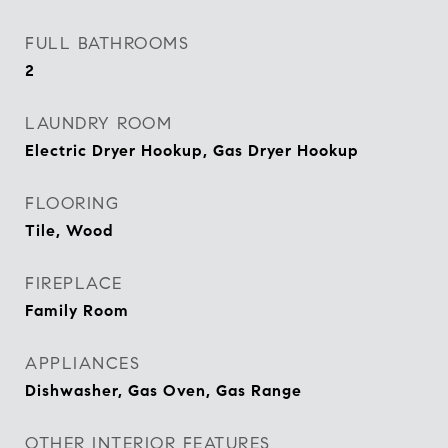
FULL BATHROOMS
2
LAUNDRY ROOM
Electric Dryer Hookup, Gas Dryer Hookup
FLOORING
Tile, Wood
FIREPLACE
Family Room
APPLIANCES
Dishwasher, Gas Oven, Gas Range
OTHER INTERIOR FEATURES