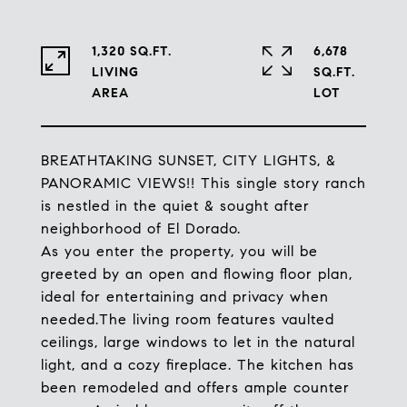
1,320 SQ.FT.
6,678
LIVING
SQ.FT.
BREATHTAKING SUNSET, CITY LIGHTS, &
PANORAMIC VIEWS!! This single story ranch
is nestled in the quiet & sought after
neighborhood of El Dorado.
As you enter the property, you will be
greeted by an open and flowing floor plan,
ideal for entertaining and privacy when
needed.The living room features vaulted
ceilings, large windows to let in the natural
light, and a cozy fireplace. The kitchen has
been remodeled and offers ample counter