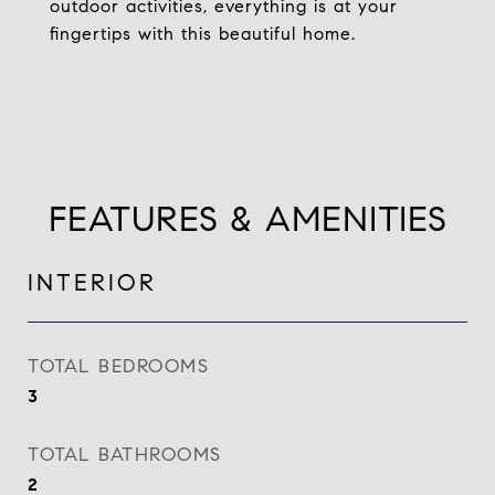
outdoor activities, everything is at your
fingertips with this beautiful home.
FEATURES & AMENITIES
INTERIOR
TOTAL BEDROOMS
3
TOTAL BATHROOMS
2