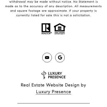
withdrawal may be made without notice. No Statement is
made as to the accuracy of any description. All measurements
and square footage are approximate. If your property is
currently listed for sale this is not a solicitation.
Real Estate Website Design by
Luxury Presence