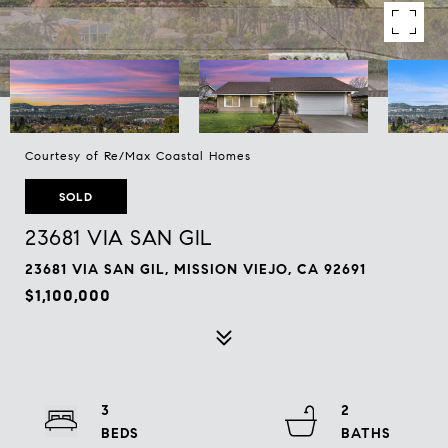
Courtesy of Re/Max Coastal Homes
SOLD
23681 VIA SAN GIL
23681 VIA SAN GIL, MISSION VIEJO, CA 92691
$1,100,000
3
2