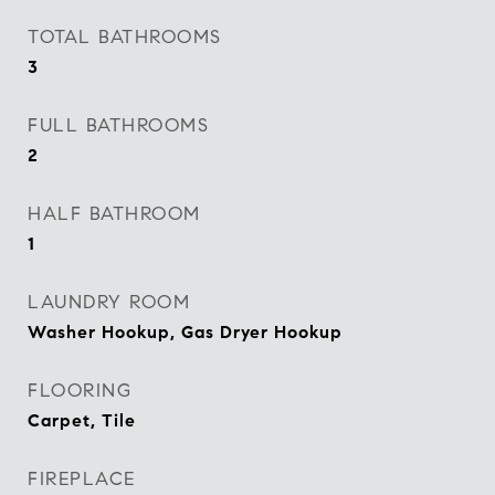
TOTAL BATHROOMS
3
FULL BATHROOMS
2
HALF BATHROOM
1
LAUNDRY ROOM
Washer Hookup, Gas Dryer Hookup
FLOORING
Carpet, Tile
FIREPLACE