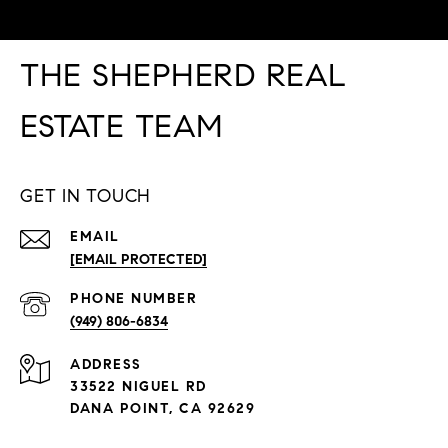
THE SHEPHERD REAL
ESTATE TEAM
GET IN TOUCH
EMAIL
[EMAIL PROTECTED]
PHONE NUMBER
(949) 806-6834
ADDRESS
33522 NIGUEL RD
DANA POINT, CA 92629