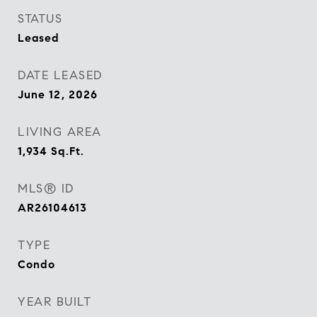
STATUS
Leased
DATE LEASED
June 12, 2026
LIVING AREA
1,934
Sq.Ft.
MLS® ID
AR26104613
TYPE
Condo
YEAR BUILT