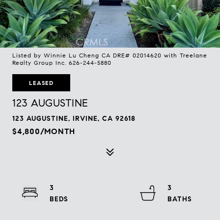
Listed by Winnie Lu Cheng CA DRE# 02014620 with Treelane
Realty Group Inc. 626-244-5880
LEASED
123 AUGUSTINE
123 AUGUSTINE, IRVINE, CA 92618
$4,800/MONTH
3
3