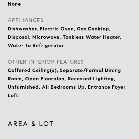
None
APPLIANCES
Dishwasher, Electric Oven, Gas Cooktop,
Disposal, Microwave, Tankless Water Heater,
Water To Refrigerator
OTHER INTERIOR FEATURES
Coffered Ceiling(s), Separate/Formal Dining
Room, Open Floorplan, Recessed Lighting,
Unfurnished, All Bedrooms Up, Entrance Foyer,
Loft
AREA & LOT