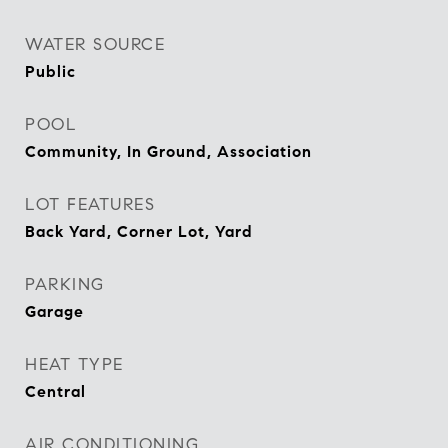
WATER SOURCE
Public
POOL
Community, In Ground, Association
LOT FEATURES
Back Yard, Corner Lot, Yard
PARKING
Garage
HEAT TYPE
Central
AIR CONDITIONING