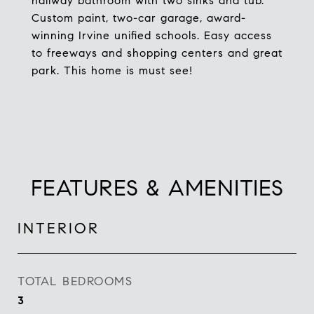
hallway bathroom with two sinks and tub.
Custom paint, two-car garage, award-
winning Irvine unified schools. Easy access
to freeways and shopping centers and great
park. This home is must see!
FEATURES & AMENITIES
INTERIOR
TOTAL BEDROOMS
3