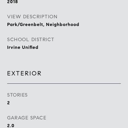
2018
VIEW DESCRIPTION
Park/Greenbelt, Neighborhood
SCHOOL DISTRICT
Irvine Unified
EXTERIOR
STORIES
2
GARAGE SPACE
2.0