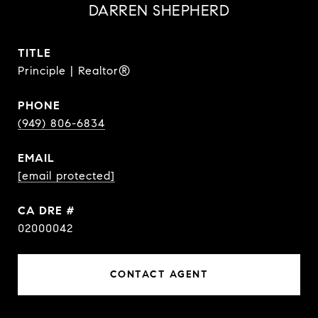
DARREN SHEPHERD
TITLE
Principle | Realtor®
PHONE
(949) 806-6834
EMAIL
[email protected]
DRE #
02000042
CONTACT AGENT