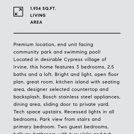
1,934 SQ.FT.
LIVING
Premium location, end unit facing
community park and swimming pool!
Located in desirable Cypress village of
Irvine, this home features 3 bedrooms, 2.5
baths and a loft. Bright and light, open floor
plan, great room, kitchen island with seating
area, designer selected countertop and
backsplash, Bosch stainless steel appliances,
dining area, sliding door to private yard.
Tech space upstairs. Recessed lights in all
bedrooms. Park view from stairs and
primary bedroom. Two guest bedrooms,