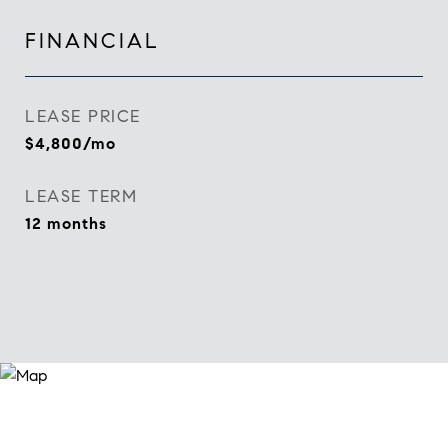
FINANCIAL
LEASE PRICE
$4,800/mo
LEASE TERM
12 months