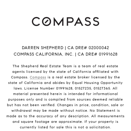
DARREN SHEPHERD | CA DRE# 02000042
COMPASS CALIFORNIA, INC. | CA DRE# 01991628
The Shepherd Real Estate Team is a team of real estate
agents licensed by the state of California affiliated with
Compass.
Compass
is a real estate broker licensed by the
state of California and abides by Equal Housing Opportunity
laws. License Number 01991628, 01527235, 01527365. All
material presented herein is intended for informational
purposes only and is compiled from sources deemed reliable
but has not been verified. Changes in price, condition, sale or
withdrawal may be made without notice. No Statement is
made as to the accuracy of any description. All measurements
and square footage are approximate. If your property is
currently listed for sale this is not a solicitation.