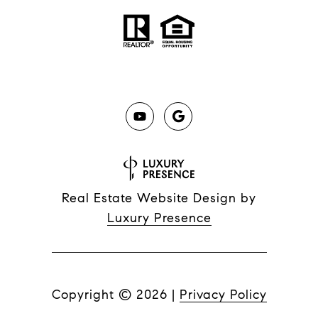
Real Estate Website Design by
Luxury Presence
Copyright ©
2026
|
Privacy Policy