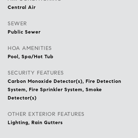
Central Air
SEWER
Public Sewer
HOA AMENITIES
Pool, Spa/Hot Tub
SECURITY FEATURES
Carbon Monoxide Detector(s), Fire Detection
System, Fire Sprinkler System, Smoke
Detector(s)
OTHER EXTERIOR FEATURES
Lighting, Rain Gutters