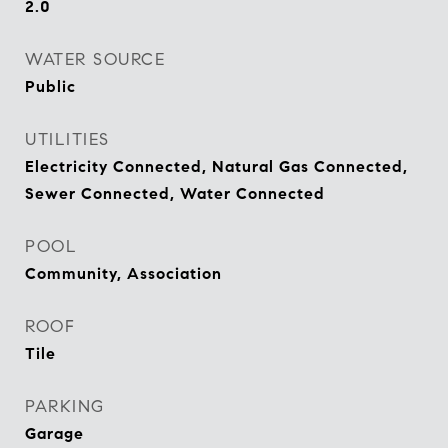
2.0
WATER SOURCE
Public
UTILITIES
Electricity Connected, Natural Gas Connected,
Sewer Connected, Water Connected
POOL
Community, Association
ROOF
Tile
PARKING
Garage