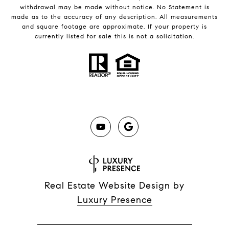
withdrawal may be made without notice. No Statement is
made as to the accuracy of any description. All measurements
and square footage are approximate. If your property is
currently listed for sale this is not a solicitation.
Real Estate Website Design by
Luxury Presence