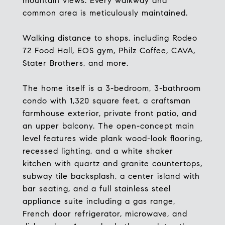
mountain views. Every walkway and
common area is meticulously maintained.
Walking distance to shops, including Rodeo
72 Food Hall, EOS gym, Philz Coffee, CAVA,
Stater Brothers, and more.
The home itself is a 3-bedroom, 3-bathroom
condo with 1,320 square feet, a craftsman
farmhouse exterior, private front patio, and
an upper balcony. The open-concept main
level features wide plank wood-look flooring,
recessed lighting, and a white shaker
kitchen with quartz and granite countertops,
subway tile backsplash, a center island with
bar seating, and a full stainless steel
appliance suite including a gas range,
French door refrigerator, microwave, and