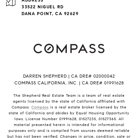
ADDRESS
33522 NIGUEL RD
DANA POINT, CA 92629
DARREN SHEPHERD | CA DRE# 02000042
COMPASS CALIFORNIA, INC. | CA DRE# 01991628
The Shepherd Real Estate Team is a team of real estate
agents licensed by the state of California affiliated with
Compass.
Compass
is a real estate broker licensed by the
state of California and abides by Equal Housing Opportunity
laws. License Number 01991628, 01527235, 01527365. All
material presented herein is intended for informational
purposes only and is compiled from sources deemed reliable
but has not been verified. Changes in price, condition, sale or