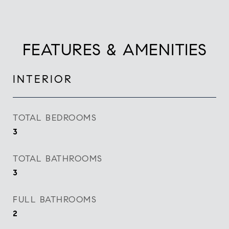
FEATURES & AMENITIES
INTERIOR
TOTAL BEDROOMS
3
TOTAL BATHROOMS
3
FULL BATHROOMS
2