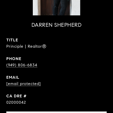
DARREN SHEPHERD
TITLE
Principle | Realtor®
PHONE
(949) 806-6834
EMAIL
[email protected]
DRE #
02000042