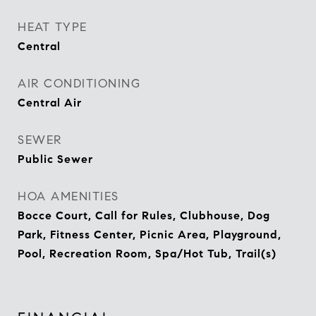
HEAT TYPE
Central
AIR CONDITIONING
Central Air
SEWER
Public Sewer
HOA AMENITIES
Bocce Court, Call for Rules, Clubhouse, Dog
Park, Fitness Center, Picnic Area, Playground,
Pool, Recreation Room, Spa/Hot Tub, Trail(s)