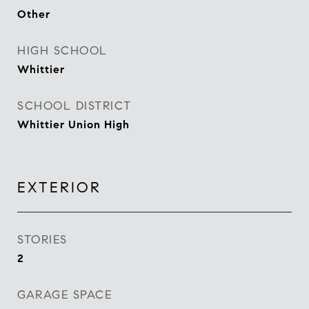
Other
HIGH SCHOOL
Whittier
SCHOOL DISTRICT
Whittier Union High
EXTERIOR
STORIES
2
GARAGE SPACE