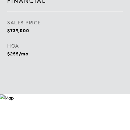
FINANCIAL
SALES PRICE
$739,000
HOA
$255/mo