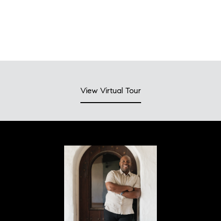
View Virtual Tour