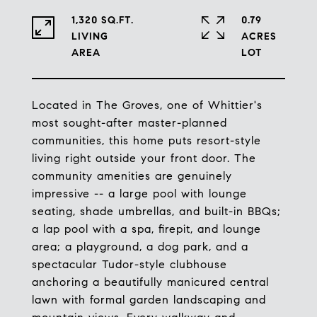
1,320 SQ.FT.
0.79
LIVING
ACRES
Located in The Groves, one of Whittier's
most sought-after master-planned
communities, this home puts resort-style
living right outside your front door. The
community amenities are genuinely
impressive -- a large pool with lounge
seating, shade umbrellas, and built-in BBQs;
a lap pool with a spa, firepit, and lounge
area; a playground, a dog park, and a
spectacular Tudor-style clubhouse
anchoring a beautifully manicured central
lawn with formal garden landscaping and