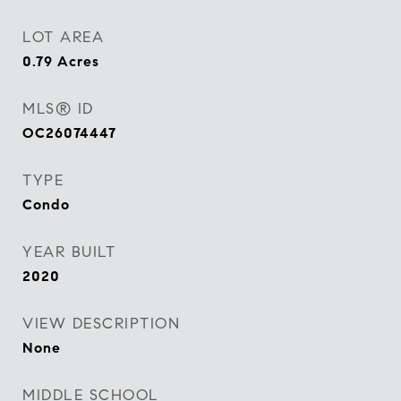
LOT AREA
0.79
Acres
MLS® ID
OC26074447
TYPE
Condo
YEAR BUILT
2020
VIEW DESCRIPTION
None
MIDDLE SCHOOL