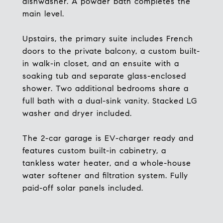
dishwasher. A powder bath completes the
main level.
Upstairs, the primary suite includes French
doors to the private balcony, a custom built-
in walk-in closet, and an ensuite with a
soaking tub and separate glass-enclosed
shower. Two additional bedrooms share a
full bath with a dual-sink vanity. Stacked LG
washer and dryer included.
The 2-car garage is EV-charger ready and
features custom built-in cabinetry, a
tankless water heater, and a whole-house
water softener and filtration system. Fully
paid-off solar panels included.