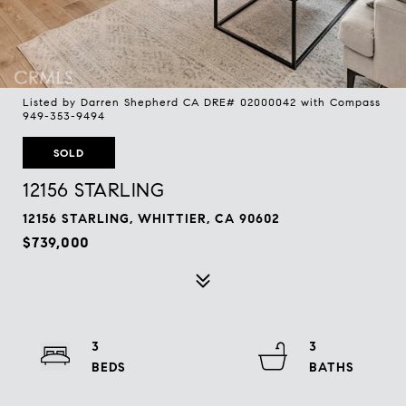
Listed by Darren Shepherd CA DRE# 02000042 with Compass
949-353-9494
SOLD
12156 STARLING
12156 STARLING, WHITTIER, CA 90602
$739,000
3
3