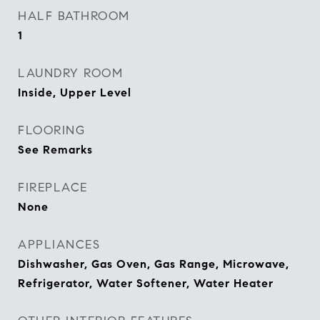
HALF BATHROOM
1
LAUNDRY ROOM
Inside, Upper Level
FLOORING
See Remarks
FIREPLACE
None
APPLIANCES
Dishwasher, Gas Oven, Gas Range, Microwave,
Refrigerator, Water Softener, Water Heater