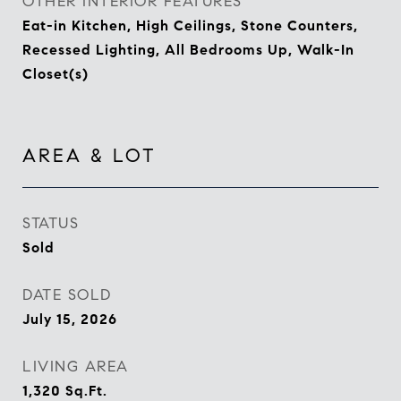
OTHER INTERIOR FEATURES
Eat-in Kitchen, High Ceilings, Stone Counters,
Recessed Lighting, All Bedrooms Up, Walk-In
Closet(s)
AREA & LOT
STATUS
Sold
DATE SOLD
July 15, 2026
LIVING AREA
1,320
Sq.Ft.