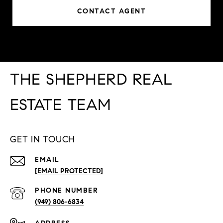
CONTACT AGENT
THE SHEPHERD REAL
ESTATE TEAM
GET IN TOUCH
EMAIL
[EMAIL PROTECTED]
PHONE NUMBER
(949) 806-6834