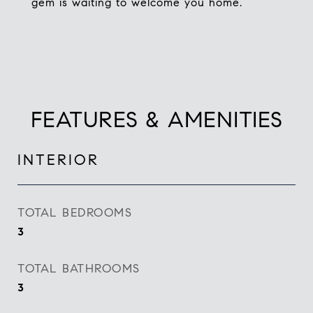
gem is waiting to welcome you home.
FEATURES & AMENITIES
INTERIOR
TOTAL BEDROOMS
3
TOTAL BATHROOMS
3