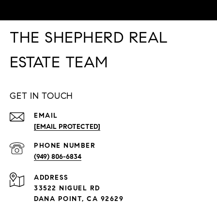
THE SHEPHERD REAL
ESTATE TEAM
GET IN TOUCH
EMAIL
[EMAIL PROTECTED]
PHONE NUMBER
(949) 806-6834
ADDRESS
33522 NIGUEL RD
DANA POINT, CA 92629