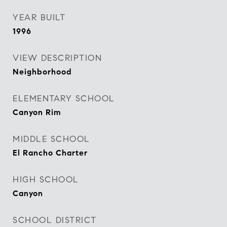
YEAR BUILT
1996
VIEW DESCRIPTION
Neighborhood
ELEMENTARY SCHOOL
Canyon Rim
MIDDLE SCHOOL
El Rancho Charter
HIGH SCHOOL
Canyon
SCHOOL DISTRICT