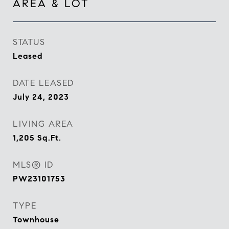
AREA & LOT
STATUS
Leased
DATE LEASED
July 24, 2023
LIVING AREA
1,205
Sq.Ft.
MLS® ID
PW23101753
TYPE
Townhouse