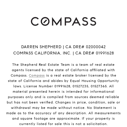
DARREN SHEPHERD | CA DRE# 02000042
COMPASS CALIFORNIA, INC. | CA DRE# 01991628
The Shepherd Real Estate Team is a team of real estate
agents licensed by the state of California affiliated with
Compass.
Compass
is a real estate broker licensed by the
state of California and abides by Equal Housing Opportunity
laws. License Number 01991628, 01527235, 01527365. All
material presented herein is intended for informational
purposes only and is compiled from sources deemed reliable
but has not been verified. Changes in price, condition, sale or
withdrawal may be made without notice. No Statement is
made as to the accuracy of any description. All measurements
and square footage are approximate. If your property is
currently listed for sale this is not a solicitation.