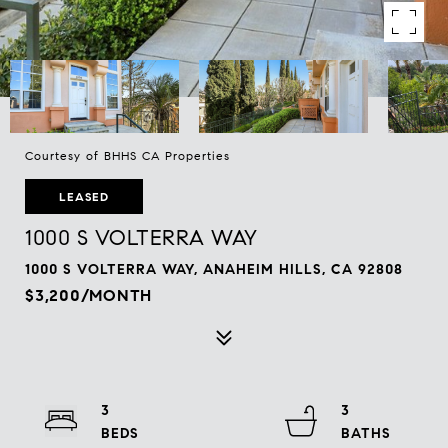
Courtesy of BHHS CA Properties
LEASED
1000 S VOLTERRA WAY
1000 S VOLTERRA WAY, ANAHEIM HILLS, CA 92808
$3,200/MONTH
3
3