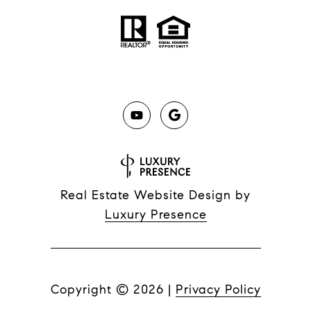
Real Estate Website Design by
Luxury Presence
Copyright ©
2026
|
Privacy Policy