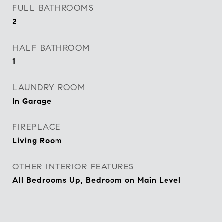
FULL BATHROOMS
2
HALF BATHROOM
1
LAUNDRY ROOM
In Garage
FIREPLACE
Living Room
OTHER INTERIOR FEATURES
All Bedrooms Up, Bedroom on Main Level