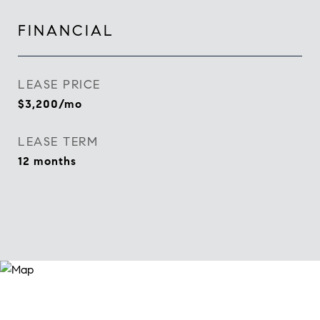
FINANCIAL
LEASE PRICE
$3,200/mo
LEASE TERM
12 months