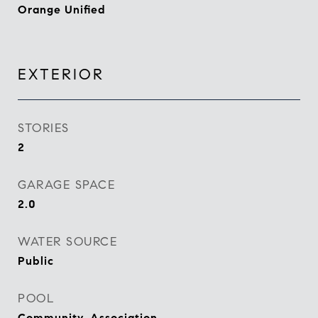
Orange Unified
EXTERIOR
STORIES
2
GARAGE SPACE
2.0
WATER SOURCE
Public
POOL
Community, Association