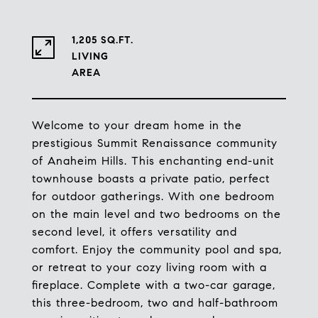
1,205 SQ.FT.
LIVING
Welcome to your dream home in the
prestigious Summit Renaissance community
of Anaheim Hills. This enchanting end-unit
townhouse boasts a private patio, perfect
for outdoor gatherings. With one bedroom
on the main level and two bedrooms on the
second level, it offers versatility and
comfort. Enjoy the community pool and spa,
or retreat to your cozy living room with a
fireplace. Complete with a two-car garage,
this three-bedroom, two and half-bathroom