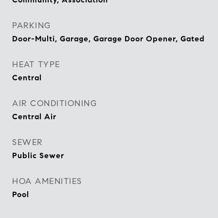
PARKING
Door-Multi, Garage, Garage Door Opener, Gated
HEAT TYPE
Central
AIR CONDITIONING
Central Air
SEWER
Public Sewer
HOA AMENITIES
Pool