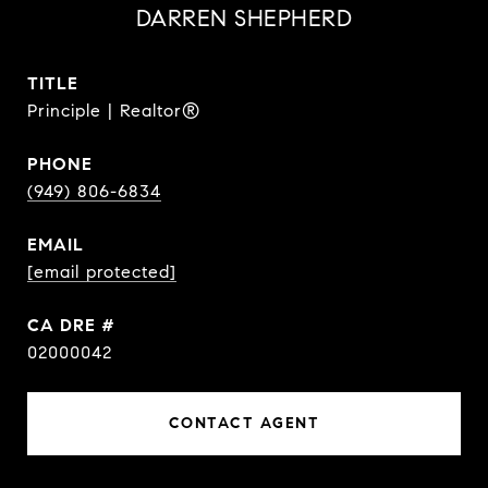
DARREN SHEPHERD
TITLE
Principle | Realtor®
PHONE
(949) 806-6834
EMAIL
[email protected]
DRE #
02000042
CONTACT AGENT