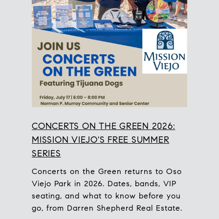
CONCERTS ON THE GREEN 2026:
MISSION VIEJO'S FREE SUMMER
SERIES
Concerts on the Green returns to Oso
Viejo Park in 2026. Dates, bands, VIP
seating, and what to know before you
go, from Darren Shepherd Real Estate.