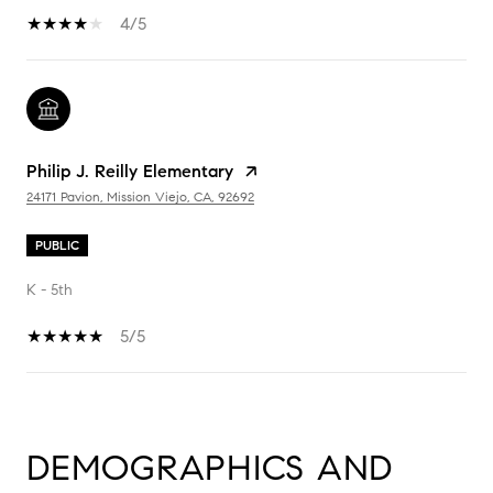
4/5
Philip J. Reilly Elementary
24171 Pavion, Mission Viejo, CA, 92692
PUBLIC
K - 5th
5/5
SHOW MORE
DEMOGRAPHICS AND