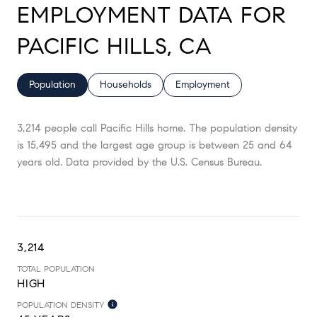
EMPLOYMENT DATA FOR
PACIFIC HILLS, CA
Population
Households
Employment
3,214 people call Pacific Hills home. The population density
is 15,495 and the largest age group is
between 25 and 64
years old.
Data provided by the U.S. Census Bureau.
3,214
TOTAL POPULATION
HIGH
POPULATION DENSITY