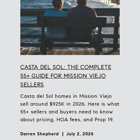
CASTA DEL SOL: THE COMPLETE
55+ GUIDE FOR MISSION VIEJO
SELLERS
Casta del Sol homes in Mission Viejo
sell around $925K in 2026. Here is what
55+ sellers and buyers need to know
about pricing, HOA fees, and Prop 19.
Darren Shepherd
July 2, 2026