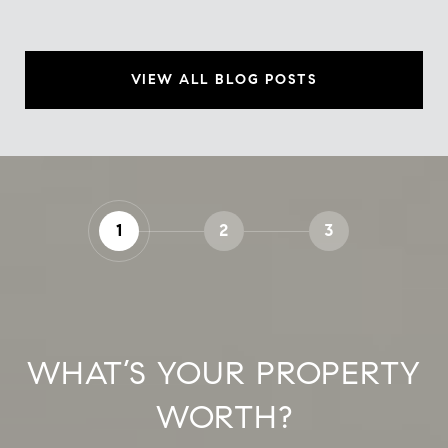
VIEW ALL BLOG POSTS
1
2
3
WHAT’S YOUR PROPERTY
WORTH?