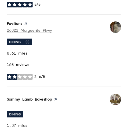
5/5
stars
Visit the
Pavilions
page on Yelp
Search
on Google Maps
26022 Marguerite Pkwy
DINING · $$
0.61
miles
165 reviews
2.6/5
stars
Visit the
Sammy Lamb Bakeshop
page on Yelp
DINING
1.07
miles