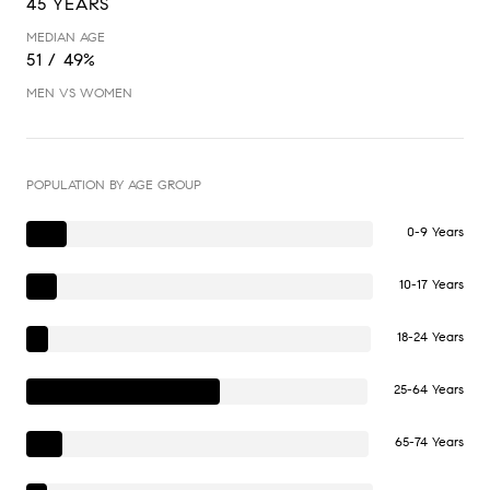
45 YEARS
MEDIAN AGE
51 / 49%
MEN VS WOMEN
POPULATION BY AGE GROUP
0-9 Years
10-17 Years
18-24 Years
25-64 Years
65-74 Years