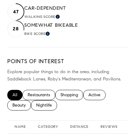
CAR-DEPENDENT
47
WALKING SCORE
LEARN MORE
SOMEWHAT BIKEABLE
28
BIKE SCORE
LEARN MORE
POINTS OF INTEREST
Explore popular things to do in the area, including
Saddleback Lanes, Roby's Mediterranean, and Pavilions.
Search businesses related to
All
Search businesses related to
Restaurants
Search businesses related to
Shopping
Search businesses relate
Active
Search businesses related to
Beauty
Search businesses related to
Nightlife
NAME
CATEGORY
DISTANCE
REVIEWS
RA