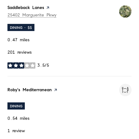
Visit the
Saddleback Lanes
page on Yelp
Search
on Google Maps
25402 Marguerite Pkwy
DINING · $$
0.47
miles
201 reviews
3.5/5
stars
Visit the
Roby's Mediterranean
page on Yelp
DINING
0.54
miles
1 review