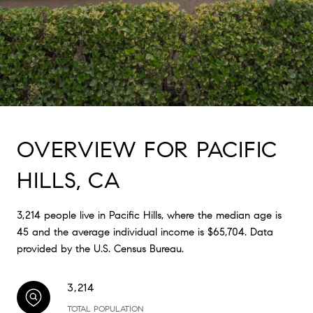
OVERVIEW FOR PACIFIC
HILLS, CA
3,214 people live in Pacific Hills, where the median age is
45 and the average individual income is $65,704. Data
provided by the U.S. Census Bureau.
3,214
TOTAL POPULATION