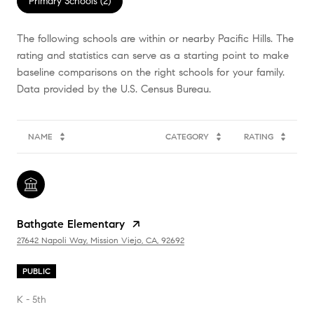
Primary Schools (
2
)
The following schools are within or nearby Pacific Hills. The
rating and statistics can serve as a starting point to make
baseline comparisons on the right schools for your family.
NAME
CATEGORY
RATING
Bathgate Elementary
27642 Napoli Way, Mission Viejo, CA, 92692
PUBLIC
K - 5th