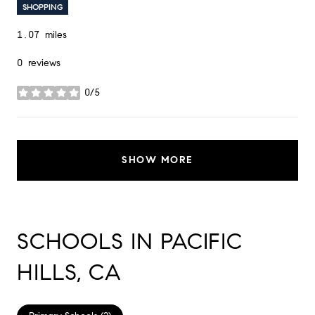
SHOPPING
1.07
miles
0 reviews
0/5
stars
SHOW MORE
SCHOOLS IN PACIFIC
HILLS, CA