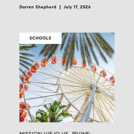
Darren Shepherd
July 17, 2026
SCHOOLS
MISSION VIEJO VS. IRVINE: