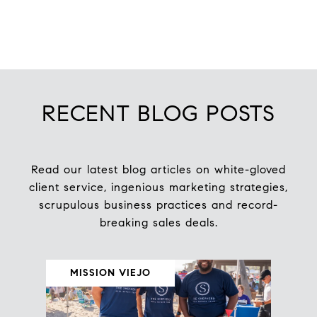
RECENT BLOG POSTS
Read our latest blog articles on white-gloved
client service, ingenious marketing strategies,
scrupulous business practices and record-
MISSION VIEJO