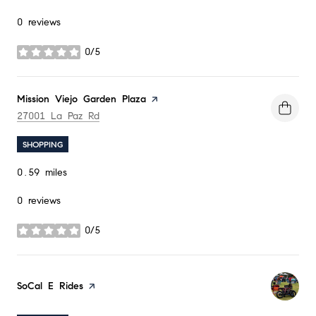
0 reviews
0/5
stars
Visit the
Mission Viejo Garden Plaza
page on Yelp
Search
on Google Maps
27001 La Paz Rd
SHOPPING
0.59
miles
0 reviews
0/5
stars
Visit the
SoCal E Rides
page on Yelp