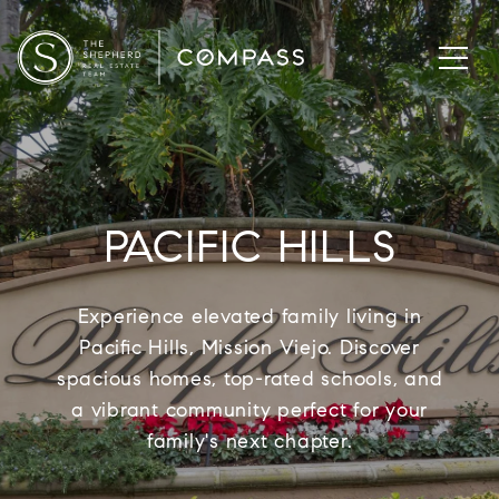
PACIFIC HILLS
Experience elevated family living in
Pacific Hills, Mission Viejo. Discover
spacious homes, top-rated schools, and
a vibrant community perfect for your
family's next chapter.