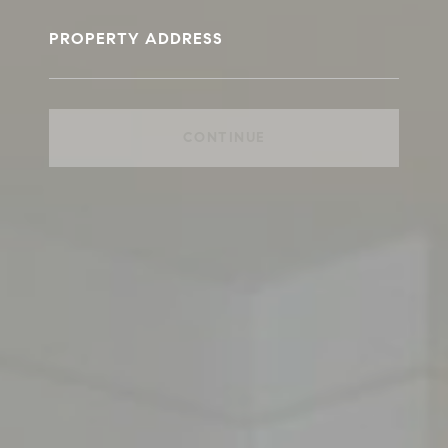
PROPERTY ADDRESS
CONTINUE