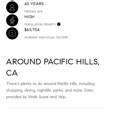
45 YEARS
MEDIAN AGE
HIGH
POPULATION DENSITY
$65,704
AVERAGE INDIVIDUAL INCOME
AROUND PACIFIC HILLS,
CA
There's plenty to do around Pacific Hills, including
shopping, dining, nightlife, parks, and more. Data
provided by Walk Score and Yelp.