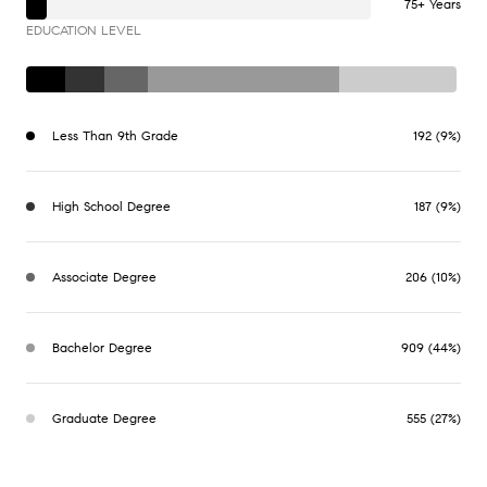
75+ Years
EDUCATION LEVEL
Less Than 9th Grade
192 (9%)
High School Degree
187 (9%)
Associate Degree
206 (10%)
Bachelor Degree
909 (44%)
Graduate Degree
555 (27%)