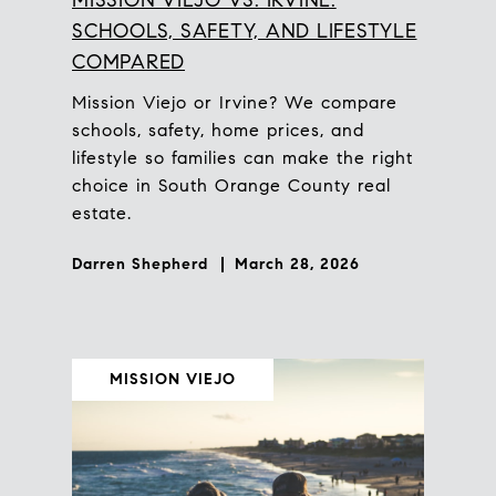
SCHOOLS, SAFETY, AND LIFESTYLE
COMPARED
Mission Viejo or Irvine? We compare
schools, safety, home prices, and
lifestyle so families can make the right
choice in South Orange County real
estate.
Darren Shepherd
March 28, 2026
MISSION VIEJO