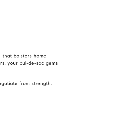
h that bolsters home
ers, your cul-de-sac gems
egotiate from strength.