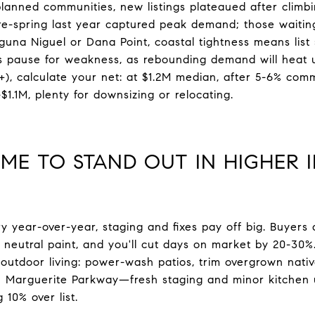
planned communities, new listings plateaued after climbi
 pre-spring last year captured peak demand; those waiti
aguna Niguel or Dana Point, coastal tightness means list
is pause for weakness, as rebounding demand will heat up
 calculate your net: at $1.2M median, after 5-6% commi
$1.1M, plenty for downsizing or relocating.
ME TO STAND OUT IN HIGHER 
 year-over-year, staging and fixes pay off big. Buyer
 neutral paint, and you'll cut days on market by 20-30%. 
utdoor living: power-wash patios, trim overgrown native
n Marguerite Parkway—fresh staging and minor kitchen
 10% over list.