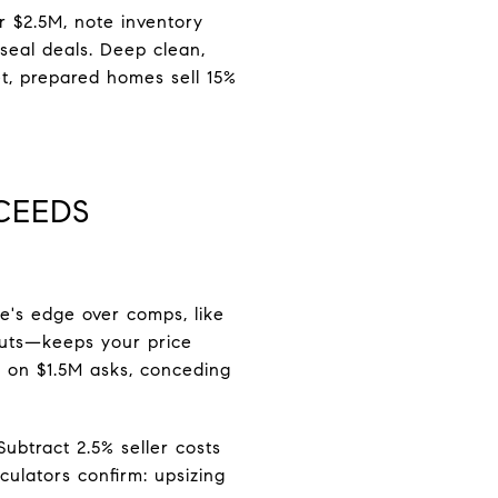
r $2.5M, note inventory
eal deals. Deep clean,
et, prepared homes sell 15%
CEEDS
e's edge over comps, like
f cuts—keeps your price
m on $1.5M asks, conceding
btract 2.5% seller costs
culators confirm: upsizing