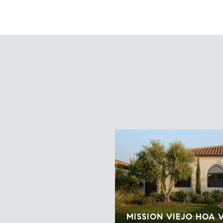
MISSION VIEJO HOA 