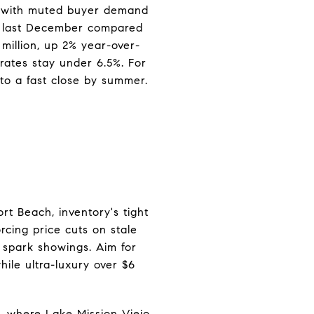
d with muted buyer demand
ys last December compared
 million, up 2% year-over-
rates stay under 6.5%. For
nto a fast close by summer.
rt Beach, inventory's tight
rcing price cuts on stale
o spark showings. Aim for
ile ultra-luxury over $6
o, where Lake Mission Viejo