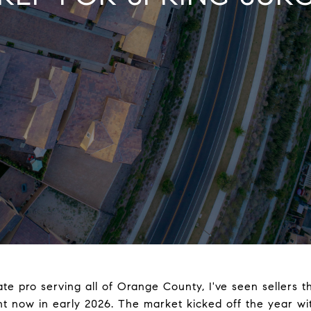
ate pro serving all of Orange County, I've seen sellers t
ght now in early 2026. The market kicked off the year wi