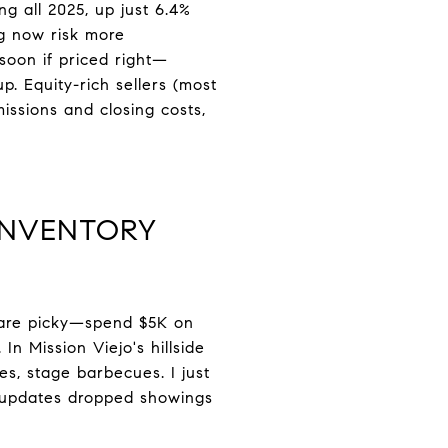
ng all 2025, up just 6.4%
ng now risk more
 soon if priced right—
. Equity-rich sellers (most
ssions and closing costs,
INVENTORY
s are picky—spend $5K on
In Mission Viejo's hillside
s, stage barbecues. I just
 updates dropped showings