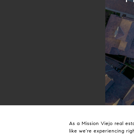
As a Mission Viejo real est
like we're experiencing ri