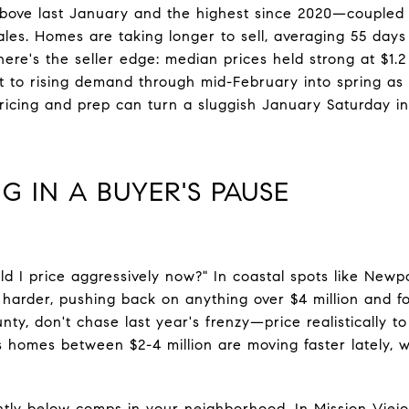
 above last January and the highest since 2020—couple
ales. Homes are taking longer to sell, averaging 55 da
here's the seller edge: median prices held strong at $1.2
nt to rising demand through mid-February into spring as 
pricing and prep can turn a sluggish January Saturday i
G IN A BUYER'S PAUSE
ld I price aggressively now?" In coastal spots like Newpo
 harder, pushing back on anything over $4 million and fo
nty, don't chase last year's frenzy—price realistically t
 homes between $2-4 million are moving faster lately, wh
ghtly below comps in your neighborhood. In Mission Viej