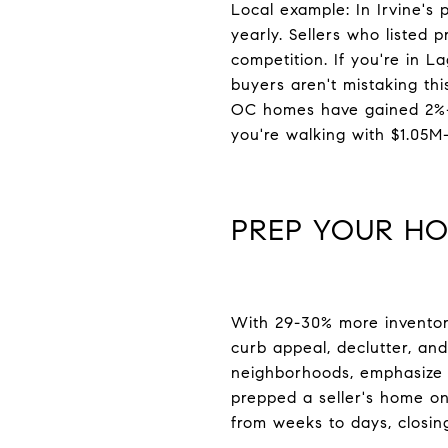
Local example: In Irvine's 
yearly. Sellers who listed
competition. If you're in L
buyers aren't mistaking th
OC homes have gained 2%+),
you're walking with $1.05M-
PREP YOUR HO
With 29-30% more inventory
curb appeal, declutter, and
neighborhoods, emphasize o
prepped a seller's home o
from weeks to days, closing