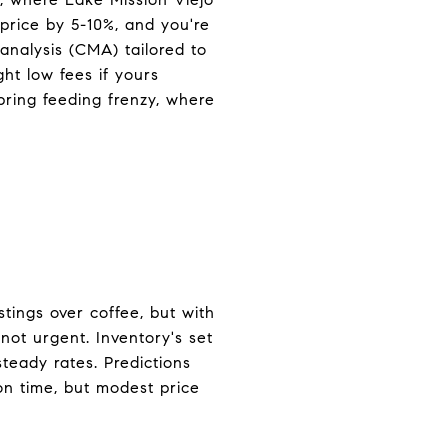
price by 5-10%, and you're
analysis (CMA) tailored to
ht low fees if yours
pring feeding frenzy, where
tings over coffee, but with
 not urgent. Inventory's set
teady rates. Predictions
on time, but modest price