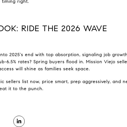
 timing right.
OOK: RIDE THE 2026 WAVE
into 2025's end with top absorption, signaling job growt
b-6.5% rates? Spring buyers flood in. Mission Viejo sell
access will shine as families seek space.
ic sellers list now, price smart, prep aggressively, and n
at it to the punch.