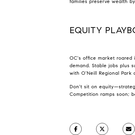
families preserve wealth by
EQUITY PLAYB
OC's office market roared 
demand. Stable jobs plus su
with O'Neill Regional Park 
Don't sit on equity—strateg
Competition ramps soon; be