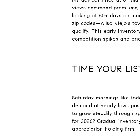
views command premiums, re
looking at 60+ days on mar
zip codes—Aliso Viejo's to
qualify. This early invent
competition spikes and pri
TIME YOUR LI
Saturday mornings like tod
demand at yearly lows post-
to grow steadily through s
for 2026? Gradual inventor
appreciation holding firm.