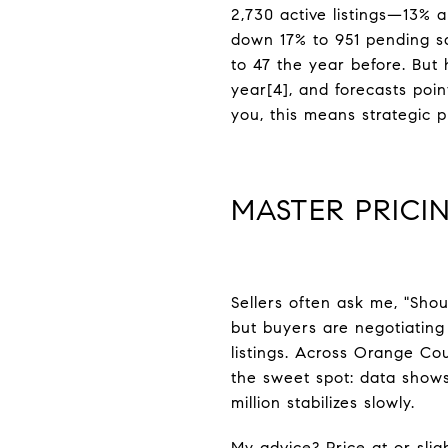
2,730 active listings—13%
down 17% to 951 pending s
to 47 the year before. But 
year[4], and forecasts poi
you, this means strategic 
MASTER PRICIN
Sellers often ask me, "Shou
but buyers are negotiating
listings. Across Orange Cou
the sweet spot: data shows
million stabilizes slowly.
My advice? Price at or sli