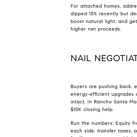
For attached homes, addres
dipped 15% recently but d
boost natural light, and ge
higher net proceeds.
NAIL NEGOTIA
Buyers are pushing back, e
energy-efficient upgrades a
intact. In Rancho Santa Ma
$10K closing help.
Run the numbers: Equity fr
each side, transfer taxes, 