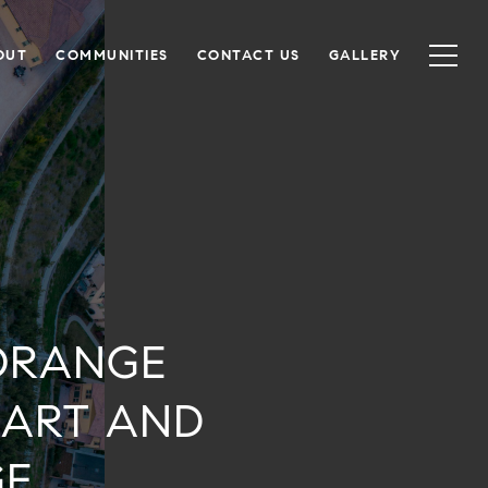
OUT
COMMUNITIES
CONTACT US
GALLERY
ORANGE
MART AND
GE