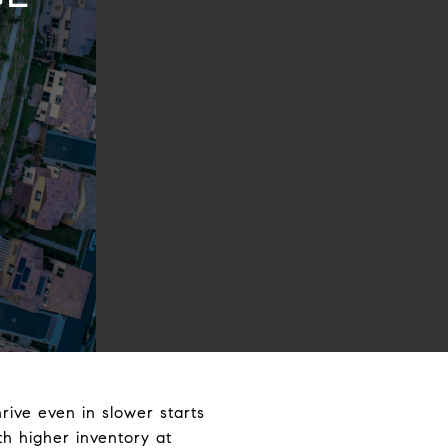
hrive even in slower starts
th higher inventory at