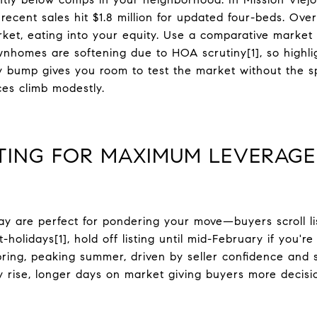
cent sales hit $1.8 million for updated four-beds. Over
ket, eating into your equity. Use a comparative market 
wnhomes are softening due to HOA scrutiny[1], so highlig
ory bump gives you room to test the market without the s
ces climb modestly.
STING FOR MAXIMUM LEVERAGE
ay are perfect for pondering your move—buyers scroll lis
holidays[1], hold off listing until mid-February if you're
pring, peaking summer, driven by seller confidence and s
y rise, longer days on market giving buyers more decisi