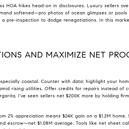
s HOA hikes head-on in disclosures. Luxury sellers ove
emand softened—pro photos of ocean glimpses or pools s
t a pre-inspection to dodge renegotiations. In this mark
TIONS AND MAXIMIZE NET PRO
specially coastal. Counter with data: highlight your hom
mid rising utilities. Offer credits for repairs instead o
rgarita, I've seen sellers net $200K more by holding fir
om 2% appreciation means $24K gain on a $1.2M home. Su
and escrow—net $1.08M average. Tools like net sheet cal