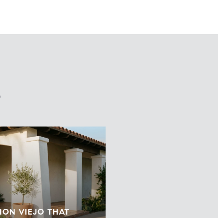
S
ION VIEJO THAT