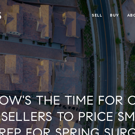
SELL
BUY
AB
OW'S THE TIME FOR 
SELLERS TO PRICE S
REP FOR SPRING SUR