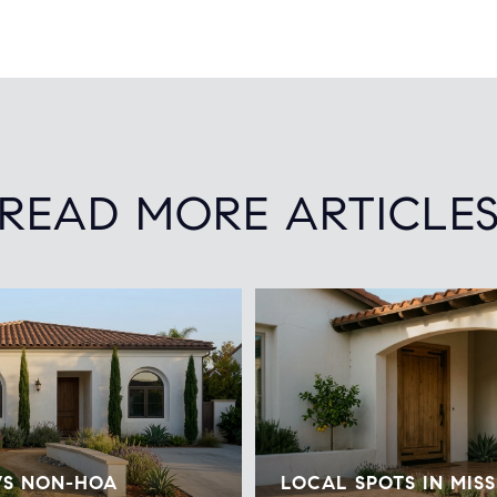
READ MORE ARTICLE
VS NON-HOA
LOCAL SPOTS IN MISS