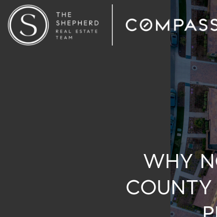
WHY N
COUNTY 
P