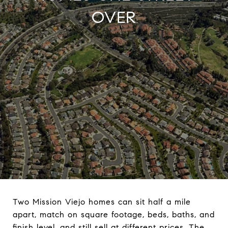
OVER
Two Mission Viejo homes can sit half a mile
apart, match on square footage, beds, baths, and
finish level, and still sell at different prices. The