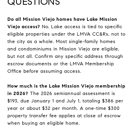
QUESTIONS
Do all Mission Viejo homes have Lake Mission
Viejo access?
No. Lake access is tied to specific
eligible properties under the LMVA CC&Rs, not to
the city as a whole. Most single-family homes
and condominiums in Mission Viejo are eligible,
but not all. Confirm any specific address through
escrow documents or the LMVA Membership
Office before assuming access.
How much is the Lake Mission Viejo membership
in 2026?
The 2026 semiannual assessment is
$193, due January 1 and July 1, totaling $386 per
year or about $32 per month. A one-time $300
property transfer fee applies at close of escrow
when buying an eligible home.