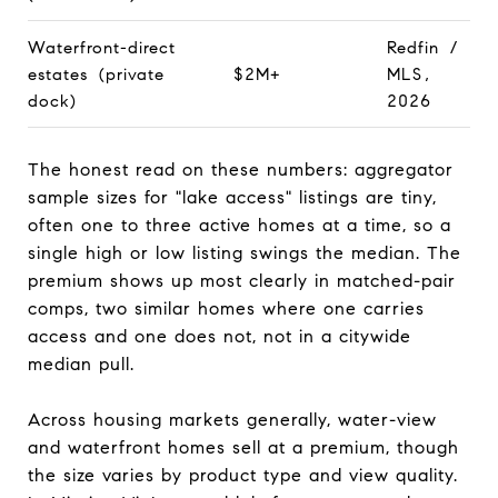
Waterfront-direct
Redfin /
estates (private
$2M+
MLS,
dock)
2026
The honest read on these numbers: aggregator
sample sizes for "lake access" listings are tiny,
often one to three active homes at a time, so a
single high or low listing swings the median. The
premium shows up most clearly in matched-pair
comps, two similar homes where one carries
access and one does not, not in a citywide
median pull.
Across housing markets generally, water-view
and waterfront homes sell at a premium, though
the size varies by product type and view quality.