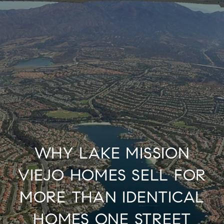
WHY LAKE MISSION
VIEJO HOMES SELL FOR
MORE THAN IDENTICAL
HOMES ONE STREET