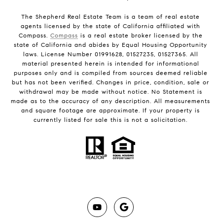
The Shepherd Real Estate Team is a team of real estate
agents licensed by the state of California affiliated with
Compass.
Compass
is a real estate broker licensed by the
state of California and abides by Equal Housing Opportunity
laws. License Number 01991628, 01527235, 01527365. All
material presented herein is intended for informational
purposes only and is compiled from sources deemed reliable
but has not been verified. Changes in price, condition, sale or
withdrawal may be made without notice. No Statement is
made as to the accuracy of any description. All measurements
and square footage are approximate. If your property is
currently listed for sale this is not a solicitation.