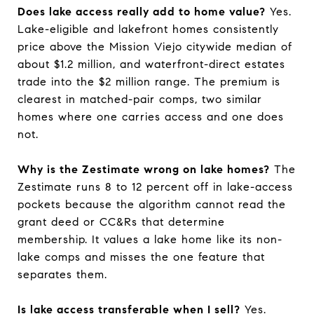
Does lake access really add to home value?
Yes.
Lake-eligible and lakefront homes consistently
price above the Mission Viejo citywide median of
about $1.2 million, and waterfront-direct estates
trade into the $2 million range. The premium is
clearest in matched-pair comps, two similar
homes where one carries access and one does
not.
Why is the Zestimate wrong on lake homes?
The
Zestimate runs 8 to 12 percent off in lake-access
pockets because the algorithm cannot read the
grant deed or CC&Rs that determine
membership. It values a lake home like its non-
lake comps and misses the one feature that
separates them.
Is lake access transferable when I sell?
Yes.