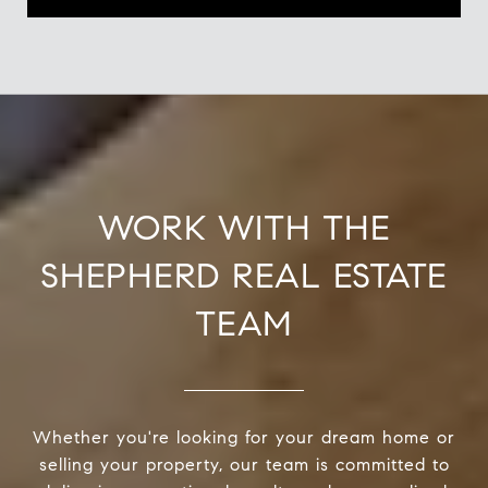
WORK WITH THE
SHEPHERD REAL ESTATE
TEAM
Whether you're looking for your dream home or
selling your property, our team is committed to