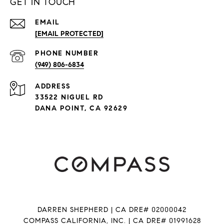
GET IN TOUCH
EMAIL
[EMAIL PROTECTED]
PHONE NUMBER
(949) 806-6834
ADDRESS
33522 NIGUEL RD
DANA POINT, CA 92629
DARREN SHEPHERD | CA DRE# 02000042
COMPASS CALIFORNIA, INC. | CA DRE# 01991628