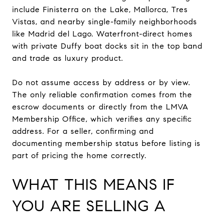
include Finisterra on the Lake, Mallorca, Tres
Vistas, and nearby single-family neighborhoods
like Madrid del Lago. Waterfront-direct homes
with private Duffy boat docks sit in the top band
and trade as luxury product.
Do not assume access by address or by view.
The only reliable confirmation comes from the
escrow documents or directly from the LMVA
Membership Office, which verifies any specific
address. For a seller, confirming and
documenting membership status before listing is
part of pricing the home correctly.
WHAT THIS MEANS IF
YOU ARE SELLING A