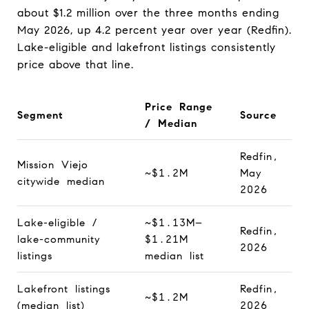
about $1.2 million over the three months ending
May 2026, up 4.2 percent year over year (Redfin).
Lake-eligible and lakefront listings consistently
price above that line.
Price Range
Segment
Source
/ Median
Redfin,
Mission Viejo
~$1.2M
May
citywide median
2026
Lake-eligible /
~$1.13M–
Redfin,
lake-community
$1.21M
2026
listings
median list
Lakefront listings
Redfin,
~$1.2M
(median list)
2026