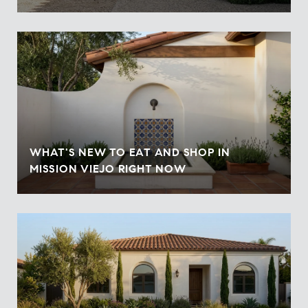
WHAT'S NEW TO EAT AND SHOP IN
MISSION VIEJO RIGHT NOW