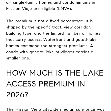
all, single-family homes and condominiums in
Mission Viejo are eligible (LMVA).
The premium is not a fixed percentage. It is
shaped by the specific tract, view corridor,
building type, and the limited number of homes
that carry access. Waterfront and gated-lake
homes command the strongest premiums. A
condo with general lake privileges carries a
smaller one.
HOW MUCH IS THE LAKE
ACCESS PREMIUM IN
2026?
The Mission Viejo citywide median sale price was