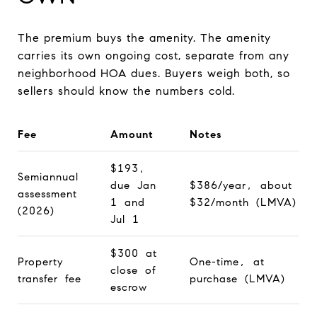
The premium buys the amenity. The amenity
carries its own ongoing cost, separate from any
neighborhood HOA dues. Buyers weigh both, so
sellers should know the numbers cold.
Fee
Amount
Notes
$193,
Semiannual
due Jan
$386/year, about
assessment
1 and
$32/month (LMVA)
(2026)
Jul 1
$300 at
Property
One-time, at
close of
transfer fee
purchase (LMVA)
escrow