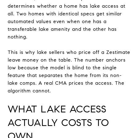
determines whether a home has lake access at
all. Two homes with identical specs get similar
automated values even when one has a
transferable lake amenity and the other has
nothing.
This is why lake sellers who price off a Zestimate
leave money on the table. The number anchors
low because the model is blind to the single
feature that separates the home from its non-
lake comps. A real CMA prices the access. The
algorithm cannot.
WHAT LAKE ACCESS
ACTUALLY COSTS TO
OWN