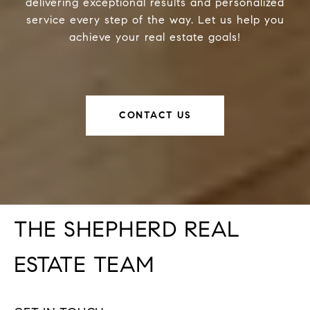
delivering exceptional results and personalized
service every step of the way. Let us help you
achieve your real estate goals!
CONTACT US
THE SHEPHERD REAL
ESTATE TEAM