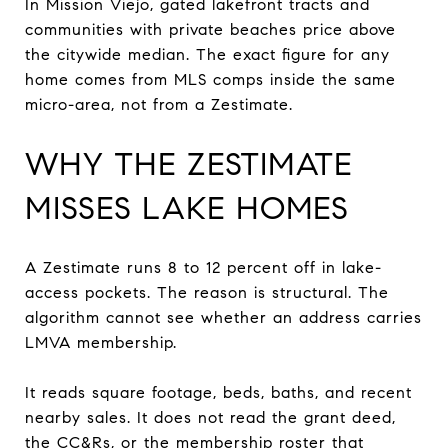
In Mission Viejo, gated lakefront tracts and
communities with private beaches price above
the citywide median. The exact figure for any
home comes from MLS comps inside the same
micro-area, not from a Zestimate.
WHY THE ZESTIMATE
MISSES LAKE HOMES
A Zestimate runs 8 to 12 percent off in lake-
access pockets. The reason is structural. The
algorithm cannot see whether an address carries
LMVA membership.
It reads square footage, beds, baths, and recent
nearby sales. It does not read the grant deed,
the CC&Rs, or the membership roster that