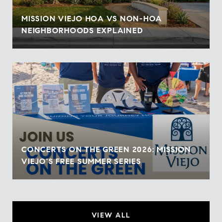
MISSION VIEJO HOA VS NON-HOA
NEIGHBORHOODS EXPLAINED
CONCERTS ON THE GREEN 2026: MISSION
VIEJO'S FREE SUMMER SERIES
VIEW ALL