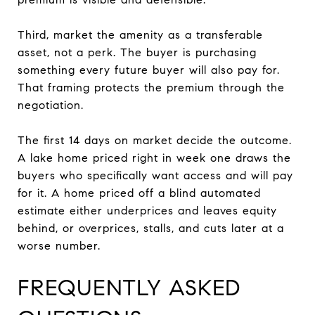
Third, market the amenity as a transferable
asset, not a perk. The buyer is purchasing
something every future buyer will also pay for.
That framing protects the premium through the
negotiation.
The first 14 days on market decide the outcome.
A lake home priced right in week one draws the
buyers who specifically want access and will pay
for it. A home priced off a blind automated
estimate either underprices and leaves equity
behind, or overprices, stalls, and cuts later at a
worse number.
FREQUENTLY ASKED