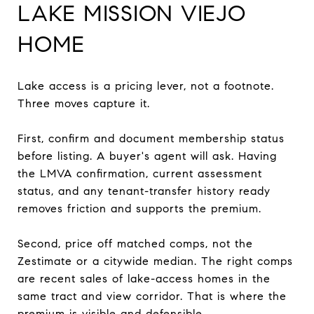
LAKE MISSION VIEJO
HOME
Lake access is a pricing lever, not a footnote.
Three moves capture it.
First, confirm and document membership status
before listing. A buyer's agent will ask. Having
the LMVA confirmation, current assessment
status, and any tenant-transfer history ready
removes friction and supports the premium.
Second, price off matched comps, not the
Zestimate or a citywide median. The right comps
are recent sales of lake-access homes in the
same tract and view corridor. That is where the
premium is visible and defensible.