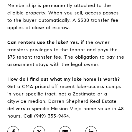
Membership is permanently attached to the
eligible property. When you sell, access passes
to the buyer automatically. A $300 transfer fee
applies at close of escrow.
Can renters use the lake?
Yes, if the owner
transfers privileges to the tenant and pays the
$75 tenant transfer fee. The obligation to pay the
assessment stays with the legal owner.
How do I find out what my lake home is worth?
Get a CMA priced off recent lake-access comps
in your specific tract, not a Zestimate or a
citywide median. Darren Shepherd Real Estate
delivers a specific Mission Viejo home value in 48
hours. Call (949) 353-9494.