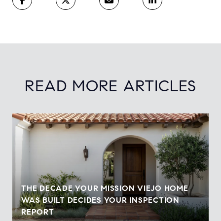
READ MORE ARTICLES
THE DECADE YOUR MISSION VIEJO HOME
WAS BUILT DECIDES YOUR INSPECTION
REPORT