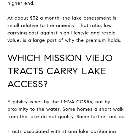
higher end.
At about $32 a month, the lake assessment is
small relative to the amenity. That ratio, low
carrying cost against high lifestyle and resale
value, is a large part of why the premium holds.
WHICH MISSION VIEJO
TRACTS CARRY LAKE
ACCESS?
Eligibility is set by the LMVA CC&Rs, not by
proximity to the water. Some homes a short walk
from the lake do not qualify. Some farther out do.
Tracts associated with strong lake positioning