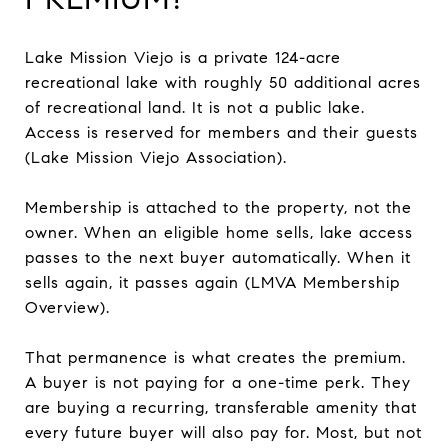
Lake Mission Viejo is a private 124-acre
recreational lake with roughly 50 additional acres
of recreational land. It is not a public lake.
Access is reserved for members and their guests
(Lake Mission Viejo Association).
Membership is attached to the property, not the
owner. When an eligible home sells, lake access
passes to the next buyer automatically. When it
sells again, it passes again (LMVA Membership
Overview).
That permanence is what creates the premium.
A buyer is not paying for a one-time perk. They
are buying a recurring, transferable amenity that
every future buyer will also pay for. Most, but not