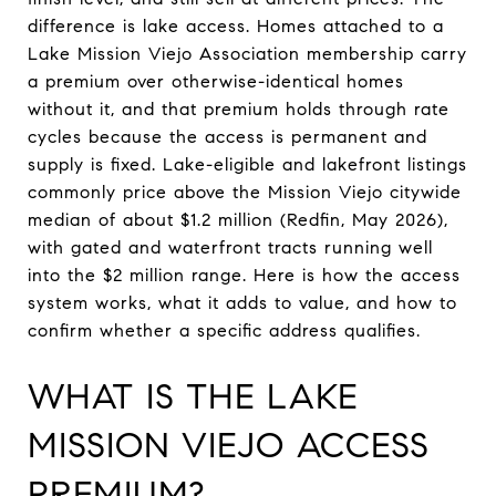
difference is lake access. Homes attached to a
Lake Mission Viejo Association membership carry
a premium over otherwise-identical homes
without it, and that premium holds through rate
cycles because the access is permanent and
supply is fixed. Lake-eligible and lakefront listings
commonly price above the Mission Viejo citywide
median of about $1.2 million (Redfin, May 2026),
with gated and waterfront tracts running well
into the $2 million range. Here is how the access
system works, what it adds to value, and how to
confirm whether a specific address qualifies.
WHAT IS THE LAKE
MISSION VIEJO ACCESS
PREMIUM?