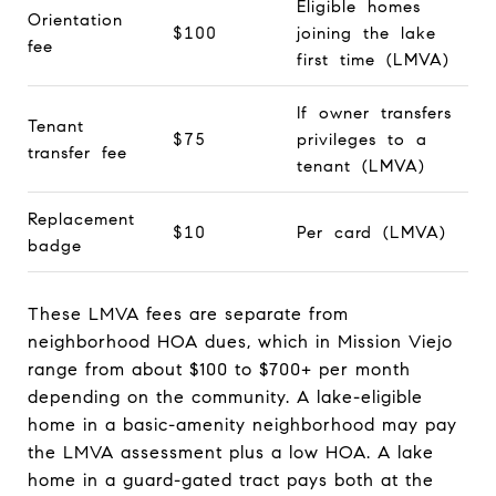
Eligible homes
Orientation
$100
joining the lake
fee
first time (LMVA)
If owner transfers
Tenant
$75
privileges to a
transfer fee
tenant (LMVA)
Replacement
$10
Per card (LMVA)
badge
These LMVA fees are separate from
neighborhood HOA dues, which in Mission Viejo
range from about $100 to $700+ per month
depending on the community. A lake-eligible
home in a basic-amenity neighborhood may pay
the LMVA assessment plus a low HOA. A lake
home in a guard-gated tract pays both at the