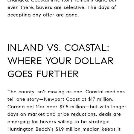
even there, buyers are selective. The days of
accepting any offer are gone.
INLAND VS. COASTAL:
WHERE YOUR DOLLAR
GOES FURTHER
The county isn't moving as one. Coastal medians
tell one story—Newport Coast at $17 million,
Corona del Mar near $7.5 million—but with longer
days on market and price reductions, deals are
emerging for buyers willing to be strategic.
Huntington Beach's $1.9 million median keeps it