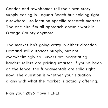
Condos and townhomes tell their own story—
supply easing in Laguna Beach but holding tight
elsewhere—so location-specific research matters.
The one-size-fits-all approach doesn't work in
Orange County anymore.
The market isn't going crazy in either direction.
Demand still outpaces supply, but not
overwhelmingly so. Buyers are negotiating
harder; sellers are pricing smarter. If you've been
on the fence, the fundamentals are solid right
now. The question is whether your situation
aligns with what the market is actually offering.
Plan your 2026 move HERE!