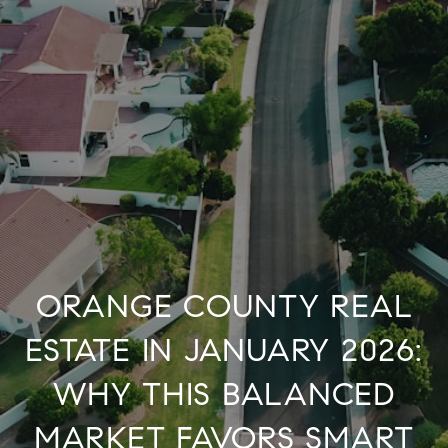
ORANGE COUNTY REAL
ESTATE IN JANUARY 2026:
WHY THIS BALANCED
MARKET FAVORS SMART