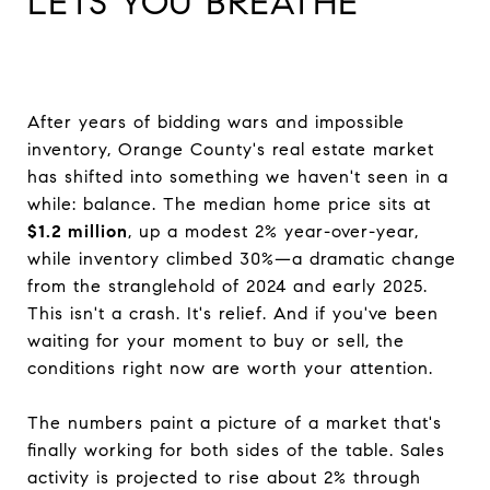
LETS YOU BREATHE
After years of bidding wars and impossible
inventory, Orange County's real estate market
has shifted into something we haven't seen in a
while: balance. The median home price sits at
$1.2 million
, up a modest 2% year-over-year,
while inventory climbed 30%—a dramatic change
from the stranglehold of 2024 and early 2025.
This isn't a crash. It's relief. And if you've been
waiting for your moment to buy or sell, the
conditions right now are worth your attention.
The numbers paint a picture of a market that's
finally working for both sides of the table. Sales
activity is projected to rise about 2% through