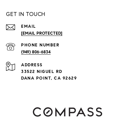
GET IN TOUCH
EMAIL
[EMAIL PROTECTED]
PHONE NUMBER
(949) 806-6834
ADDRESS
33522 NIGUEL RD
DANA POINT, CA 92629