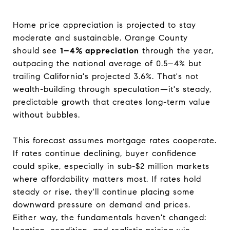
Home price appreciation is projected to stay
moderate and sustainable. Orange County
should see
1–4% appreciation
through the year,
outpacing the national average of 0.5–4% but
trailing California's projected 3.6%. That's not
wealth-building through speculation—it's steady,
predictable growth that creates long-term value
without bubbles.
This forecast assumes mortgage rates cooperate.
If rates continue declining, buyer confidence
could spike, especially in sub-$2 million markets
where affordability matters most. If rates hold
steady or rise, they'll continue placing some
downward pressure on demand and prices.
Either way, the fundamentals haven't changed: