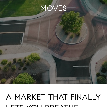
MOVES
A MARKET THAT FINALLY