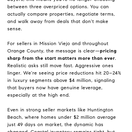
between three overpriced options. You can
actually compare properties, negotiate terms,
and walk away from deals that don't make
sense.
For sellers in Mission Viejo and throughout
Orange County, the message is clear—
pricing
sharp from the start matters more than ever
.
Realistic asks still move fast. Aggressive ones
linger. We're seeing price reductions hit 20–24%
in luxury segments above $4 million, signaling
that buyers now have genuine leverage,
especially at the high end.
Even in strong seller markets like Huntington
Beach, where homes under $2 million average
just 49 days on market, the dynamic has
changed. Coastal inventory remains tight, but