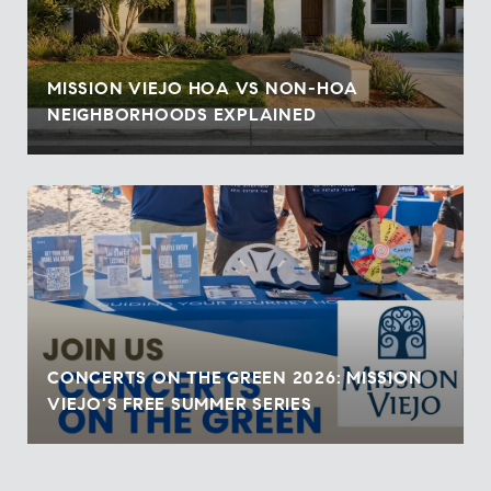
MISSION VIEJO HOA VS NON-HOA
NEIGHBORHOODS EXPLAINED
CONCERTS ON THE GREEN 2026: MISSION
VIEJO'S FREE SUMMER SERIES