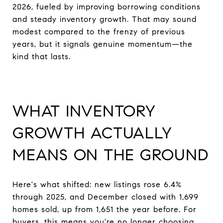
2026, fueled by improving borrowing conditions
and steady inventory growth. That may sound
modest compared to the frenzy of previous
years, but it signals genuine momentum—the
kind that lasts.
WHAT INVENTORY
GROWTH ACTUALLY
MEANS ON THE GROUND
Here's what shifted: new listings rose 6.4%
through 2025, and December closed with 1,699
homes sold, up from 1,651 the year before. For
buyers, this means you're no longer choosing