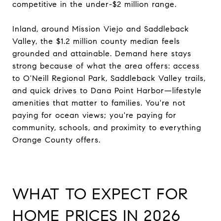
competitive in the under-$2 million range.
Inland, around Mission Viejo and Saddleback
Valley, the $1.2 million county median feels
grounded and attainable. Demand here stays
strong because of what the area offers: access
to O'Neill Regional Park, Saddleback Valley trails,
and quick drives to Dana Point Harbor—lifestyle
amenities that matter to families. You're not
paying for ocean views; you're paying for
community, schools, and proximity to everything
Orange County offers.
WHAT TO EXPECT FOR
HOME PRICES IN 2026