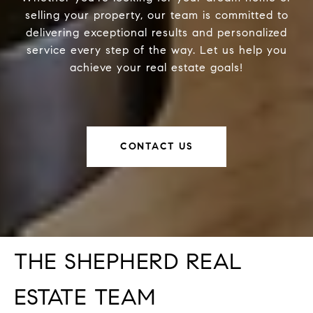
selling your property, our team is committed to
delivering exceptional results and personalized
service every step of the way. Let us help you
achieve your real estate goals!
CONTACT US
THE SHEPHERD REAL
ESTATE TEAM