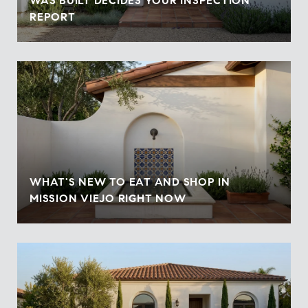
WAS BUILT DECIDES YOUR INSPECTION
REPORT
WHAT'S NEW TO EAT AND SHOP IN
MISSION VIEJO RIGHT NOW