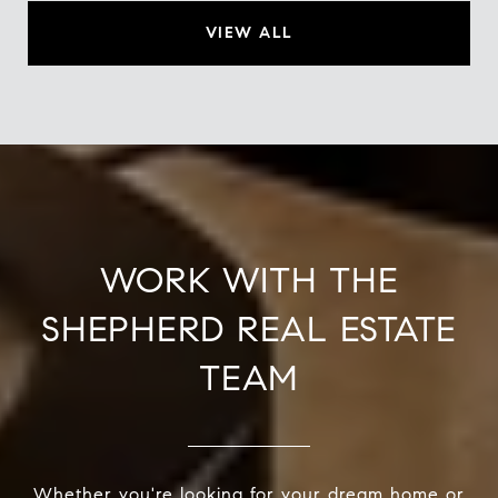
VIEW ALL
WORK WITH THE
SHEPHERD REAL ESTATE
TEAM
Whether you're looking for your dream home or