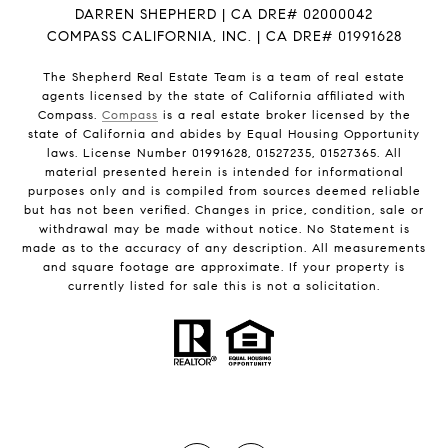
DARREN SHEPHERD | CA DRE# 02000042
COMPASS CALIFORNIA, INC. | CA DRE# 01991628
The Shepherd Real Estate Team is a team of real estate
agents licensed by the state of California affiliated with
Compass.
Compass
is a real estate broker licensed by the
state of California and abides by Equal Housing Opportunity
laws. License Number 01991628, 01527235, 01527365. All
material presented herein is intended for informational
purposes only and is compiled from sources deemed reliable
but has not been verified. Changes in price, condition, sale or
withdrawal may be made without notice. No Statement is
made as to the accuracy of any description. All measurements
and square footage are approximate. If your property is
currently listed for sale this is not a solicitation.