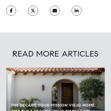
READ MORE ARTICLES
THE DECADE YOUR MISSION VIEJO HOME