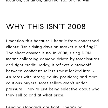
location, condition, and realistic pricing win.
WHY THIS ISN'T 2008
I mention this because I hear it from concerned
clients: "Isn't rising days on market a red flag?"
The short answer is no. In 2008, rising DOM
meant collapsing demand driven by foreclosures
and tight credit. Today, it reflects a standoff
between confident sellers (most locked into 3–
4% rates with strong equity positions) and more
cautious buyers. Most sellers aren't under
pressure. They're just being selective about who
they sell to and at what price.
Lending standards are tight. There's no