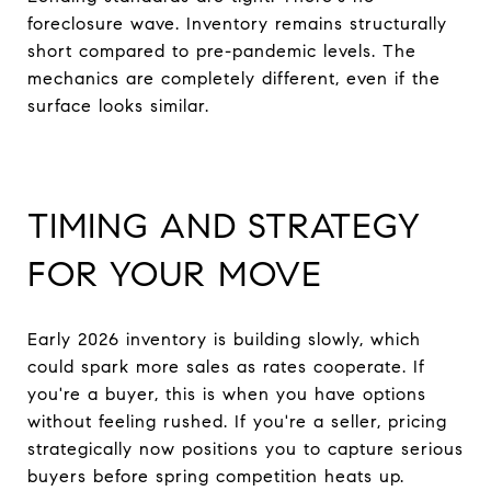
foreclosure wave. Inventory remains structurally
short compared to pre-pandemic levels. The
mechanics are completely different, even if the
surface looks similar.
TIMING AND STRATEGY
FOR YOUR MOVE
Early 2026 inventory is building slowly, which
could spark more sales as rates cooperate. If
you're a buyer, this is when you have options
without feeling rushed. If you're a seller, pricing
strategically now positions you to capture serious
buyers before spring competition heats up.