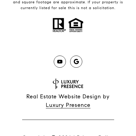
and square footage are approximate. If your property is
currently listed for sale this is not a solicitation.
Real Estate Website Design by
Luxury Presence