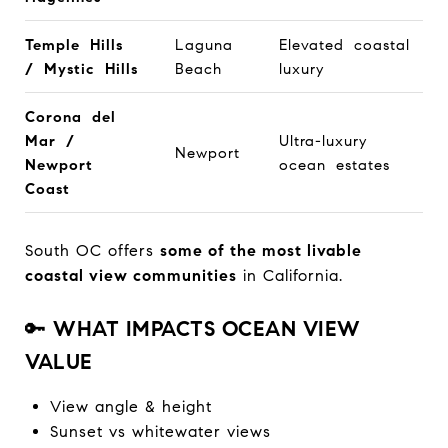
Temple Hills
Laguna
Elevated coastal
/ Mystic Hills
Beach
luxury
Corona del
Mar /
Ultra-luxury
Newport
Newport
ocean estates
Coast
South OC offers
some of the most livable
coastal view communities
in California.
🔑
WHAT IMPACTS OCEAN VIEW
VALUE
View angle & height
Sunset vs whitewater views