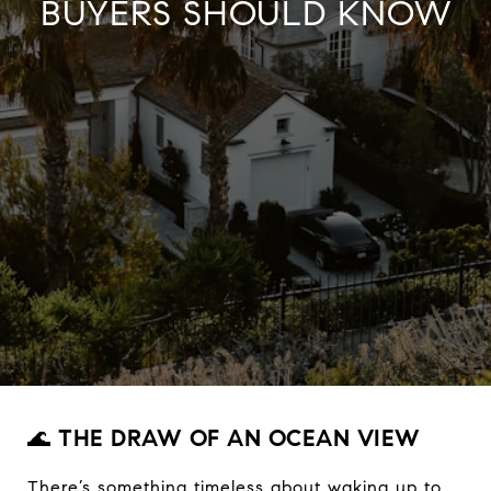
BUYERS SHOULD KNOW
🌊
THE DRAW OF AN OCEAN VIEW
There’s something timeless about waking up to