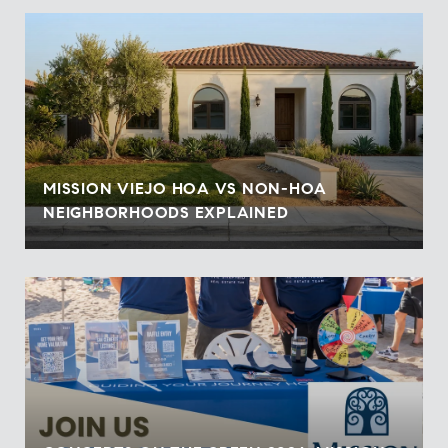
MISSION VIEJO HOA VS NON-HOA
NEIGHBORHOODS EXPLAINED