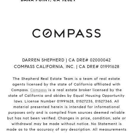
DARREN SHEPHERD | CA DRE# 02000042
COMPASS CALIFORNIA, INC. | CA DRE# 01991628
The Shepherd Real Estate Team is a team of real estate
agents licensed by the state of California affiliated with
Compass.
Compass
is a real estate broker licensed by the
state of California and abides by Equal Housing Opportunity
laws. License Number 01991628, 01527235, 01527365. All
material presented herein is intended for informational
purposes only and is compiled from sources deemed reliable
but has not been verified. Changes in price, condition, sale or
withdrawal may be made without notice. No Statement is
made as to the accuracy of any description. All measurements