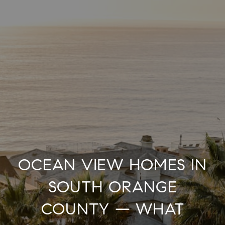
OCEAN VIEW HOMES IN
SOUTH ORANGE
COUNTY — WHAT