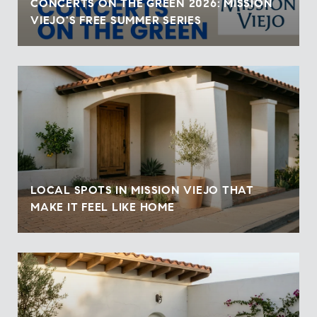
CONCERTS ON THE GREEN 2026: MISSION
VIEJO'S FREE SUMMER SERIES
LOCAL SPOTS IN MISSION VIEJO THAT
MAKE IT FEEL LIKE HOME