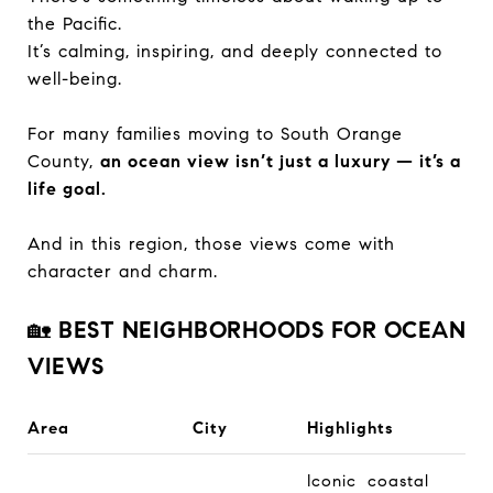
the Pacific.
It’s calming, inspiring, and deeply connected to
well-being.
For many families moving to South Orange
County,
an ocean view isn’t just a luxury — it’s a
life goal.
And in this region, those views come with
character and charm.
🏡
BEST NEIGHBORHOODS FOR OCEAN
VIEWS
Area
City
Highlights
Iconic coastal