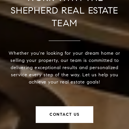
SHEPHERD REAL ESTATE
TEAM
Whether you're looking for your dream home or
selling your property, our team is committed to
delivering exceptional results and personalized
service every step of the way. Let us help you
achieve your real estate goals!
CONTACT US