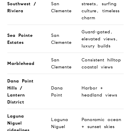
Southwest /
San
streets, surfing
Riviera
Clemente
culture, timeless
charm
Guard-gated,
Sea Pointe
San
elevated views,
Estates
Clemente
luxury builds
San
Consistent hilltop
Marblehead
Clemente
coastal views
Dana Point
Hills /
Dana
Harbor +
Lantern
Point
headland views
District
Laguna
Laguna
Panoramic ocean
Niguel
Niguel
+ sunset skies
ridgelines