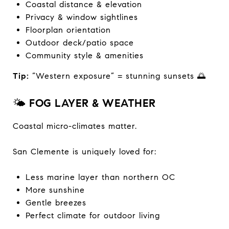
Coastal distance & elevation
Privacy & window sightlines
Floorplan orientation
Outdoor deck/patio space
Community style & amenities
Tip:
“Western exposure” = stunning sunsets 🌅
🌤️
FOG LAYER & WEATHER
Coastal micro-climates matter.
San Clemente is uniquely loved for:
Less marine layer than northern OC
More sunshine
Gentle breezes
Perfect climate for outdoor living