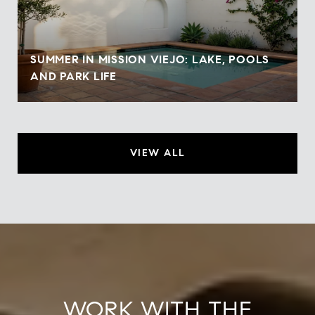
SUMMER IN MISSION VIEJO: LAKE, POOLS
AND PARK LIFE
VIEW ALL
WORK WITH THE