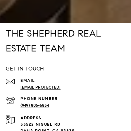
THE SHEPHERD REAL
ESTATE TEAM
GET IN TOUCH
EMAIL
[EMAIL PROTECTED]
PHONE NUMBER
(949) 806-6834
ADDRESS
33522 NIGUEL RD
DANA POINT, CA 92629