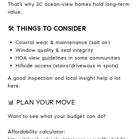
That’s why SC ocean-view homes hold long-term
value.
🛠️
THINGS TO CONSIDER
Coastal wear & maintenance (salt air)
Window quality & seal integrity
HOA view guidelines in some communities
Hillside access (stairs/driveways in spots)
A good inspection and local insight help a lot
here.
📊 PLAN YOUR MOVE
Want to see what your budget can do?
Affordability calculator: