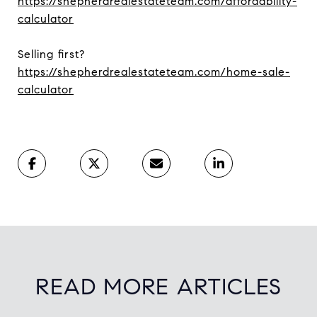
https://shepherdrealestateteam.com/affordability-
calculator
Selling first?
https://shepherdrealestateteam.com/home-sale-
calculator
READ MORE ARTICLES