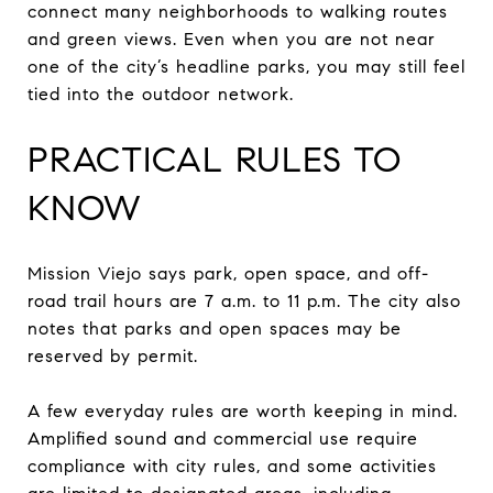
connect many neighborhoods to walking routes
and green views. Even when you are not near
one of the city’s headline parks, you may still feel
tied into the outdoor network.
PRACTICAL RULES TO
KNOW
Mission Viejo says park, open space, and off-
road trail hours are 7 a.m. to 11 p.m. The city also
notes that parks and open spaces may be
reserved by permit.
A few everyday rules are worth keeping in mind.
Amplified sound and commercial use require
compliance with city rules, and some activities