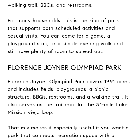
walking trail, BBQs, and restrooms.
For many households, this is the kind of park
that supports both scheduled activities and
casual visits. You can come for a game, a
playground stop, or a simple evening walk and
still have plenty of room to spread out.
FLORENCE JOYNER OLYMPIAD PARK
Florence Joyner Olympiad Park covers 19.91 acres
and includes fields, playgrounds, a picnic
structure, BBQs, restrooms, and a walking trail. It
also serves as the trailhead for the 3.1-mile Lake
Mission Viejo loop.
That mix makes it especially useful if you want a
park that connects recreation space with a