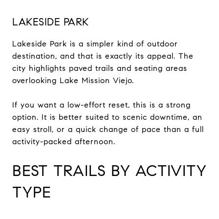
LAKESIDE PARK
Lakeside Park is a simpler kind of outdoor
destination, and that is exactly its appeal. The
city highlights paved trails and seating areas
overlooking Lake Mission Viejo.
If you want a low-effort reset, this is a strong
option. It is better suited to scenic downtime, an
easy stroll, or a quick change of pace than a full
activity-packed afternoon.
BEST TRAILS BY ACTIVITY
TYPE