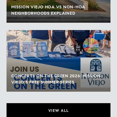
MISSION VIEJO HOA VS NON-HOA
NEIGHBORHOODS EXPLAINED
CONCERTS ON THE GREEN 2026: MISSION
VIEJO'S FREE SUMMER SERIES
VIEW ALL