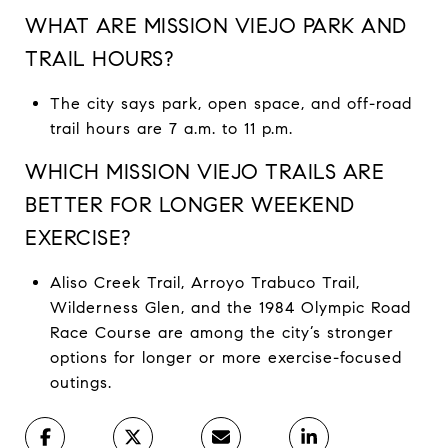
WHAT ARE MISSION VIEJO PARK AND
TRAIL HOURS?
The city says park, open space, and off-road
trail hours are 7 a.m. to 11 p.m.
WHICH MISSION VIEJO TRAILS ARE
BETTER FOR LONGER WEEKEND
EXERCISE?
Aliso Creek Trail, Arroyo Trabuco Trail,
Wilderness Glen, and the 1984 Olympic Road
Race Course are among the city’s stronger
options for longer or more exercise-focused
outings.