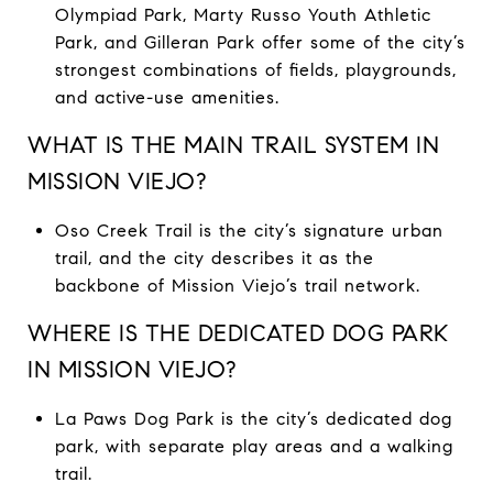
Olympiad Park, Marty Russo Youth Athletic
Park, and Gilleran Park offer some of the city’s
strongest combinations of fields, playgrounds,
and active-use amenities.
WHAT IS THE MAIN TRAIL SYSTEM IN
MISSION VIEJO?
Oso Creek Trail is the city’s signature urban
trail, and the city describes it as the
backbone of Mission Viejo’s trail network.
WHERE IS THE DEDICATED DOG PARK
IN MISSION VIEJO?
La Paws Dog Park is the city’s dedicated dog
park, with separate play areas and a walking
trail.