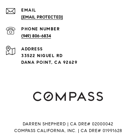
EMAIL
[EMAIL PROTECTED]
PHONE NUMBER
(949) 806-6834
ADDRESS
33522 NIGUEL RD
DANA POINT, CA 92629
DARREN SHEPHERD | CA DRE# 02000042
COMPASS CALIFORNIA, INC. | CA DRE# 01991628