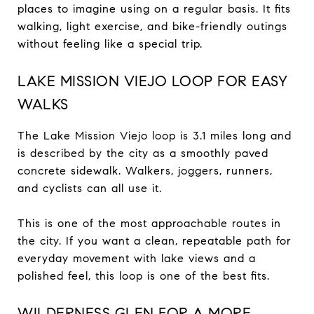
places to imagine using on a regular basis. It fits
walking, light exercise, and bike-friendly outings
without feeling like a special trip.
LAKE MISSION VIEJO LOOP FOR EASY
WALKS
The Lake Mission Viejo loop is 3.1 miles long and
is described by the city as a smoothly paved
concrete sidewalk. Walkers, joggers, runners,
and cyclists can all use it.
This is one of the most approachable routes in
the city. If you want a clean, repeatable path for
everyday movement with lake views and a
polished feel, this loop is one of the best fits.
WILDERNESS GLEN FOR A MORE