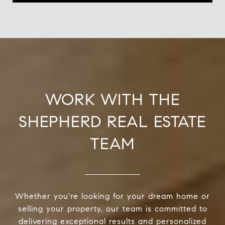
WORK WITH THE
SHEPHERD REAL ESTATE
TEAM
Whether you're looking for your dream home or
selling your property, our team is committed to
delivering exceptional results and personalized