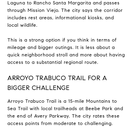
Laguna to Rancho Santa Margarita and passes
through Mission Viejo. The city says the corridor
includes rest areas, informational kiosks, and
local wildlife.
This is a strong option if you think in terms of
mileage and bigger outings. It is less about a
quick neighborhood stroll and more about having
access to a substantial regional route.
ARROYO TRABUCO TRAIL FOR A
BIGGER CHALLENGE
Arroyo Trabuco Trail is a 15-mile Mountains to
Sea Trail with local trailheads at Beebe Park and
the end of Avery Parkway. The city rates these
access points from moderate to challenging.