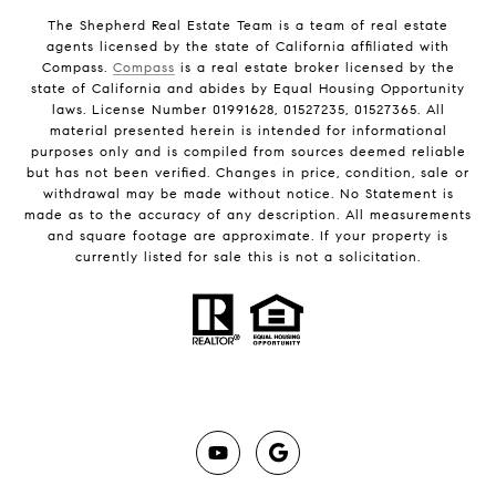
The Shepherd Real Estate Team is a team of real estate
agents licensed by the state of California affiliated with
Compass.
Compass
is a real estate broker licensed by the
state of California and abides by Equal Housing Opportunity
laws. License Number 01991628, 01527235, 01527365. All
material presented herein is intended for informational
purposes only and is compiled from sources deemed reliable
but has not been verified. Changes in price, condition, sale or
withdrawal may be made without notice. No Statement is
made as to the accuracy of any description. All measurements
and square footage are approximate. If your property is
currently listed for sale this is not a solicitation.