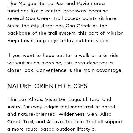
The Marguerite, La Paz, and Pavion area
functions like a central greenway because
several Oso Creek Trail access points sit here.
Since the city describes Oso Creek as the
backbone of the trail system, this part of Mission
Viejo has strong day-to-day outdoor value.
If you want to head out for a walk or bike ride
without much planning, this area deserves a
closer look. Convenience is the main advantage.
NATURE-ORIENTED EDGES
The Los Alisos, Vista Del Lago, El Toro, and
Avery Parkway edges feel more trail-oriented
and nature-oriented. Wilderness Glen, Aliso
Creek Trail, and Arroyo Trabuco Trail all support
a more route-based outdoor lifestyle.