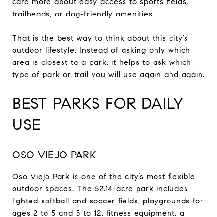
care more about easy access to sports fields,
trailheads, or dog-friendly amenities.
That is the best way to think about this city’s
outdoor lifestyle. Instead of asking only which
area is closest to a park, it helps to ask which
type of park or trail you will use again and again.
BEST PARKS FOR DAILY
USE
OSO VIEJO PARK
Oso Viejo Park is one of the city’s most flexible
outdoor spaces. The 52.14-acre park includes
lighted softball and soccer fields, playgrounds for
ages 2 to 5 and 5 to 12, fitness equipment, a