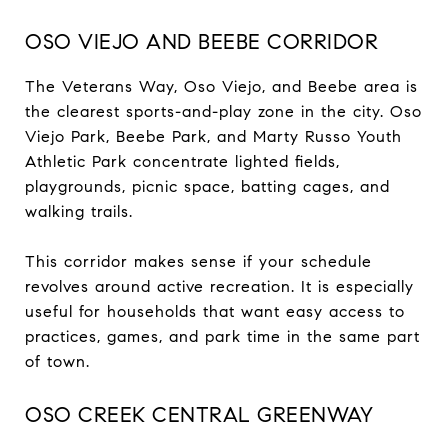
OSO VIEJO AND BEEBE CORRIDOR
The Veterans Way, Oso Viejo, and Beebe area is
the clearest sports-and-play zone in the city. Oso
Viejo Park, Beebe Park, and Marty Russo Youth
Athletic Park concentrate lighted fields,
playgrounds, picnic space, batting cages, and
walking trails.
This corridor makes sense if your schedule
revolves around active recreation. It is especially
useful for households that want easy access to
practices, games, and park time in the same part
of town.
OSO CREEK CENTRAL GREENWAY