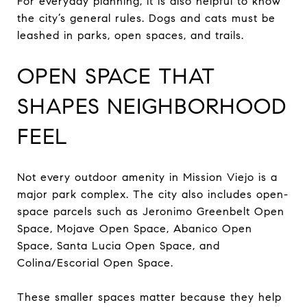
For everyday planning, it is also helpful to know
the city’s general rules. Dogs and cats must be
leashed in parks, open spaces, and trails.
OPEN SPACE THAT
SHAPES NEIGHBORHOOD
FEEL
Not every outdoor amenity in Mission Viejo is a
major park complex. The city also includes open-
space parcels such as Jeronimo Greenbelt Open
Space, Mojave Open Space, Abanico Open
Space, Santa Lucia Open Space, and
Colina/Escorial Open Space.
These smaller spaces matter because they help