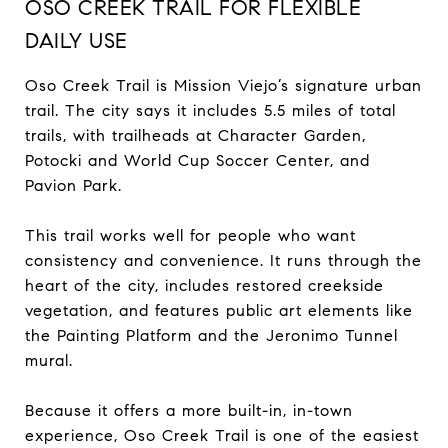
OSO CREEK TRAIL FOR FLEXIBLE
DAILY USE
Oso Creek Trail is Mission Viejo’s signature urban
trail. The city says it includes 5.5 miles of total
trails, with trailheads at Character Garden,
Potocki and World Cup Soccer Center, and
Pavion Park.
This trail works well for people who want
consistency and convenience. It runs through the
heart of the city, includes restored creekside
vegetation, and features public art elements like
the Painting Platform and the Jeronimo Tunnel
mural.
Because it offers a more built-in, in-town
experience, Oso Creek Trail is one of the easiest