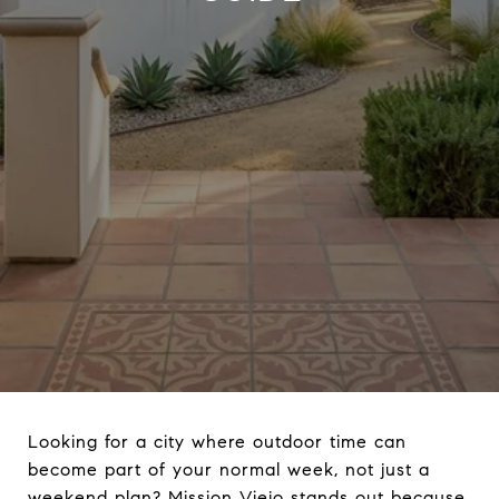
Looking for a city where outdoor time can
become part of your normal week, not just a
weekend plan? Mission Viejo stands out because