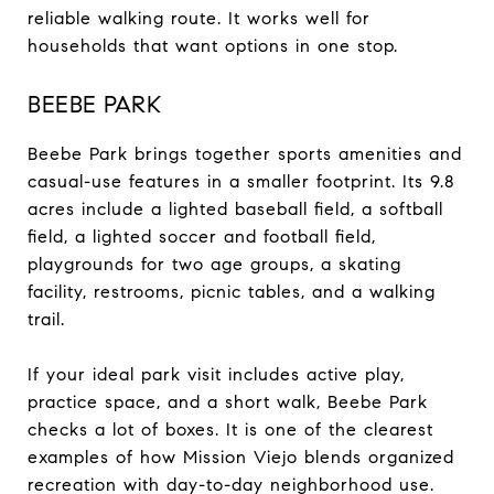
reliable walking route. It works well for
households that want options in one stop.
BEEBE PARK
Beebe Park brings together sports amenities and
casual-use features in a smaller footprint. Its 9.8
acres include a lighted baseball field, a softball
field, a lighted soccer and football field,
playgrounds for two age groups, a skating
facility, restrooms, picnic tables, and a walking
trail.
If your ideal park visit includes active play,
practice space, and a short walk, Beebe Park
checks a lot of boxes. It is one of the clearest
examples of how Mission Viejo blends organized
recreation with day-to-day neighborhood use.