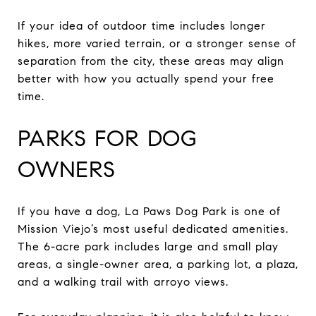
If your idea of outdoor time includes longer
hikes, more varied terrain, or a stronger sense of
separation from the city, these areas may align
better with how you actually spend your free
time.
PARKS FOR DOG
OWNERS
If you have a dog, La Paws Dog Park is one of
Mission Viejo’s most useful dedicated amenities.
The 6-acre park includes large and small play
areas, a single-owner area, a parking lot, a plaza,
and a walking trail with arroyo views.