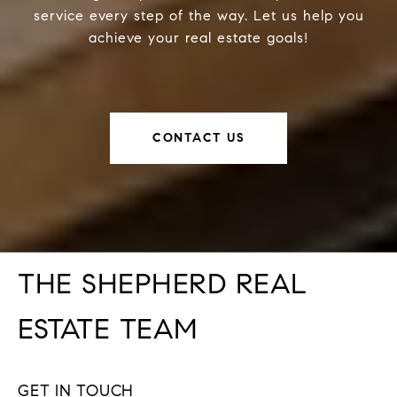
service every step of the way. Let us help you
achieve your real estate goals!
CONTACT US
THE SHEPHERD REAL
ESTATE TEAM
GET IN TOUCH