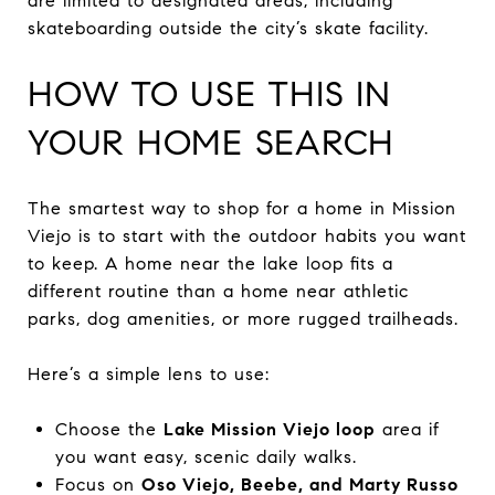
are limited to designated areas, including
skateboarding outside the city’s skate facility.
HOW TO USE THIS IN
YOUR HOME SEARCH
The smartest way to shop for a home in Mission
Viejo is to start with the outdoor habits you want
to keep. A home near the lake loop fits a
different routine than a home near athletic
parks, dog amenities, or more rugged trailheads.
Here’s a simple lens to use:
Choose the
Lake Mission Viejo loop
area if
you want easy, scenic daily walks.
Focus on
Oso Viejo, Beebe, and Marty Russo