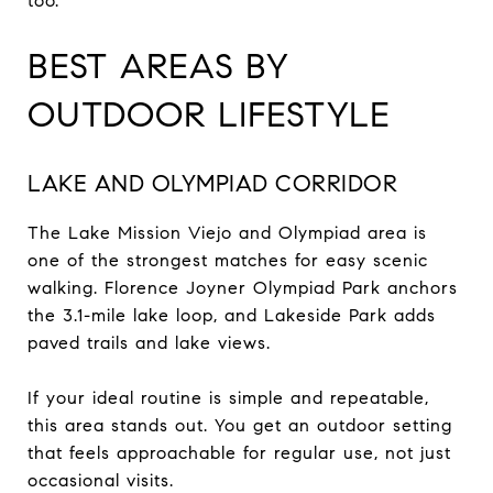
too.
BEST AREAS BY
OUTDOOR LIFESTYLE
LAKE AND OLYMPIAD CORRIDOR
The Lake Mission Viejo and Olympiad area is
one of the strongest matches for easy scenic
walking. Florence Joyner Olympiad Park anchors
the 3.1-mile lake loop, and Lakeside Park adds
paved trails and lake views.
If your ideal routine is simple and repeatable,
this area stands out. You get an outdoor setting
that feels approachable for regular use, not just
occasional visits.