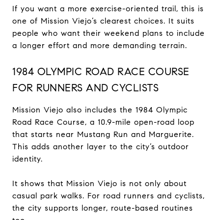
If you want a more exercise-oriented trail, this is
one of Mission Viejo’s clearest choices. It suits
people who want their weekend plans to include
a longer effort and more demanding terrain.
1984 OLYMPIC ROAD RACE COURSE
FOR RUNNERS AND CYCLISTS
Mission Viejo also includes the 1984 Olympic
Road Race Course, a 10.9-mile open-road loop
that starts near Mustang Run and Marguerite.
This adds another layer to the city’s outdoor
identity.
It shows that Mission Viejo is not only about
casual park walks. For road runners and cyclists,
the city supports longer, route-based routines