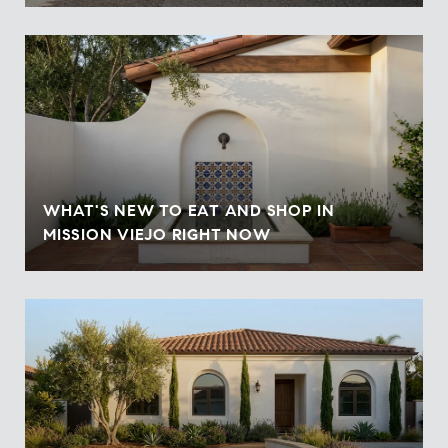
WHAT'S NEW TO EAT AND SHOP IN
MISSION VIEJO RIGHT NOW