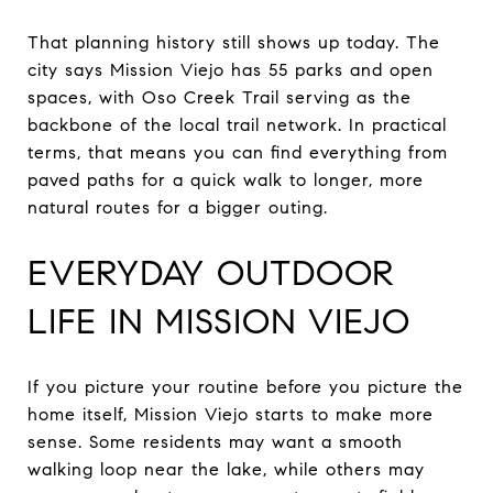
That planning history still shows up today. The
city says Mission Viejo has 55 parks and open
spaces, with Oso Creek Trail serving as the
backbone of the local trail network. In practical
terms, that means you can find everything from
paved paths for a quick walk to longer, more
natural routes for a bigger outing.
EVERYDAY OUTDOOR
LIFE IN MISSION VIEJO
If you picture your routine before you picture the
home itself, Mission Viejo starts to make more
sense. Some residents may want a smooth
walking loop near the lake, while others may