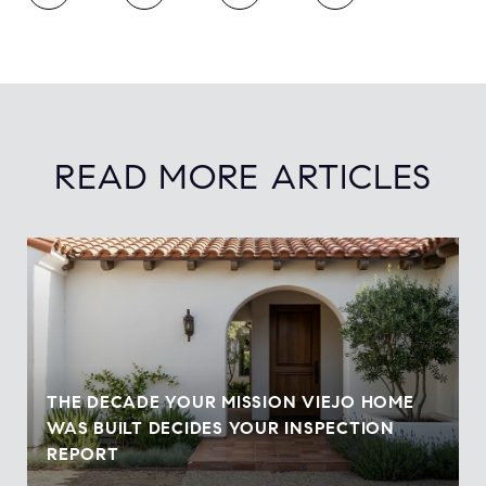
READ MORE ARTICLES
THE DECADE YOUR MISSION VIEJO HOME
WAS BUILT DECIDES YOUR INSPECTION
REPORT