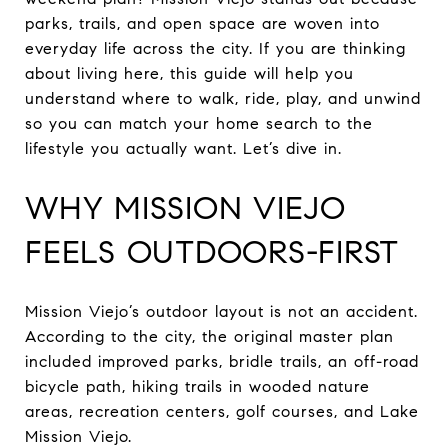
parks, trails, and open space are woven into
everyday life across the city. If you are thinking
about living here, this guide will help you
understand where to walk, ride, play, and unwind
so you can match your home search to the
lifestyle you actually want. Let’s dive in.
WHY MISSION VIEJO
FEELS OUTDOORS-FIRST
Mission Viejo’s outdoor layout is not an accident.
According to the city, the original master plan
included improved parks, bridle trails, an off-road
bicycle path, hiking trails in wooded nature
areas, recreation centers, golf courses, and Lake
Mission Viejo.