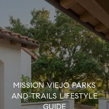
MISSION VIEJO PARKS
AND TRAILS LIFESTYLE
GUIDE