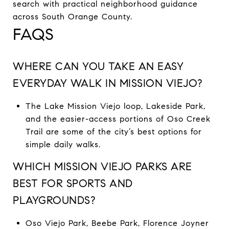
search with practical neighborhood guidance
across South Orange County.
FAQS
WHERE CAN YOU TAKE AN EASY
EVERYDAY WALK IN MISSION VIEJO?
The Lake Mission Viejo loop, Lakeside Park,
and the easier-access portions of Oso Creek
Trail are some of the city’s best options for
simple daily walks.
WHICH MISSION VIEJO PARKS ARE
BEST FOR SPORTS AND
PLAYGROUNDS?
Oso Viejo Park, Beebe Park, Florence Joyner