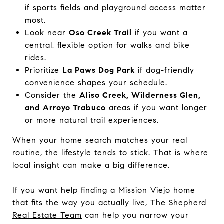
if sports fields and playground access matter
most.
Look near
Oso Creek Trail
if you want a
central, flexible option for walks and bike
rides.
Prioritize
La Paws Dog Park
if dog-friendly
convenience shapes your schedule.
Consider the
Aliso Creek, Wilderness Glen,
and Arroyo Trabuco
areas if you want longer
or more natural trail experiences.
When your home search matches your real
routine, the lifestyle tends to stick. That is where
local insight can make a big difference.
If you want help finding a Mission Viejo home
that fits the way you actually live,
The Shepherd
Real Estate Team
can help you narrow your