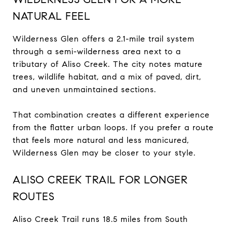
NATURAL FEEL
Wilderness Glen offers a 2.1-mile trail system
through a semi-wilderness area next to a
tributary of Aliso Creek. The city notes mature
trees, wildlife habitat, and a mix of paved, dirt,
and uneven unmaintained sections.
That combination creates a different experience
from the flatter urban loops. If you prefer a route
that feels more natural and less manicured,
Wilderness Glen may be closer to your style.
ALISO CREEK TRAIL FOR LONGER
ROUTES
Aliso Creek Trail runs 18.5 miles from South