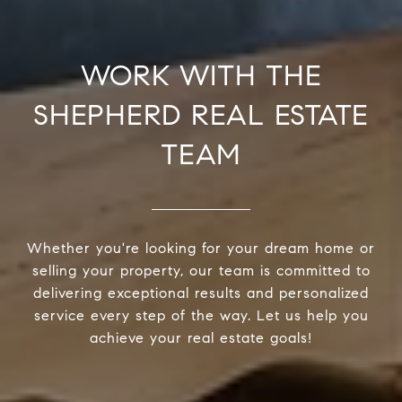
WORK WITH THE
SHEPHERD REAL ESTATE
TEAM
Whether you're looking for your dream home or
selling your property, our team is committed to
delivering exceptional results and personalized
service every step of the way. Let us help you
achieve your real estate goals!