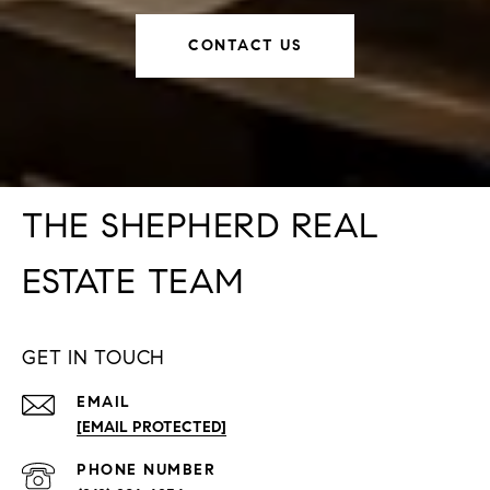
CONTACT US
THE SHEPHERD REAL
ESTATE TEAM
GET IN TOUCH
EMAIL
[EMAIL PROTECTED]
PHONE NUMBER