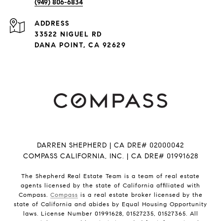
(949) 806-6834
ADDRESS
33522 NIGUEL RD
DANA POINT, CA 92629
DARREN SHEPHERD | CA DRE# 02000042
COMPASS CALIFORNIA, INC. | CA DRE# 01991628
The Shepherd Real Estate Team is a team of real estate
agents licensed by the state of California affiliated with
Compass.
Compass
is a real estate broker licensed by the
state of California and abides by Equal Housing Opportunity
laws. License Number 01991628, 01527235, 01527365. All