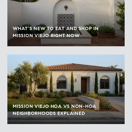
WHAT'S NEW TO EAT AND SHOP IN
MISSION VIEJO RIGHT NOW
MISSION VIEJO HOA VS NON-HOA
NEIGHBORHOODS EXPLAINED