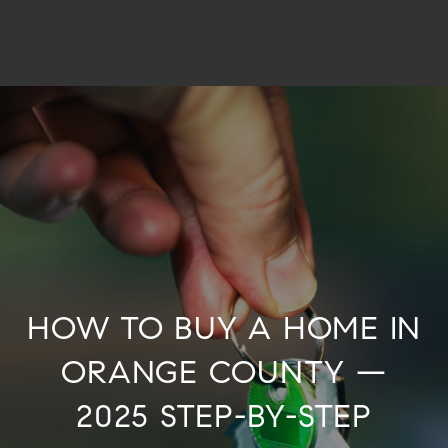
HOW TO BUY A HOME IN
ORANGE COUNTY —
2025 STEP-BY-STEP