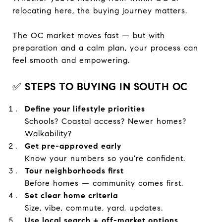
relocating here, the buying journey matters.
The OC market moves fast — but with
preparation and a calm plan, your process can
feel smooth and empowering.
✅
STEPS TO BUYING IN SOUTH OC
Define your lifestyle priorities
Schools? Coastal access? Newer homes?
Walkability?
Get pre-approved early
Know your numbers so you're confident.
Tour neighborhoods first
Before homes — community comes first.
Set clear home criteria
Size, vibe, commute, yard, updates.
Use local search + off-market options