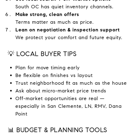
South OC has quiet inventory channels.
Make strong, clean offers
Terms matter as much as price.
Lean on negotiation & inspection support
We protect your comfort and future equity.
💡 LOCAL BUYER TIPS
Plan for move timing early
Be flexible on finishes vs layout
Trust neighborhood fit as much as the house
Ask about micro-market price trends
Off-market opportunities are real —
especially in San Clemente, LN, RMV, Dana
Point
📊 BUDGET & PLANNING TOOLS