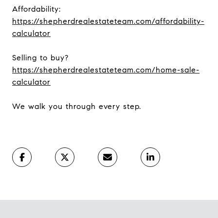
Affordability:
https://shepherdrealestateteam.com/affordability-
calculator
Selling to buy?
https://shepherdrealestateteam.com/home-sale-
calculator
We walk you through every step.