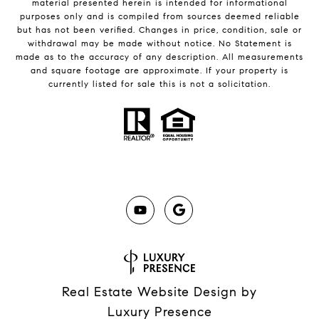
material presented herein is intended for informational
purposes only and is compiled from sources deemed reliable
but has not been verified. Changes in price, condition, sale or
withdrawal may be made without notice. No Statement is
made as to the accuracy of any description. All measurements
and square footage are approximate. If your property is
currently listed for sale this is not a solicitation.
Real Estate Website Design by
Luxury Presence