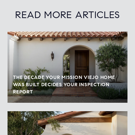
READ MORE ARTICLES
THE DECADE YOUR MISSION VIEJO HOME
WAS BUILT DECIDES YOUR INSPECTION
REPORT