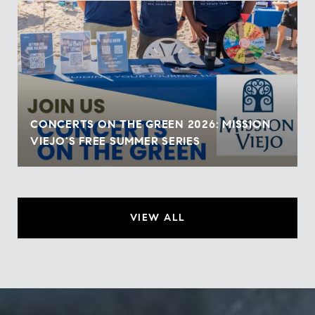
CONCERTS ON THE GREEN 2026: MISSION
VIEJO'S FREE SUMMER SERIES
VIEW ALL