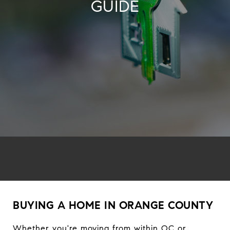
GUIDE
BUYING A HOME IN ORANGE COUNTY
Whether you're moving from within OC or