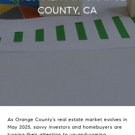
COUNTY, CA
As Orange County’s real estate market evolves in
May 2025, savvy investors and homebuyers are
turning their attention to up-and-coming