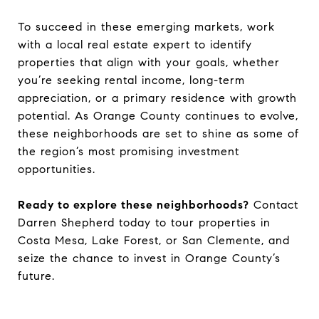
To succeed in these emerging markets, work
with a local real estate expert to identify
properties that align with your goals, whether
you’re seeking rental income, long-term
appreciation, or a primary residence with growth
potential. As Orange County continues to evolve,
these neighborhoods are set to shine as some of
the region’s most promising investment
opportunities.
Ready to explore these neighborhoods?
Contact
Darren Shepherd today to tour properties in
Costa Mesa, Lake Forest, or San Clemente, and
seize the chance to invest in Orange County’s
future.