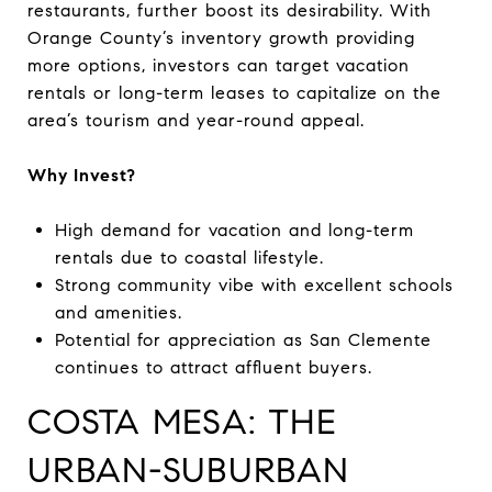
restaurants, further boost its desirability. With
Orange County’s inventory growth providing
more options, investors can target vacation
rentals or long-term leases to capitalize on the
area’s tourism and year-round appeal.
Why Invest?
High demand for vacation and long-term
rentals due to coastal lifestyle.
Strong community vibe with excellent schools
and amenities.
Potential for appreciation as San Clemente
continues to attract affluent buyers.
COSTA MESA: THE
URBAN-SUBURBAN