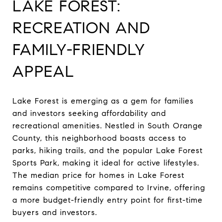
LAKE FOREST:
RECREATION AND
FAMILY-FRIENDLY
APPEAL
Lake Forest is emerging as a gem for families
and investors seeking affordability and
recreational amenities. Nestled in South Orange
County, this neighborhood boasts access to
parks, hiking trails, and the popular Lake Forest
Sports Park, making it ideal for active lifestyles.
The median price for homes in Lake Forest
remains competitive compared to Irvine, offering
a more budget-friendly entry point for first-time
buyers and investors.