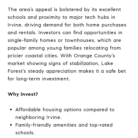
The area’s appeal is bolstered by its excellent
schools and proximity to major tech hubs in
Irvine, driving demand for both home purchases
and rentals. Investors can find opportunities in
single-family homes or townhouses, which are
popular among young families relocating from
pricier coastal cities. With Orange County’s
market showing signs of stabilization, Lake
Forest’s steady appreciation makes it a safe bet
for long-term investment.
Why Invest?
Affordable housing options compared to
neighboring Irvine.
Family-friendly amenities and top-rated
schools.