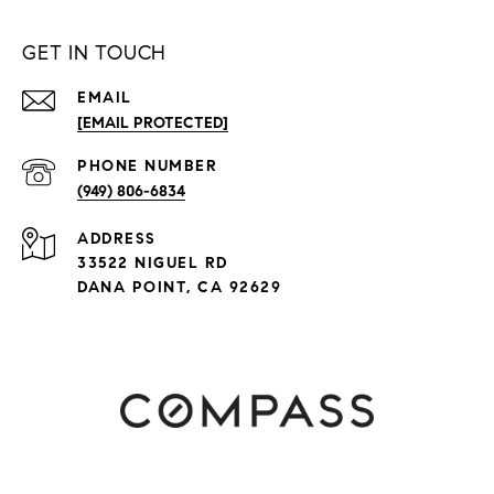
GET IN TOUCH
EMAIL
[EMAIL PROTECTED]
PHONE NUMBER
(949) 806-6834
ADDRESS
33522 NIGUEL RD
DANA POINT, CA 92629