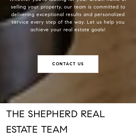
selling your property, our team is committed to
delivering exceptional results and personalized
service every step of the way. Let us help you
achieve your real estate goals!
CONTACT US
THE SHEPHERD REAL
ESTATE TEAM