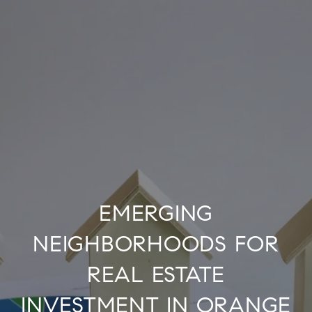
EMERGING
NEIGHBORHOODS FOR
REAL ESTATE
INVESTMENT IN ORANGE