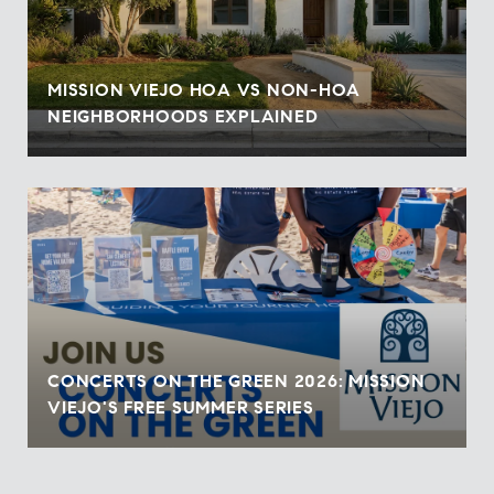
MISSION VIEJO HOA VS NON-HOA
NEIGHBORHOODS EXPLAINED
CONCERTS ON THE GREEN 2026: MISSION
VIEJO'S FREE SUMMER SERIES