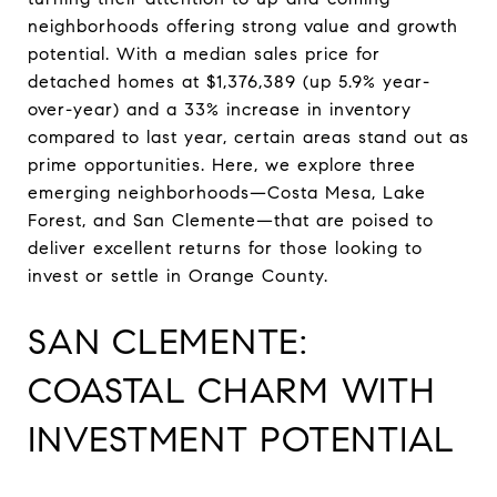
neighborhoods offering strong value and growth
potential. With a median sales price for
detached homes at $1,376,389 (up 5.9% year-
over-year) and a 33% increase in inventory
compared to last year, certain areas stand out as
prime opportunities. Here, we explore three
emerging neighborhoods—Costa Mesa, Lake
Forest, and San Clemente—that are poised to
deliver excellent returns for those looking to
invest or settle in Orange County.
SAN CLEMENTE:
COASTAL CHARM WITH
INVESTMENT POTENTIAL