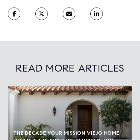
READ MORE ARTICLES
THE DECADE YOUR MISSION VIEJO HOME