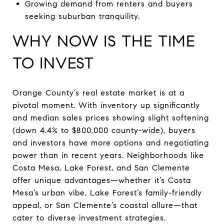
Growing demand from renters and buyers
seeking suburban tranquility.
WHY NOW IS THE TIME
TO INVEST
Orange County’s real estate market is at a
pivotal moment. With inventory up significantly
and median sales prices showing slight softening
(down 4.4% to $800,000 county-wide), buyers
and investors have more options and negotiating
power than in recent years. Neighborhoods like
Costa Mesa, Lake Forest, and San Clemente
offer unique advantages—whether it’s Costa
Mesa’s urban vibe, Lake Forest’s family-friendly
appeal, or San Clemente’s coastal allure—that
cater to diverse investment strategies.