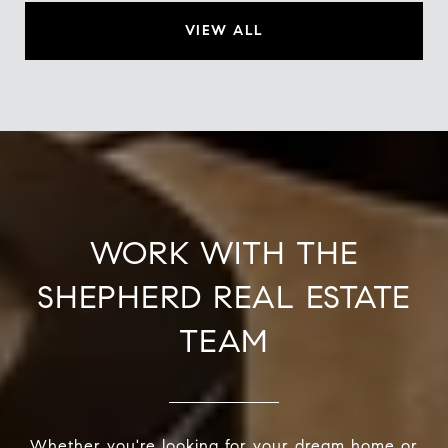
VIEW ALL
WORK WITH THE
SHEPHERD REAL ESTATE
TEAM
Whether you're looking for your dream home or