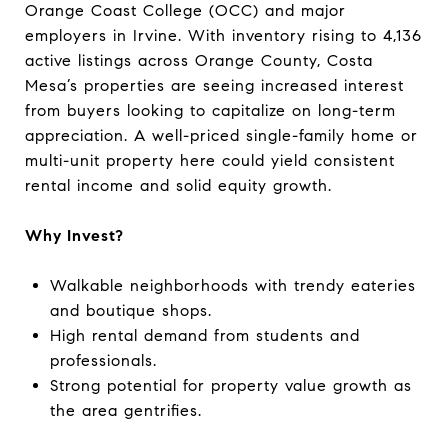
Orange Coast College (OCC) and major
employers in Irvine. With inventory rising to 4,136
active listings across Orange County, Costa
Mesa’s properties are seeing increased interest
from buyers looking to capitalize on long-term
appreciation. A well-priced single-family home or
multi-unit property here could yield consistent
rental income and solid equity growth.
Why Invest?
Walkable neighborhoods with trendy eateries
and boutique shops.
High rental demand from students and
professionals.
Strong potential for property value growth as
the area gentrifies.