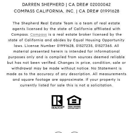
DARREN SHEPHERD | CA DRE# 02000042
COMPASS CALIFORNIA, INC. | CA DRE# 01991628
The Shepherd Real Estate Team is a team of real estate
agents licensed by the state of California affiliated with
Compass.
Compass
is a real estate broker licensed by the
state of California and abides by Equal Housing Opportunity
laws. License Number 01991628, 01527235, 01527365. All
material presented herein is intended for informational
purposes only and is compiled from sources deemed reliable
but has not been verified. Changes in price, condition, sale or
withdrawal may be made without notice. No Statement is
made as to the accuracy of any description. All measurements
and square footage are approximate. If your property is
currently listed for sale this is not a solicitation.