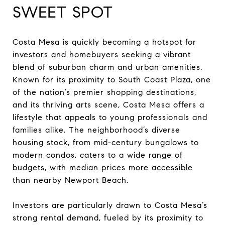
SWEET SPOT
Costa Mesa is quickly becoming a hotspot for
investors and homebuyers seeking a vibrant
blend of suburban charm and urban amenities.
Known for its proximity to South Coast Plaza, one
of the nation’s premier shopping destinations,
and its thriving arts scene, Costa Mesa offers a
lifestyle that appeals to young professionals and
families alike. The neighborhood’s diverse
housing stock, from mid-century bungalows to
modern condos, caters to a wide range of
budgets, with median prices more accessible
than nearby Newport Beach.
Investors are particularly drawn to Costa Mesa’s
strong rental demand, fueled by its proximity to