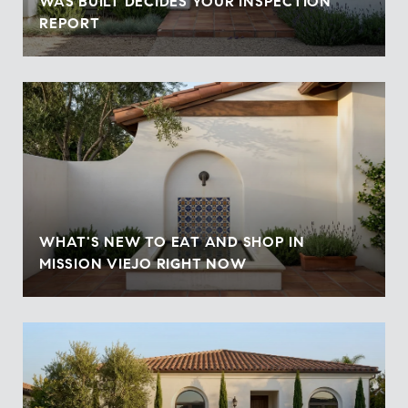
WAS BUILT DECIDES YOUR INSPECTION
REPORT
WHAT'S NEW TO EAT AND SHOP IN
MISSION VIEJO RIGHT NOW