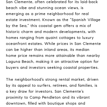
San Clemente, often celebrated for its laid-back
beach vibe and stunning ocean views, is
emerging as a prime neighborhood for real
estate investment. Known as the “Spanish Village
by the Sea,” this coastal gem offers a mix of
historic charm and modern developments, with
homes ranging from quaint cottages to luxury
oceanfront estates. While prices in San Clemente
can be higher than inland areas, its median
home price remains more attainable than nearby
Laguna Beach, making it an attractive option for
buyers and investors seeking coastal properties.
The neighborhood’s strong rental market, driven
by its appeal to surfers, retirees, and families, is
a key draw for investors. San Clemente’s
proximity to Camp Pendleton and its vibrant
downtown, filled with boutique shops and