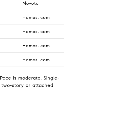
Movoto
Homes.com
Homes.com
Homes.com
Homes.com
. Pace is moderate. Single-
n two-story or attached