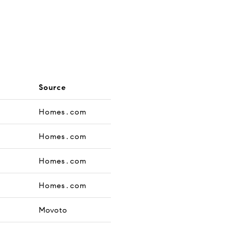
Source
Homes.com
Homes.com
Homes.com
Homes.com
Movoto