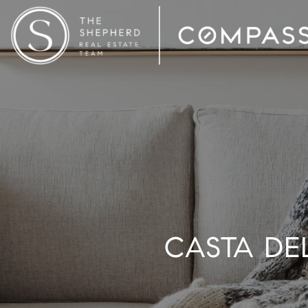
CASTA DEL