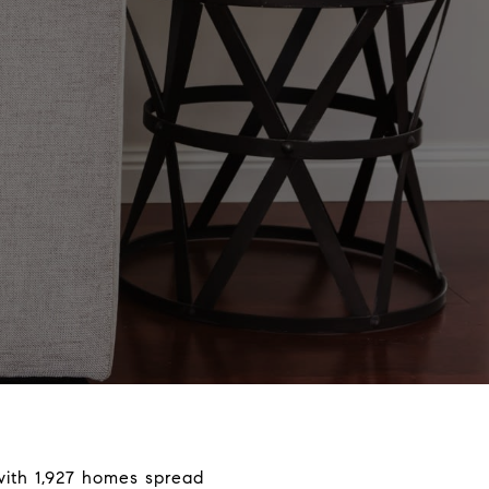
 with 1,927 homes spread