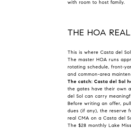
with room to host family.
THE HOA REAL
This is where Casta del So
The master HOA runs approx
rotating schedule, front-y
and common-area mainten
The catch: Casta del Sol 
the gates have their own a
del Sol can carry meaningf
Before writing an offer, p
dues (if any), the reserve
real CMA on a Casta del So
The $28 monthly Lake Missi