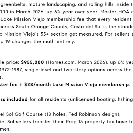
greenbelts, mature landscaping, and rolling hills insid
5,000 in March 2026, up 6% year over year. Master HOA 
Lake Mission Viejo membership fee that every resident 
cross South Orange County, Casta del Sol is the standa
ission Viejo's 55+ section get measured. For sellers si
op 19 changes the math entirely.
le price:
$955,000
(Homes.com, March 2026), up 6% yea
t 1972-1987, single-level and two-story options across the
s.
er fee + $28/month Lake Mission Viejo membership.
ess included
for all residents (unlicensed boating, fishi
el Sol Golf Course (18 holes, Ted Robinson design).
el Sol sellers transfer their Prop 13 property tax base
imes.