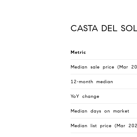
CASTA DEL SO
Metric
Median sale price (Mar 2
12-month median
YoY change
Median days on market
Median list price (Mar 20