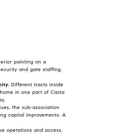
erior painting on a
ecurity and gate staffing,
ity.
Different tracts inside
 home in one part of Casta
ay.
dues, the sub-association
ing capital improvements. A
ake operations and access.