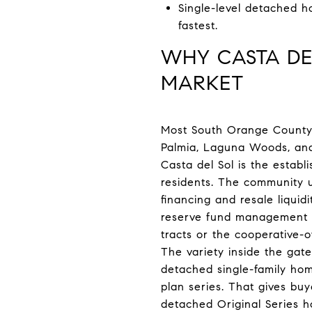
Single-level detached h
fastest.
WHY CASTA DE
MARKET
Most South Orange County 
Palmia, Laguna Woods, and 
Casta del Sol is the establ
residents. The community u
financing and resale liqui
reserve fund management p
tracts or the cooperative
The variety inside the gat
detached single-family home
plan series. That gives buy
detached Original Series h