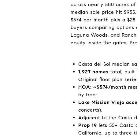
across nearly 500 acres of 
median sale price hit $95
$574 per month plus a $28 
buyers comparing options a
Laguna Woods, and Rancho M
equity inside the gates, Pr
Casta del Sol median sa
1,927 homes
total, buil
Original floor plan serie
HOA: ~$574/month mast
by tract.
Lake Mission Viejo acc
concerts).
Adjacent to the Casta d
Prop 19
lets 55+ Casta d
California, up to three t