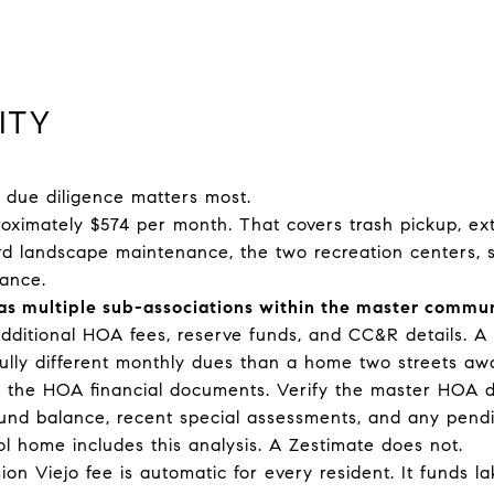
ITY
l due diligence matters most.
imately $574 per month. That covers trash pickup, ext
ard landscape maintenance, the two recreation centers, s
ance.
has multiple sub-associations within the master commun
dditional HOA fees, reserve funds, and CC&R details. A
ully different monthly dues than a home two streets aw
ull the HOA financial documents. Verify the master HOA 
 fund balance, recent special assessments, and any pend
l home includes this analysis. A Zestimate does not.
on Viejo fee is automatic for every resident. It funds l