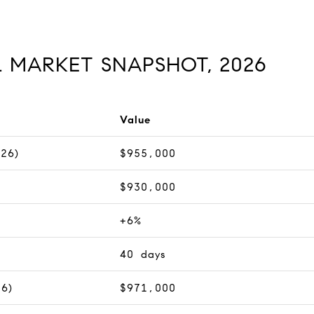
L MARKET SNAPSHOT, 2026
Value
026)
$955,000
$930,000
+6%
40 days
26)
$971,000