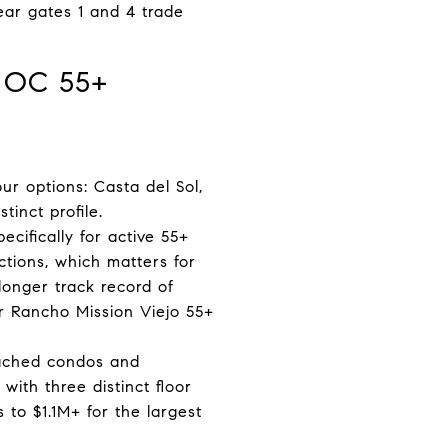
ear gates 1 and 4 trade
 OC 55+
 options: Casta del Sol,
inct profile.
cifically for active 55+
tions, which matters for
longer track record of
r Rancho Mission Viejo 55+
ttached condos and
with three distinct floor
 to $1.1M+ for the largest