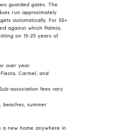
e two guarded gates. The
dues run approximately
gets automatically. For 55+
rd against which Palmia,
tting on 15-25 years of
r over year.
 Fiesta, Carmel, and
Sub-association fees vary
ng, beaches, summer
 to a new home anywhere in