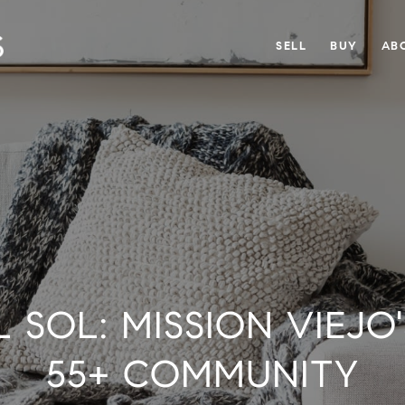
SELL
BUY
AB
 SOL: MISSION VIEJO
55+ COMMUNITY