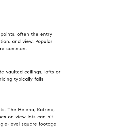
points, often the entry
tion, and view. Popular
 are common.
 vaulted ceilings, lofts or
cing typically falls
ts. The Helena, Katrina,
mes on view lots can hit
gle-level square footage