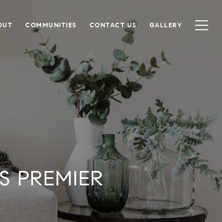
OUT
COMMUNITIES
CONTACT US
GALLERY
'S PREMIER