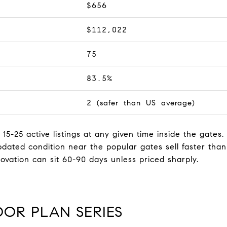
$656
$112,022
75
83.5%
2 (safer than US average)
 15-25 active listings at any given time inside the gates
dated condition near the popular gates sell faster tha
ovation can sit 60-90 days unless priced sharply.
OOR PLAN SERIES