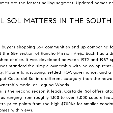
omes are the fastest-selling segment. Updated homes n
L SOL MATTERS IN THE SOUTH
buyers shopping 55+ communities end up comparing four
the 55+ section of Rancho Mission Viejo. Each has a dist
ished choice. It was developed between 1972 and 1987 spe
ses standard fee-simple ownership with no co-op restric
dity. Mature landscaping, settled HOA governance, and a 
ut Casta del Sol in a different category than the newe
-ownership model at Laguna Woods.
es is the second reason it leads. Casta del Sol offers a
s ranging from roughly 1,100 to over 2,000 square feet, 
ers price points from the high $700Ks for smaller condos
omes with views.