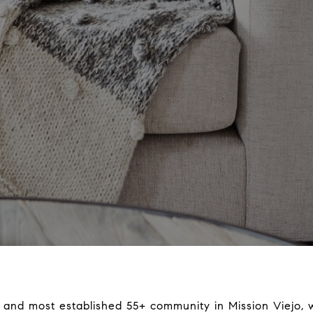
st and most established 55+ community in Mission Viejo,