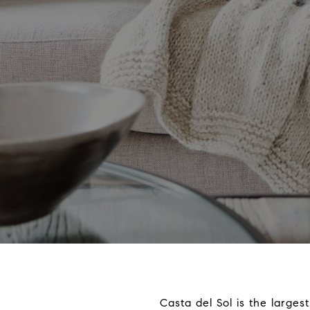
Casta del Sol is the large