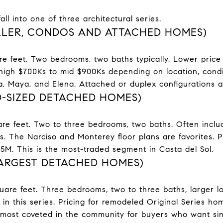
ll into one of three architectural series.
ALLER, CONDOS AND ATTACHED HOMES)
re feet. Two bedrooms, two baths typically. Lower price 
high $700Ks to mid $900Ks depending on location, condi
sa, Maya, and Elena. Attached or duplex configurations
D-SIZED DETACHED HOMES)
re feet. Two to three bedrooms, two baths. Often include
 The Narciso and Monterey floor plans are favorites. Pri
M. This is the most-traded segment in Casta del Sol.
LARGEST DETACHED HOMES)
uare feet. Three bedrooms, two to three baths, larger lo
 in this series. Pricing for remodeled Original Series ho
 most coveted in the community for buyers who want sin