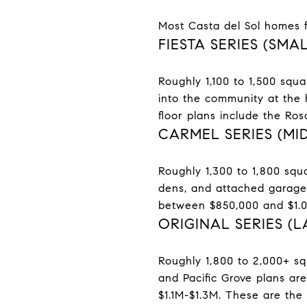
Most Casta del Sol homes fa
FIESTA SERIES (SM
Roughly 1,100 to 1,500 squa
into the community at the 
floor plans include the Ro
CARMEL SERIES (MI
Roughly 1,300 to 1,800 squa
dens, and attached garages.
between $850,000 and $1.05
ORIGINAL SERIES (
Roughly 1,800 to 2,000+ sq
and Pacific Grove plans are
$1.1M-$1.3M. These are the