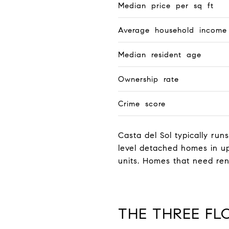
Median price per sq ft
Average household income
Median resident age
Ownership rate
Crime score
Casta del Sol typically runs
level detached homes in up
units. Homes that need ren
THE THREE FL