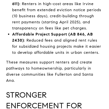
611)
: Renters in high-cost areas like Irvine
benefit from extended eviction notice periods
(10 business days), credit-building through
rent payments (starting April 2025), and
transparency on fees like pet charges.
Affordable Project Support (AB 846, AB
2430)
: Reduced fees and aligned rent rules
for subsidized housing projects make it easier
to develop affordable units in urban centers.
These measures support renters and create
pathways to homeownership, particularly in
diverse communities like Fullerton and Santa
Ana.
STRONGER
ENFORCEMENT FOR