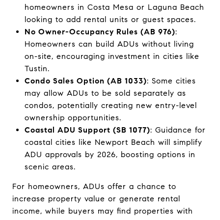
homeowners in Costa Mesa or Laguna Beach
looking to add rental units or guest spaces.
No Owner-Occupancy Rules (AB 976)
:
Homeowners can build ADUs without living
on-site, encouraging investment in cities like
Tustin.
Condo Sales Option (AB 1033)
: Some cities
may allow ADUs to be sold separately as
condos, potentially creating new entry-level
ownership opportunities.
Coastal ADU Support (SB 1077)
: Guidance for
coastal cities like Newport Beach will simplify
ADU approvals by 2026, boosting options in
scenic areas.
For homeowners, ADUs offer a chance to
increase property value or generate rental
income, while buyers may find properties with