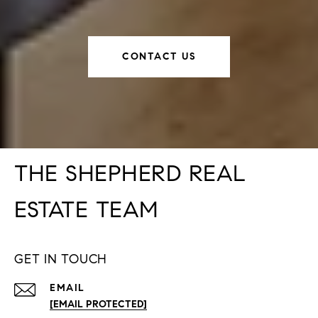
CONTACT US
THE SHEPHERD REAL
ESTATE TEAM
GET IN TOUCH
EMAIL
[EMAIL PROTECTED]