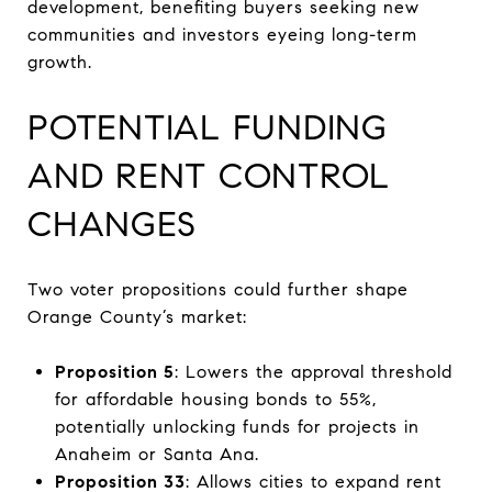
development, benefiting buyers seeking new
communities and investors eyeing long-term
growth.
POTENTIAL FUNDING
AND RENT CONTROL
CHANGES
Two voter propositions could further shape
Orange County’s market:
Proposition 5
: Lowers the approval threshold
for affordable housing bonds to 55%,
potentially unlocking funds for projects in
Anaheim or Santa Ana.
Proposition 33
: Allows cities to expand rent