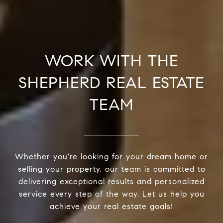
WORK WITH THE
SHEPHERD REAL ESTATE
TEAM
Whether you're looking for your dream home or
selling your property, our team is committed to
delivering exceptional results and personalized
service every step of the way. Let us help you
achieve your real estate goals!