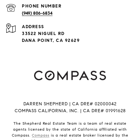
PHONE NUMBER
(949) 806-6834
ADDRESS
33522 NIGUEL RD
DANA POINT, CA 92629
DARREN SHEPHERD | CA DRE# 02000042
COMPASS CALIFORNIA, INC. | CA DRE# 01991628
The Shepherd Real Estate Team is a team of real estate
agents licensed by the state of California affiliated with
Compass.
Compass
is a real estate broker licensed by the