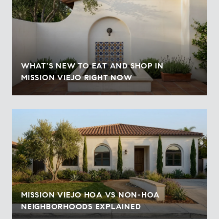
WHAT'S NEW TO EAT AND SHOP IN
MISSION VIEJO RIGHT NOW
MISSION VIEJO HOA VS NON-HOA
NEIGHBORHOODS EXPLAINED