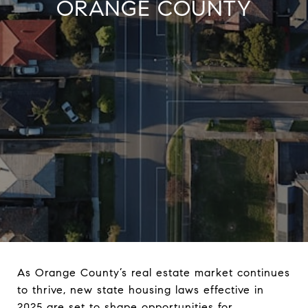
ORANGE COUNTY
As Orange County’s real estate market continues
to thrive, new state housing laws effective in
2025 are set to shape opportunities for