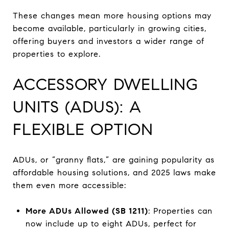
These changes mean more housing options may
become available, particularly in growing cities,
offering buyers and investors a wider range of
properties to explore.
ACCESSORY DWELLING
UNITS (ADUS): A
FLEXIBLE OPTION
ADUs, or “granny flats,” are gaining popularity as
affordable housing solutions, and 2025 laws make
them even more accessible:
More ADUs Allowed (SB 1211)
: Properties can
now include up to eight ADUs, perfect for