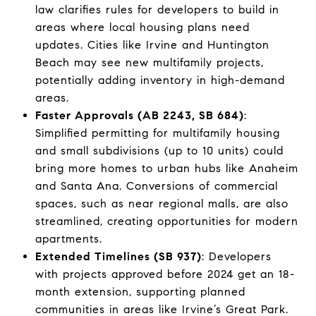
law clarifies rules for developers to build in
areas where local housing plans need
updates. Cities like Irvine and Huntington
Beach may see new multifamily projects,
potentially adding inventory in high-demand
areas.
Faster Approvals (AB 2243, SB 684)
:
Simplified permitting for multifamily housing
and small subdivisions (up to 10 units) could
bring more homes to urban hubs like Anaheim
and Santa Ana. Conversions of commercial
spaces, such as near regional malls, are also
streamlined, creating opportunities for modern
apartments.
Extended Timelines (SB 937)
: Developers
with projects approved before 2024 get an 18-
month extension, supporting planned
communities in areas like Irvine’s Great Park.