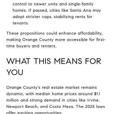
control to newer units and single-family
homes. If passed, cities like Santa Ana may
adopt stricter caps, stabilizing rents for
tenants.
These propositions could enhance affordability,
making Orange County more accessible for first-
time buyers and renters.
WHAT THIS MEANS FOR
YOU
Orange County’s real estate market remains
dynamic, with median home prices around $1.1
million and strong demand in cities like Irvine,
Newport Beach, and Costa Mesa. The 2025 laws
offer exciting opportunities: