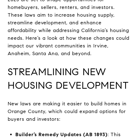
homebuyers, sellers, renters, and investors.
These laws aim to increase housing supply,
streamline development, and enhance
affordability while addressing California’s housing
needs. Here’s a look at how these changes could
impact our vibrant communities in Irvine,
Anaheim, Santa Ana, and beyond.
STREAMLINING NEW
HOUSING DEVELOPMENT
New laws are making it easier to build homes in
Orange County, which could expand options for
buyers and investors:
Builder’s Remedy Updates (AB 1893)
: This