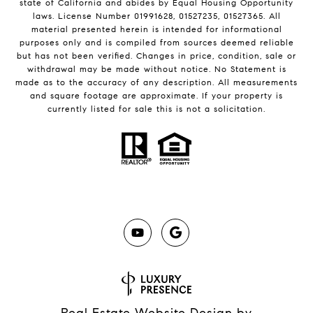
state of California and abides by Equal Housing Opportunity
laws. License Number 01991628, 01527235, 01527365. All
material presented herein is intended for informational
purposes only and is compiled from sources deemed reliable
but has not been verified. Changes in price, condition, sale or
withdrawal may be made without notice. No Statement is
made as to the accuracy of any description. All measurements
and square footage are approximate. If your property is
currently listed for sale this is not a solicitation.
Real Estate Website Design by