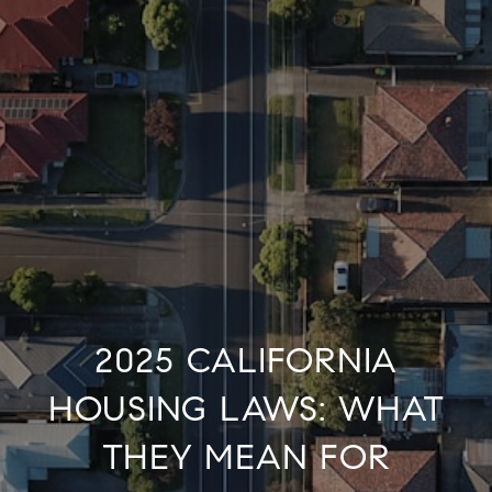
2025 CALIFORNIA
HOUSING LAWS: WHAT
THEY MEAN FOR