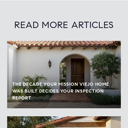
READ MORE ARTICLES
THE DECADE YOUR MISSION VIEJO HOME
WAS BUILT DECIDES YOUR INSPECTION
REPORT