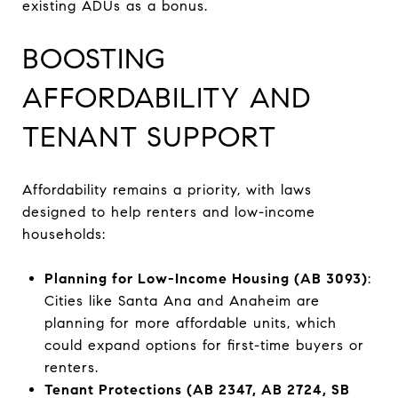
existing ADUs as a bonus.
BOOSTING
AFFORDABILITY AND
TENANT SUPPORT
Affordability remains a priority, with laws
designed to help renters and low-income
households:
Planning for Low-Income Housing (AB 3093)
:
Cities like Santa Ana and Anaheim are
planning for more affordable units, which
could expand options for first-time buyers or
renters.
Tenant Protections (AB 2347, AB 2724, SB