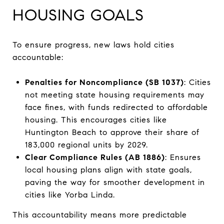
HOUSING GOALS
To ensure progress, new laws hold cities
accountable:
Penalties for Noncompliance (SB 1037)
: Cities
not meeting state housing requirements may
face fines, with funds redirected to affordable
housing. This encourages cities like
Huntington Beach to approve their share of
183,000 regional units by 2029.
Clear Compliance Rules (AB 1886)
: Ensures
local housing plans align with state goals,
paving the way for smoother development in
cities like Yorba Linda.
This accountability means more predictable