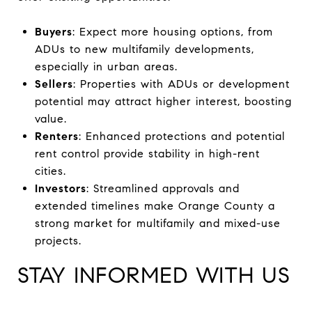
Buyers
: Expect more housing options, from
ADUs to new multifamily developments,
especially in urban areas.
Sellers
: Properties with ADUs or development
potential may attract higher interest, boosting
value.
Renters
: Enhanced protections and potential
rent control provide stability in high-rent
cities.
Investors
: Streamlined approvals and
extended timelines make Orange County a
strong market for multifamily and mixed-use
projects.
STAY INFORMED WITH US