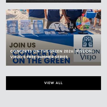
CONCERTS ON THE GREEN 2026: MISSION
VIEJO'S FREE SUMMER SERIES
VIEW ALL