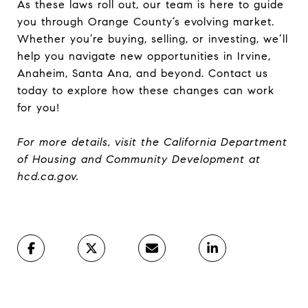
As these laws roll out, our team is here to guide
you through Orange County’s evolving market.
Whether you’re buying, selling, or investing, we’ll
help you navigate new opportunities in Irvine,
Anaheim, Santa Ana, and beyond. Contact us
today to explore how these changes can work
for you!
For more details, visit the California Department
of Housing and Community Development at
hcd.ca.gov.